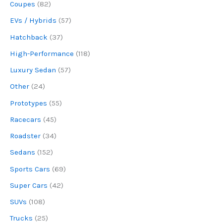
Coupes
(82)
EVs / Hybrids
(57)
Hatchback
(37)
High-Performance
(118)
Luxury Sedan
(57)
Other
(24)
Prototypes
(55)
Racecars
(45)
Roadster
(34)
Sedans
(152)
Sports Cars
(69)
Super Cars
(42)
SUVs
(108)
Trucks
(25)