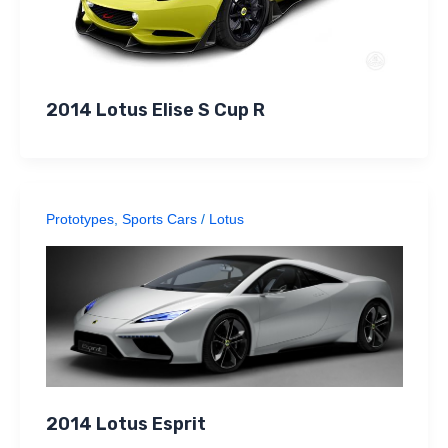
2014 Lotus Elise S Cup R
Prototypes
,
Sports Cars
/
Lotus
2014 Lotus Esprit