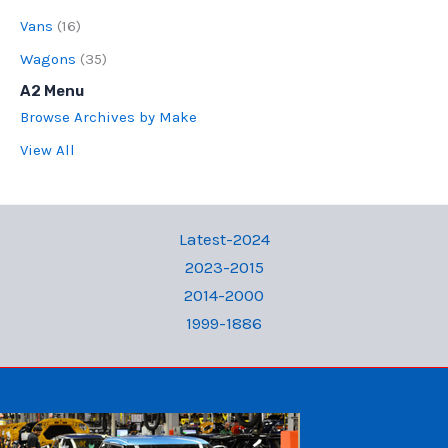
Vans
(16)
Wagons
(35)
A2 Menu
Browse Archives by Make
View All
Latest-2024
2023-2015
2014-2000
1999-1886