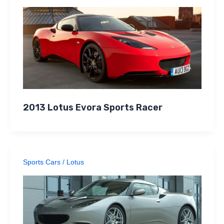
2013 Lotus Evora Sports Racer
Sports Cars
/
Lotus