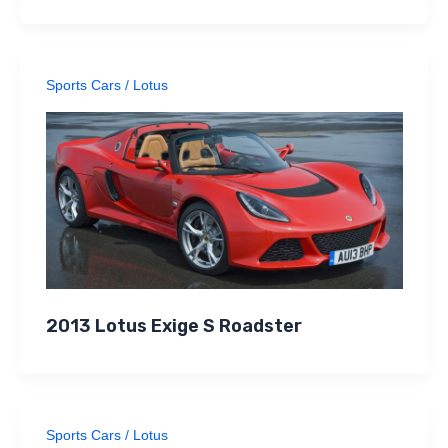
Sports Cars
/
Lotus
2013 Lotus Exige S Roadster
Sports Cars
/
Lotus