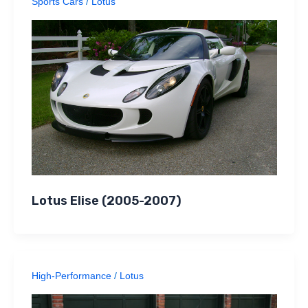
Sports Cars
/
Lotus
Lotus Elise (2005-2007)
High-Performance
/
Lotus