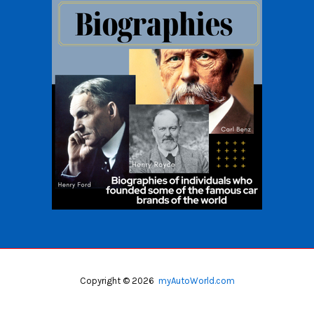
Copyright © 2026
myAutoWorld.com