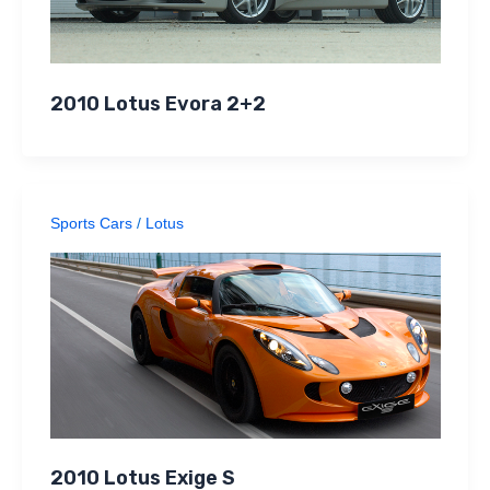
2010 Lotus Evora 2+2
Sports Cars
/
Lotus
2010 Lotus Exige S