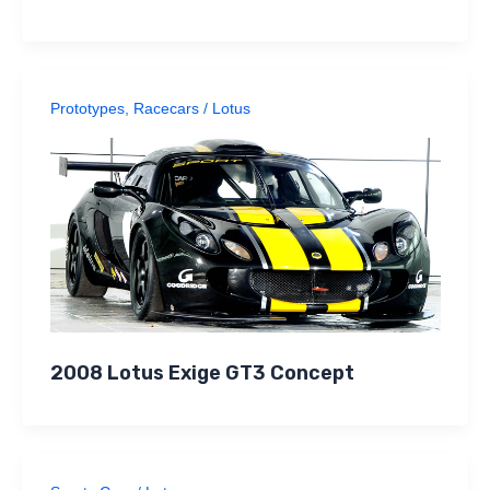
Prototypes
,
Racecars
/
Lotus
2008 Lotus Exige GT3 Concept