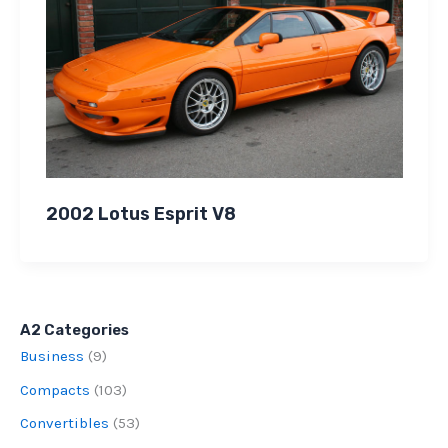
2002 Lotus Esprit V8
A2 Categories
Business
(9)
Compacts
(103)
Convertibles
(53)