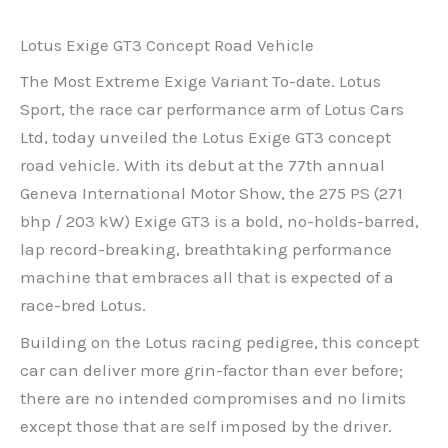
Lotus Exige GT3 Concept Road Vehicle
The Most Extreme Exige Variant To-date. Lotus
Sport, the race car performance arm of Lotus Cars
Ltd, today unveiled the Lotus Exige GT3 concept
road vehicle. With its debut at the 77th annual
Geneva International Motor Show, the 275 PS (271
bhp / 203 kW) Exige GT3 is a bold, no-holds-barred,
lap record-breaking, breathtaking performance
machine that embraces all that is expected of a
race-bred Lotus.
Building on the Lotus racing pedigree, this concept
car can deliver more grin-factor than ever before;
there are no intended compromises and no limits
except those that are self imposed by the driver.