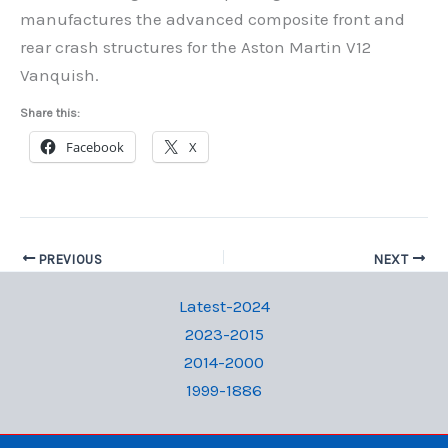
manufactures the advanced composite front and
rear crash structures for the Aston Martin V12
Vanquish.
Share this:
Facebook
X
PREVIOUS
NEXT
Latest-2024
2023-2015
2014-2000
1999-1886