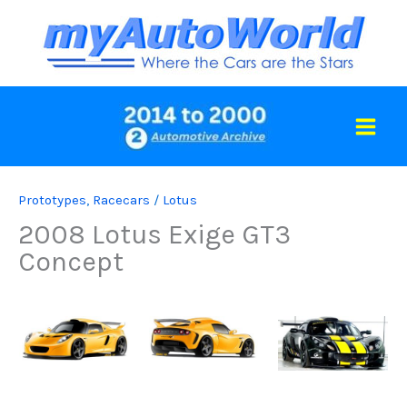
Skip
to
content
Prototypes
,
Racecars
/
Lotus
2008 Lotus Exige GT3
Concept