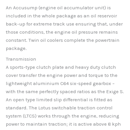
An Accusump (engine oil accumulator unit) is
included in the whole package as an oil reservoir
back-up for extreme track use ensuring that, under
those conditions, the engine oil pressure remains
constant. Twin oil coolers complete the powertrain
package.
Transmission
A sports-type clutch plate and heavy duty clutch
cover transfer the engine power and torque to the
lightweight aluminium C64 six-speed gearbox –
with the same perfectly spaced ratios as the Exige S.
An open type limited slip differential is fitted as
standard. The Lotus switchable traction control
system (LTCS) works through the engine, reducing
power to maintain traction; it is active above 8 kph