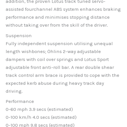
addition, the proven Lotus track tuned servo-
assisted fourchannel ABS system enhances braking
performance and minimises stopping distance
without taking over from the skill of the driver.
Suspension
Fully independent suspension utilising unequal
length wishbones; Öhlins 2-way adjustable
dampers with coil over springs and Lotus Sport
adjustable front anti-roll bar. A rear double shear
track control arm brace is provided to cope with the
expected kerb abuse during heavy track day
driving.
Performance
0-60 mph 3.9 secs (estimated)
0-100 km/h 4.0 secs (estimated)
0-100 mph 9.8 secs (estimated)