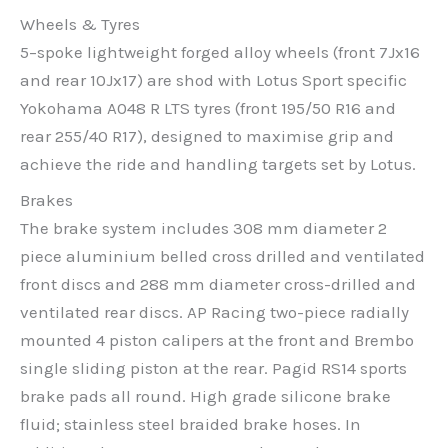
Wheels & Tyres
5–spoke lightweight forged alloy wheels (front 7Jx16
and rear 10Jx17) are shod with Lotus Sport specific
Yokohama A048 R LTS tyres (front 195/50 R16 and
rear 255/40 R17), designed to maximise grip and
achieve the ride and handling targets set by Lotus.
Brakes
The brake system includes 308 mm diameter 2
piece aluminium belled cross drilled and ventilated
front discs and 288 mm diameter cross-drilled and
ventilated rear discs. AP Racing two-piece radially
mounted 4 piston calipers at the front and Brembo
single sliding piston at the rear. Pagid RS14 sports
brake pads all round. High grade silicone brake
fluid; stainless steel braided brake hoses. In