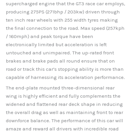
supercharged engine that the GT3 race car employs,
producing 275PS (271bhp / 203kw) driven through
ten inch rear wheels with 255 width tyres making
the final connection to the road. Max speed (257kph
/ 160mph) and peak torque have been
electronically limited but acceleration is left
untouched and unimpaired. The up-rated front
brakes and brake pads all round ensure that on
road or track this car’s stopping ability is more than
capable of harnessing its acceleration performance.
The end-plate mounted three-dimensional rear
wing is highly efficient and fully complements the
widened and flattened rear deck shape in reducing
the overall drag as well as maintaining front to rear
downforce balance. The performance of this car will
amaze and reward all drivers with incredible road