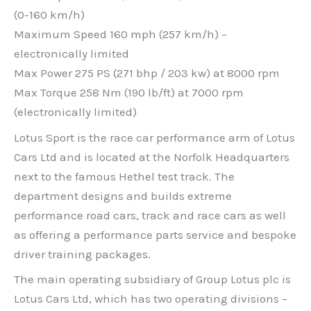
(0-160 km/h)
Maximum Speed 160 mph (257 km/h) –
electronically limited
Max Power 275 PS (271 bhp / 203 kw) at 8000 rpm
Max Torque 258 Nm (190 lb/ft) at 7000 rpm
(electronically limited)
Lotus Sport is the race car performance arm of Lotus
Cars Ltd and is located at the Norfolk Headquarters
next to the famous Hethel test track. The
department designs and builds extreme
performance road cars, track and race cars as well
as offering a performance parts service and bespoke
driver training packages.
The main operating subsidiary of Group Lotus plc is
Lotus Cars Ltd, which has two operating divisions –