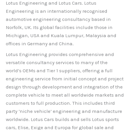
Lotus Engineering and Lotus Cars. Lotus
Engineering is an internationally recognised
automotive engineering consultancy based in
Norfolk, UK. Its global facilities include those in
Michigan, USA and Kuala Lumpur, Malaysia and
offices in Germany and China.
Lotus Engineering provides comprehensive and
versatile consultancy services to many of the
world’s OEMs and Tier 1 suppliers, offering a full
engineering service from initial concept and project
design through development and integration of the
complete vehicle to meet all worldwide markets and
customers to full production. This includes third
party ‘niche vehicle’ engineering and manufacture
worldwide. Lotus Cars builds and sells Lotus sports
cars, Elise, Exige and Europa for global sale and