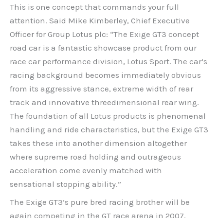
This is one concept that commands your full
attention. Said Mike Kimberley, Chief Executive
Officer for Group Lotus plc: “The Exige GT3 concept
road car is a fantastic showcase product from our
race car performance division, Lotus Sport. The car’s
racing background becomes immediately obvious
from its aggressive stance, extreme width of rear
track and innovative threedimensional rear wing.
The foundation of all Lotus products is phenomenal
handling and ride characteristics, but the Exige GT3
takes these into another dimension altogether
where supreme road holding and outrageous
acceleration come evenly matched with
sensational stopping ability.”
The Exige GT3’s pure bred racing brother will be
again competing in the GT race arena in 2007,