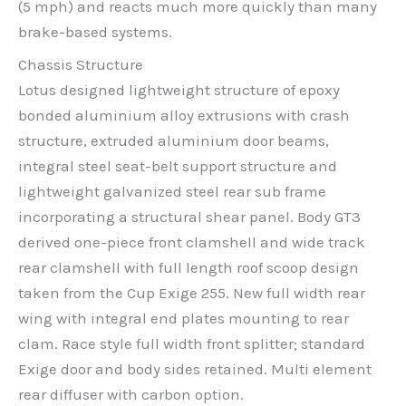
(5 mph) and reacts much more quickly than many
brake-based systems.
Chassis Structure
Lotus designed lightweight structure of epoxy
bonded aluminium alloy extrusions with crash
structure, extruded aluminium door beams,
integral steel seat-belt support structure and
lightweight galvanized steel rear sub frame
incorporating a structural shear panel. Body GT3
derived one-piece front clamshell and wide track
rear clamshell with full length roof scoop design
taken from the Cup Exige 255. New full width rear
wing with integral end plates mounting to rear
clam. Race style full width front splitter; standard
Exige door and body sides retained. Multi element
rear diffuser with carbon option.