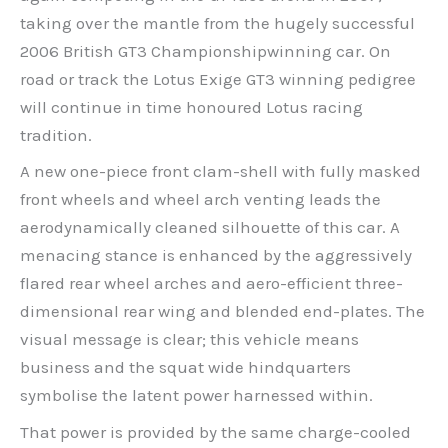
taking over the mantle from the hugely successful
2006 British GT3 Championshipwinning car. On
road or track the Lotus Exige GT3 winning pedigree
will continue in time honoured Lotus racing
tradition.
A new one-piece front clam-shell with fully masked
front wheels and wheel arch venting leads the
aerodynamically cleaned silhouette of this car. A
menacing stance is enhanced by the aggressively
flared rear wheel arches and aero-efficient three-
dimensional rear wing and blended end-plates. The
visual message is clear; this vehicle means
business and the squat wide hindquarters
symbolise the latent power harnessed within.
That power is provided by the same charge-cooled