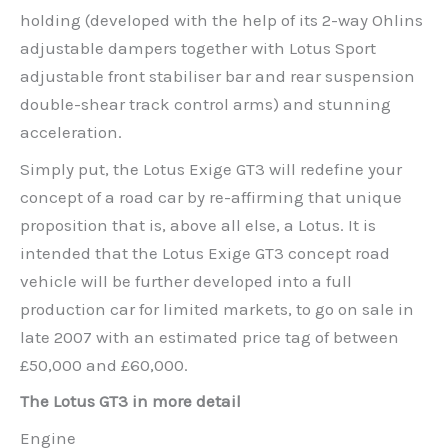
holding (developed with the help of its 2-way Ohlins
adjustable dampers together with Lotus Sport
adjustable front stabiliser bar and rear suspension
double-shear track control arms) and stunning
acceleration.
Simply put, the Lotus Exige GT3 will redefine your
concept of a road car by re-affirming that unique
proposition that is, above all else, a Lotus. It is
intended that the Lotus Exige GT3 concept road
vehicle will be further developed into a full
production car for limited markets, to go on sale in
late 2007 with an estimated price tag of between
£50,000 and £60,000.
The Lotus GT3 in more detail
Engine