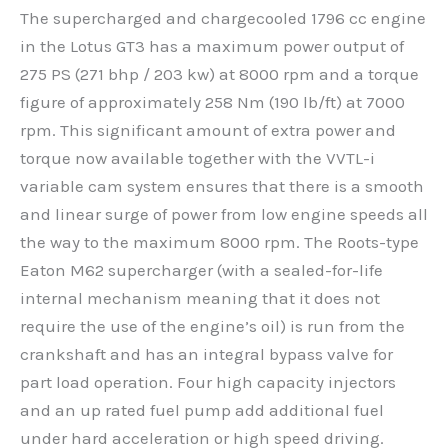
The supercharged and chargecooled 1796 cc engine
in the Lotus GT3 has a maximum power output of
275 PS (271 bhp / 203 kw) at 8000 rpm and a torque
figure of approximately 258 Nm (190 lb/ft) at 7000
rpm. This significant amount of extra power and
torque now available together with the VVTL-i
variable cam system ensures that there is a smooth
and linear surge of power from low engine speeds all
the way to the maximum 8000 rpm. The Roots-type
Eaton M62 supercharger (with a sealed-for-life
internal mechanism meaning that it does not
require the use of the engine’s oil) is run from the
crankshaft and has an integral bypass valve for
part load operation. Four high capacity injectors
and an up rated fuel pump add additional fuel
under hard acceleration or high speed driving.