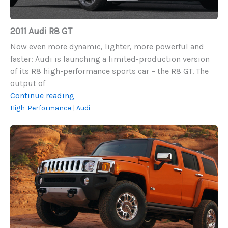
2011 Audi R8 GT
Now even more dynamic, lighter, more powerful and
faster: Audi is launching a limited-production version
of its R8 high-performance sports car – the R8 GT. The
output of
2011
Continue reading
Audi
High-Performance
|
Audi
R8
2008
GT
Hummer
H3
Alpha