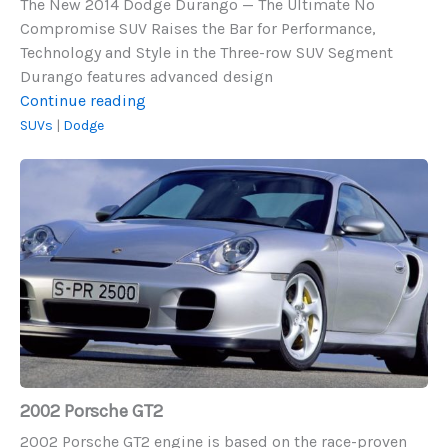
The New 2014 Dodge Durango — The Ultimate No
Compromise SUV Raises the Bar for Performance,
Technology and Style in the Three-row SUV Segment
Durango features advanced design
2014
Continue reading
Dodge
SUVs
|
Dodge
Durango
2002
Porsche
GT2
2002 Porsche GT2
2002 Porsche GT2 engine is based on the race-proven