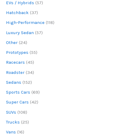
EVs / Hybrids
(57)
Hatchback
(37)
High-Performance
(118)
Luxury Sedan
(57)
Other
(24)
Prototypes
(55)
Racecars
(45)
Roadster
(34)
Sedans
(152)
Sports Cars
(69)
Super Cars
(42)
SUVs
(108)
Trucks
(25)
Vans
(16)