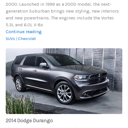
2000: Launched in 1999 as a 2000 model, the next-
generation Suburban brings new styling, new interiors
and new powertrains. The engines include the Vortec
5.3L and 6.0L V-8s
Chevrolet
Continue reading
Suburban
SUVs
|
Chevrolet
(2000-
2014
2010)
Dodge
Durango
2014 Dodge Durango