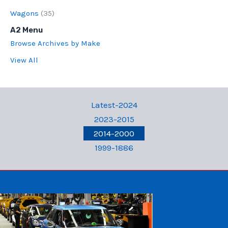
Wagons
(35)
A2 Menu
Browse Archives by Make
View All
Latest-2024
2023-2015
2014-2000
1999-1886