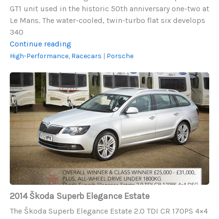
GT1 unit used in the historic 50th anniversary one-two at
Le Mans. The water-cooled, twin-turbo flat six develops
340
2002
Continue reading
Porsche
High-Performance
,
Racecars
|
Porsche
GT2
2014
Škoda
Superb
Elegance
Estate
2014 Škoda Superb Elegance Estate
The Škoda Superb Elegance Estate 2.0 TDI CR 170PS 4×4