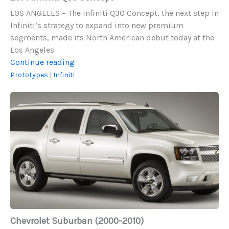
LOS ANGELES – The Infiniti Q30 Concept, the next step in
Infiniti’s strategy to expand into new premium
segments, made its North American debut today at the
Los Angeles
2014
Continue reading
Infiniti
Prototypes
|
Infiniti
Q30
Chevrolet
Concept
Suburban
(2000-
2010)
Chevrolet Suburban (2000-2010)