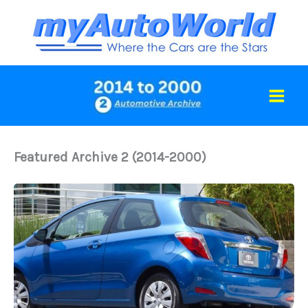
Skip
to
content
Featured Archive 2 (2014-2000)
2014
Toyota
Yaris