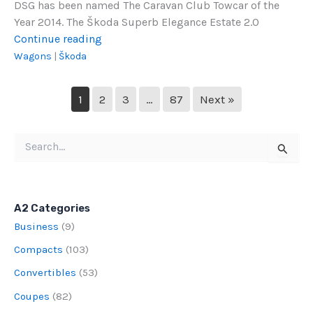
DSG has been named The Caravan Club Towcar of the
Year 2014. The Škoda Superb Elegance Estate 2.0
2014
Continue reading
Škoda
Wagons
|
Škoda
Superb
Elegance
1
2
3
…
87
Next »
Estate
Search
for:
A2 Categories
Business
(9)
Compacts
(103)
Convertibles
(53)
Coupes
(82)