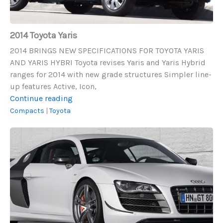
2014 Toyota Yaris
2014 BRINGS NEW SPECIFICATIONS FOR TOYOTA YARIS
AND YARIS HYBRI Toyota revises Yaris and Yaris Hybrid
ranges for 2014 with new grade structures Simpler line-
up features Active, Icon,
2014
Continue reading
Toyota
Compacts
|
Toyota
Yaris
2011
Audi
R8
GT