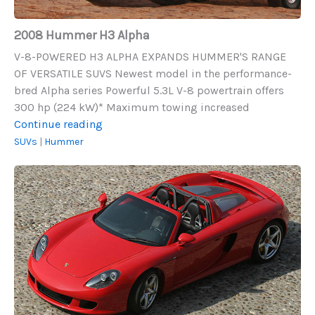
2008 Hummer H3 Alpha
V-8-POWERED H3 ALPHA EXPANDS HUMMER'S RANGE
OF VERSATILE SUVS Newest model in the performance-
bred Alpha series Powerful 5.3L V-8 powertrain offers
300 hp (224 kW)* Maximum towing increased
2008
Continue reading
Hummer
SUVs
|
Hummer
H3
Porsche
Alpha
Carrera
GT
(2004-
2006)