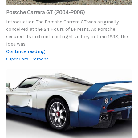
Porsche Carrera GT (2004-2006)
Introduction The Porsche Carrera GT was originally
conceived at the 24 Hours of Le Mans. As Porsche
secured its sixteenth outright victory in June 1998, the
idea was
Porsche
Continue reading
Carrera
Super Cars
|
Porsche
GT
2005
(2004-
Maserati
2006)
MC12