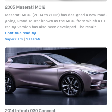
2005 Maserati MC12
Maserati MC12 (2004 to 2005) has designed a new road-
going Grand Tourer known as the MC12 from which a GT
racing version has also been developed. The result
2005
Continue reading
Maserati
Super Cars
|
Maserati
MC12
2014
Infiniti
Q30
Concept
2014 Infiniti Q30 Concept