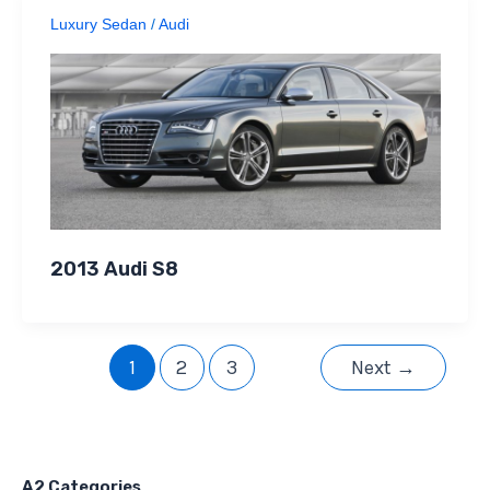
Luxury Sedan
/
Audi
2013 Audi S8
1
2
3
Next
→
A2 Categories