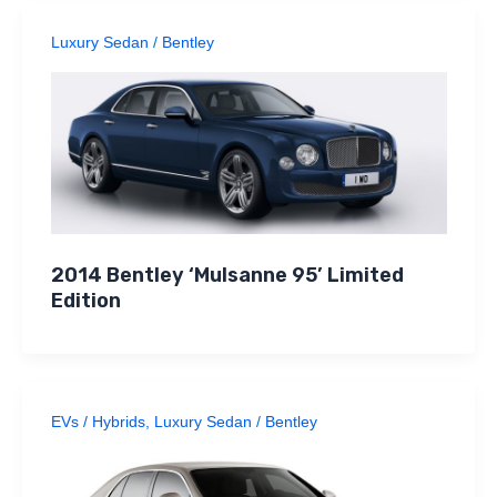
Luxury Sedan
/
Bentley
2014 Bentley ‘Mulsanne 95’ Limited
Edition
EVs / Hybrids
,
Luxury Sedan
/
Bentley