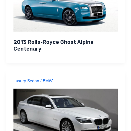
2013 Rolls-Royce Ghost Alpine
Centenary
Luxury Sedan
/
BMW