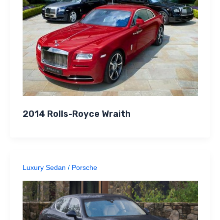
2014 Rolls-Royce Wraith
Luxury Sedan
/
Porsche