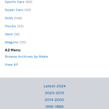
Sports Cars
(69)
Super Cars
(42)
SUVs
(108)
Trucks
(25)
Vans
(16)
Wagons
(35)
A2 Menu
Browse Archives by Make
View All
Latest-2024
2023-2015
2014-2000
1999-1886