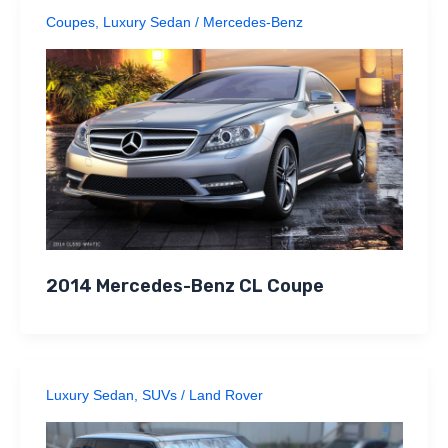
Coupes
,
Luxury Sedan
/
Mercedes-Benz
2014 Mercedes-Benz CL Coupe
Luxury Sedan
,
SUVs
/
Land Rover