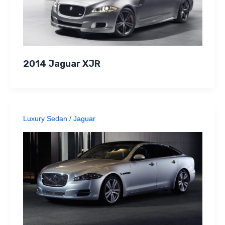
2014 Jaguar XJR
Luxury Sedan
/
Jaguar