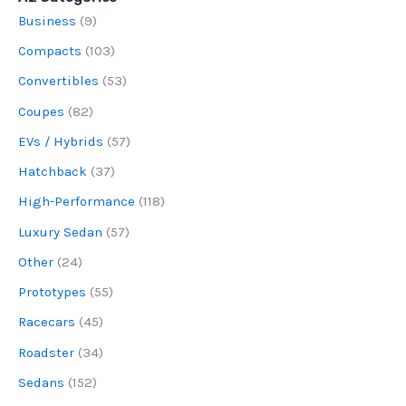
Business
(9)
Compacts
(103)
Convertibles
(53)
Coupes
(82)
EVs / Hybrids
(57)
Hatchback
(37)
High-Performance
(118)
Luxury Sedan
(57)
Other
(24)
Prototypes
(55)
Racecars
(45)
Roadster
(34)
Sedans
(152)