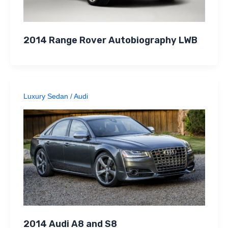
2014 Range Rover Autobiography LWB
Luxury Sedan
/
Audi
2014 Audi A8 and S8