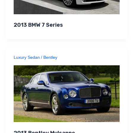
2013 BMW 7 Series
Luxury Sedan
/
Bentley
2013 Bentley Mulsanne