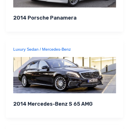
2014 Porsche Panamera
Luxury Sedan
/
Mercedes-Benz
2014 Mercedes-Benz S 65 AMG