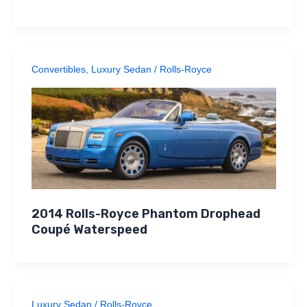
Convertibles
,
Luxury Sedan
/
Rolls-Royce
2014 Rolls-Royce Phantom Drophead
Coupé Waterspeed
Luxury Sedan
/
Rolls-Royce