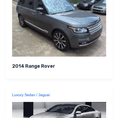
2014 Range Rover
Luxury Sedan
/
Jaguar