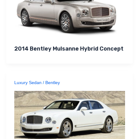
2014 Bentley Mulsanne Hybrid Concept
Luxury Sedan
/
Bentley