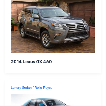
2014 Lexus GX 460
Luxury Sedan
/
Rolls-Royce