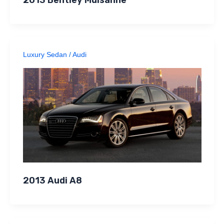
Luxury Sedan
/
Audi
2013 Audi A8