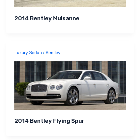
2014 Bentley Mulsanne
Luxury Sedan
/
Bentley
2014 Bentley Flying Spur