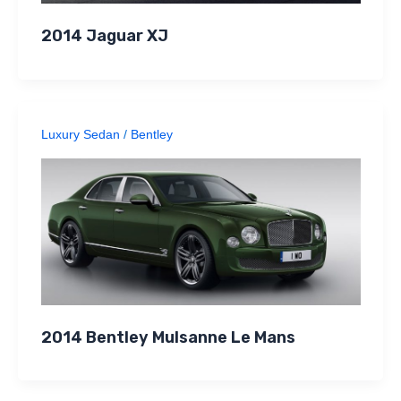
2014 Jaguar XJ
Luxury Sedan
/
Bentley
2014 Bentley Mulsanne Le Mans