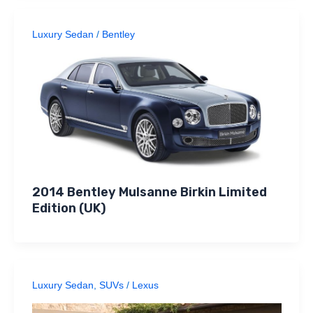
Luxury Sedan
/
Bentley
2014 Bentley Mulsanne Birkin Limited
Edition (UK)
Luxury Sedan
,
SUVs
/
Lexus