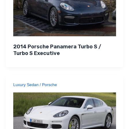
2014 Porsche Panamera Turbo S /
Turbo S Executive
Luxury Sedan
/
Porsche