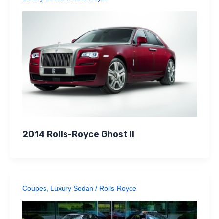
2014 Rolls-Royce Ghost II
Coupes
,
Luxury Sedan
/
Rolls-Royce