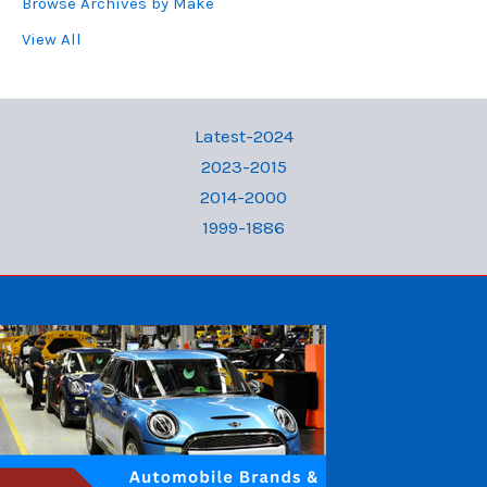
Browse Archives by Make
View All
Latest-2024
2023-2015
2014-2000
1999-1886