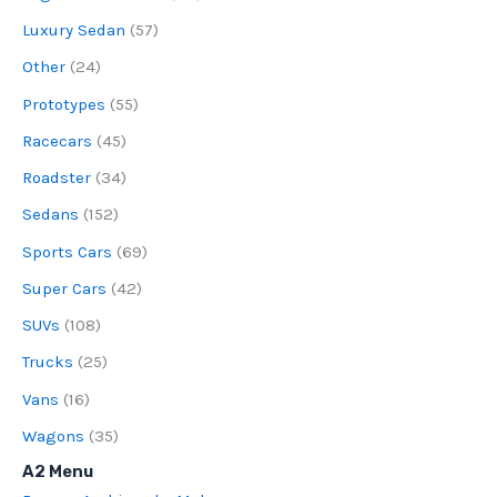
Luxury Sedan
(57)
Other
(24)
Prototypes
(55)
Racecars
(45)
Roadster
(34)
Sedans
(152)
Sports Cars
(69)
Super Cars
(42)
SUVs
(108)
Trucks
(25)
Vans
(16)
Wagons
(35)
A2 Menu