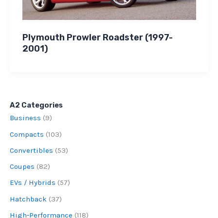
Plymouth Prowler Roadster (1997-
2001)
A2 Categories
Business
(9)
Compacts
(103)
Convertibles
(53)
Coupes
(82)
EVs / Hybrids
(57)
Hatchback
(37)
High-Performance
(118)