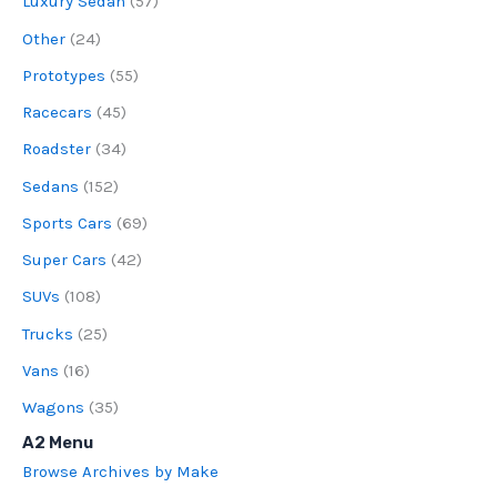
Luxury Sedan
(57)
Other
(24)
Prototypes
(55)
Racecars
(45)
Roadster
(34)
Sedans
(152)
Sports Cars
(69)
Super Cars
(42)
SUVs
(108)
Trucks
(25)
Vans
(16)
Wagons
(35)
A2 Menu
Browse Archives by Make