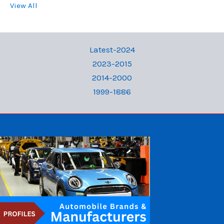
View All
Latest-2024
2023-2015
2014-2000
1999-1886