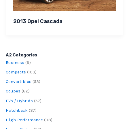
2013 Opel Cascada
A2 Categories
Business
(9)
Compacts
(103)
Convertibles
(53)
Coupes
(82)
EVs / Hybrids
(57)
Hatchback
(37)
High-Performance
(118)