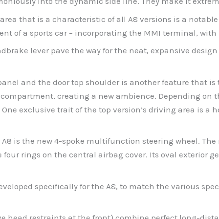
niously into the dynamic side line. They make it extremel
area that is a characteristic of all A8 versions is a notable
ent of a sports car – incorporating the MMI terminal, with 
brake lever pave the way for the neat, expansive design 
el and the door top shoulder is another feature that is ty
ar compartment, creating a new ambience. Depending on the
n. One exclusive trait of the top version’s driving area is
er A8 is the new 4-spoke multifunction steering wheel. The
four rings on the central airbag cover. Its oval exterior ge
developed specifically for the A8, to match the various sp
ive head restraints at the front) combine perfect long-dis