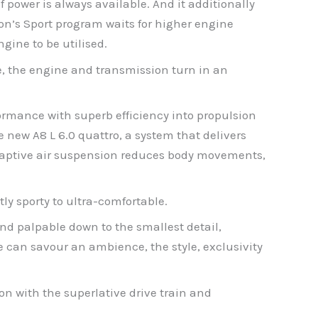
power is always available. And it additionally
ion’s Sport program waits for higher engine
ngine to be utilised.
e, the engine and transmission turn in an
ormance with superb efficiency into propulsion
 new A8 L 6.0 quattro, a system that delivers
 adaptive air suspension reduces body movements,
ly sporty to ultra-comfortable.
and palpable down to the smallest detail,
 can savour an ambience, the style, exclusivity
ion with the superlative drive train and