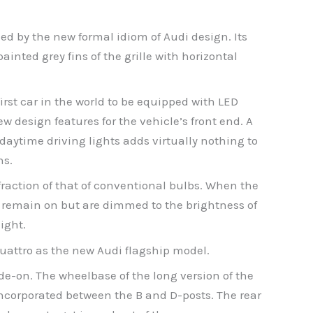
shed by the new formal idiom of Audi design. Its
inted grey fins of the grille with horizontal
first car in the world to be equipped with LED
w design features for the vehicle’s front end. A
 daytime driving lights adds virtually nothing to
ns.
raction of that of conventional bulbs. When the
s remain on but are dimmed to the brightness of
ight.
quattro as the new Audi flagship model.
ide-on. The wheelbase of the long version of the
ncorporated between the B and D-posts. The rear