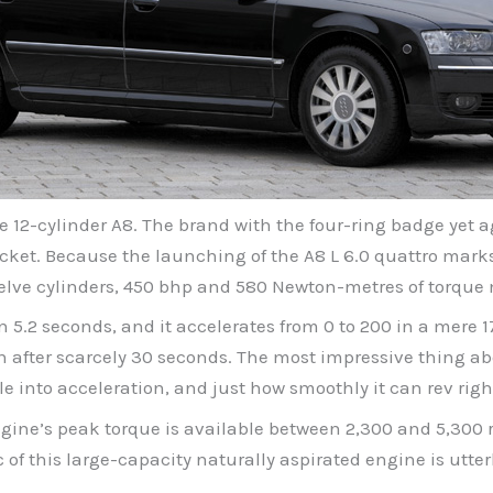
he 12-cylinder A8. The brand with the four-ring badge ye
ket. Because the launching of the A8 L 6.0 quattro marks 
Twelve cylinders, 450 bhp and 580 Newton-metres of torque
in 5.2 seconds, and it accelerates from 0 to 200 in a mere
h after scarcely 30 seconds. The most impressive thing abo
e into acceleration, and just how smoothly it can rev right
gine’s peak torque is available between 2,300 and 5,300 
c of this large-capacity naturally aspirated engine is utte