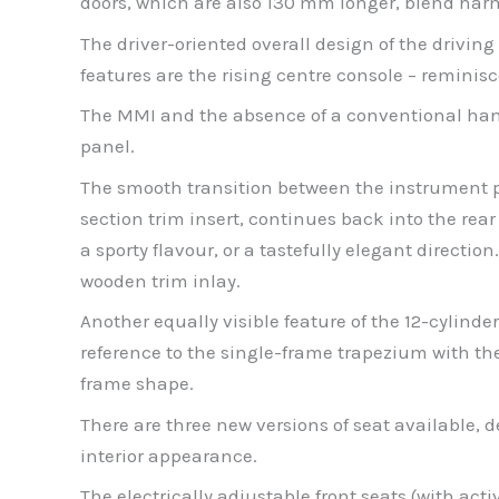
doors, which are also 130 mm longer, blend harmo
The driver-oriented overall design of the driving 
features are the rising centre console – reminisc
The MMI and the absence of a conventional hand
panel.
The smooth transition between the instrument pan
section trim insert, continues back into the re
a sporty flavour, or a tastefully elegant directio
wooden trim inlay.
Another equally visible feature of the 12-cylind
reference to the single-frame trapezium with the 
frame shape.
There are three new versions of seat available, 
interior appearance.
The electrically adjustable front seats (with act