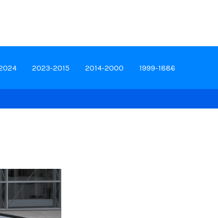
-2024
2023-2015
2014-2000
1999-1886