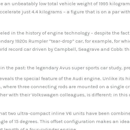
ce an unbeatably low total vehicle weight of 1995 kilograms
celerate just 4.4 kilograms – a figure that is on a par wi
eled in the history of engine technology – despite the fac
ndary 1920s Rumpler “tear-drop” car, for example, for whi
 world record car driven by Campbell, Seagrave and Cobb: t
in the past: the legendary Avus super sports car study, pr
veals the special feature of the Audi engine. Unlike its hi
s, where three connecting rods are mounted on a single c
r with their Volkswagen colleagues, is different: in this
that two ultra-compact inline V6 units have been combined
ngle of 15 degrees. This offset configuration makes an idea
t length of a four-cylinder engine.