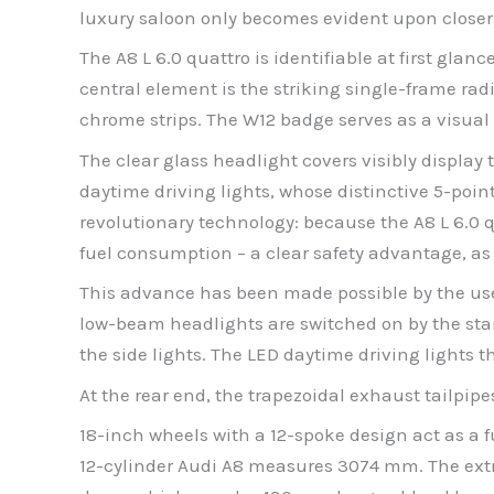
luxury saloon only becomes evident upon closer
The A8 L 6.0 quattro is identifiable at first glan
central element is the striking single-frame radi
chrome strips. The W12 badge serves as a visual
The clear glass headlight covers visibly display t
daytime driving lights, whose distinctive 5-poin
revolutionary technology: because the A8 L 6.0 qu
fuel consumption – a clear safety advantage, as 
This advance has been made possible by the use 
low-beam headlights are switched on by the stan
the side lights. The LED daytime driving lights 
At the rear end, the trapezoidal exhaust tailpip
18-inch wheels with a 12-spoke design act as a f
12-cylinder Audi A8 measures 3074 mm. The extr