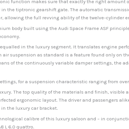
onic function makes sure that exactly the right amount of 
ly in the tiptronic gearshift gate. The automatic transmiss
 allowing the full revving ability of the twelve-cylinder e
inium body built using the Audi Space Frame ASF principl
 economy.
qualled in the luxury segment. It translates engine perf
air suspension as standard is a feature found only on the
y means of the continuously variable damper settings, the
ttings, for a suspension characteristic ranging from overt
xury. The top quality of the materials and finish, visible 
fected ergonomic layout. The driver and passengers alike
in the luxury car bracket.
hnological calibre of this luxury saloon and – in conjunct
8 L 6.0 quattro.