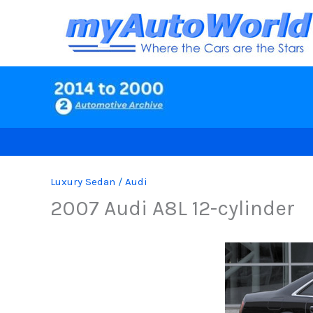
Skip
to
content
Luxury Sedan
/
Audi
2007 Audi A8L 12-cylinder