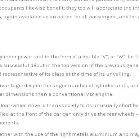
cupants likewise benefit: they too will appreciate the ind
, again available as an option for all passengers, and for
nder power unit in the form of a double “V”, or “W”, for t
 successful début in the top version of the previous gen
presentative of its class at the time of its unveiling.
vantage: despite the larger number of cylinder units, and
er dimensions than a conventional V12 engine.
 four-wheel drive is thanks solely to its unusually short le
led at the front of the car can only drive the rear wheels 
ponents.
ther with the use of the light metals aluminium and magn