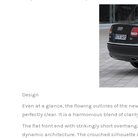
Design
Even at a glance, the flowing outlines of the ne
perfectly clear. It is a harmonious blend of clari
The flat front end with strikingly short overhan
dynamic architecture. The crouched silhouette and