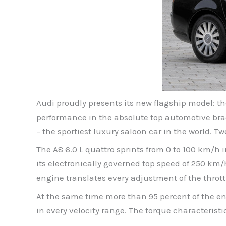
Audi proudly presents its new flagship model: t
performance in the absolute top automotive brac
– the sportiest luxury saloon car in the world. 
The A8 6.0 L quattro sprints from 0 to 100 km/h 
its electronically governed top speed of 250 km/
engine translates every adjustment of the throttl
At the same time more than 95 percent of the en
in every velocity range. The torque characteristi