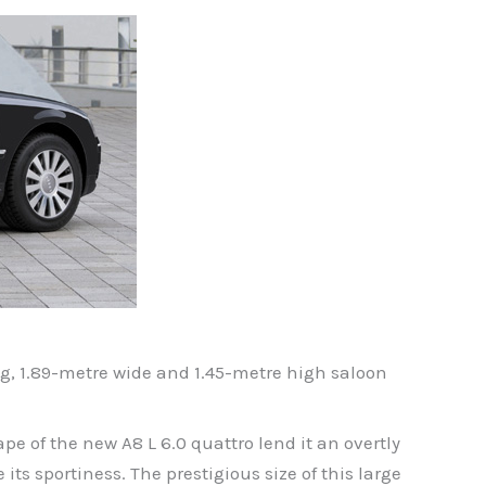
ng, 1.89-metre wide and 1.45-metre high saloon
e of the new A8 L 6.0 quattro lend it an overtly
ts sportiness. The prestigious size of this large