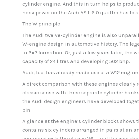
cylinder engine. And this in turn helps to produ
horsepower on the Audi A8 L 6.0 quattro has to ac
The W principle
The Audi twelve-cylinder engine is also unparall
W-engine design in automotive history. The lege
in 3×2 formation. Or, just a few years later, the
capacity of 24 litres and developing 502 bhp.
Audi, too, has already made use of a W12 engine 
A direct comparison with these engines clearly re
classic sense with three separate cylinder bank
the Audi design engineers have developed togethe
pin.
A glance at the engine’s cylinder blocks shows 
contains six cylinders arranged in pairs at an a
compared with the classic V6 – and the very shor