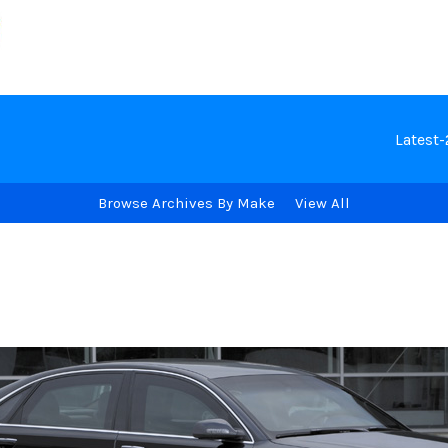
Latest
Browse Archives By Make
View All