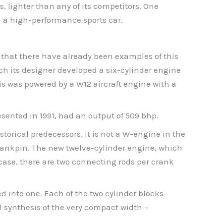
, lighter than any of its competitors. One
th a high-performance sports car.
t that there have already been examples of this
ch its designer developed a six-cylinder engine
his was powered by a W12 aircraft engine with a
esented in 1991, had an output of 509 bhp.
storical predecessors, it is not a W-engine in the
rankpin. The new twelve-cylinder engine, which
 case, there are two connecting rods per crank
 into one. Each of the two cylinder blocks
l synthesis of the very compact width –