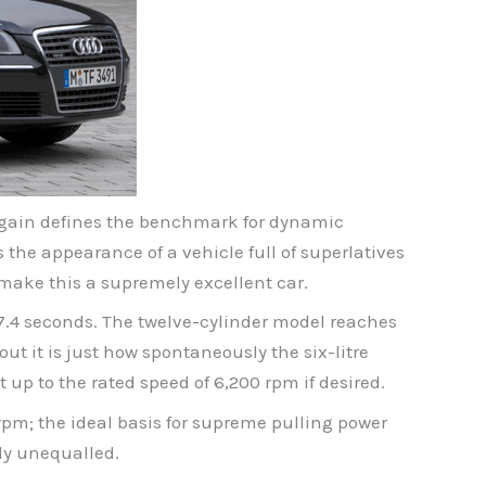
t again defines the benchmark for dynamic
the appearance of a vehicle full of superlatives
 make this a supremely excellent car.
 17.4 seconds. The twelve-cylinder model reaches
ut it is just how spontaneously the six-litre
 up to the rated speed of 6,200 rpm if desired.
rpm; the ideal basis for supreme pulling power
rly unequalled.