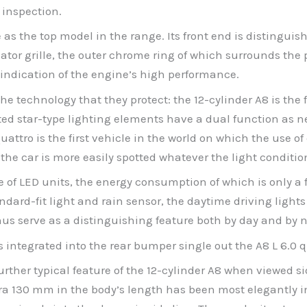
 inspection.
ce as the top model in the range. Its front end is distingui
ator grille, the outer chrome ring of which surrounds the pa
 indication of the engine’s high performance.
he technology that they protect: the 12-cylinder A8 is the 
ted star-type lighting elements have a dual function as ne
attro is the first vehicle in the world on which the use of
the car is more easily spotted whatever the light conditio
of LED units, the energy consumption of which is only a f
dard-fit light and rain sensor, the daytime driving light
thus serve as a distinguishing feature both by day and by n
es integrated into the rear bumper single out the A8 L 6.0 
urther typical feature of the 12-cylinder A8 when viewed s
a 130 mm in the body’s length has been most elegantly i