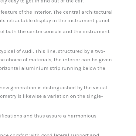
y easy to get in and out of the car.
 feature of the interior. The central architectural
its retractable display in the instrument panel.
of both the centre console and the instrument
pical of Audi. This line, structured by a two-
 choice of materials, the interior can be given
 a horizontal aluminium strip running below the
 new generation is distinguished by the visual
ometry is likewise a variation on the single-
ecifications and thus assure a harmonious
tance comfort with good lateral support and