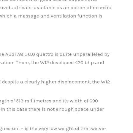
ividual seats, available as an option at no extra
 which a massage and ventilation function is
he Audi A8 L 6.0 quattro is quite unparalleled by
eration. There, the W12 developed 420 bhp and
 despite a clearly higher displacement, the W12
ngth of 513 millimetres and its width of 690
– in this case there is not enough space under
esium – is the very low weight of the twelve-