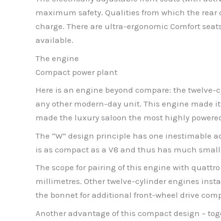
maximum safety. Qualities from which the rear oc
charge. There are ultra-ergonomic Comfort seats
available.
The engine
Compact power plant
Here is an engine beyond compare: the twelve-cyli
any other modern-day unit. This engine made its
made the luxury saloon the most highly powered re
The “W” design principle has one inestimable ad
is as compact as a V8 and thus has much small
The scope for pairing of this engine with quattro
millimetres. Other twelve-cylinder engines instal
the bonnet for additional front-wheel drive com
Another advantage of this compact design – toge