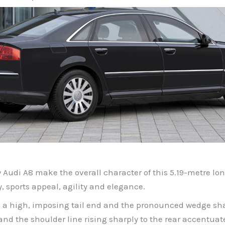
w Audi A8 make the overall character of this 5.19-metre lo
ty, sports appeal, agility and elegance.
g, a high, imposing tail end and the pronounced wedge shap
 the shoulder line rising sharply to the rear accentuate i