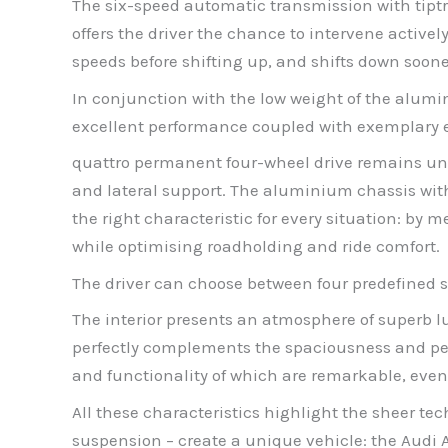
The six-speed automatic transmission with tiptr
offers the driver the chance to intervene active
speeds before shifting up, and shifts down sooner,
In conjunction with the low weight of the alum
excellent performance coupled with exemplary
quattro permanent four-wheel drive remains une
and lateral support. The aluminium chassis with 
the right characteristic for every situation: b
while optimising roadholding and ride comfort.
The driver can choose between four predefined se
The interior presents an atmosphere of superb lu
perfectly complements the spaciousness and per
and functionality of which are remarkable, even 
All these characteristics highlight the sheer tec
suspension – create a unique vehicle: the Audi A