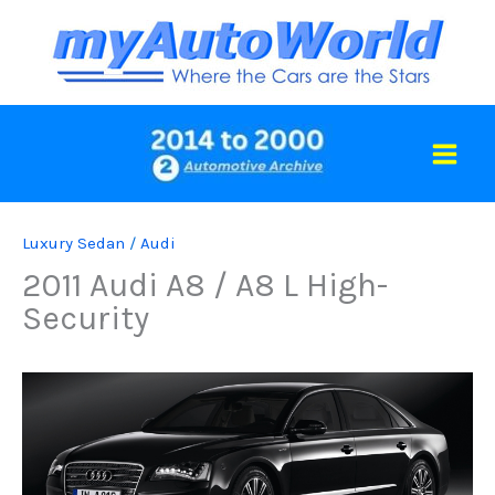
Skip
to
content
Luxury Sedan
/
Audi
2011 Audi A8 / A8 L High-
Security