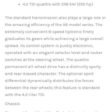
4.2 TDI quattro with 258 kW (350 hp)
The standard transmission also plays a large role in
the amazing efficiency of the A8 model series. The
extremely convenient 8-speed tiptronic finely
graduates its gears while achieving a large overall
spread. Its control system is purely electronic,
operated with an elegant selector level and rocker
switches at the steering wheel. The quattro
permanent all-wheel drive has a distinctly sporty
and rear-biased character. The optional sport
differential dynamically distributes the forces
between the rear wheels; this feature is standard
with the 4.2-liter TDI.
Chassis