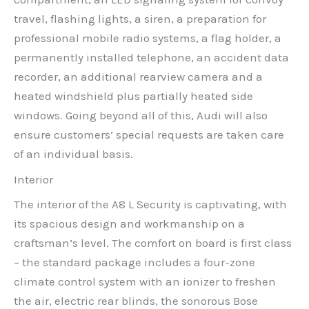
travel, flashing lights, a siren, a preparation for
professional mobile radio systems, a flag holder, a
permanently installed telephone, an accident data
recorder, an additional rearview camera and a
heated windshield plus partially heated side
windows. Going beyond all of this, Audi will also
ensure customers’ special requests are taken care
of an individual basis.
Interior
The interior of the A8 L Security is captivating, with
its spacious design and workmanship on a
craftsman’s level. The comfort on board is first class
– the standard package includes a four-zone
climate control system with an ionizer to freshen
the air, electric rear blinds, the sonorous Bose