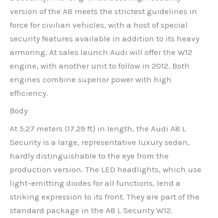
version of the A8 meets the strictest guidelines in
force for civilian vehicles, with a host of special
security features available in addition to its heavy
armoring. At sales launch Audi will offer the W12
engine, with another unit to follow in 2012. Both
engines combine superior power with high
efficiency.
Body
At 5.27 meters (17.29 ft) in length, the Audi A8 L
Security is a large, representative luxury sedan,
hardly distinguishable to the eye from the
production version. The LED headlights, which use
light-emitting diodes for all functions, lend a
striking expression to its front. They are part of the
standard package in the A8 L Security W12.