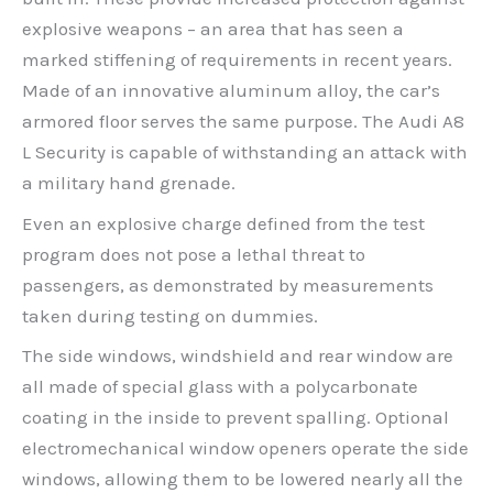
explosive weapons – an area that has seen a
marked stiffening of requirements in recent years.
Made of an innovative aluminum alloy, the car’s
armored floor serves the same purpose. The Audi A8
L Security is capable of withstanding an attack with
a military hand grenade.
Even an explosive charge defined from the test
program does not pose a lethal threat to
passengers, as demonstrated by measurements
taken during testing on dummies.
The side windows, windshield and rear window are
all made of special glass with a polycarbonate
coating in the inside to prevent spalling. Optional
electromechanical window openers operate the side
windows, allowing them to be lowered nearly all the