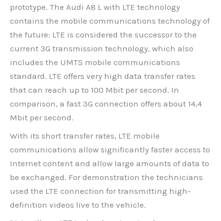
prototype. The Audi A8 L with LTE technology
contains the mobile communications technology of
the future: LTE is considered the successor to the
current 3G transmission technology, which also
includes the UMTS mobile communications
standard. LTE offers very high data transfer rates
that can reach up to 100 Mbit per second. In
comparison, a fast 3G connection offers about 14,4
Mbit per second.
With its short transfer rates, LTE mobile
communications allow significantly faster access to
Internet content and allow large amounts of data to
be exchanged. For demonstration the technicians
used the LTE connection for transmitting high-
definition videos live to the vehicle.