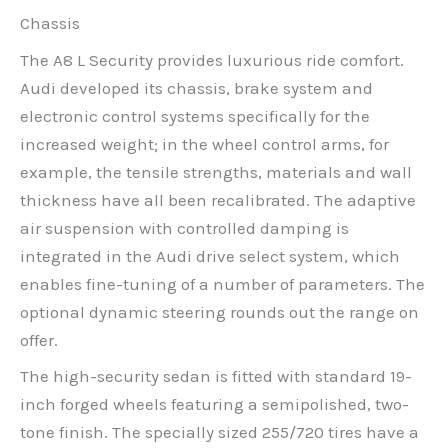
Chassis
The A8 L Security provides luxurious ride comfort.
Audi developed its chassis, brake system and
electronic control systems specifically for the
increased weight; in the wheel control arms, for
example, the tensile strengths, materials and wall
thickness have all been recalibrated. The adaptive
air suspension with controlled damping is
integrated in the Audi drive select system, which
enables fine-tuning of a number of parameters. The
optional dynamic steering rounds out the range on
offer.
The high-security sedan is fitted with standard 19-
inch forged wheels featuring a semipolished, two-
tone finish. The specially sized 255/720 tires have a