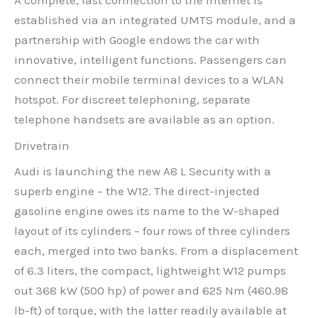
A complete, fast connection to the Internet is
established via an integrated UMTS module, and a
partnership with Google endows the car with
innovative, intelligent functions. Passengers can
connect their mobile terminal devices to a WLAN
hotspot. For discreet telephoning, separate
telephone handsets are available as an option.
Drivetrain
Audi is launching the new A8 L Security with a
superb engine – the W12. The direct-injected
gasoline engine owes its name to the W-shaped
layout of its cylinders – four rows of three cylinders
each, merged into two banks. From a displacement
of 6.3 liters, the compact, lightweight W12 pumps
out 368 kW (500 hp) of power and 625 Nm (460.98
lb-ft) of torque, with the latter readily available at