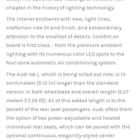
chapter in the history of lighting technology.
The interior enchants with new, light lines,
craftsman-like fit and finish, and extraordinary
attention to the smallest of details. Comfort on
board is first class – from the premium ambient
lighting with its numerous color LED spots to the
four-zone automatic air conditioning system.
The Audi A8 L, which is being rolled out now, is 13
centimeters (5.12 in) longer than the standard
version in both wheelbase and overall length (5.27
meters [17.29 ft]). All of this added length is to the
benefit of the rear seat passengers. Audi offers them
the option of two power-adjustable and heated
individual rear seats, which can be paired with the
optional continuous, elegantly-styled center