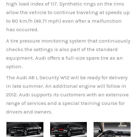
high load index of 117. Synthetic rings on the rims
allow the vehicle to continue traveling at speeds up
to 80 km/h (49.71 mph) even after a malfunction
has occurred.
A tire pressure monitoring system that continuously
checks the settings is also part of the standard
equipment. Audi offers a full-size spare tire as an
option.
The Audi A8 L Security W12 will be ready for delivery
in late summer. An additional engine will follow in
2012. Audi supports its customers with an extensive
range of services and a special training course for
drivers and owners.