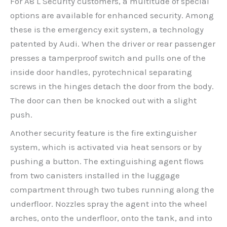
For A8 L Security customers, a multitude of special
options are available for enhanced security. Among
these is the emergency exit system, a technology
patented by Audi. When the driver or rear passenger
presses a tamperproof switch and pulls one of the
inside door handles, pyrotechnical separating
screws in the hinges detach the door from the body.
The door can then be knocked out with a slight
push.
Another security feature is the fire extinguisher
system, which is activated via heat sensors or by
pushing a button. The extinguishing agent flows
from two canisters installed in the luggage
compartment through two tubes running along the
underfloor. Nozzles spray the agent into the wheel
arches, onto the underfloor, onto the tank, and into