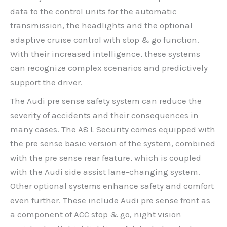
data to the control units for the automatic
transmission, the headlights and the optional
adaptive cruise control with stop & go function.
With their increased intelligence, these systems
can recognize complex scenarios and predictively
support the driver.
The Audi pre sense safety system can reduce the
severity of accidents and their consequences in
many cases. The A8 L Security comes equipped with
the pre sense basic version of the system, combined
with the pre sense rear feature, which is coupled
with the Audi side assist lane-changing system.
Other optional systems enhance safety and comfort
even further. These include Audi pre sense front as
a component of ACC stop & go, night vision