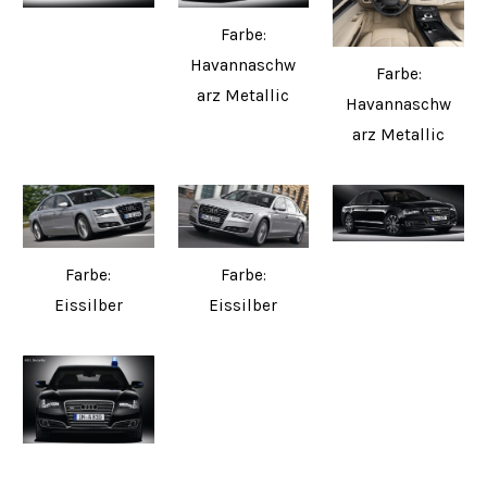
Farbe:
Havannaschw
Farbe:
arz Metallic
Havannaschw
arz Metallic
Farbe:
Farbe:
Eissilber
Eissilber