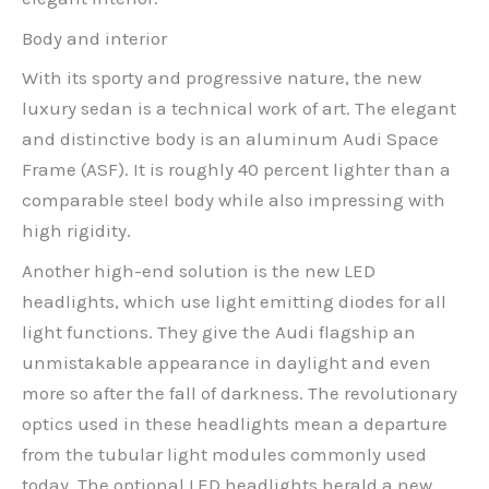
Body and interior
With its sporty and progressive nature, the new
luxury sedan is a technical work of art. The elegant
and distinctive body is an aluminum Audi Space
Frame (ASF). It is roughly 40 percent lighter than a
comparable steel body while also impressing with
high rigidity.
Another high-end solution is the new LED
headlights, which use light emitting diodes for all
light functions. They give the Audi flagship an
unmistakable appearance in daylight and even
more so after the fall of darkness. The revolutionary
optics used in these headlights mean a departure
from the tubular light modules commonly used
today. The optional LED headlights herald a new