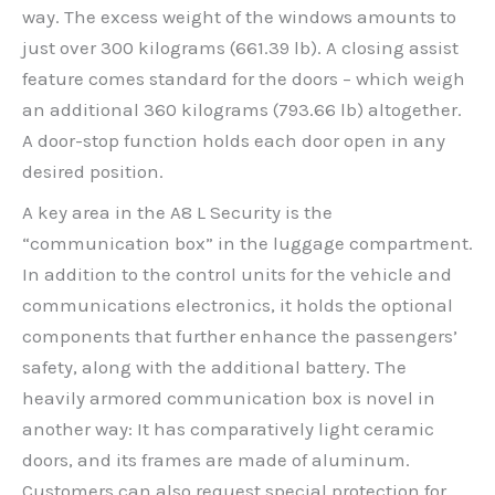
way. The excess weight of the windows amounts to
just over 300 kilograms (661.39 lb). A closing assist
feature comes standard for the doors – which weigh
an additional 360 kilograms (793.66 lb) altogether.
A door-stop function holds each door open in any
desired position.
A key area in the A8 L Security is the
“communication box” in the luggage compartment.
In addition to the control units for the vehicle and
communications electronics, it holds the optional
components that further enhance the passengers’
safety, along with the additional battery. The
heavily armored communication box is novel in
another way: It has comparatively light ceramic
doors, and its frames are made of aluminum.
Customers can also request special protection for