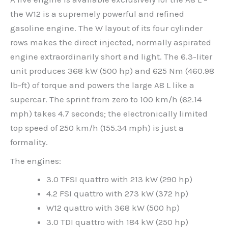
the W12 is a supremely powerful and refined
gasoline engine. The W layout of its four cylinder
rows makes the direct injected, normally aspirated
engine extraordinarily short and light. The 6.3-liter
unit produces 368 kW (500 hp) and 625 Nm (460.98
lb-ft) of torque and powers the large A8 L like a
supercar. The sprint from zero to 100 km/h (62.14
mph) takes 4.7 seconds; the electronically limited
top speed of 250 km/h (155.34 mph) is just a
formality.
The engines:
3.0 TFSI quattro with 213 kW (290 hp)
4.2 FSI quattro with 273 kW (372 hp)
W12 quattro with 368 kW (500 hp)
3.0 TDI quattro with 184 kW (250 hp)