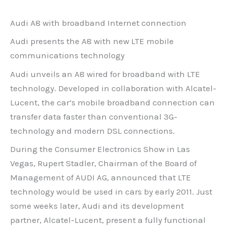
Audi A8 with broadband Internet connection
Audi presents the A8 with new LTE mobile
communications technology
Audi unveils an A8 wired for broadband with LTE
technology. Developed in collaboration with Alcatel-
Lucent, the car’s mobile broadband connection can
transfer data faster than conventional 3G-
technology and modern DSL connections.
During the Consumer Electronics Show in Las
Vegas, Rupert Stadler, Chairman of the Board of
Management of AUDI AG, announced that LTE
technology would be used in cars by early 2011. Just
some weeks later, Audi and its development
partner, Alcatel-Lucent, present a fully functional