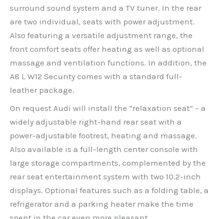
surround sound system and a TV tuner. In the rear
are two individual, seats with power adjustment.
Also featuring a versatile adjustment range, the
front comfort seats offer heating as well as optional
massage and ventilation functions. In addition, the
A8 L W12 Security comes with a standard full-
leather package.
On request Audi will install the “relaxation seat” – a
widely adjustable right-hand rear seat with a
power-adjustable footrest, heating and massage.
Also available is a full-length center console with
large storage compartments, complemented by the
rear seat entertainment system with two 10.2-inch
displays. Optional features such as a folding table, a
refrigerator and a parking heater make the time
spent in the car even more pleasant.