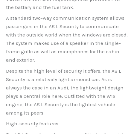
the battery and the fuel tank.
A standard two-way communication system allows
passengers in the A8 L Security to communicate
with the outside world when the windows are closed.
The system makes use of a speaker in the single-
frame grille as well as microphones for the cabin
and exterior.
Despite the high level of security it offers, the A8 L
Security is a relatively light armored car. As is
always the case in an Audi, the lightweight design
plays a central role here. Outfitted with the W12
engine, the A8 L Security is the lightest vehicle
among its peers.
High-security features