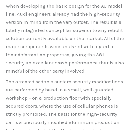
When developing the basic design for the A8 model
line, Audi engineers already had the high-security
version in mind from the very outset. The result is a
totally integrated concept far superior to any retrofit
solution currently available on the market. All of the
major components were analyzed with regard to
their deformation properties, giving the A8 L
Security an excellent crash performance that is also
mindful of the other party involved.
The armored sedan’s custom security modifications
are performed by hand in a small, well-guarded
workshop – on a production floor with specially
secured doors, where the use of cellular phones is
strictly prohibited. The basis for the high-security
car is a previously modified aluminum production