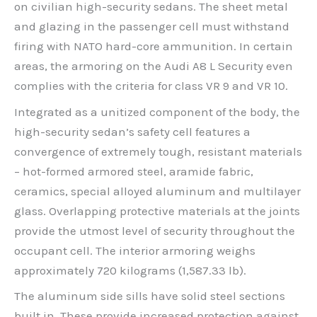
on civilian high-security sedans. The sheet metal
and glazing in the passenger cell must withstand
firing with NATO hard-core ammunition. In certain
areas, the armoring on the Audi A8 L Security even
complies with the criteria for class VR 9 and VR 10.
Integrated as a unitized component of the body, the
high-security sedan’s safety cell features a
convergence of extremely tough, resistant materials
– hot-formed armored steel, aramide fabric,
ceramics, special alloyed aluminum and multilayer
glass. Overlapping protective materials at the joints
provide the utmost level of security throughout the
occupant cell. The interior armoring weighs
approximately 720 kilograms (1,587.33 lb).
The aluminum side sills have solid steel sections
built in. These provide increased protection against