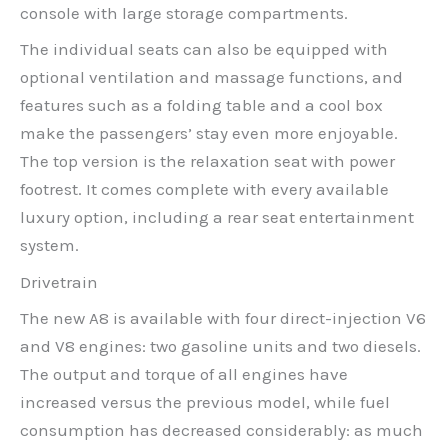
console with large storage compartments.
The individual seats can also be equipped with
optional ventilation and massage functions, and
features such as a folding table and a cool box
make the passengers’ stay even more enjoyable.
The top version is the relaxation seat with power
footrest. It comes complete with every available
luxury option, including a rear seat entertainment
system.
Drivetrain
The new A8 is available with four direct-injection V6
and V8 engines: two gasoline units and two diesels.
The output and torque of all engines have
increased versus the previous model, while fuel
consumption has decreased considerably: as much