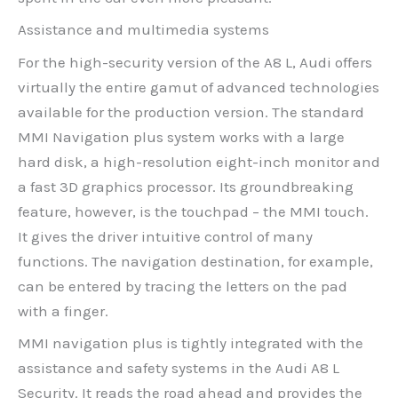
Assistance and multimedia systems
For the high-security version of the A8 L, Audi offers
virtually the entire gamut of advanced technologies
available for the production version. The standard
MMI Navigation plus system works with a large
hard disk, a high-resolution eight-inch monitor and
a fast 3D graphics processor. Its groundbreaking
feature, however, is the touchpad – the MMI touch.
It gives the driver intuitive control of many
functions. The navigation destination, for example,
can be entered by tracing the letters on the pad
with a finger.
MMI navigation plus is tightly integrated with the
assistance and safety systems in the Audi A8 L
Security. It reads the road ahead and provides the