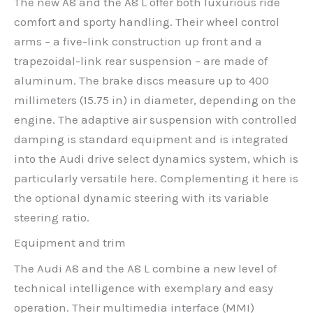
The new A8 and the A8 L offer both luxurious ride
comfort and sporty handling. Their wheel control
arms – a five-link construction up front and a
trapezoidal-link rear suspension – are made of
aluminum. The brake discs measure up to 400
millimeters (15.75 in) in diameter, depending on the
engine. The adaptive air suspension with controlled
damping is standard equipment and is integrated
into the Audi drive select dynamics system, which is
particularly versatile here. Complementing it here is
the optional dynamic steering with its variable
steering ratio.
Equipment and trim
The Audi A8 and the A8 L combine a new level of
technical intelligence with exemplary and easy
operation. Their multimedia interface (MMI)