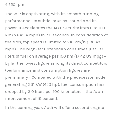
4,750 rpm.
The W12 is captivating, with its smooth running
performance, its subtle, musical sound and its
power. It accelerates the A8 L Security from 0 to 100
km/h (62.14 mph) in 7.3 seconds. In consideration of
the tires, top speed is limited to 210 km/h (130.49
mph). The high-security sedan consumes just 13.5
liters of fuel on average per 100 km (17.42 US mpg) –
by far the lowest figure among its direct competitors
(performance and consumption figures are
preliminary). Compared with the predecessor model
generating 331 kW (450 hp), fuel consumption has
dropped by 3.0 liters per 100 kilometers – that’s an
improvement of 18 percent.
In the coming year, Audi will offer a second engine