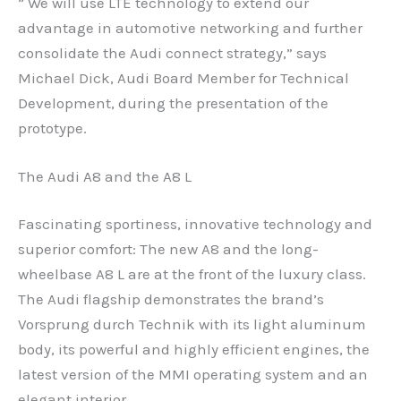
” We will use LTE technology to extend our
advantage in automotive networking and further
consolidate the Audi connect strategy,” says
Michael Dick, Audi Board Member for Technical
Development, during the presentation of the
prototype.
The Audi A8 and the A8 L
Fascinating sportiness, innovative technology and
superior comfort: The new A8 and the long-
wheelbase A8 L are at the front of the luxury class.
The Audi flagship demonstrates the brand’s
Vorsprung durch Technik with its light aluminum
body, its powerful and highly efficient engines, the
latest version of the MMI operating system and an
elegant interior.