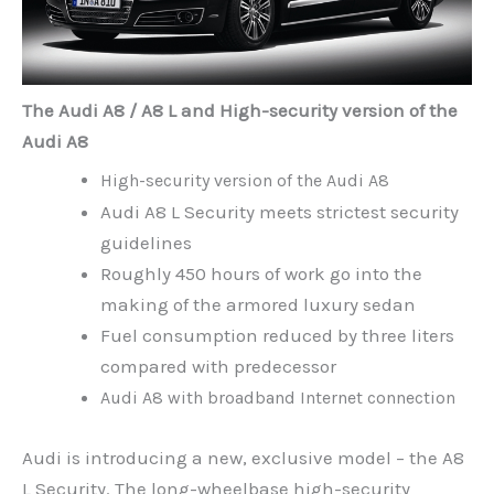
The Audi A8 / A8 L and High-security version of the
Audi A8
High-security version of the Audi A8
Audi A8 L Security meets strictest security
guidelines
Roughly 450 hours of work go into the
making of the armored luxury sedan
Fuel consumption reduced by three liters
compared with predecessor
Audi A8 with broadband Internet connection
Audi is introducing a new, exclusive model – the A8
L Security. The long-wheelbase high-security