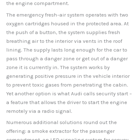
the engine compartment.
The emergency fresh-air system operates with two
oxygen cartridges housed in the protected area. At
the push of a button, the system supplies fresh
breathing air to the interior via vents in the roof
lining. The supply lasts long enough for the car to
pass through a danger zone or get out of a danger
zone it is currently in. The system works by
generating positive pressure in the vehicle interior
to prevent toxic gases from penetrating the cabin.
Yet another option is what Audi calls security start –
a feature that allows the driver to start the engine
remotely via a radio signal.
Numerous additional solutions round out the
offering: a smoke extractor for the passenger
compartment, an LED signaling system for convoy