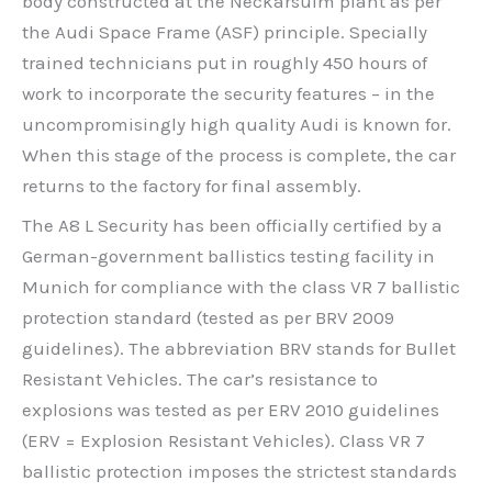
body constructed at the Neckarsulm plant as per
the Audi Space Frame (ASF) principle. Specially
trained technicians put in roughly 450 hours of
work to incorporate the security features – in the
uncompromisingly high quality Audi is known for.
When this stage of the process is complete, the car
returns to the factory for final assembly.
The A8 L Security has been officially certified by a
German-government ballistics testing facility in
Munich for compliance with the class VR 7 ballistic
protection standard (tested as per BRV 2009
guidelines). The abbreviation BRV stands for Bullet
Resistant Vehicles. The car’s resistance to
explosions was tested as per ERV 2010 guidelines
(ERV = Explosion Resistant Vehicles). Class VR 7
ballistic protection imposes the strictest standards