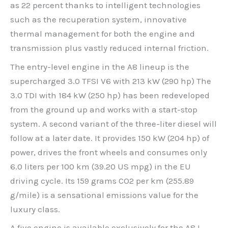
as 22 percent thanks to intelligent technologies
such as the recuperation system, innovative
thermal management for both the engine and
transmission plus vastly reduced internal friction.
The entry-level engine in the A8 lineup is the
supercharged 3.0 TFSI V6 with 213 kW (290 hp) The
3.0 TDI with 184 kW (250 hp) has been redeveloped
from the ground up and works with a start-stop
system. A second variant of the three-liter diesel will
follow at a later date. It provides 150 kW (204 hp) of
power, drives the front wheels and consumes only
6.0 liters per 100 km (39.20 US mpg) in the EU
driving cycle. Its 159 grams CO2 per km (255.89
g/mile) is a sensational emissions value for the
luxury class.
A five engine is available exclusively for the A8 L –