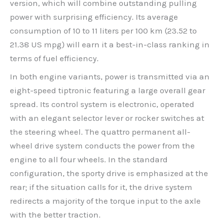
version, which will combine outstanding pulling
power with surprising efficiency. Its average
consumption of 10 to 11 liters per 100 km (23.52 to
21.38 US mpg) will earn it a best-in-class ranking in
terms of fuel efficiency.
In both engine variants, power is transmitted via an
eight-speed tiptronic featuring a large overall gear
spread. Its control system is electronic, operated
with an elegant selector lever or rocker switches at
the steering wheel. The quattro permanent all-
wheel drive system conducts the power from the
engine to all four wheels. In the standard
configuration, the sporty drive is emphasized at the
rear; if the situation calls for it, the drive system
redirects a majority of the torque input to the axle
with the better traction.