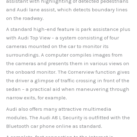
assistant with highlighting of detected pedestrians
and Audi lane assist, which detects boundary lines
on the roadway.
A standard high-end feature is park assistance plus
with Audi Top View – a system consisting of four
cameras mounted on the car to monitor its
surroundings. A computer compiles images from
the cameras and presents them in various views on
the onboard monitor. The Cornerview function gives
the driver a glimpse of traffic crossing in front of the
sedan – a practical aid when maneuvering through
narrow exits, for example.
Audi also offers many attractive multimedia
modules. The Audi A8 L Security is outfitted with the
Bluetooth car phone online as standard.