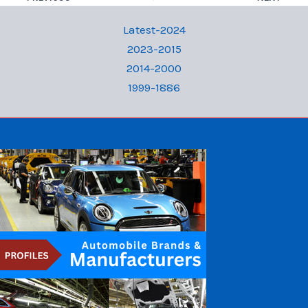
Latest-2024
2023-2015
2014-2000
1999-1886