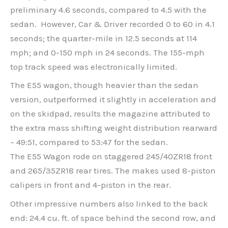
preliminary 4.6 seconds, compared to 4.5 with the
sedan. However, Car & Driver recorded 0 to 60 in 4.1
seconds; the quarter-mile in 12.5 seconds at 114
mph; and 0-150 mph in 24 seconds. The 155-mph
top track speed was electronically limited.
The E55 wagon, though heavier than the sedan
version, outperformed it slightly in acceleration and
on the skidpad, results the magazine attributed to
the extra mass shifting weight distribution rearward
– 49:51, compared to 53:47 for the sedan.
The E55 Wagon rode on staggered 245/40ZR18 front
and 265/35ZR18 rear tires. The makes used 8-piston
calipers in front and 4-piston in the rear.
Other impressive numbers also linked to the back
end: 24.4 cu. ft. of space behind the second row, and