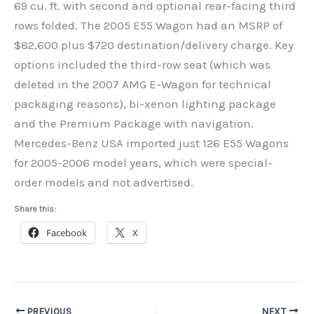
69 cu. ft. with second and optional rear-facing third
rows folded. The 2005 E55 Wagon had an MSRP of
$82,600 plus $720 destination/delivery charge. Key
options included the third-row seat (which was
deleted in the 2007 AMG E-Wagon for technical
packaging reasons), bi-xenon lighting package
and the Premium Package with navigation.
Mercedes-Benz USA imported just 126 E55 Wagons
for 2005-2006 model years, which were special-
order models and not advertised.
Share this:
Facebook
X
PREVIOUS
NEXT