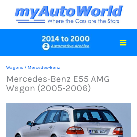
Skip
to
content
Wagons
/
Mercedes-Benz
Mercedes-Benz E55 AMG
Wagon (2005-2006)