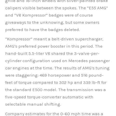
grille and 18-inch wheels with silver-painted brake
calipers visible between the spokes. The “E55 AMG”
and “V8 Kompressor” badges were of course
giveaways to the unknowing, but some owners
preferred to have the badges deleted.
“Kompressor” meant a belt-driven supercharger,
AMG’s preferred power booster in this period. The
hand-built 5.5-liter V8 shared the 3-valve-per-
cylinder configuration used on Mercedes passenger
car engines at the time. The results of AMG’s tuning
were staggering: 469 horsepower and 516 pound-
feet of torque compared to 302 hp and 339 lb-ft for
the standard E500 model. The transmission was a
five-speed torque-converter automatic with
selectable manual shifting.
Company estimates for the 0-60 mph time was a