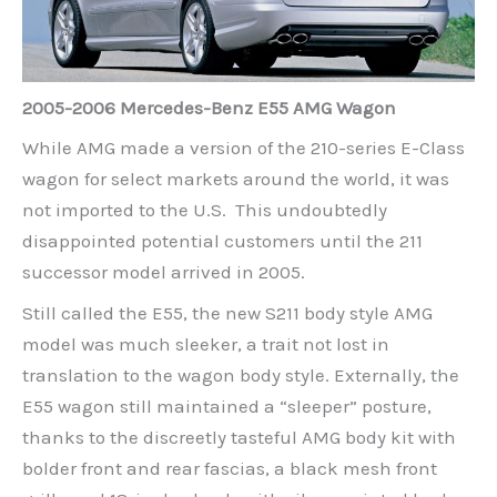
2005-2006 Mercedes-Benz E55 AMG Wagon
While AMG made a version of the 210-series E-Class
wagon for select markets around the world, it was
not imported to the U.S. This undoubtedly
disappointed potential customers until the 211
successor model arrived in 2005.
Still called the E55, the new S211 body style AMG
model was much sleeker, a trait not lost in
translation to the wagon body style. Externally, the
E55 wagon still maintained a “sleeper” posture,
thanks to the discreetly tasteful AMG body kit with
bolder front and rear fascias, a black mesh front