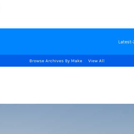
Latest
Browse Archives By Make
View All