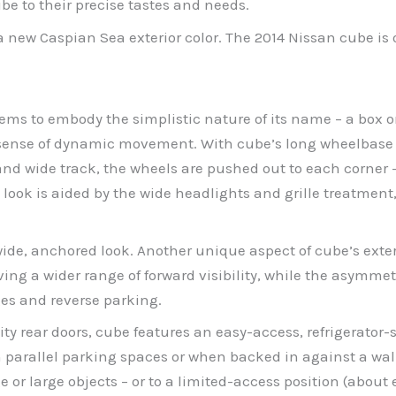
e to their precise tastes and needs.
new Caspian Sea exterior color. The 2014 Nissan cube is of
ems to embody the simplistic nature of its name – a box o
sense of dynamic movement. With cube’s long wheelbase rel
and wide track, the wheels are pushed out to each corner 
 look is aided by the wide headlights and grille treatment
e wide, anchored look. Another unique aspect of cube’s exter
iving a wider range of forward visibility, while the asymm
ges and reverse parking.
ity rear doors, cube features an easy-access, refrigerator
in parallel parking spaces or when backed in against a wal
 or large objects – or to a limited-access position (about 