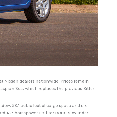
at Nissan dealers nationwide. Prices remain
 Caspian Sea, which replaces the previous Bitter
ow, 58.1 cubic feet of cargo space and six
ard 122-horsepower 1.8-liter DOHC 4-cylinder