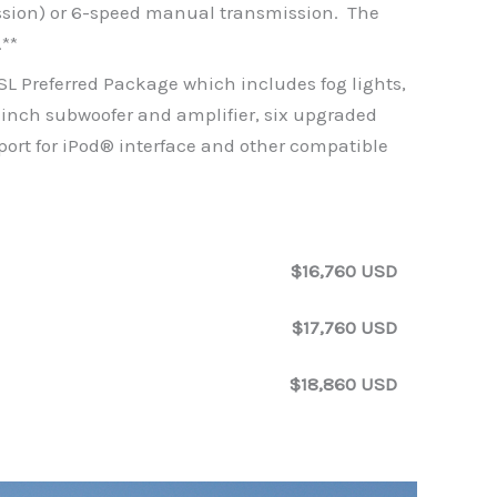
ssion) or 6-speed manual transmission. The
.**
 SL Preferred Package which includes fog lights,
-inch subwoofer and amplifier, six upgraded
port for iPod® interface and other compatible
$16,760 USD
$17,760 USD
$18,860 USD