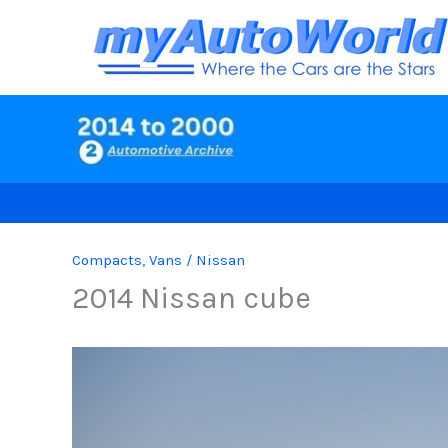
Skip
to
content
Compacts
,
Vans
/
Nissan
2014 Nissan cube