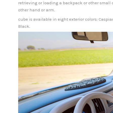
retrieving or loading a backpack or other small 
other hand or arm.
cube is available in eight exterior colors: Caspi
Black.