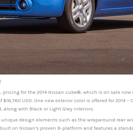
E
pricing for the 2014 Nissan cube®, which is on sale now 
 $16,760 USD. One new exterior color is offered for 2014 –
d, along with Black or Light Gray interiors.
 unique design elements such as the wraparound rear wind
 built on Nissan’s proven B-platform and features a stand