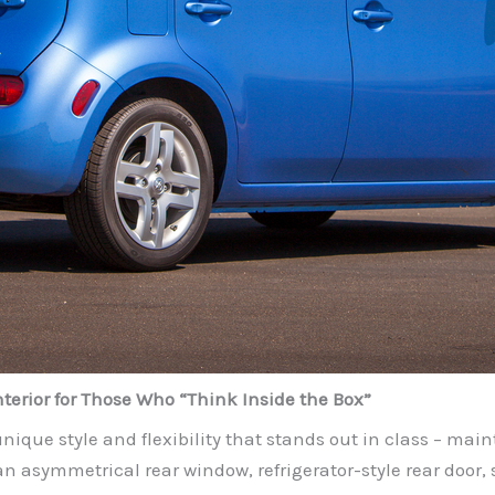
terior for Those Who “Think Inside the Box”
nique style and flexibility that stands out in class – mai
an asymmetrical rear window, refrigerator-style rear door, s