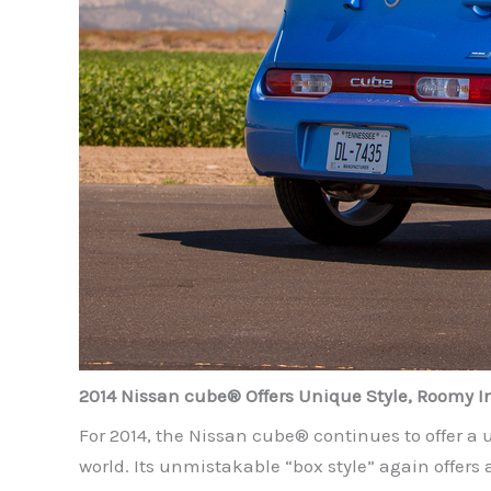
2014 Nissan cube® Offers Unique Style, Roomy In
For 2014, the Nissan cube® continues to offer a u
world. Its unmistakable “box style” again offers 