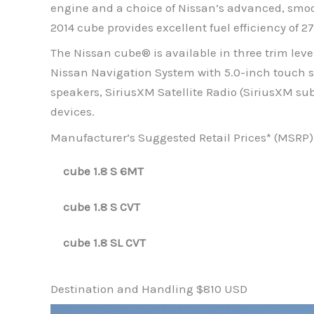
engine and a choice of Nissan’s advanced, smoo
2014 cube provides excellent fuel efficiency of
The Nissan cube® is available in three trim leve
Nissan Navigation System with 5.0-inch touch s
speakers, SiriusXM Satellite Radio (SiriusXM sub
devices.
Manufacturer’s Suggested Retail Prices* (MSRP) 
cube 1.8 S 6MT
cube 1.8 S CVT
cube 1.8 SL CVT
Destination and Handling $810 USD