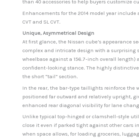
than 40 accessories to help buyers customize cub
Enhancements for the 2014 model year include a 
CVT and SL CVT.
Unique, Asymmetrical Design
At first glance, the Nissan cube’s appearance se
complex and intricate design with a surprising 
wheelbase against a 156.7-inch overall length) 
confident-looking stance. The highly distinctive
the short “tail” section.
In the rear, the bar-type taillights reinforce th
positioned far outward and relatively upright, g
enhanced rear diagonal visibility for lane chan
Unlike typical top-hinged or clamshell-style util
close it even if parked tight against other cars 
when space allows, for loading groceries, luggage