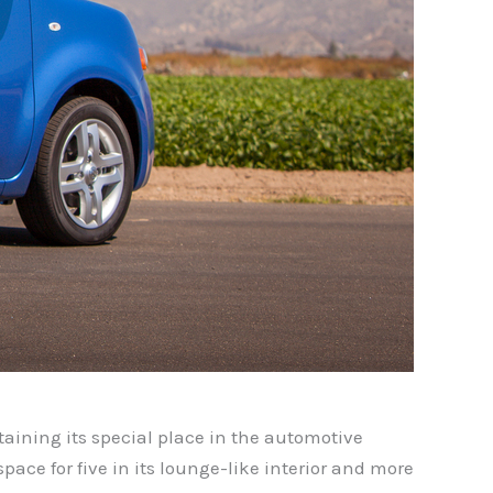
ntaining its special place in the automotive
pace for five in its lounge-like interior and more