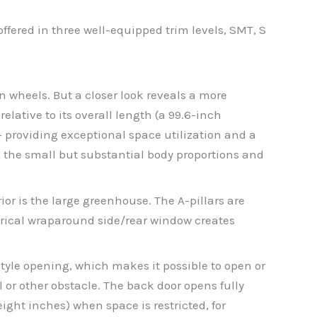
fered in three well-equipped trim levels, SMT, S
n wheels. But a closer look reveals a more
ative to its overall length (a 99.6-inch
– providing exceptional space utilization and a
, the small but substantial body proportions and
ior is the large greenhouse. The A-pillars are
etrical wraparound side/rear window creates
-style opening, which makes it possible to open or
l or other obstacle. The back door opens fully
eight inches) when space is restricted, for