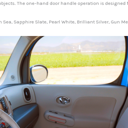
objects. The one-hand door handle operation is designed f
an Sea, Sapphire Slate, Pearl White, Brilliant Silver, Gun 