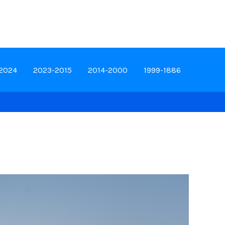
-2024
2023-2015
2014-2000
1999-1886