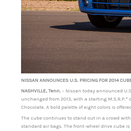
NISSAN ANNOUNCES U.S. PRICING FOR 2014 CUB
NASHVILLE, Tenn.
– Nissan today announced U.S. 
unchanged from 2013, with a starting M.S.R.P.* of
Chocolate. A bold palette of eight colors is offere
The cube continues to stand out in a crowd with
standard air bags. The front-wheel drive cube is