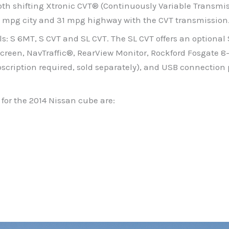
th shifting Xtronic CVT® (Continuously Variable Transmi
 27 mpg city and 31 mpg highway with the CVT transmission
ls: S 6MT, S CVT and SL CVT. The SL CVT offers an optional
creen, NavTraffic®, RearView Monitor, Rockford Fosgate 8
scription required, sold separately), and USB connection 
for the 2014 Nissan cube are: