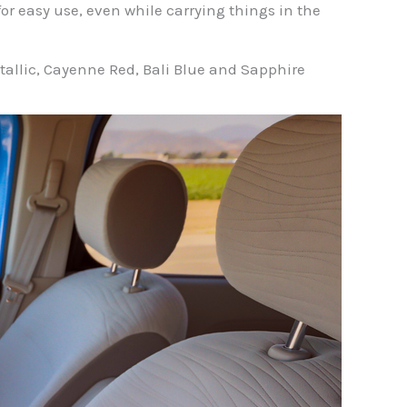
or easy use, even while carrying things in the
Metallic, Cayenne Red, Bali Blue and Sapphire