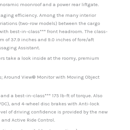
panoramic moonroof and a power rear liftgate.
ckaging efficiency. Among the many interior
ariations (two-row models) between the cargo
with best-in-class*** front headroom. The class-
 of 37.9 inches and 9.0 inches of fore/aft
ssaging Assistant.
ers take a look inside at the roomy, premium
; Around View® Monitor with Moving Object
nd a best-in-class*** 175 lb-ft of torque. Also
DC), and 4-wheel disc brakes with Anti-lock
vel of driving confidence is provided by the new
 and Active Ride Control.