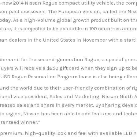
-new 2014 Nissan Rogue compact utility vehicle, the com
 compact crossovers. The European version, called the Nis
today. As a high-volume global growth product built on t
e, it is projected to be available in 190 countries aroun
an dealers in the United States in November with a starti
d demand for the second-generation Rogue, a special pre-
rs will receive a $250 gift card when they sign up to be o
 USD Rogue Reservation Program lease is also being offere
the world due to their user-friendly combination of right-
ional vice president, Sales and Marketing, Nissan North Am
creased sales and share in every market. By sharing devel
ic region, Nissan has been able to add features and techn
aranteed winner.”
 premium, high-quality look and feel with available LED 