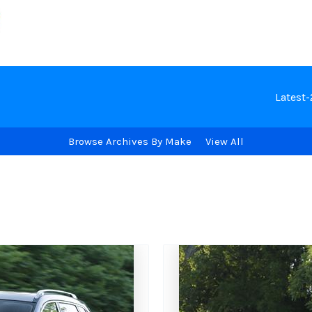
Latest
Browse Archives By Make
View All