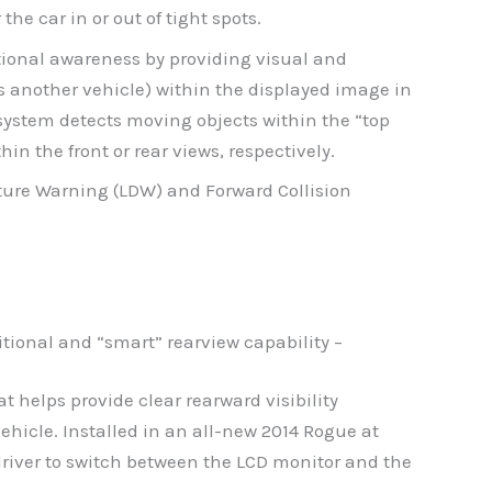
he car in or out of tight spots.
tional awareness by providing visual and
as another vehicle) within the displayed image in
system detects moving objects within the “top
in the front or rear views, respectively.
ture Warning (LDW) and Forward Collision
itional and “smart” rearview capability –
t helps provide clear rearward visibility
ehicle. Installed in an all-new 2014 Rogue at
river to switch between the LCD monitor and the