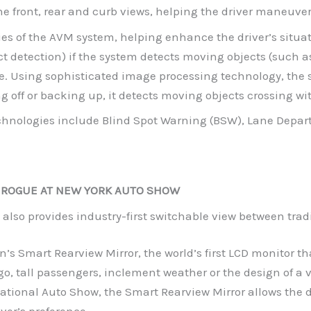
he front, rear and curb views, helping the driver maneuver t
ies of the AVM system, helping enhance the driver’s situa
ct detection) if the system detects moving objects (such 
ce. Using sophisticated image processing technology, the 
g off or backing up, it detects moving objects crossing with
echnologies include Blind Spot Warning (BSW), Lane Depar
 ROGUE AT NEW YORK AUTO SHOW
also provides industry-first switchable view between trad
’s Smart Rearview Mirror, the world’s first LCD monitor tha
, tall passengers, inclement weather or the design of a v
tional Auto Show, the Smart Rearview Mirror allows the d