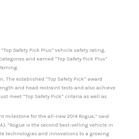
Top Safety Pick Plus” vehicle safety rating,
 categories and earned “Top Safety Pick Plus”
Warning.
on. The established “Top Safety Pick” award
rength and head restraint tests and also achieve
ust meet “Top Safety Pick” criteria as well as
t milestone for the all-new 2014 Rogue,” said
A). “Rogue is the second best-selling vehicle in
able technologies and innovations to a growing