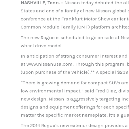
NASHVILLE, Tenn. –
Nissan today debuted the all
States and one of a family of new Nissan global
conference at the Frankfurt Motor Show earlier 
Common Module Family (CMF) platform architectur
The new Rogue is scheduled to go on sale at Niss
wheel drive model.
In anticipation of strong consumer interest an
at www.nissanusa.com. Through this program, buye
(upon purchase of the vehicle).** A special $239
“There is growing demand for compact SUVs around 
low environmental impact,” said Fred Diaz, divis
new design, Nissan is aggressively targeting in
designs and equipment offerings for each specif
matter the specific market nameplate, it’s a gu
The 2014 Rogue’s new exterior design provides a