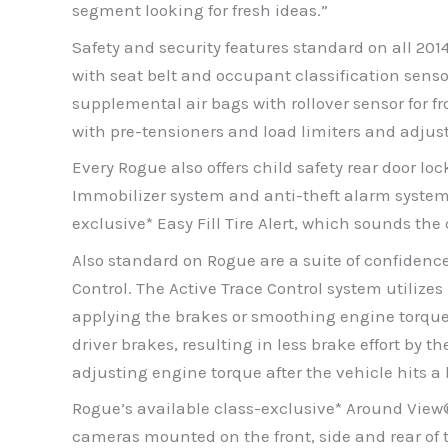
segment looking for fresh ideas.”
Safety and security features standard on all 20
with seat belt and occupant classification sens
supplemental air bags with rollover sensor for fr
with pre-tensioners and load limiters and adjus
Every Rogue also offers child safety rear door 
Immobilizer system and anti-theft alarm system
exclusive* Easy Fill Tire Alert, which sounds the
Also standard on Rogue are a suite of confidenc
Control. The Active Trace Control system utiliz
applying the brakes or smoothing engine torque 
driver brakes, resulting in less brake effort by 
adjusting engine torque after the vehicle hits a
Rogue’s available class-exclusive* Around View
cameras mounted on the front, side and rear of th