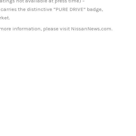
tings not available at press time) –
arries the distinctive “PURE DRIVE” badge,
rket.
 more information, please visit NissanNews.com.