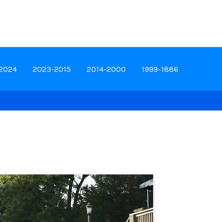
-2024
2023-2015
2014-2000
1999-1886