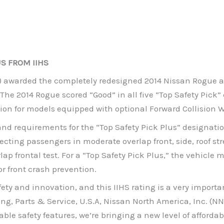
US FROM IIHS
) awarded the completely redesigned 2014 Nissan Rogue a “
The 2014 Rogue scored “Good” in all five “Top Safety Pick”
ntion for models equipped with optional Forward Collision 
 and requirements for the “Top Safety Pick Plus” designati
ecting passengers in moderate overlap front, side, roof st
ap frontal test. For a “Top Safety Pick Plus,” the vehicle m
or front crash prevention.
y and innovation, and this IIHS rating is a very importan
ng, Parts & Service, U.S.A, Nissan North America, Inc. (NN
able safety features, we’re bringing a new level of afford