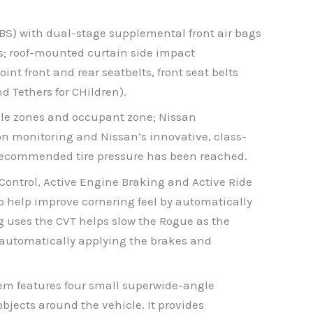
BS) with dual-stage supplemental front air bags
s; roof-mounted curtain side impact
nt front and rear seatbelts, front seat belts
 Tethers for CHildren).
mple zones and occupant zone; Nissan
on monitoring and Nissan’s innovative, class-
the recommended tire pressure has been reached.
Control, Active Engine Braking and Active Ride
to help improve cornering feel by automatically
g uses the CVT helps slow the Rogue as the
by automatically applying the brakes and
em features four small superwide-angle
objects around the vehicle. It provides