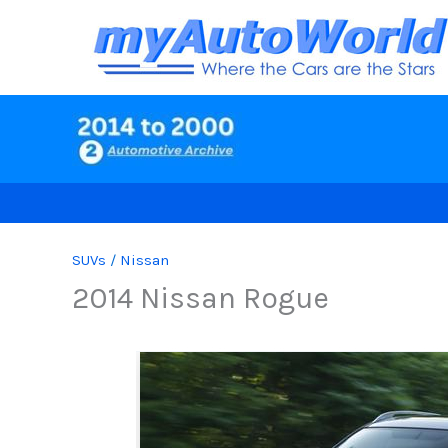
Skip
to
content
SUVs
/
Nissan
2014 Nissan Rogue