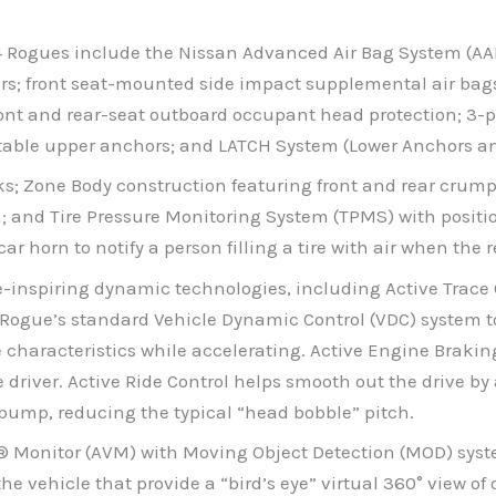
14 Rogues include the Nissan Advanced Air Bag System (AA
ors; front seat-mounted side impact supplemental air bag
ont and rear-seat outboard occupant head protection; 3-poi
table upper anchors; and LATCH System (Lower Anchors and
locks; Zone Body construction featuring front and rear cru
; and Tire Pressure Monitoring System (TPMS) with positi
 car horn to notify a person filling a tire with air when 
e-inspiring dynamic technologies, including Active Trace 
es Rogue’s standard Vehicle Dynamic Control (VDC) system 
characteristics while accelerating. Active Engine Brakin
the driver. Active Ride Control helps smooth out the drive 
 bump, reducing the typical “head bobble” pitch.
® Monitor (AVM) with Moving Object Detection (MOD) syst
e vehicle that provide a “bird’s eye” virtual 360° view of 