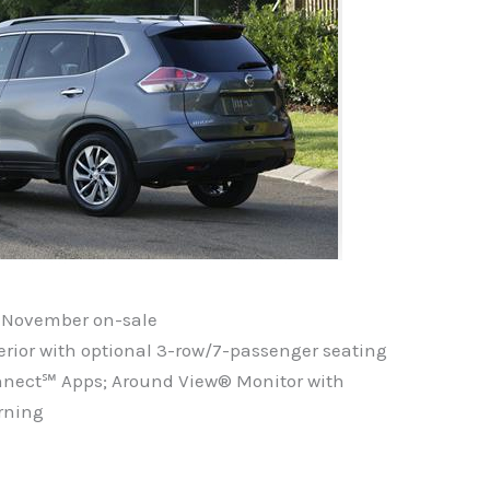
or November on-sale
nterior with optional 3-row/7-passenger seating
onnect℠ Apps; Around View® Monitor with
rning