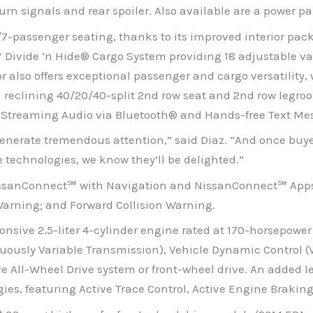
turn signals and rear spoiler. Also available are a power 
row/7-passenger seating, thanks to its improved interior pa
** Divide ‘n Hide® Cargo System providing 18 adjustable v
also offers exceptional passenger and cargo versatility, 
reclining 40/20/40-split 2nd row seat and 2nd row legroom
de Streaming Audio via Bluetooth® and Hands-free Text Me
generate tremendous attention,” said Diaz. “And once buy
le technologies, we know they’ll be delighted.”
NissanConnect℠ with Navigation and NissanConnect℠ Apps
Warning; and Forward Collision Warning.
sive 2.5-liter 4-cylinder engine rated at 170-horsepower a
ously Variable Transmission), Vehicle Dynamic Control (V
e All-Wheel Drive system or front-wheel drive. An added le
es, featuring Active Trace Control, Active Engine Braking