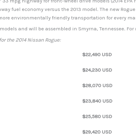
* 33 mpg highway for front-wheel drive models (2014 EPA ra
way fuel economy versus the 2013 model. The new Rogue c
ore environmentally friendly transportation for every ma
L models and will be assembled in Smyrna, Tennessee. For
for the 2014 Nissan Rogue:
$22,490 USD
$24,230 USD
$28,070 USD
$23,840 USD
$25,580 USD
$29,420 USD