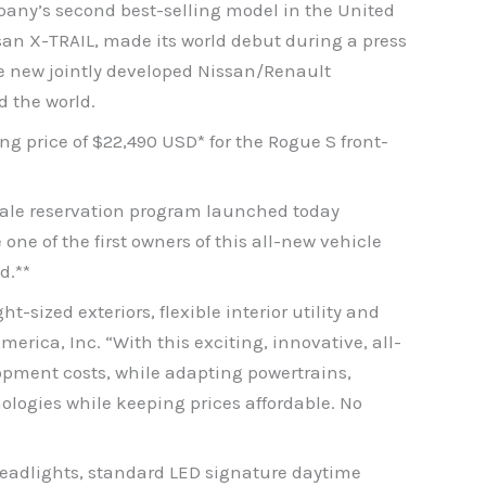
pany’s second best-selling model in the United
san X-TRAIL, made its world debut during a press
he new jointly developed Nissan/Renault
d the world.
ng price of $22,490 USD* for the Rogue S front-
sale reservation program launched today
ne of the first owners of this all-new vehicle
d.**
sized exteriors, flexible interior utility and
erica, Inc. “With this exciting, innovative, all-
opment costs, while adapting powertrains,
ologies while keeping prices affordable. No
headlights, standard LED signature daytime