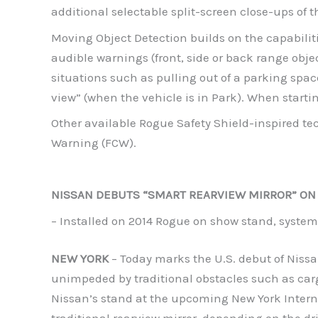
additional selectable split-screen close-ups of t
Moving Object Detection builds on the capabilit
audible warnings (front, side or back range obje
situations such as pulling out of a parking spa
view” (when the vehicle is in Park). When startin
Other available Rogue Safety Shield-inspired t
Warning (FCW).
NISSAN DEBUTS “SMART REARVIEW MIRROR” ON
– Installed on 2014 Rogue on show stand, system 
NEW YORK
– Today marks the U.S. debut of Nissan
unimpeded by traditional obstacles such as cargo
Nissan’s stand at the upcoming New York Interna