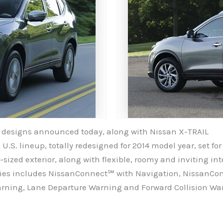
V designs announced today, along with Nissan X-TRAIL
 U.S. lineup, totally redesigned for 2014 model year, set f
t-sized exterior, along with flexible, roomy and inviting i
ogies includes NissanConnect℠ with Navigation, NissanC
arning, Lane Departure Warning and Forward Collision Wa