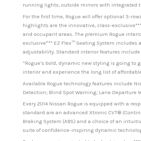
running lights, outside mirrors with integrated 
For the first time, Rogue will offer optional 3-
highlights are the innovative, class-exclusive*
and occupant areas. The premium Rogue interior 
exclusive*** EZ Flex™ Seating System includes a 
adjustability. Standard interior features inclu
“Rogue’s bold, dynamic new styling is going to 
interior and experience the long list of affordab
Available Rogue technology features include 
Detection; Blind Spot Warning; Lane Departure 
Every 2014 Nissan Rogue is equipped with a respon
standard are an advanced Xtronic CVT® (Continu
Braking System (ABS) and a choice of an intuitiv
suite of confidence-inspiring dynamic technologi