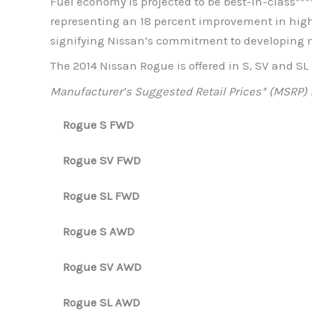
Fuel economy is projected to be best-in-class***
representing an 18 percent improvement in high
signifying Nissan’s commitment to developing m
The 2014 Nissan Rogue is offered in S, SV and S
Manufacturer’s Suggested Retail Prices* (MSRP) 
Rogue S FWD
Rogue SV FWD
Rogue SL FWD
Rogue S AWD
Rogue SV AWD
Rogue SL AWD