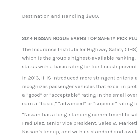
Destination and Handling $860.
2014 NISSAN ROGUE EARNS TOP SAFETY PICK PL
The Insurance Institute for Highway Safety (IIHS
which is the group’s highest-available ranking. 
status with a basic rating for front crash preve
In 2013, IIHS introduced more stringent criteria
recognizes passenger vehicles that excel in prot
a “good” or “acceptable” rating in the small overl
earn a “basic,” “advanced” or “superior” rating f
“Nissan has a long-standing commitment to safet
Fred Diaz, senior vice president, Sales & Marketi
Nissan’s lineup, and with its standard and avail