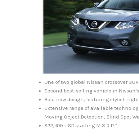
One of two global Nissan crossover SU
Second best-selling vehicle in Nissan’s
Bold new design, featuring stylish righ
Extensive range of available technol
Moving Object Detection, Blind Spot W
$22,490 USD starting M.S.R.P.*,