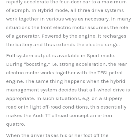
rapidly accelerate the four-door car to a maximum
of 80mph. In Hybrid mode, all three drive systems
work together in various ways as necessary. In many
situations the front electric motor assumes the role
of a generator. Powered by the engine, it recharges
the battery and thus extends the electric range.
Full system output is available in Sport mode.
During “boosting,” i.e. strong acceleration, the rear
electric motor works together with the TFSI petrol
engine. The same thing happens when the hybrid
management system decides that all-wheel drive is
appropriate. In such situations, e.g. on a slippery
road or in light off-road conditions, this essentially
makes the Audi TT offroad concept an e-tron
quattro.
When the driver takes his or her foot off the