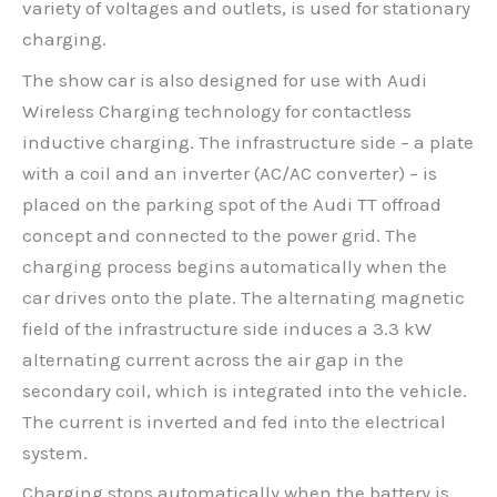
variety of voltages and outlets, is used for stationary
charging.
The show car is also designed for use with Audi
Wireless Charging technology for contactless
inductive charging. The infrastructure side – a plate
with a coil and an inverter (AC/AC converter) – is
placed on the parking spot of the Audi TT offroad
concept and connected to the power grid. The
charging process begins automatically when the
car drives onto the plate. The alternating magnetic
field of the infrastructure side induces a 3.3 kW
alternating current across the air gap in the
secondary coil, which is integrated into the vehicle.
The current is inverted and fed into the electrical
system.
Charging stops automatically when the battery is