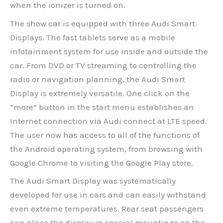
when the ionizer is turned on.
The show car is equipped with three Audi Smart
Displays. The fast tablets serve as a mobile
infotainment system for use inside and outside the
car. From DVD or TV streaming to controlling the
radio or navigation planning, the Audi Smart
Display is extremely versatile. One click on the
“more” button in the start menu establishes an
Internet connection via Audi connect at LTE speed.
The user now has access to all of the functions of
the Android operating system, from browsing with
Google Chrome to visiting the Google Play store.
The Audi Smart Display was systematically
developed for use in cars and can easily withstand
even extreme temperatures. Rear seat passengers
can place the display in special mountings on the