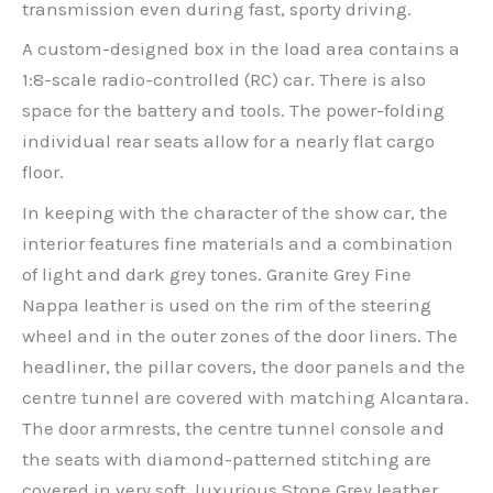
transmission even during fast, sporty driving.
A custom-designed box in the load area contains a
1:8-scale radio-controlled (RC) car. There is also
space for the battery and tools. The power-folding
individual rear seats allow for a nearly flat cargo
floor.
In keeping with the character of the show car, the
interior features fine materials and a combination
of light and dark grey tones. Granite Grey Fine
Nappa leather is used on the rim of the steering
wheel and in the outer zones of the door liners. The
headliner, the pillar covers, the door panels and the
centre tunnel are covered with matching Alcantara.
The door armrests, the centre tunnel console and
the seats with diamond-patterned stitching are
covered in very soft, luxurious Stone Grey leather