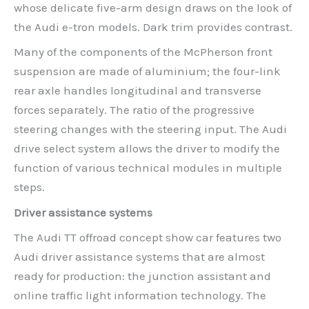
whose delicate five-arm design draws on the look of
the Audi e-tron models. Dark trim provides contrast.
Many of the components of the McPherson front
suspension are made of aluminium; the four-link
rear axle handles longitudinal and transverse
forces separately. The ratio of the progressive
steering changes with the steering input. The Audi
drive select system allows the driver to modify the
function of various technical modules in multiple
steps.
Driver assistance systems
The Audi TT offroad concept show car features two
Audi driver assistance systems that are almost
ready for production: the junction assistant and
online traffic light information technology. The