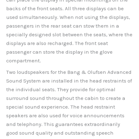
backs of the front seats. All three displays can be
used simultaneously. When not using the displays,
passengers in the rear seat can stow them in a
specially designed slot between the seats, where the
displays are also recharged. The front seat
passenger can store the display in the glove
compartment.
Two loudspeakers for the Bang & Olufsen Advanced
Sound System are installed in the head restraints of
the individual seats. They provide for optimal
surround sound throughout the cabin to create a
special sound experience. The head restraint
speakers are also used for voice announcements
and telephony. This guarantees extraordinarily
good sound quality and outstanding speech