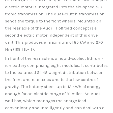
electric motor is integrated into the six-speed e-S
tronic transmission. The dual-clutch transmission
sends the torque to the front wheels. Mounted on
the rear axle of the Audi TT offroad concept is a
second electric motor independent of this drive
unit. This produces a maximum of 85 kW and 270
Nm (199.1 lb-ft).
In front of the rear axle is a liquid-cooled, lithium-
ion battery comprising eight modules. It contributes
to the balanced 54:46 weight distribution between
the front and rear axles and to the low centre of
gravity. The battery stores up to 12 kWh of energy,
enough for an electric range of 31 miles. An Audi
wall box, which manages the energy feed
conveniently and intelligently and can deal with a