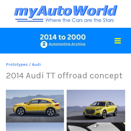
Skip
to
content
Prototypes
/
Audi
2014 Audi TT offroad concept