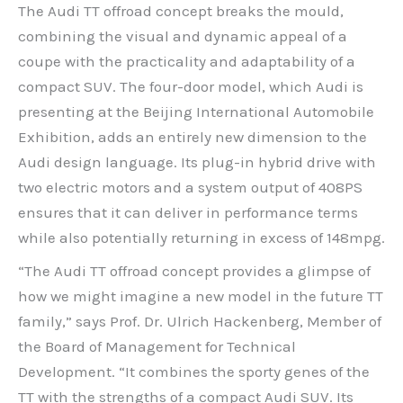
The Audi TT offroad concept breaks the mould,
combining the visual and dynamic appeal of a
coupe with the practicality and adaptability of a
compact SUV. The four-door model, which Audi is
presenting at the Beijing International Automobile
Exhibition, adds an entirely new dimension to the
Audi design language. Its plug-in hybrid drive with
two electric motors and a system output of 408PS
ensures that it can deliver in performance terms
while also potentially returning in excess of 148mpg.
“The Audi TT offroad concept provides a glimpse of
how we might imagine a new model in the future TT
family,” says Prof. Dr. Ulrich Hackenberg, Member of
the Board of Management for Technical
Development. “It combines the sporty genes of the
TT with the strengths of a compact Audi SUV. Its