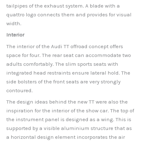
tailpipes of the exhaust system. A blade with a
quattro logo connects them and provides for visual
width.
Interior
The interior of the Audi TT offroad concept offers
space for four. The rear seat can accommodate two
adults comfortably. The slim sports seats with
integrated head restraints ensure lateral hold. The
side bolsters of the front seats are very strongly
contoured.
The design ideas behind the new TT were also the
inspiration for the interior of the show car. The top of
the instrument panel is designed as a wing. This is
supported by a visible aluminium structure that as
a horizontal design element incorporates the air