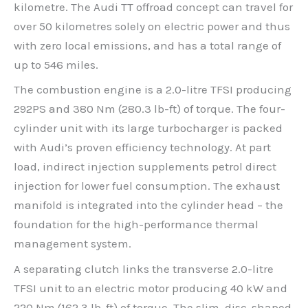
kilometre. The Audi TT offroad concept can travel for
over 50 kilometres solely on electric power and thus
with zero local emissions, and has a total range of
up to 546 miles.
The combustion engine is a 2.0-litre TFSI producing
292PS and 380 Nm (280.3 lb-ft) of torque. The four-
cylinder unit with its large turbocharger is packed
with Audi’s proven efficiency technology. At part
load, indirect injection supplements petrol direct
injection for lower fuel consumption. The exhaust
manifold is integrated into the cylinder head – the
foundation for the high-performance thermal
management system.
A separating clutch links the transverse 2.0-litre
TFSI unit to an electric motor producing 40 kW and
220 Nm (162.3 lb-ft) of torque. The slim, disc-shaped