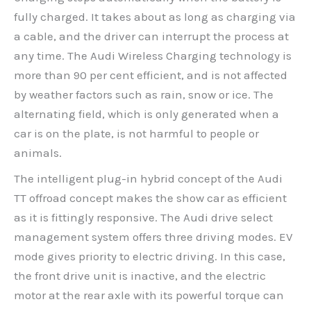
fully charged. It takes about as long as charging via
a cable, and the driver can interrupt the process at
any time. The Audi Wireless Charging technology is
more than 90 per cent efficient, and is not affected
by weather factors such as rain, snow or ice. The
alternating field, which is only generated when a
car is on the plate, is not harmful to people or
animals.
The intelligent plug-in hybrid concept of the Audi
TT offroad concept makes the show car as efficient
as it is fittingly responsive. The Audi drive select
management system offers three driving modes. EV
mode gives priority to electric driving. In this case,
the front drive unit is inactive, and the electric
motor at the rear axle with its powerful torque can