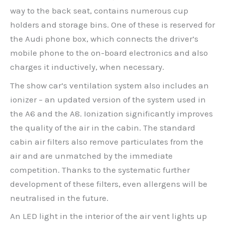
way to the back seat, contains numerous cup
holders and storage bins. One of these is reserved for
the Audi phone box, which connects the driver’s
mobile phone to the on-board electronics and also
charges it inductively, when necessary.
The show car’s ventilation system also includes an
ionizer – an updated version of the system used in
the A6 and the A8. Ionization significantly improves
the quality of the air in the cabin. The standard
cabin air filters also remove particulates from the
air and are unmatched by the immediate
competition. Thanks to the systematic further
development of these filters, even allergens will be
neutralised in the future.
An LED light in the interior of the air vent lights up