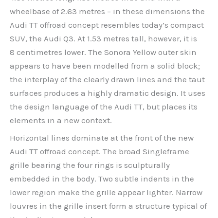
wheelbase of 2.63 metres – in these dimensions the
Audi TT offroad concept resembles today’s compact
SUV, the Audi Q3. At 1.53 metres tall, however, it is
8 centimetres lower. The Sonora Yellow outer skin
appears to have been modelled from a solid block;
the interplay of the clearly drawn lines and the taut
surfaces produces a highly dramatic design. It uses
the design language of the Audi TT, but places its
elements in a new context.
Horizontal lines dominate at the front of the new
Audi TT offroad concept. The broad Singleframe
grille bearing the four rings is sculpturally
embedded in the body. Two subtle indents in the
lower region make the grille appear lighter. Narrow
louvres in the grille insert form a structure typical of