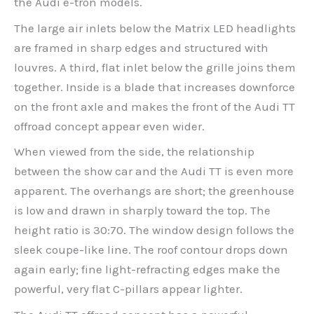
the Audi e-tron models.
The large air inlets below the Matrix LED headlights
are framed in sharp edges and structured with
louvres. A third, flat inlet below the grille joins them
together. Inside is a blade that increases downforce
on the front axle and makes the front of the Audi TT
offroad concept appear even wider.
When viewed from the side, the relationship
between the show car and the Audi TT is even more
apparent. The overhangs are short; the greenhouse
is low and drawn in sharply toward the top. The
height ratio is 30:70. The window design follows the
sleek coupe-like line. The roof contour drops down
again early; fine light-refracting edges make the
powerful, very flat C-pillars appear lighter.