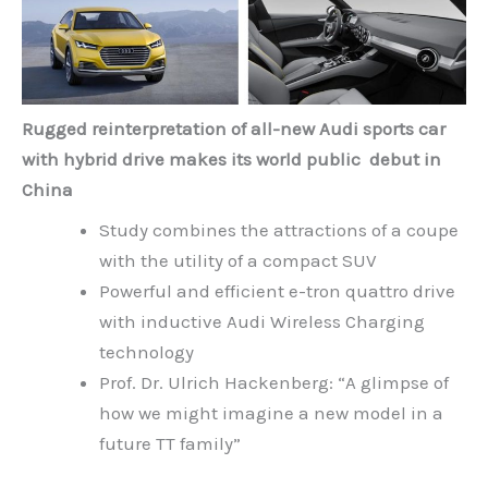
Rugged reinterpretation of all-new Audi sports car
with hybrid drive makes its world public debut in
China
Study combines the attractions of a coupe
with the utility of a compact SUV
Powerful and efficient e-tron quattro drive
with inductive Audi Wireless Charging
technology
Prof. Dr. Ulrich Hackenberg: “A glimpse of
how we might imagine a new model in a
future TT family”