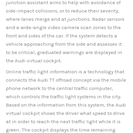
junction assistant aims to help with avoidance of
side-impact collisions, or to reduce their severity,
where lanes merge and at junctions. Radar sensors
and a wide-angle video camera scan zones to the
front and sides of the car. If the system detects a
vehicle approaching from the side and assesses it
to be critical, graduated warnings are displayed in
the Audi virtual cockpit.
Online traffic light information is a technology that
connects the Audi TT offroad concept via the mobile
phone network to the central traffic computer,
which controls the traffic light systems in the city.
Based on the information from this system, the Audi
virtual cockpit shows the driver what speed to drive
at in order to reach the next traffic light while it is
green. The cockpit displays the time remaining