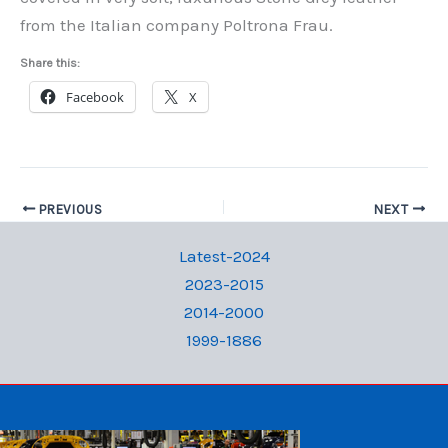
from the Italian company Poltrona Frau.
Share this:
Facebook
X
PREVIOUS
NEXT
Latest-2024
2023-2015
2014-2000
1999-1886