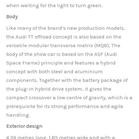
when waiting for the light to turn green.
Body
Like many of the brand’s new production models,
the Audi TT offroad concept is also based on the
versatile modular transverse matrix (MQB). The
body of the show car is based on the ASF (Audi
Space Frame) principle and features a hybrid
concept with both steel and aluminium
components. Together with the battery package of
the plug-in hybrid drive system, it gives the
compact crossover a low centre of gravity, which is a
prerequisite for its strong performance and agile
handling.
Exterior design
4.39 metres long, 1.85 metres wide and with a