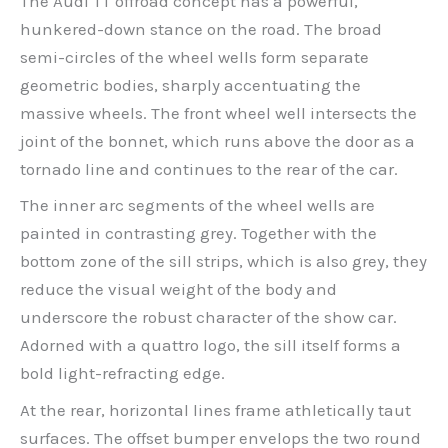
The Audi TT offroad concept has a powerful,
hunkered-down stance on the road. The broad
semi-circles of the wheel wells form separate
geometric bodies, sharply accentuating the
massive wheels. The front wheel well intersects the
joint of the bonnet, which runs above the door as a
tornado line and continues to the rear of the car.
The inner arc segments of the wheel wells are
painted in contrasting grey. Together with the
bottom zone of the sill strips, which is also grey, they
reduce the visual weight of the body and
underscore the robust character of the show car.
Adorned with a quattro logo, the sill itself forms a
bold light-refracting edge.
At the rear, horizontal lines frame athletically taut
surfaces. The offset bumper envelops the two round