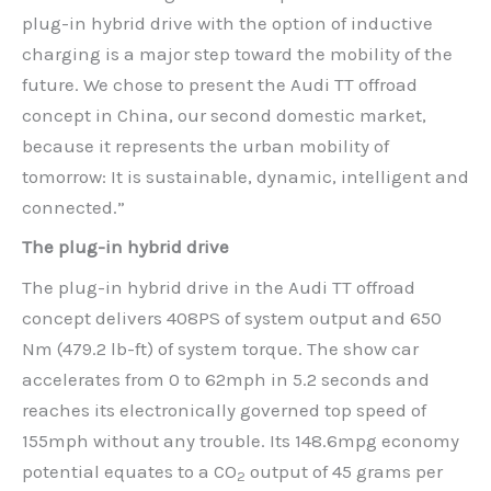
plug-in hybrid drive with the option of inductive
charging is a major step toward the mobility of the
future. We chose to present the Audi TT offroad
concept in China, our second domestic market,
because it represents the urban mobility of
tomorrow: It is sustainable, dynamic, intelligent and
connected.”
The plug-in hybrid drive
The plug-in hybrid drive in the Audi TT offroad
concept delivers 408PS of system output and 650
Nm (479.2 lb-ft) of system torque. The show car
accelerates from 0 to 62mph in 5.2 seconds and
reaches its electronically governed top speed of
155mph without any trouble. Its 148.6mpg economy
potential equates to a CO
output of 45 grams per
2