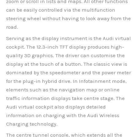
zoom or scroll in lists and maps. All other functions
can be easily controlled via the multifunction
steering wheel without having to look away from the
road.
Serving as the display instrument is the Audi virtual
cockpit. The 12.3-inch TFT display produces high-
quality 3D graphics. The driver can customise the
display at the touch of a button. The classic view is
dominated by the speedometer and the power meter
for the plug-in hybrid drive. In Infotainment mode,
elements such as the navigation map or online
traffic information displays take centre stage. The
Audi virtual cockpit also displays detailed
information on charging with the Audi Wireless
Charging technology.
The centre tunnel console, which extends all the