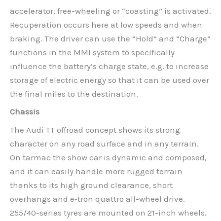
accelerator, free-wheeling or “coasting” is activated.
Recuperation occurs here at low speeds and when
braking. The driver can use the “Hold” and “Charge”
functions in the MMI system to specifically
influence the battery’s charge state, e.g. to increase
storage of electric energy so that it can be used over
the final miles to the destination.
Chassis
The Audi TT offroad concept shows its strong
character on any road surface and in any terrain.
On tarmac the show car is dynamic and composed,
and it can easily handle more rugged terrain
thanks to its high ground clearance, short
overhangs and e‑tron quattro all-wheel drive.
255/40-series tyres are mounted on 21-inch wheels,