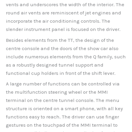
vents and underscores the width of the interior. The
round air vents are reminiscent of jet engines and
incorporate the air conditioning controls. The
slender instrument panel is focused on the driver.
Besides elements from the TT, the design of the
centre console and the doors of the show car also
include numerous elements from the Q family, such
as a robustly designed tunnel support and
functional cup holders in front of the shift lever.
A large number of functions can be controlled via
the multifunction steering wheel or the MMI
terminal on the centre tunnel console. The menu
structure is oriented on a smart phone, with all key
functions easy to reach. The driver can use finger
gestures on the touchpad of the MMI terminal to