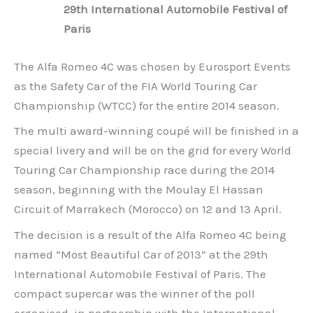
29th International Automobile Festival of
Paris
The Alfa Romeo 4C was chosen by Eurosport Events
as the Safety Car of the FIA World Touring Car
Championship (WTCC) for the entire 2014 season.
The multi award-winning coupé will be finished in a
special livery and will be on the grid for every World
Touring Car Championship race during the 2014
season, beginning with the Moulay El Hassan
Circuit of Marrakech (Morocco) on 12 and 13 April.
The decision is a result of the Alfa Romeo 4C being
named “Most Beautiful Car of 2013” at the 29th
International Automobile Festival of Paris. The
compact supercar was the winner of the poll
organised, in partnership with the International