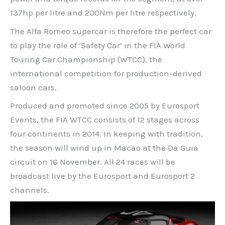
137hp per litre and 200Nm per litre respectively.
The Alfa Romeo supercar is therefore the perfect car
to play the role of ‘Safety Car’ in the FIA World
Touring Car Championship (WTCC), the
international competition for production-derived
saloon cars.
Produced and promoted since 2005 by Eurosport
Events, the FIA WTCC consists of 12 stages across
four continents in 2014. In keeping with tradition,
the season will wind up in Macao at the Da Guia
circuit on 16 November. All 24 races will be
broadcast live by the Eurosport and Eurosport 2
channels.