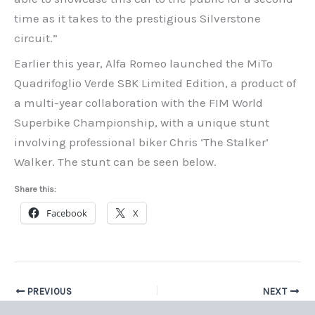
time as it takes to the prestigious Silverstone
circuit.”
Earlier this year, Alfa Romeo launched the MiTo
Quadrifoglio Verde SBK Limited Edition, a product of
a multi-year collaboration with the FIM World
Superbike Championship, with a unique stunt
involving professional biker Chris ‘The Stalker’
Walker. The stunt can be seen below.
Share this:
Facebook
X
PREVIOUS
NEXT