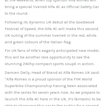
at the weekend, when top sponsor Alfa Romeo will
bring a special liveried Alfa 4C as Official Safety Car
to the round.
Following its dynamic UK debut at the Goodwood
Festival of Speed, the Alfa 4C will make this second
UK outing of the summer liveried in the red, white
and green colours of the Italian flag.
For UK fans of Alfa’s eagerly anticipated new model,
this will be another rare opportunity to see the
stunning 240hp compact sports coupé in action.
Damien Dally, Head of Brand at Alfa Romeo UK said:
“Alfa Romeo is a proud sponsor of the FIM World
Superbike Championship having been associated
with the series for seven years now. As we prepare to
launch the Alfa 4C here in the UK, it’s fantastic to be
able to showcase this car to the public for a second