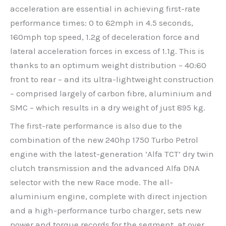
acceleration are essential in achieving first-rate
performance times: 0 to 62mph in 4.5 seconds,
160mph top speed, 1.2g of deceleration force and
lateral acceleration forces in excess of 1.1g. This is
thanks to an optimum weight distribution – 40:60
front to rear – and its ultra-lightweight construction
– comprised largely of carbon fibre, aluminium and
SMC – which results in a dry weight of just 895 kg.
The first-rate performance is also due to the
combination of the new 240hp 1750 Turbo Petrol
engine with the latest-generation ‘Alfa TCT’ dry twin
clutch transmission and the advanced Alfa DNA
selector with the new Race mode. The all-
aluminium engine, complete with direct injection
and a high-performance turbo charger, sets new
power and torque records for the segment, at over