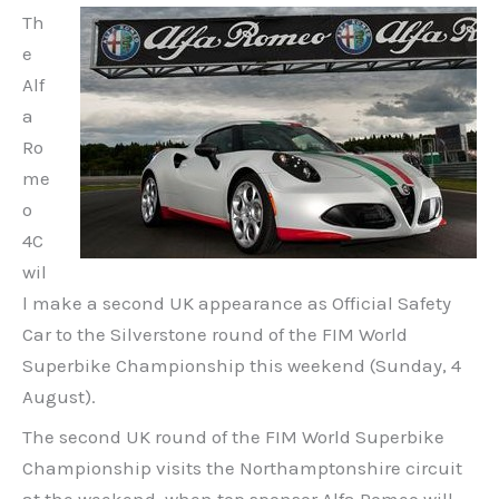
Th
e
Alf
a
Ro
me
o
4C
wil
l make a second UK appearance as Official Safety
Car to the Silverstone round of the FIM World
Superbike Championship this weekend (Sunday, 4
August).
The second UK round of the FIM World Superbike
Championship visits the Northamptonshire circuit