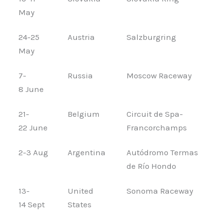
May
24-25
Austria
Salzburgring
May
7-
Russia
Moscow Raceway
8 June
21-
Belgium
Circuit de Spa-
22 June
Francorchamps
2-3 Aug
Argentina
Autódromo Termas
de Río Hondo
13-
United
Sonoma Raceway
14 Sept
States