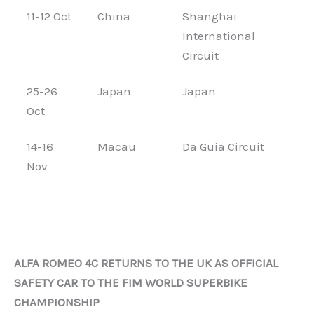
11-12 Oct
China
Shanghai
International
Circuit
25-26
Japan
Japan
Oct
14-16
Macau
Da Guia Circuit
Nov
ALFA ROMEO 4C RETURNS TO THE UK AS OFFICIAL
SAFETY CAR TO THE FIM WORLD SUPERBIKE
CHAMPIONSHIP