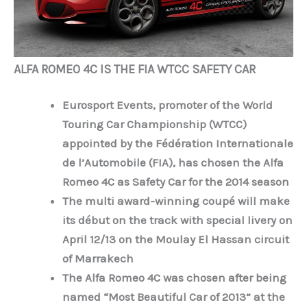
ALFA ROMEO 4C IS THE FIA WTCC SAFETY CAR
Eurosport Events, promoter of the World
Touring Car Championship (WTCC)
appointed by the Fédération Internationale
de l’Automobile (FIA), has chosen the Alfa
Romeo 4C as Safety Car for the 2014 season
The multi award-winning coupé will make
its début on the track with special livery on
April 12/13 on the Moulay El Hassan circuit
of Marrakech
The Alfa Romeo 4C was chosen after being
named “Most Beautiful Car of 2013” at the