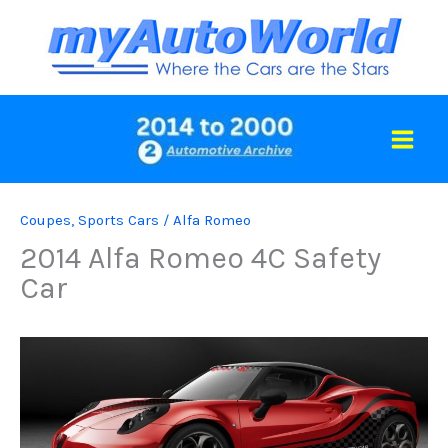
Skip
to
content
Coupes
,
Sports Cars
/
Alfa Romeo
2014 Alfa Romeo 4C Safety
Car