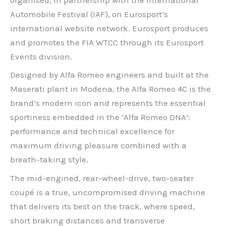
Automobile Festival (IAF), on Eurosport’s
international website network. Eurosport produces
and promotes the FIA WTCC through its Eurosport
Events division.
Designed by Alfa Romeo engineers and built at the
Maserati plant in Modena, the Alfa Romeo 4C is the
brand’s modern icon and represents the essential
sportiness embedded in the ‘Alfa Romeo DNA’:
performance and technical excellence for
maximum driving pleasure combined with a
breath-taking style.
The mid-engined, rear-wheel-drive, two-seater
coupé is a true, uncompromised driving machine
that delivers its best on the track, where speed,
short braking distances and transverse