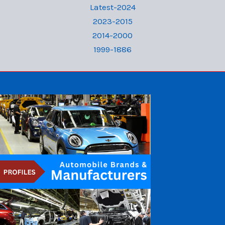
Latest-2024
2023-2015
2014-2000
1999-1886