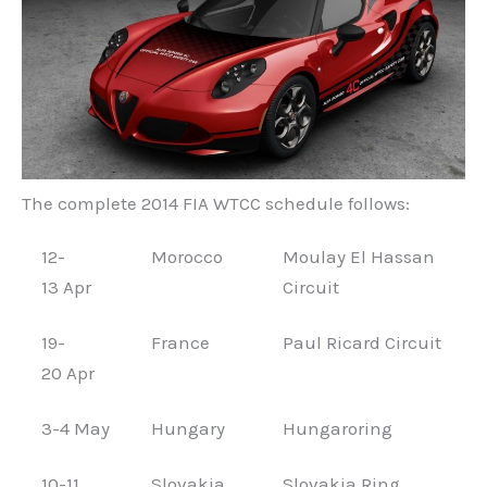
The complete 2014 FIA WTCC schedule follows:
12-
Morocco
Moulay El Hassan
13 Apr
Circuit
19-
France
Paul Ricard Circuit
20 Apr
3-4 May
Hungary
Hungaroring
10-11
Slovakia
Slovakia Ring