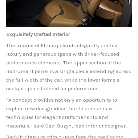
Exquisitely Crafted Interior
The interior of Elmiraj blends elegantly crafted
luxury and generous space with driver-focused
performance elements. The upper section of the
instrument panel is a single piece extending across
the full width of the car, while the lower forms a
cockpit space tailored for performance.
“A concept provides not only an opportunity to
explore new design ideas, but to pursue new
techniques for elegant craftsmanship and
materials,” said Gael Buzyn, lead interior designer.
Backlit titanium trim curves from the cowl to the