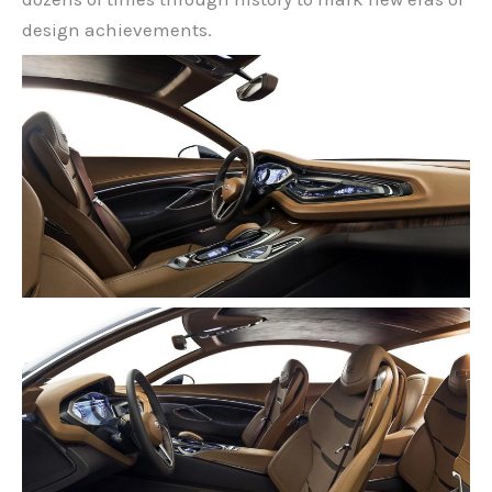
design achievements.