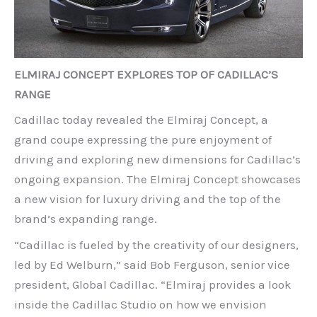
ELMIRAJ CONCEPT EXPLORES TOP OF CADILLAC’S
RANGE
Cadillac today revealed the Elmiraj Concept, a
grand coupe expressing the pure enjoyment of
driving and exploring new dimensions for Cadillac’s
ongoing expansion. The Elmiraj Concept showcases
a new vision for luxury driving and the top of the
brand’s expanding range.
“Cadillac is fueled by the creativity of our designers,
led by Ed Welburn,” said Bob Ferguson, senior vice
president, Global Cadillac. “Elmiraj provides a look
inside the Cadillac Studio on how we envision