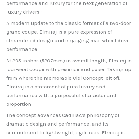
performance and luxury for the next generation of
luxury drivers.”
A modern update to the classic format of a two-door
grand coupe, Elmiraj is a pure expression of
streamlined design and engaging rear-wheel drive
performance.
At 205 inches (5207mm) in overall length, Elmiraj is
four-seat coupe with presence and poise. Taking up
from where the memorable Ciel Concept left off,
Elmiraj is a statement of pure luxury and
performance with a purposeful character and
proportion.
The concept advances Cadillac’s philosophy of
dramatic design and performance, and its
commitment to lightweight, agile cars. Elmiraj is