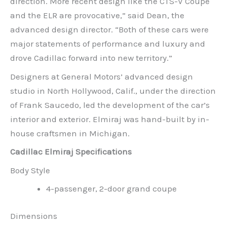
direction. More recent design like the CTS-V Coupe
and the ELR are provocative,” said Dean, the
advanced design director. “Both of these cars were
major statements of performance and luxury and
drove Cadillac forward into new territory.”
Designers at General Motors’ advanced design
studio in North Hollywood, Calif., under the direction
of Frank Saucedo, led the development of the car’s
interior and exterior. Elmiraj was hand-built by in-
house craftsmen in Michigan.
Cadillac Elmiraj Specifications
Body Style
4-passenger, 2-door grand coupe
Dimensions