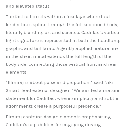
and elevated status.
The fast cabin sits within a fuselage where taut
fender lines spline through the full sectioned body,
literally blending art and science. Cadillac’s vertical
light signature is represented in both the headlamp
graphic and tail lamp. A gently applied feature line
in the sheet metal extends the full length of the
body side, connecting those vertical front and rear
elements.
“Elmiraj is about poise and proportion,” said Niki
Smart, lead exterior designer. “We wanted a mature
statement for Cadillac, where simplicity and subtle
adornments create a purposeful presence.”
Elmiraj contains design elements emphasizing
Cadillac’s capabilities for engaging driving