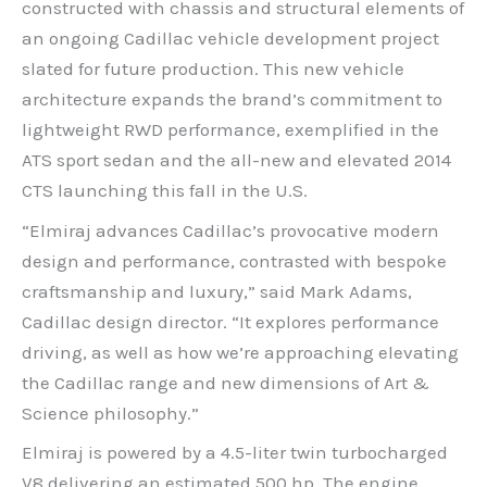
constructed with chassis and structural elements of
an ongoing Cadillac vehicle development project
slated for future production. This new vehicle
architecture expands the brand’s commitment to
lightweight RWD performance, exemplified in the
ATS sport sedan and the all-new and elevated 2014
CTS launching this fall in the U.S.
“Elmiraj advances Cadillac’s provocative modern
design and performance, contrasted with bespoke
craftsmanship and luxury,” said Mark Adams,
Cadillac design director. “It explores performance
driving, as well as how we’re approaching elevating
the Cadillac range and new dimensions of Art &
Science philosophy.”
Elmiraj is powered by a 4.5-liter twin turbocharged
V8 delivering an estimated 500 hp. The engine