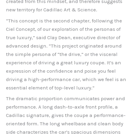
created from this mindset, and therefore suggests
new territory for Cadillac Art & Science.
“This concept is the second chapter, following the
Ciel Concept, of our exploration of the personas of
true luxury,” said Clay Dean, executive director of
advanced design. “This project originated around
the simple persona of “the drive,” or the visceral
experience of driving a great luxury coupe. It’s an
expression of the confidence and poise you feel
driving a high-performance car, which we feel is an
essential element of top-level luxury.”
The dramatic proportion communicates power and
performance. A long dash-to-axle front profile, a
Cadillac signature, gives the coupe a performance-
oriented form. The long wheelbase and clean body
side characterizes the car’s spacious dimensions