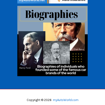
Copyright © 2026
myAutoWorld.com