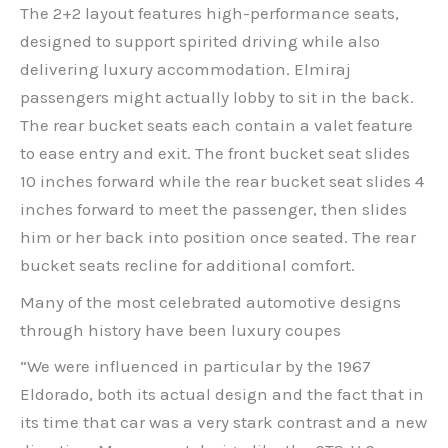
The 2+2 layout features high-performance seats,
designed to support spirited driving while also
delivering luxury accommodation. Elmiraj
passengers might actually lobby to sit in the back.
The rear bucket seats each contain a valet feature
to ease entry and exit. The front bucket seat slides
10 inches forward while the rear bucket seat slides 4
inches forward to meet the passenger, then slides
him or her back into position once seated. The rear
bucket seats recline for additional comfort.
Many of the most celebrated automotive designs
through history have been luxury coupes
“We were influenced in particular by the 1967
Eldorado, both its actual design and the fact that in
its time that car was a very stark contrast and a new