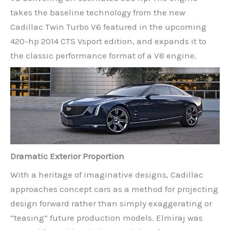
takes the baseline technology from the new
Cadillac Twin Turbo V6 featured in the upcoming
420-hp 2014 CTS Vsport edition, and expands it to
the classic performance format of a V8 engine.
Dramatic Exterior Proportion
With a heritage of imaginative designs, Cadillac
approaches concept cars as a method for projecting
design forward rather than simply exaggerating or
“teasing” future production models. Elmiraj was