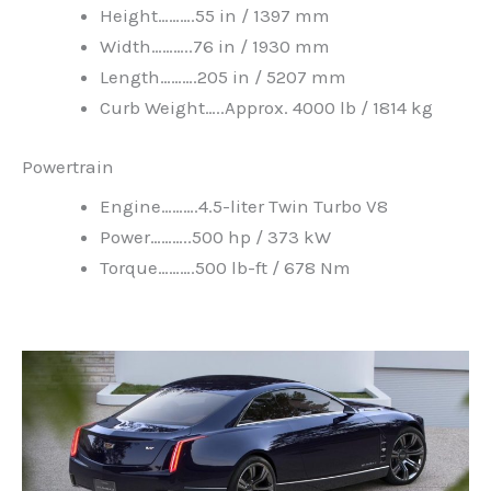
Height……….55 in / 1397 mm
Width………..76 in / 1930 mm
Length……….205 in / 5207 mm
Curb Weight…..Approx. 4000 lb / 1814 kg
Powertrain
Engine……….4.5-liter Twin Turbo V8
Power………..500 hp / 373 kW
Torque……….500 lb-ft / 678 Nm