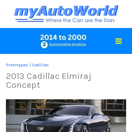
Skip
to
content
Prototypes
/
Cadillac
2013 Cadillac Elmiraj
Concept