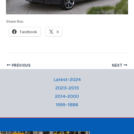
Share this:
Facebook
X
PREVIOUS
NEXT
Latest-2024
2023-2015
2014-2000
1999-1886