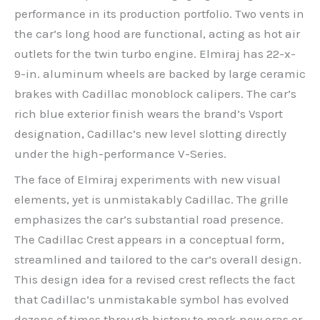
performance in its production portfolio. Two vents in
the car’s long hood are functional, acting as hot air
outlets for the twin turbo engine. Elmiraj has 22-x-
9-in. aluminum wheels are backed by large ceramic
brakes with Cadillac monoblock calipers. The car’s
rich blue exterior finish wears the brand’s Vsport
designation, Cadillac’s new level slotting directly
under the high-performance V-Series.
The face of Elmiraj experiments with new visual
elements, yet is unmistakably Cadillac. The grille
emphasizes the car’s substantial road presence.
The Cadillac Crest appears in a conceptual form,
streamlined and tailored to the car’s overall design.
This design idea for a revised crest reflects the fact
that Cadillac’s unmistakable symbol has evolved
dozens of times through history to mark new eras or