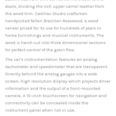
doors, dividing the rich upper camel leather from
the wood trim. Cadillac Studio craftsmen
handpicked fallen Brazilian Rosewood, a wood
veneer prized for its use for hundreds of years in
home furnishings and musical instruments. The
wood is hand-cut into three dimensional sections
for perfect control of the grain flow.
The car’s instrumentation features an analog
tachometer and speedometer that are transparent.
Directly behind the analog gauges sits a wide
screen, high resolution display which projects driver
information and the output of a front-mounted
camera. A 10-inch touchscreen for navigation and
connectivity can be concealed inside the
instrument panel when not in use.