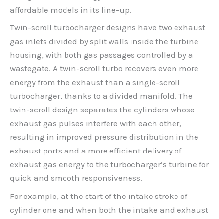
affordable models in its line-up.
Twin-scroll turbocharger designs have two exhaust
gas inlets divided by split walls inside the turbine
housing, with both gas passages controlled by a
wastegate. A twin-scroll turbo recovers even more
energy from the exhaust than a single-scroll
turbocharger, thanks to a divided manifold. The
twin-scroll design separates the cylinders whose
exhaust gas pulses interfere with each other,
resulting in improved pressure distribution in the
exhaust ports and a more efficient delivery of
exhaust gas energy to the turbocharger’s turbine for
quick and smooth responsiveness.
For example, at the start of the intake stroke of
cylinder one and when both the intake and exhaust