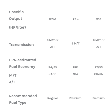
Specific
Output
125.6
85.4
113.1
(HP/liter)
6 M/T or
6 M/T or
6 M/T
Transmission
A/T
A/T
EPA-estimated
Fuel Economy
24/33
TBD
27/35
24/31
N/A
26/35
M/T
A/T
Recommended
Regular
Premium
Premium
Fuel Type