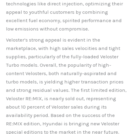
technologies like direct injection, optimizing their
appeal to youthful customers by combining
excellent fuel economy, spirited performance and
low emissions without compromise.
Veloster’s strong appeal is evident in the
marketplace, with high sales velocities and tight
supplies, particularly of the fully-loaded Veloster
Turbo models. Overall, the popularity of high-
content Velosters, both naturally-aspirated and
turbo models, is yielding higher transaction prices
and strong residual values. The first limited edition,
Veloster RE:MIX, is nearly sold out, representing
about 10 percent of Veloster sales during its
availability period. Based on the success of the
RE:MIX edition, Hyundai is bringing new Veloster
special editions to the market in the near future.