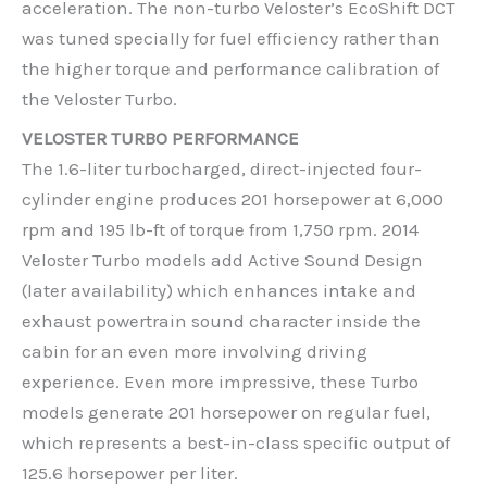
acceleration. The non-turbo Veloster’s EcoShift DCT
was tuned specially for fuel efficiency rather than
the higher torque and performance calibration of
the Veloster Turbo.
VELOSTER TURBO PERFORMANCE
The 1.6-liter turbocharged, direct-injected four-
cylinder engine produces 201 horsepower at 6,000
rpm and 195 lb-ft of torque from 1,750 rpm. 2014
Veloster Turbo models add Active Sound Design
(later availability) which enhances intake and
exhaust powertrain sound character inside the
cabin for an even more involving driving
experience. Even more impressive, these Turbo
models generate 201 horsepower on regular fuel,
which represents a best-in-class specific output of
125.6 horsepower per liter.