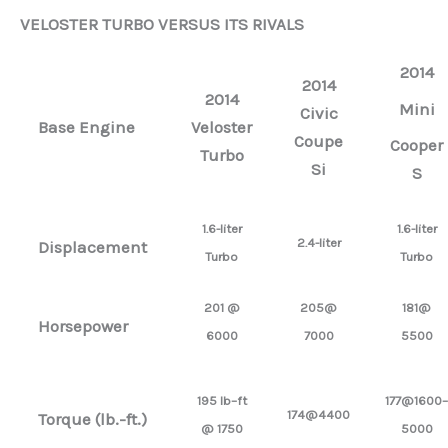
VELOSTER TURBO VERSUS ITS RIVALS
2014
2014
2014
Mini
Civic
Base Engine
Veloster
Coupe
Cooper
Turbo
Si
S
1.6-liter
1.6-liter
2.4-liter
Displacement
Turbo
Turbo
201 @
205@
181@
Horsepower
6000
7000
5500
195 lb–ft
177@1600–
174@4400
Torque (lb.-ft.)
@ 1750
5000