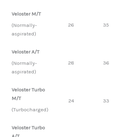
Veloster M/T
26
35
(Normally-
aspirated)
Veloster A/T
28
36
(Normally-
aspirated)
Veloster Turbo
M/T
24
33
(Turbocharged)
Veloster Turbo
A/T