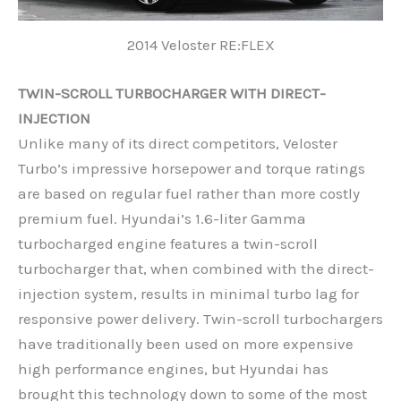
2014 Veloster RE:FLEX
TWIN-SCROLL TURBOCHARGER WITH DIRECT-
INJECTION
Unlike many of its direct competitors, Veloster
Turbo’s impressive horsepower and torque ratings
are based on regular fuel rather than more costly
premium fuel. Hyundai’s 1.6-liter Gamma
turbocharged engine features a twin-scroll
turbocharger that, when combined with the direct-
injection system, results in minimal turbo lag for
responsive power delivery. Twin-scroll turbochargers
have traditionally been used on more expensive
high performance engines, but Hyundai has
brought this technology down to some of the most