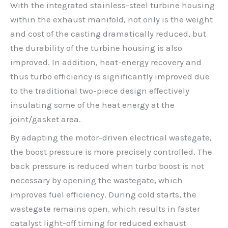
With the integrated stainless-steel turbine housing
within the exhaust manifold, not only is the weight
and cost of the casting dramatically reduced, but
the durability of the turbine housing is also
improved. In addition, heat-energy recovery and
thus turbo efficiency is significantly improved due
to the traditional two-piece design effectively
insulating some of the heat energy at the
joint/gasket area.
By adapting the motor-driven electrical wastegate,
the boost pressure is more precisely controlled. The
back pressure is reduced when turbo boost is not
necessary by opening the wastegate, which
improves fuel efficiency. During cold starts, the
wastegate remains open, which results in faster
catalyst light-off timing for reduced exhaust