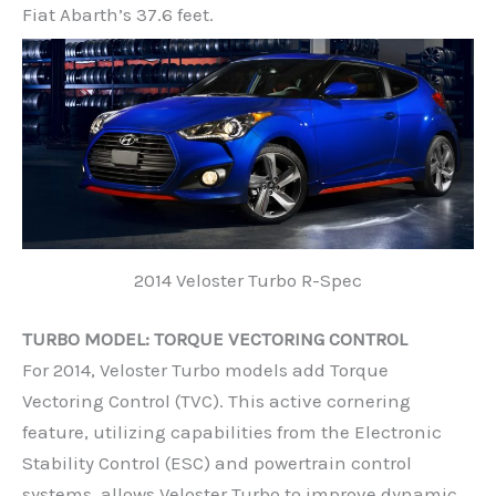
Fiat Abarth’s 37.6 feet.
2014 Veloster Turbo R-Spec
TURBO MODEL: TORQUE VECTORING CONTROL
For 2014, Veloster Turbo models add Torque
Vectoring Control (TVC). This active cornering
feature, utilizing capabilities from the Electronic
Stability Control (ESC) and powertrain control
systems, allows Veloster Turbo to improve dynamic