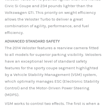
Civic Si Coupe and 234 pounds lighter than the
Volkswagen GTI. This priority on weight efficiency
allows the Veloster Turbo to deliver a great
combination of agility, performance, and fuel
efficiency.
ADVANCED STANDARD SAFETY
The 2014 Veloster features a rearview camera fitted
to all models for superior parking visibility. Velosters
have an exceptional level of standard safety
features for the sporty coupe segment highlighted
by a Vehicle Stability Management (VSM) system,
which optimally manages ESC (Electronic Stability
Control) and the Motor-Driven Power Steering
(MDPS).
VSM works to control two effects. The first is when a