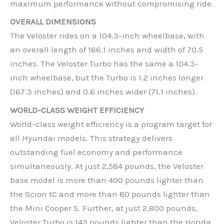
maximum performance without compromising ride.
OVERALL DIMENSIONS
The Veloster rides on a 104.3-inch wheelbase, with
an overall length of 166.1 inches and width of 70.5
inches. The Veloster Turbo has the same a 104.3-
inch wheelbase, but the Turbo is 1.2 inches longer
(167.3 inches) and 0.6 inches wider (71.1 inches).
WORLD-CLASS WEIGHT EFFICIENCY
World-class weight efficiency is a program target for
all Hyundai models. This strategy delivers
outstanding fuel economy and performance
simultaneously. At just 2,584 pounds, the Veloster
base model is more than 400 pounds lighter than
the Scion tC and more than 80 pounds lighter than
the Mini Cooper S. Further, at just 2,800 pounds,
Veloster Turbo is 143 pounds lighter than the Honda