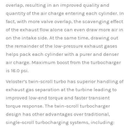
overlap, resulting in an improved quality and
quantity of the air charge entering each cylinder. In
fact, with more valve overlap, the scavenging effect
of the exhaust flow alone can even draw more air in
on the intake side. At the same time, drawing out
the remainder of the low-pressure exhaust gases
helps pack each cylinder with a purer and denser
air charge. Maximum boost from the turbocharger
is 18.0 psi.
Veloster’s twin-scroll turbo has superior handling of
exhaust gas separation at the turbine leading to
improved low-end torque and faster transient
torque response. The twin-scroll turbocharger
design has other advantages over traditional,
single-scroll turbocharging systems, including: