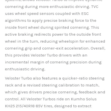
cornering during more enthusiastic driving. TVC
uses wheel speed sensors coupled with ESC
algorithms to apply precise braking force to the
inside front wheel during spirited cornering. This
active braking redirects power to the outside front
wheel in the turn, reducing wheelspin for enhanced
cornering grip and corner-exit acceleration. Overall,
this provides Veloster Turbo drivers with an
incremental margin of cornering precision during
enthusiastic driving.
Veloster Turbo also features a quicker-ratio steering
rack and a revised steering calibration to match,
which gives drivers precise cornering, feedback and
control. All Veloster Turbos ride on Kumho Solus
KH25 215/40R18 85V tires, designed to extract