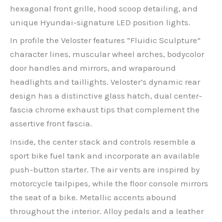
hexagonal front grille, hood scoop detailing, and
unique Hyundai-signature LED position lights.
In profile the Veloster features “Fluidic Sculpture”
character lines, muscular wheel arches, bodycolor
door handles and mirrors, and wraparound
headlights and taillights. Veloster’s dynamic rear
design has a distinctive glass hatch, dual center-
fascia chrome exhaust tips that complement the
assertive front fascia.
Inside, the center stack and controls resemble a
sport bike fuel tank and incorporate an available
push-button starter. The air vents are inspired by
motorcycle tailpipes, while the floor console mirrors
the seat of a bike. Metallic accents abound
throughout the interior. Alloy pedals and a leather