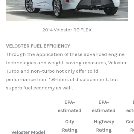
2014 Veloster RE:FLEX
VELOSTER FUEL EFFICIENCY
Through the application of these advanced engine
technologies and weight-saving measures, Veloster
Turbo and non-turbo not only offer solid
performance from 1.6-liters of displacement, but
superb fuel economy as well.
EPA-
EPA-
estimated
estimated
est
City
Highway
Co
Rating
Rating
R
Veloster Model