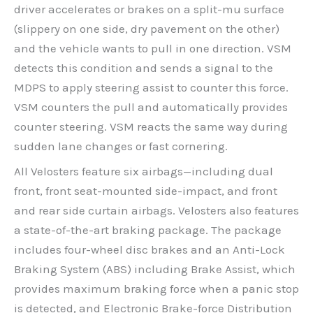
driver accelerates or brakes on a split-mu surface
(slippery on one side, dry pavement on the other)
and the vehicle wants to pull in one direction. VSM
detects this condition and sends a signal to the
MDPS to apply steering assist to counter this force.
VSM counters the pull and automatically provides
counter steering. VSM reacts the same way during
sudden lane changes or fast cornering.
All Velosters feature six airbags—including dual
front, front seat-mounted side-impact, and front
and rear side curtain airbags. Velosters also features
a state-of-the-art braking package. The package
includes four-wheel disc brakes and an Anti-Lock
Braking System (ABS) including Brake Assist, which
provides maximum braking force when a panic stop
is detected, and Electronic Brake-force Distribution