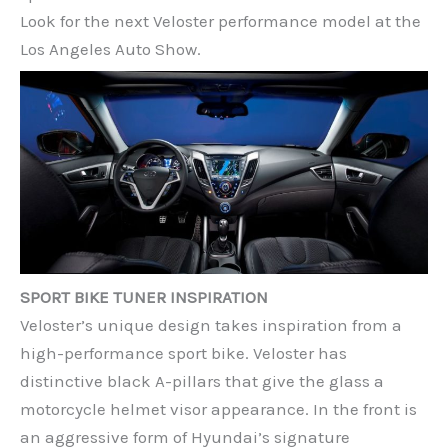
Look for the next Veloster performance model at the
Los Angeles Auto Show.
SPORT BIKE TUNER INSPIRATION
Veloster’s unique design takes inspiration from a
high-performance sport bike. Veloster has
distinctive black A-pillars that give the glass a
motorcycle helmet visor appearance. In the front is
an aggressive form of Hyundai’s signature