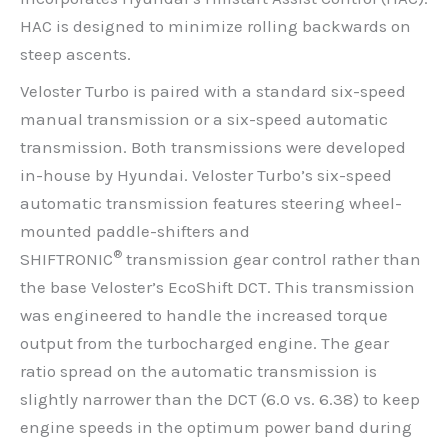
HAC is designed to minimize rolling backwards on
steep ascents.
Veloster Turbo is paired with a standard six-speed
manual transmission or a six-speed automatic
transmission. Both transmissions were developed
in-house by Hyundai. Veloster Turbo’s six-speed
automatic transmission features steering wheel-
mounted paddle-shifters and
®
SHIFTRONIC
transmission gear control rather than
the base Veloster’s EcoShift DCT. This transmission
was engineered to handle the increased torque
output from the turbocharged engine. The gear
ratio spread on the automatic transmission is
slightly narrower than the DCT (6.0 vs. 6.38) to keep
engine speeds in the optimum power band during