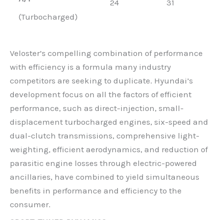
24
31
(Turbocharged)
Veloster’s compelling combination of performance
with efficiency is a formula many industry
competitors are seeking to duplicate. Hyundai’s
development focus on all the factors of efficient
performance, such as direct-injection, small-
displacement turbocharged engines, six-speed and
dual-clutch transmissions, comprehensive light-
weighting, efficient aerodynamics, and reduction of
parasitic engine losses through electric-powered
ancillaries, have combined to yield simultaneous
benefits in performance and efficiency to the
consumer.