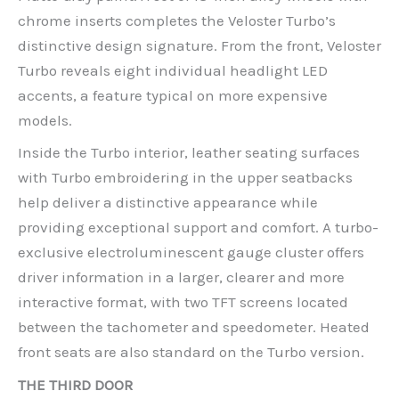
chrome inserts completes the Veloster Turbo’s
distinctive design signature. From the front, Veloster
Turbo reveals eight individual headlight LED
accents, a feature typical on more expensive
models.
Inside the Turbo interior, leather seating surfaces
with Turbo embroidering in the upper seatbacks
help deliver a distinctive appearance while
providing exceptional support and comfort. A turbo-
exclusive electroluminescent gauge cluster offers
driver information in a larger, clearer and more
interactive format, with two TFT screens located
between the tachometer and speedometer. Heated
front seats are also standard on the Turbo version.
THE THIRD DOOR