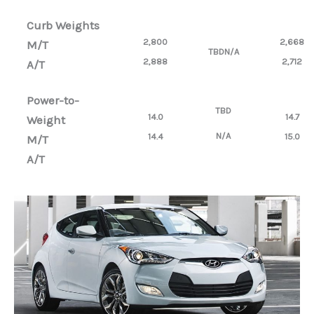
Curb Weights
2,800
2,668
M/T
TBD
N/A
2,888
2,712
A/T
Power-to-
TBD
14.0
14.7
Weight
N/A
14.4
15.0
M/T
A/T