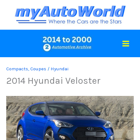
Skip
to
content
Compacts
,
Coupes
/
Hyundai
2014 Hyundai Veloster