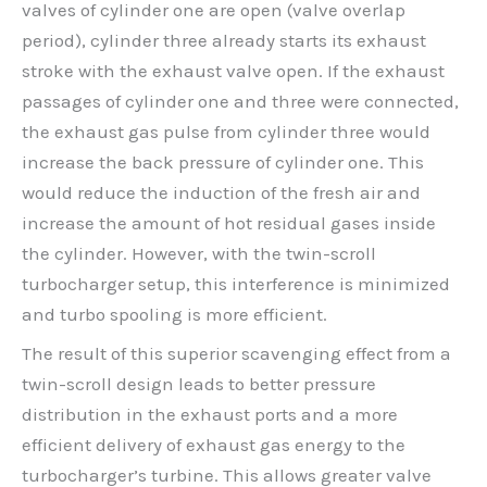
valves of cylinder one are open (valve overlap
period), cylinder three already starts its exhaust
stroke with the exhaust valve open. If the exhaust
passages of cylinder one and three were connected,
the exhaust gas pulse from cylinder three would
increase the back pressure of cylinder one. This
would reduce the induction of the fresh air and
increase the amount of hot residual gases inside
the cylinder. However, with the twin-scroll
turbocharger setup, this interference is minimized
and turbo spooling is more efficient.
The result of this superior scavenging effect from a
twin-scroll design leads to better pressure
distribution in the exhaust ports and a more
efficient delivery of exhaust gas energy to the
turbocharger’s turbine. This allows greater valve