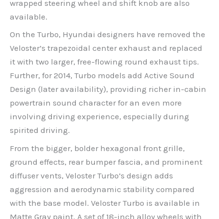
wrapped steering wheel and shift knob are also
available.
On the Turbo, Hyundai designers have removed the
Veloster’s trapezoidal center exhaust and replaced
it with two larger, free-flowing round exhaust tips.
Further, for 2014, Turbo models add Active Sound
Design (later availability), providing richer in-cabin
powertrain sound character for an even more
involving driving experience, especially during
spirited driving.
From the bigger, bolder hexagonal front grille,
ground effects, rear bumper fascia, and prominent
diffuser vents, Veloster Turbo’s design adds
aggression and aerodynamic stability compared
with the base model. Veloster Turbo is available in
Matte Gray paint. A set of 18-inch alloy wheels with