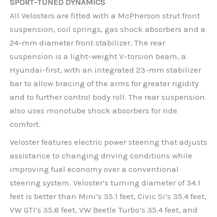
SPORT-TUNED DYNAMICS
All Velosters are fitted with a McPherson strut front
suspension, coil springs, gas shock absorbers and a
24-mm diameter front stabilizer. The rear
suspension is a light-weight V-torsion beam, a
Hyundai-first, with an integrated 23-mm stabilizer
bar to allow bracing of the arms for greater rigidity
and to further control body roll. The rear suspension
also uses monotube shock absorbers for ride
comfort.
Veloster features electric power steering that adjusts
assistance to changing driving conditions while
improving fuel economy over a conventional
steering system. Veloster’s turning diameter of 34.1
feet is better than Mini’s 35.1 feet, Civic Si’s 35.4 feet,
VW GTI’s 35.8 feet, VW Beetle Turbo’s 35.4 feet, and