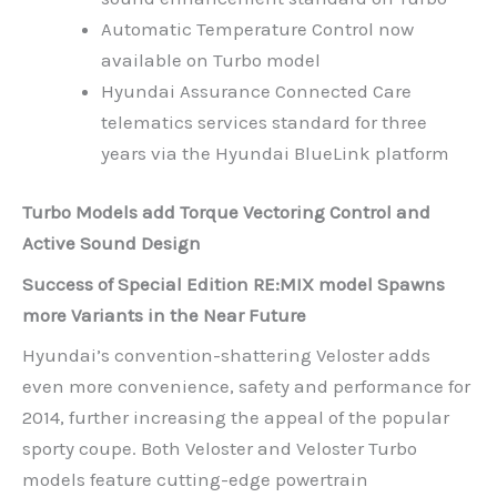
Automatic Temperature Control now
available on Turbo model
Hyundai Assurance Connected Care
telematics services standard for three
years via the Hyundai BlueLink platform
Turbo Models add Torque Vectoring Control and
Active Sound Design
Success of Special Edition RE:MIX model Spawns
more Variants in the Near Future
Hyundai’s convention-shattering Veloster adds
even more convenience, safety and performance for
2014, further increasing the appeal of the popular
sporty coupe. Both Veloster and Veloster Turbo
models feature cutting-edge powertrain