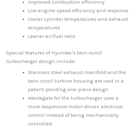
Improved combustion efficiency
Low engine-speed efficiency and response
Cooler cylinder temperatures and exhaust
temperatures
Leaner air/fuel ratio
Special features of Hyundai’s twin-scroll
turbocharger design include:
Stainless steel exhaust manifold and the
twin-scroll turbine housing are cast in a
patent-pending one-piece design
Wastegate for the turbocharger uses a
more responsive motor-driven electrical
control instead of being mechanically
controlled