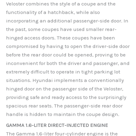
Veloster combines the style of a coupe and the
functionality of a hatchback, while also
incorporating an additional passenger-side door. In
the past, some coupes have used smaller rear-
hinged access doors. These coupes have been
compromised by having to open the driver-side door
before the rear door could be opened, proving to be
inconvenient for both the driver and passenger, and
extremely difficult to operate in tight parking lot
situations. Hyundai implements a conventionally
hinged door on the passenger side of the Veloster,
providing safe and ready access to the surprisingly
spacious rear seats. The passenger-side rear door
handle is hidden to maintain the coupe design.
GAMMA 1.6-LITER DIRECT-INJECTED ENGINE
The Gamma 1.6-liter four-cylinder engine is the