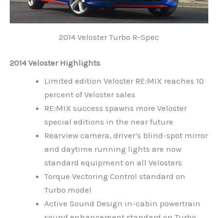
2014 Veloster Turbo R-Spec
2014 Veloster Highlights
Limited edition Veloster RE:MIX reaches 10
percent of Veloster sales
RE:MIX success spawns more Veloster
special editions in the near future
Rearview camera, driver’s blind-spot mirror
and daytime running lights are now
standard equipment on all Velosters
Torque Vectoring Control standard on
Turbo model
Active Sound Design in-cabin powertrain
sound enhancement standard on Turbo