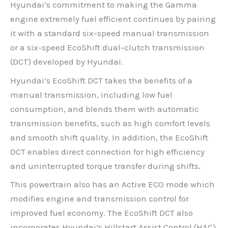
Hyundai’s commitment to making the Gamma
engine extremely fuel efficient continues by pairing
it with a standard six-speed manual transmission
or a six-speed EcoShift dual-clutch transmission
(DCT) developed by Hyundai.
Hyundai’s EcoShift DCT takes the benefits of a
manual transmission, including low fuel
consumption, and blends them with automatic
transmission benefits, such as high comfort levels
and smooth shift quality. In addition, the EcoShift
DCT enables direct connection for high efficiency
and uninterrupted torque transfer during shifts.
This powertrain also has an Active ECO mode which
modifies engine and transmission control for
improved fuel economy. The EcoShift DCT also
incorporates Hyundai’s Hillstart Assist Control (HAC).