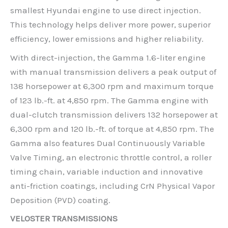
smallest Hyundai engine to use direct injection.
This technology helps deliver more power, superior
efficiency, lower emissions and higher reliability.
With direct-injection, the Gamma 1.6-liter engine
with manual transmission delivers a peak output of
138 horsepower at 6,300 rpm and maximum torque
of 123 lb.-ft. at 4,850 rpm. The Gamma engine with
dual-clutch transmission delivers 132 horsepower at
6,300 rpm and 120 lb.-ft. of torque at 4,850 rpm. The
Gamma also features Dual Continuously Variable
Valve Timing, an electronic throttle control, a roller
timing chain, variable induction and innovative
anti-friction coatings, including CrN Physical Vapor
Deposition (PVD) coating.
VELOSTER TRANSMISSIONS