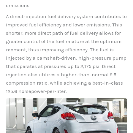
emissions.
A direct-injection fuel delivery system contributes to
improved fuel efficiency and lower emissions. This
shorter, more direct path of fuel delivery allows for
greater control of the fuel mixture at the optimum
moment, thus improving efficiency. The fuel is
injected by a camshaft-driven, high-pressure pump
that operates at pressures up to 2,175 psi. Direct
injection also utilizes a higher-than-normal 9.5
compression ratio, while achieving a best-in-class
125.6 horsepower-per-liter.