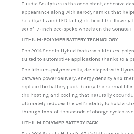
Fluidic Sculpture is the consistent, cohesive 
appearance along with aerodynamics that helps
headlights and LED taillights boost the flowing 
set of 17-inch eco-spoke wheels on the Sonata H
LITHIUM-POLYMER BATTERY TECHNOLOGY
The 2014 Sonata Hybrid features a lithium-polym
suited to automotive applications thanks to a pa
The lithium-polymer cells, developed with Hyu
between power delivery, energy density and therma
replace the battery pack during the normal lifes
the heating and cooling that naturally occur d
ultimately reduces the cell’s ability to hold a
through tens-of-thousands of charge cycles even
LITHIUM POLYMER BATTERY PACK
The 2014 Sonata Hybrid’s 47 kW lithium polymer 