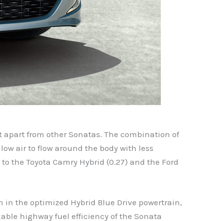
it apart from other Sonatas. The combination of
low air to flow around the body with less
y to the Toyota Camry Hybrid (0.27) and the Ford
on in the optimized Hybrid Blue Drive powertrain,
able highway fuel efficiency of the Sonata