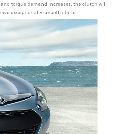
on and torque demand increases, the clutch will
ieve exceptionally smooth starts.