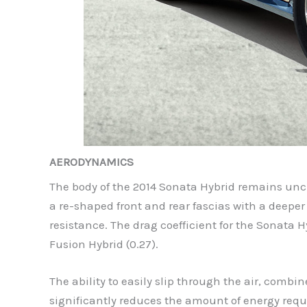
AERODYNAMICS
The body of the 2014 Sonata Hybrid remains uncha
a re-shaped front and rear fascias with a deeper
resistance. The drag coefficient for the Sonata 
Fusion Hybrid (0.27).
The ability to easily slip through the air, combi
significantly reduces the amount of energy requ