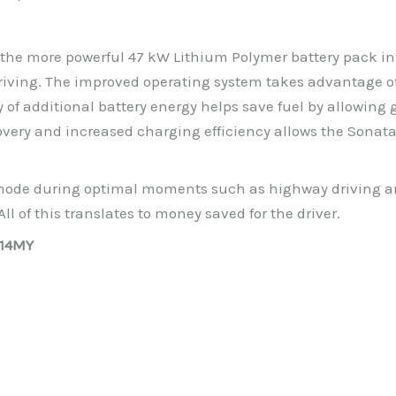
the more powerful 47 kW Lithium Polymer battery pack int
driving. The improved operating system takes advantage o
y of additional battery energy helps save fuel by allowing 
overy and increased charging efficiency allows the Sonata
c mode during optimal moments such as highway driving an
ll of this translates to money saved for the driver.
014MY