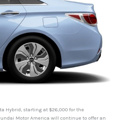
 Hybrid, starting at $26,000 for the
undai Motor America will continue to offer an