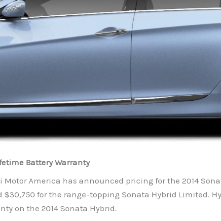
fetime Battery Warranty
 Motor America has announced pricing for the 2014 Sonata
 $30,750 for the range-topping Sonata Hybrid Limited. Hy
anty on the 2014 Sonata Hybrid.