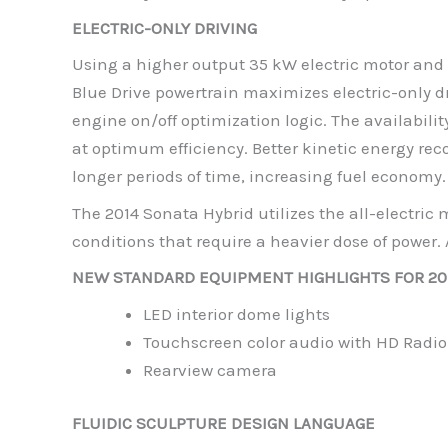
ELECTRIC-ONLY DRIVING
Using a higher output 35 kW electric motor and 
Blue Drive powertrain maximizes electric-only 
engine on/off optimization logic. The availabilit
at optimum efficiency. Better kinetic energy rec
longer periods of time, increasing fuel economy.
The 2014 Sonata Hybrid utilizes the all-electri
conditions that require a heavier dose of power. A
NEW STANDARD EQUIPMENT HIGHLIGHTS FOR 2
LED interior dome lights
Touchscreen color audio with HD Radio
Rearview camera
FLUIDIC SCULPTURE DESIGN LANGUAGE