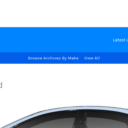
Latest
Browse Archives By Make
View All
d