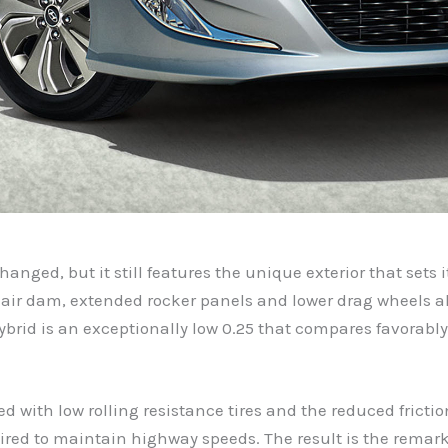
nged, but it still features the unique exterior that sets 
 air dam, extended rocker panels and lower drag wheels al
Hybrid is an exceptionally low 0.25 that compares favorabl
ned with low rolling resistance tires and the reduced fricti
ired to maintain highway speeds. The result is the remark