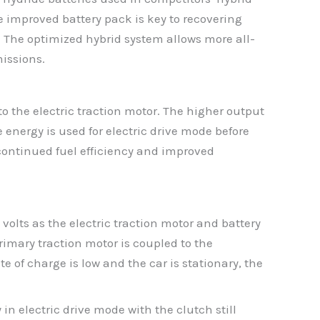
e improved battery pack is key to recovering
 The optimized hybrid system allows more all-
missions.
o the electric traction motor. The higher output
 energy is used for electric drive mode before
 continued fuel efficiency and improved
volts as the electric traction motor and battery
mary traction motor is coupled to the
e of charge is low and the car is stationary, the
n electric drive mode with the clutch still