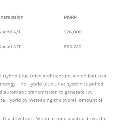
ansmission
MSRP
Speed A/T
$26,000
Speed A/T
$30,750
Hybrid Blue Drive architecture, which features
rategy. The Hybrid Blue Drive system is paired
rid automatic transmission to generate 199
ta Hybrid by increasing the overall amount of
 the drivetrain. When in pure electric drive, the