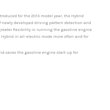
roduced for the 2013 model year, the Hybrid
f newly developed driving pattern detection and
greater flexibility in running the gasoline engine
 Hybrid in all-electric mode more often and for
d saves the gasoline engine start-up for