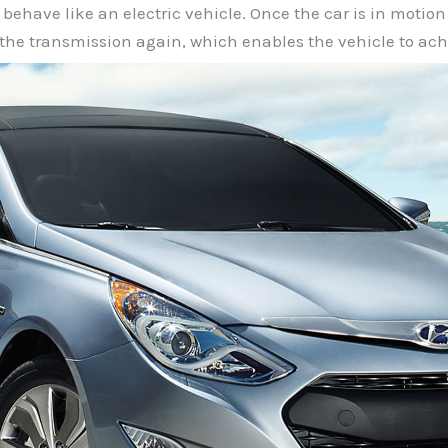
y behave like an electric vehicle. Once the car is in moti
the transmission again, which enables the vehicle to ach