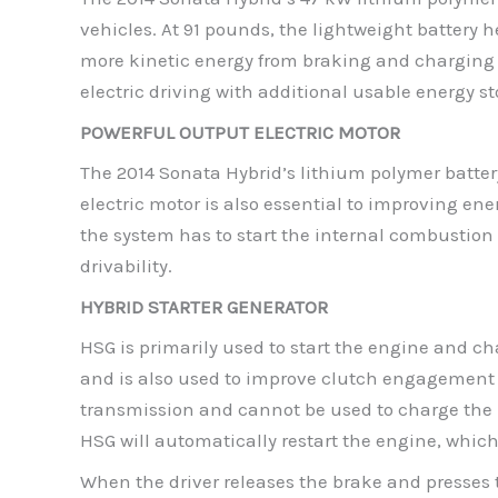
vehicles. At 91 pounds, the lightweight battery 
more kinetic energy from braking and charging f
electric driving with additional usable energy s
POWERFUL OUTPUT ELECTRIC MOTOR
The 2014 Sonata Hybrid’s lithium polymer battery
electric motor is also essential to improving en
the system has to start the internal combustion 
drivability.
HYBRID STARTER GENERATOR
HSG is primarily used to start the engine and ch
and is also used to improve clutch engagement 
transmission and cannot be used to charge the hyb
HSG will automatically restart the engine, whic
When the driver releases the brake and presses t