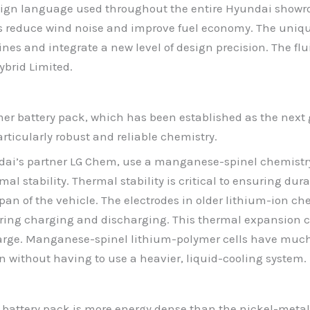
design language used throughout the entire Hyundai showr
 reduce wind noise and improve fuel economy. The unique
lines and integrate a new level of design precision. The fl
ybrid Limited.
er battery pack, which has been established as the next g
rticularly robust and reliable chemistry.
ndai’s partner LG Chem, use a manganese-spinel chemistr
l stability. Thermal stability is critical to ensuring durab
pan of the vehicle. The electrodes in older lithium-ion ch
uring charging and discharging. This thermal expansion c
 charge. Manganese-spinel lithium-polymer cells have much
 without having to use a heavier, liquid-cooling system.
battery pack is more energy dense than the nickel-metal 