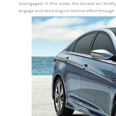
disengaged. In this mode, the Sonata will briefl
engage and send engine tractive effort through 