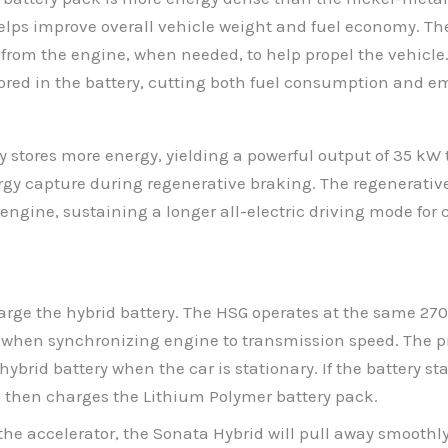
helps improve overall vehicle weight and fuel economy. Th
rom the engine, when needed, to help propel the vehicle.
tored in the battery, cutting both fuel consumption and e
 stores more energy, yielding a powerful output of 35 kW t
ergy capture during regenerative braking. The regenerative
engine, sustaining a longer all-electric driving mode for
arge the hybrid battery. The HSG operates at the same 270 
when synchronizing engine to transmission speed. The pri
rid battery when the car is stationary. If the battery stat
h then charges the Lithium Polymer battery pack.
he accelerator, the Sonata Hybrid will pull away smoothly i