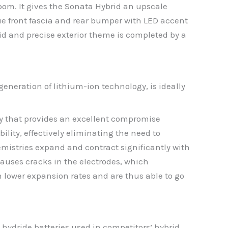
oom. It gives the Sonata Hybrid an upscale
 front fascia and rear bumper with LED accent
uid and precise exterior theme is completed by a
eneration of lithium-ion technology, is ideally
y that provides an excellent compromise
ility, effectively eliminating the need to
emistries expand and contract significantly with
auses cracks in the electrodes, which
 lower expansion rates and are thus able to go
hydride batteries used in competitors’ hybrid