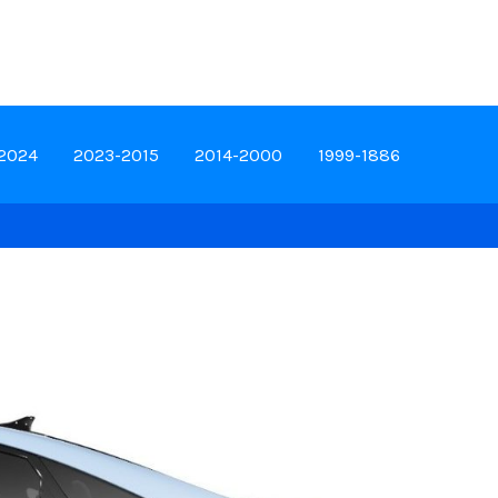
-2024
2023-2015
2014-2000
1999-1886