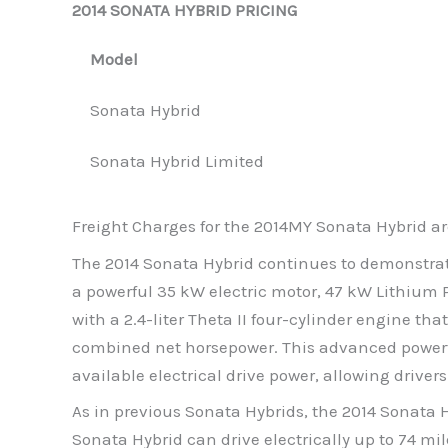
2014 SONATA HYBRID PRICING
Model
Sonata Hybrid
Sonata Hybrid Limited
Freight Charges for the 2014MY Sonata Hybrid ar
The 2014 Sonata Hybrid continues to demonstrat
a powerful 35 kW electric motor, 47 kW Lithium 
with a 2.4-liter Theta II four-cylinder engine t
combined net horsepower. This advanced powertr
available electrical drive power, allowing drivers
As in previous Sonata Hybrids, the 2014 Sonata H
Sonata Hybrid can drive electrically up to 74 mil