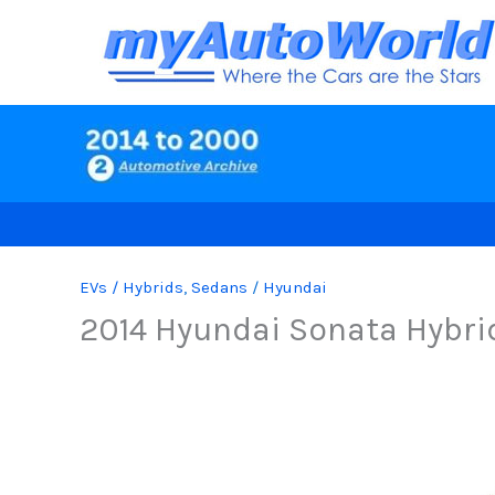
Skip
to
content
EVs / Hybrids
,
Sedans
/
Hyundai
2014 Hyundai Sonata Hybri