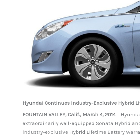
Hyundai Continues Industry-Exclusive Hybrid Li
FOUNTAIN VALLEY, Calif., March 4, 2014
– Hyundai
extraordinarily well-equipped Sonata Hybrid and
industry-exclusive Hybrid Lifetime Battery Warr