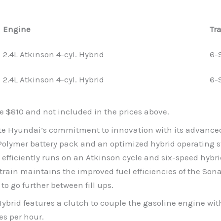
Engine
Tr
2.4L Atkinson 4-cyl. Hybrid
6-
2.4L Atkinson 4-cyl. Hybrid
6-
e $810 and not included in the prices above.
e Hyundai’s commitment to innovation with its advanced 
Polymer battery pack and an optimized hybrid operating st
hat efficiently runs on an Atkinson cycle and six-speed hyb
ain maintains the improved fuel efficiencies of the Sona
 to go further between fill ups.
ybrid features a clutch to couple the gasoline engine with
es per hour.