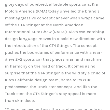
glory days of purebred, affordable sports cars, Kia
Motors America (KMA) today unveiled the brand’s
most aggressive concept car ever when wraps came
off the GT4 Stinger at the North American
International Auto Show (NAIAS). Kia’s eye-catching
design language moves in a bold new direction with
the introduction of the GT4 Stinger. The concept
pushes the boundaries of performance with a rear-
drive 2+2 sports car that places man and machine
in harmony on the road or track. It comes as no
surprise that the GT4 Stinger is the wild style child of
Kia’s California design team, home to its 2012
predecessor, the Track’ster concept. And like the
Track’ster, the GT4 Stinger’s racy appeal is more
than skin deep.
“Driving enjoyment was the number one priority in