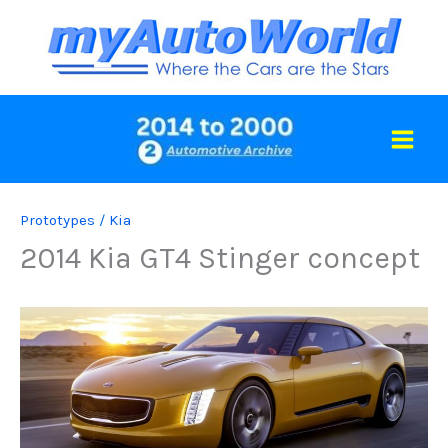
Skip
to
content
Prototypes
/
Kia
2014 Kia GT4 Stinger concept