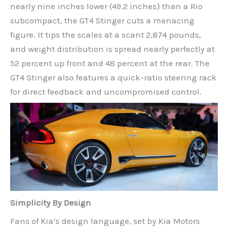
nearly nine inches lower (49.2 inches) than a Rio
subcompact, the GT4 Stinger cuts a menacing
figure. It tips the scales at a scant 2,874 pounds,
and weight distribution is spread nearly perfectly at
52 percent up front and 48 percent at the rear. The
GT4 Stinger also features a quick-ratio steering rack
for direct feedback and uncompromised control.
Simplicity By Design
Fans of Kia’s design language, set by Kia Motors