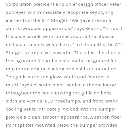
Corporation president and chief design officer Peter
Schreyer, will immediately recognize key styling
elements of the GT4 Stinger. “We gave the car a
shrink-wrapped appearance,” says Kearns. “It’s as if
the body panels were formed around the chassis
instead of merely welded to it.” In silhouette, the GT4
Stinger is simple yet powerful. The latest iteration of
the signature Kia grille rests low to the ground for
maximum engine cooling and cold-air induction.
The grille surround glows white and features a
multi-layered, satin-black border, a theme found
throughout the car. Flanking the grille on both
sides are vertical LED headlamps, and front-brake
cooling vents intricately molded into the bumper
provide a clean, smooth appearance. A carbon fiber
front splitter mounted below the bumper provides