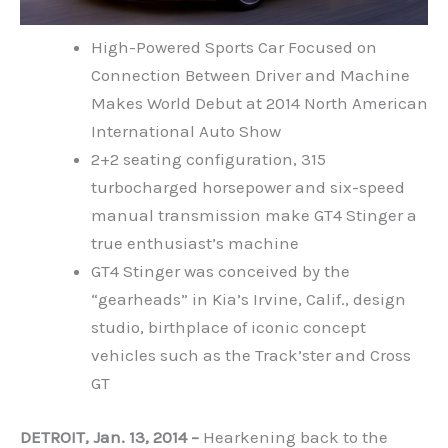
High-Powered Sports Car Focused on
Connection Between Driver and Machine
Makes World Debut at 2014 North American
International Auto Show
2+2 seating configuration, 315
turbocharged horsepower and six-speed
manual transmission make GT4 Stinger a
true enthusiast’s machine
GT4 Stinger was conceived by the
“gearheads” in Kia’s Irvine, Calif., design
studio, birthplace of iconic concept
vehicles such as the Track’ster and Cross
GT
DETROIT, Jan. 13, 2014 –
Hearkening back to the