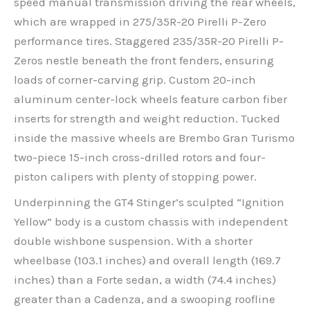
speed manual transmission driving the rear wheels,
which are wrapped in 275/35R-20 Pirelli P-Zero
performance tires. Staggered 235/35R-20 Pirelli P-
Zeros nestle beneath the front fenders, ensuring
loads of corner-carving grip. Custom 20-inch
aluminum center-lock wheels feature carbon fiber
inserts for strength and weight reduction. Tucked
inside the massive wheels are Brembo Gran Turismo
two-piece 15-inch cross-drilled rotors and four-
piston calipers with plenty of stopping power.
Underpinning the GT4 Stinger’s sculpted “Ignition
Yellow” body is a custom chassis with independent
double wishbone suspension. With a shorter
wheelbase (103.1 inches) and overall length (169.7
inches) than a Forte sedan, a width (74.4 inches)
greater than a Cadenza, and a swooping roofline