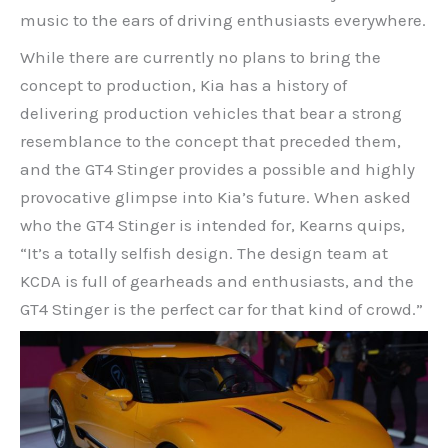
music to the ears of driving enthusiasts everywhere.
While there are currently no plans to bring the
concept to production, Kia has a history of
delivering production vehicles that bear a strong
resemblance to the concept that preceded them,
and the GT4 Stinger provides a possible and highly
provocative glimpse into Kia’s future. When asked
who the GT4 Stinger is intended for, Kearns quips,
“It’s a totally selfish design. The design team at
KCDA is full of gearheads and enthusiasts, and the
GT4 Stinger is the perfect car for that kind of crowd.”