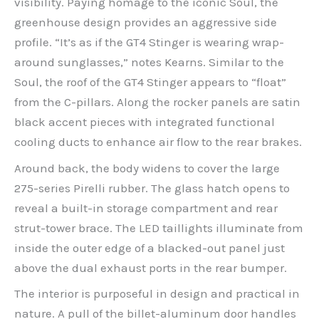
visibility. Paying homage to the iconic Soul, the
greenhouse design provides an aggressive side
profile. “It’s as if the GT4 Stinger is wearing wrap-
around sunglasses,” notes Kearns. Similar to the
Soul, the roof of the GT4 Stinger appears to “float”
from the C-pillars. Along the rocker panels are satin
black accent pieces with integrated functional
cooling ducts to enhance air flow to the rear brakes.
Around back, the body widens to cover the large
275-series Pirelli rubber. The glass hatch opens to
reveal a built-in storage compartment and rear
strut-tower brace. The LED taillights illuminate from
inside the outer edge of a blacked-out panel just
above the dual exhaust ports in the rear bumper.
The interior is purposeful in design and practical in
nature. A pull of the billet-aluminum door handles