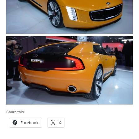
Share this:
Facebook
X