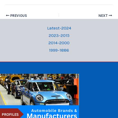
PREVIOUS
NEXT
Latest-2024
2023-2015
2014-2000
1999-1886