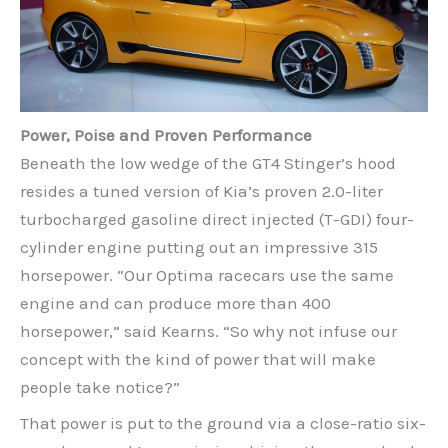
Power, Poise and Proven Performance
Beneath the low wedge of the GT4 Stinger’s hood
resides a tuned version of Kia’s proven 2.0-liter
turbocharged gasoline direct injected (T-GDI) four-
cylinder engine putting out an impressive 315
horsepower. “Our Optima racecars use the same
engine and can produce more than 400
horsepower,” said Kearns. “So why not infuse our
concept with the kind of power that will make
people take notice?”
That power is put to the ground via a close-ratio six-