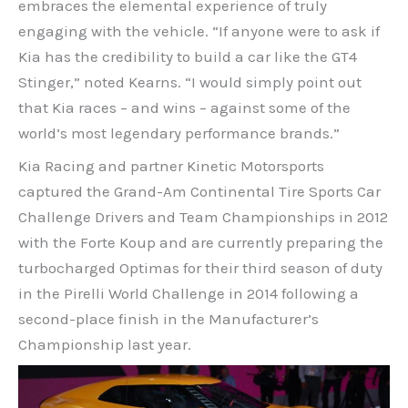
embraces the elemental experience of truly
engaging with the vehicle. “If anyone were to ask if
Kia has the credibility to build a car like the GT4
Stinger,” noted Kearns. “I would simply point out
that Kia races – and wins – against some of the
world’s most legendary performance brands.”
Kia Racing and partner Kinetic Motorsports
captured the Grand-Am Continental Tire Sports Car
Challenge Drivers and Team Championships in 2012
with the Forte Koup and are currently preparing the
turbocharged Optimas for their third season of duty
in the Pirelli World Challenge in 2014 following a
second-place finish in the Manufacturer’s
Championship last year.