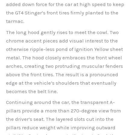
added down force for the car at high speed to keep
the GT4 Stinger’s front tires firmly planted to the
tarmac.
The long hood gently rises to meet the cowl. Two
chrome accent pieces add visual interest to the
otherwise ripple-less pond of Ignition Yellow sheet
metal. The hood closely embraces the front wheel
arches, creating two protruding muscular fenders
above the front tires. The result is a pronounced
edge at the vehicle’s shoulders that eventually
becomes the belt line.
Continuing around the car, the transparent A-
pillars provide a more than 270-degree view from
the driver’s seat. The layered slots cut into the
pillars reduce weight while improving outward