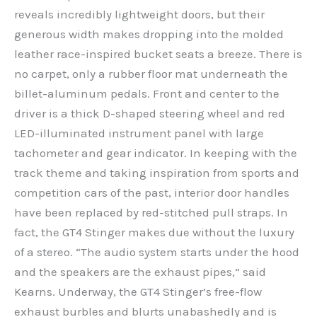
reveals incredibly lightweight doors, but their
generous width makes dropping into the molded
leather race-inspired bucket seats a breeze. There is
no carpet, only a rubber floor mat underneath the
billet-aluminum pedals. Front and center to the
driver is a thick D-shaped steering wheel and red
LED-illuminated instrument panel with large
tachometer and gear indicator. In keeping with the
track theme and taking inspiration from sports and
competition cars of the past, interior door handles
have been replaced by red-stitched pull straps. In
fact, the GT4 Stinger makes due without the luxury
of a stereo. “The audio system starts under the hood
and the speakers are the exhaust pipes,” said
Kearns. Underway, the GT4 Stinger’s free-flow
exhaust burbles and blurts unabashedly and is