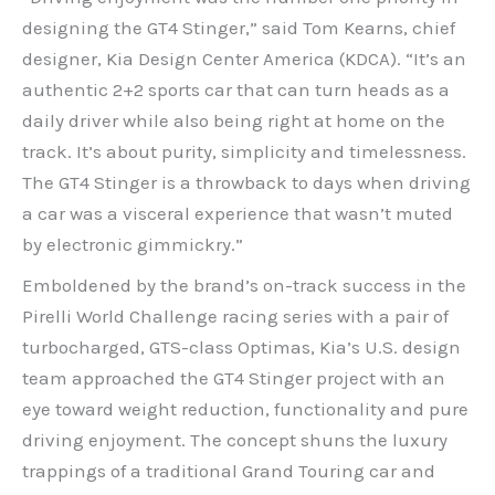
designing the GT4 Stinger,” said Tom Kearns, chief
designer, Kia Design Center America (KDCA). “It’s an
authentic 2+2 sports car that can turn heads as a
daily driver while also being right at home on the
track. It’s about purity, simplicity and timelessness.
The GT4 Stinger is a throwback to days when driving
a car was a visceral experience that wasn’t muted
by electronic gimmickry.”
Emboldened by the brand’s on-track success in the
Pirelli World Challenge racing series with a pair of
turbocharged, GTS-class Optimas, Kia’s U.S. design
team approached the GT4 Stinger project with an
eye toward weight reduction, functionality and pure
driving enjoyment. The concept shuns the luxury
trappings of a traditional Grand Touring car and