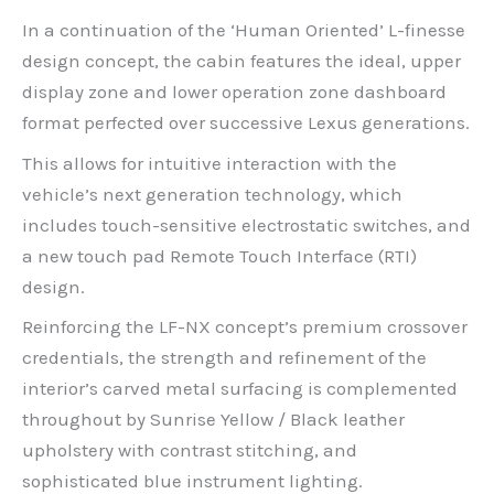
In a continuation of the ‘Human Oriented’ L-finesse
design concept, the cabin features the ideal, upper
display zone and lower operation zone dashboard
format perfected over successive Lexus generations.
This allows for intuitive interaction with the
vehicle’s next generation technology, which
includes touch-sensitive electrostatic switches, and
a new touch pad Remote Touch Interface (RTI)
design.
Reinforcing the LF-NX concept’s premium crossover
credentials, the strength and refinement of the
interior’s carved metal surfacing is complemented
throughout by Sunrise Yellow / Black leather
upholstery with contrast stitching, and
sophisticated blue instrument lighting.