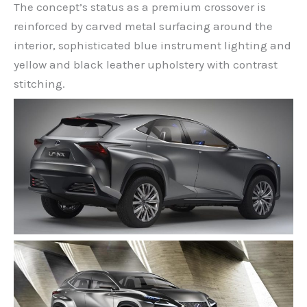
The concept’s status as a premium crossover is
reinforced by carved metal surfacing around the
interior, sophisticated blue instrument lighting and
yellow and black leather upholstery with contrast
stitching.