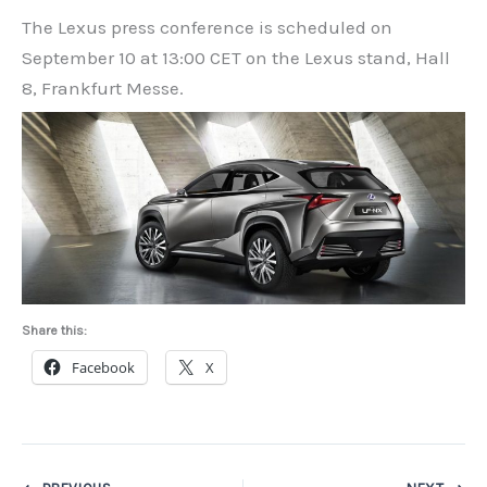
The Lexus press conference is scheduled on
September 10 at 13:00 CET on the Lexus stand, Hall
8, Frankfurt Messe.
Share this:
Facebook
X