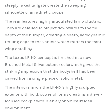
steeply raked tailgate create the sweeping
silhouette of an athletic coupe.
The rear features highly articulated lamp clusters.
They are detailed to project downwards to the full
depth of the bumper, creating a sharp, aerodynamic
trailing edge to the vehicle which mirrors the front
wing detailing.
The Lexus LF-NX concept is finished in a new
Brushed Metal Silver exterior colorwhich gives the
striking impression that the bodyshell has been
carved from a single piece of solid metal.
The interior mirrors the LF-NX’s highly sculpted
exterior with bold, powerful forms creating a driver-
focused cockpit within an ergonomically ideal
environment.