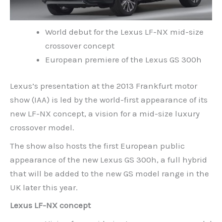
World debut for the Lexus LF-NX mid-size
crossover concept
European premiere of the Lexus GS 300h
Lexus’s presentation at the 2013 Frankfurt motor
show (IAA) is led by the world-first appearance of its
new LF-NX concept, a vision for a mid-size luxury
crossover model.
The show also hosts the first European public
appearance of the new Lexus GS 300h, a full hybrid
that will be added to the new GS model range in the
UK later this year.
Lexus LF-NX concept