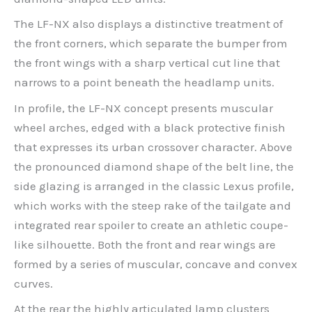
The LF-NX also displays a distinctive treatment of
the front corners, which separate the bumper from
the front wings with a sharp vertical cut line that
narrows to a point beneath the headlamp units.
In profile, the LF-NX concept presents muscular
wheel arches, edged with a black protective finish
that expresses its urban crossover character. Above
the pronounced diamond shape of the belt line, the
side glazing is arranged in the classic Lexus profile,
which works with the steep rake of the tailgate and
integrated rear spoiler to create an athletic coupe-
like silhouette. Both the front and rear wings are
formed by a series of muscular, concave and convex
curves.
At the rear the highly articulated lamp clusters