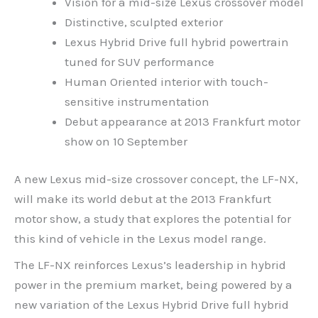
Vision for a mid-size Lexus crossover model
Distinctive, sculpted exterior
Lexus Hybrid Drive full hybrid powertrain
tuned for SUV performance
Human Oriented interior with touch-
sensitive instrumentation
Debut appearance at 2013 Frankfurt motor
show on 10 September
A new Lexus mid-size crossover concept, the LF-NX,
will make its world debut at the 2013 Frankfurt
motor show, a study that explores the potential for
this kind of vehicle in the Lexus model range.
The LF-NX reinforces Lexus’s leadership in hybrid
power in the premium market, being powered by a
new variation of the Lexus Hybrid Drive full hybrid