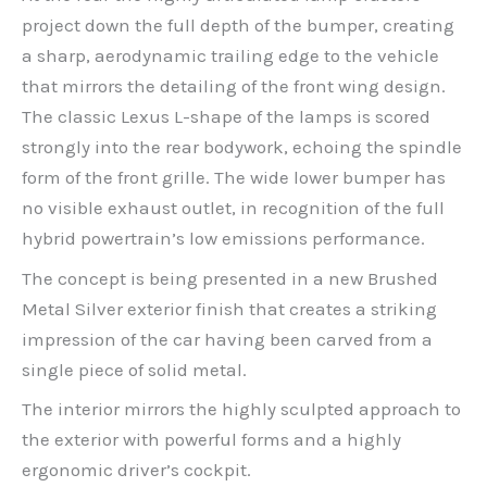
project down the full depth of the bumper, creating
a sharp, aerodynamic trailing edge to the vehicle
that mirrors the detailing of the front wing design.
The classic Lexus L-shape of the lamps is scored
strongly into the rear bodywork, echoing the spindle
form of the front grille. The wide lower bumper has
no visible exhaust outlet, in recognition of the full
hybrid powertrain’s low emissions performance.
The concept is being presented in a new Brushed
Metal Silver exterior finish that creates a striking
impression of the car having been carved from a
single piece of solid metal.
The interior mirrors the highly sculpted approach to
the exterior with powerful forms and a highly
ergonomic driver’s cockpit.