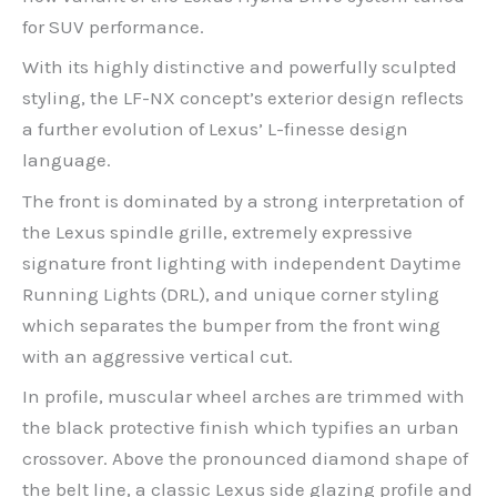
for SUV performance.
With its highly distinctive and powerfully sculpted
styling, the LF-NX concept’s exterior design reflects
a further evolution of Lexus’ L-finesse design
language.
The front is dominated by a strong interpretation of
the Lexus spindle grille, extremely expressive
signature front lighting with independent Daytime
Running Lights (DRL), and unique corner styling
which separates the bumper from the front wing
with an aggressive vertical cut.
In profile, muscular wheel arches are trimmed with
the black protective finish which typifies an urban
crossover. Above the pronounced diamond shape of
the belt line, a classic Lexus side glazing profile and