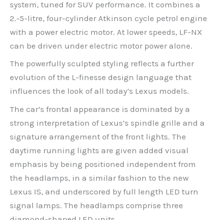
system, tuned for SUV performance. It combines a
2.-5-litre, four-cylinder Atkinson cycle petrol engine
with a power electric motor. At lower speeds, LF-NX
can be driven under electric motor power alone.
The powerfully sculpted styling reflects a further
evolution of the L-finesse design language that
influences the look of all today’s Lexus models.
The car’s frontal appearance is dominated by a
strong interpretation of Lexus’s spindle grille and a
signature arrangement of the front lights. The
daytime running lights are given added visual
emphasis by being positioned independent from
the headlamps, in a similar fashion to the new
Lexus IS, and underscored by full length LED turn
signal lamps. The headlamps comprise three
diamond-shaped LED units.