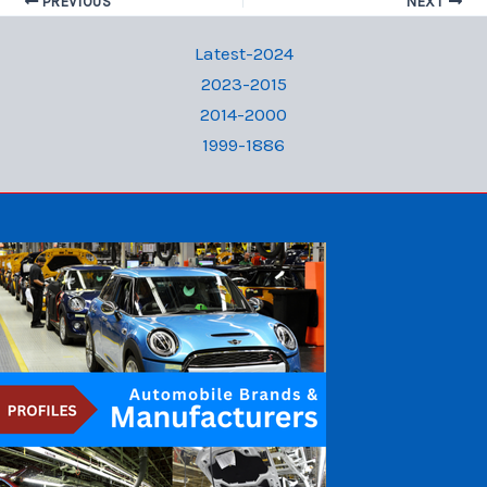
PREVIOUS
NEXT
Latest-2024
2023-2015
2014-2000
1999-1886