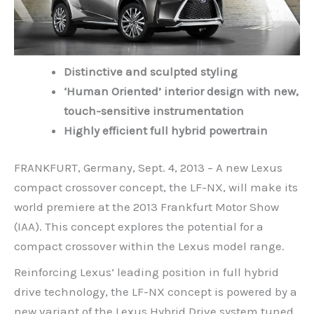
Distinctive and sculpted styling
‘Human Oriented’ interior design with new,
touch-sensitive instrumentation
Highly efficient full hybrid powertrain
FRANKFURT, Germany, Sept. 4, 2013 – A new Lexus
compact crossover concept, the LF-NX, will make its
world premiere at the 2013 Frankfurt Motor Show
(IAA). This concept explores the potential for a
compact crossover within the Lexus model range.
Reinforcing Lexus’ leading position in full hybrid
drive technology, the LF-NX concept is powered by a
new variant of the Lexus Hybrid Drive system tuned