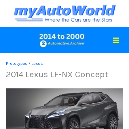
Skip
to
content
Prototypes
/
Lexus
2014 Lexus LF-NX Concept