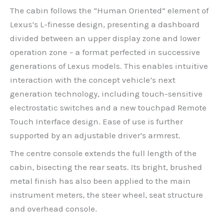
The cabin follows the “Human Oriented” element of
Lexus’s L-finesse design, presenting a dashboard
divided between an upper display zone and lower
operation zone – a format perfected in successive
generations of Lexus models. This enables intuitive
interaction with the concept vehicle’s next
generation technology, including touch-sensitive
electrostatic switches and a new touchpad Remote
Touch Interface design. Ease of use is further
supported by an adjustable driver’s armrest.
The centre console extends the full length of the
cabin, bisecting the rear seats. Its bright, brushed
metal finish has also been applied to the main
instrument meters, the steer wheel, seat structure
and overhead console.