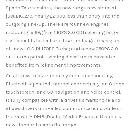
Sports Tourer estate, the new range now starts at
just £16,279, nearly £2,000 less than entry into the
outgoing line-up. There are four new engines
including: a 99g/km 140PS 2.0 CDTi offering large
cost benefits to fleet and high-mileage drivers; an
all-new 1.6 SIDI 170PS Turbo; and a new 250PS 2.0
SIDI Turbo petrol. Existing diesel units have also
benefited from refinement improvements.
An all-new infotainment system, incorporating
Bluetooth-operated internet connectivity, an 8-inch
touchscreen, and 3D navigation and voice control,
is fully compatible with a driver’s smartphone and
allows drivers unrivalled communications while on
the move. A DMB (Digital Media Broadcast) radio is
now standard across the range.