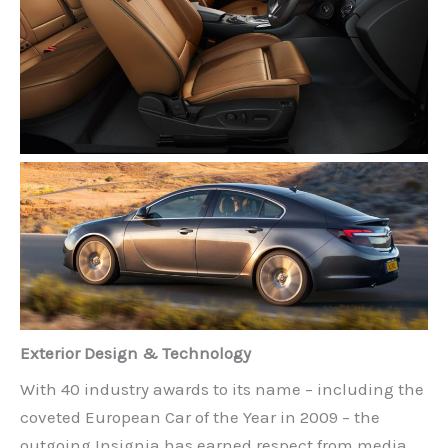
Exterior Design & Technology
With 40 industry awards to its name – including the
coveted European Car of the Year in 2009 – the
outgoing Insignia has earned respect from media