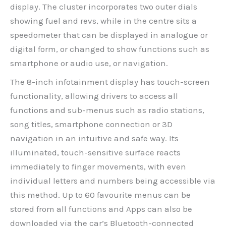
display. The cluster incorporates two outer dials
showing fuel and revs, while in the centre sits a
speedometer that can be displayed in analogue or
digital form, or changed to show functions such as
smartphone or audio use, or navigation.
The 8-inch infotainment display has touch-screen
functionality, allowing drivers to access all
functions and sub-menus such as radio stations,
song titles, smartphone connection or 3D
navigation in an intuitive and safe way. Its
illuminated, touch-sensitive surface reacts
immediately to finger movements, with even
individual letters and numbers being accessible via
this method. Up to 60 favourite menus can be
stored from all functions and Apps can also be
downloaded via the car’s Bluetooth-connected