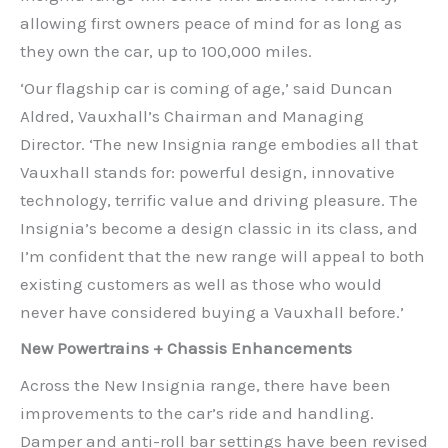
allowing first owners peace of mind for as long as
they own the car, up to 100,000 miles.
‘Our flagship car is coming of age,’ said Duncan
Aldred, Vauxhall’s Chairman and Managing
Director. ‘The new Insignia range embodies all that
Vauxhall stands for: powerful design, innovative
technology, terrific value and driving pleasure. The
Insignia’s become a design classic in its class, and
I’m confident that the new range will appeal to both
existing customers as well as those who would
never have considered buying a Vauxhall before.’
New Powertrains + Chassis Enhancements
Across the New Insignia range, there have been
improvements to the car’s ride and handling.
Damper and anti-roll bar settings have been revised