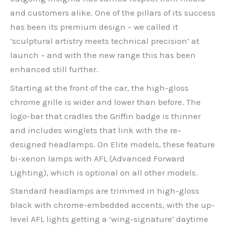
and customers alike. One of the pillars of its success
has been its premium design – we called it
‘sculptural artistry meets technical precision’ at
launch – and with the new range this has been
enhanced still further.
Starting at the front of the car, the high-gloss
chrome grille is wider and lower than before. The
logo-bar that cradles the Griffin badge is thinner
and includes winglets that link with the re-
designed headlamps. On Elite models, these feature
bi-xenon lamps with AFL (Advanced Forward
Lighting), which is optional on all other models.
Standard headlamps are trimmed in high-gloss
black with chrome-embedded accents, with the up-
level AFL lights getting a ‘wing-signature’ daytime