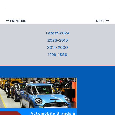
PREVIOUS
NEXT
Latest-2024
2023-2015
2014-2000
1999-1886