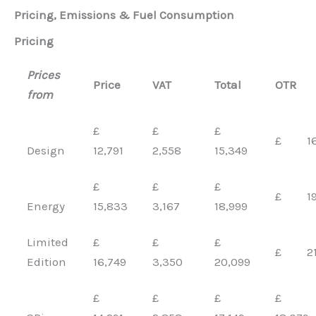
Pricing, Emissions & Fuel Consumption
Pricing
Prices
Price
VAT
Total
OTR
from
£
£
£
£ 16,
Design
12,791
2,558
15,349
£
£
£
£ 19,
Energy
15,833
3,167
18,999
Limited
£
£
£
£ 21,
Edition
16,749
3,350
20,099
£
£
£
£