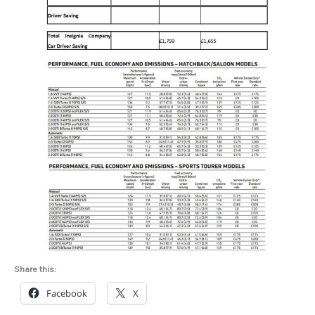
Share this:
Facebook
X