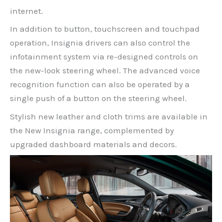
internet.
In addition to button, touchscreen and touchpad
operation, Insignia drivers can also control the
infotainment system via re-designed controls on
the new-look steering wheel. The advanced voice
recognition function can also be operated by a
single push of a button on the steering wheel.
Stylish new leather and cloth trims are available in
the New Insignia range, complemented by
upgraded dashboard materials and decors.