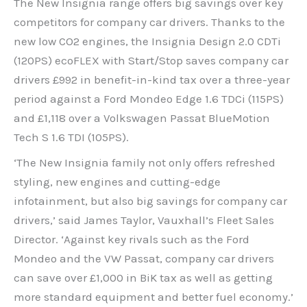
The New Insignia range offers big savings over key
competitors for company car drivers. Thanks to the
new low CO2 engines, the Insignia Design 2.0 CDTi
(120PS) ecoFLEX with Start/Stop saves company car
drivers £992 in benefit-in-kind tax over a three-year
period against a Ford Mondeo Edge 1.6 TDCi (115PS)
and £1,118 over a Volkswagen Passat BlueMotion
Tech S 1.6 TDI (105PS).
‘The New Insignia family not only offers refreshed
styling, new engines and cutting-edge
infotainment, but also big savings for company car
drivers,’ said James Taylor, Vauxhall’s Fleet Sales
Director. ‘Against key rivals such as the Ford
Mondeo and the VW Passat, company car drivers
can save over £1,000 in BiK tax as well as getting
more standard equipment and better fuel economy.’