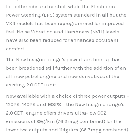
for better ride and control, while the Electronic
Power Steering (EPS) system standard in all but the
VXR models has been reprogrammed for improved
feel. Noise Vibration and Harshness (NVH) levels
have also been reduced for enhanced occupant
comfort.
The New Insignia range’s powertrain line-up has
been broadened still further with the addition of an
all-new petrol engine and new derivatives of the
existing 2.0 CDTi unit.
Now available with a choice of three power outputs –
120PS, 140PS and 163PS – the New Insignia range’s
2.0 CDTi engine offers drivers ultra-low CO2
emissions of 99g/km (76.3mpg combined) for the
lower two outputs and 114g/km (65.7mpg combined)