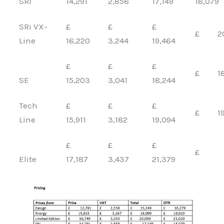
SRi
14,291
2,858
17,149
18,079
SRi VX-
£
£
£
£ 20,
Line
16,220
3,244
19,464
£
£
£
£ 18,
SE
15,203
3,041
18,244
Tech
£
£
£
£ 19,
Line
15,911
3,182
19,094
£
£
£
£
Elite
17,187
3,437
21,379