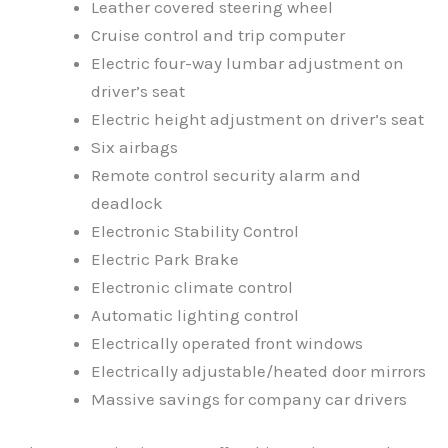
Leather covered steering wheel
Cruise control and trip computer
Electric four-way lumbar adjustment on
driver’s seat
Electric height adjustment on driver’s seat
Six airbags
Remote control security alarm and
deadlock
Electronic Stability Control
Electric Park Brake
Electronic climate control
Automatic lighting control
Electrically operated front windows
Electrically adjustable/heated door mirrors
Massive savings for company car drivers