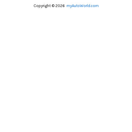
Copyright © 2026
myAutoWorld.com