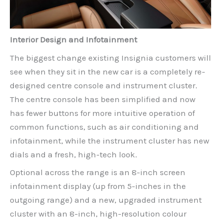
Interior Design and Infotainment
The biggest change existing Insignia customers will
see when they sit in the new car is a completely re-
designed centre console and instrument cluster.
The centre console has been simplified and now
has fewer buttons for more intuitive operation of
common functions, such as air conditioning and
infotainment, while the instrument cluster has new
dials and a fresh, high-tech look.
Optional across the range is an 8-inch screen
infotainment display (up from 5-inches in the
outgoing range) and a new, upgraded instrument
cluster with an 8-inch, high-resolution colour