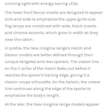
running light with energy-saving LEDs.
The lower front fascia inserts are designed to appear
slim and wide to emphasise the upper grille size.
Fog lamps are combined with wide, black inserts
and chrome accents, which grow in width as they
near the cabin.
In profile, the New Insignia range’s Hatch and
Saloon models are better defined through their
unique tailgates and rear spoilers. The crease line
on the C-pillar of the Hatch fades out before it
reaches the spoiler’s trailing edge, giving it a
classic coupe silhouette. On the Saloon, the crease
line continues along the edge of the spoiler to
emphasise the body’s length.
At the rear, the New Insignia range models appear