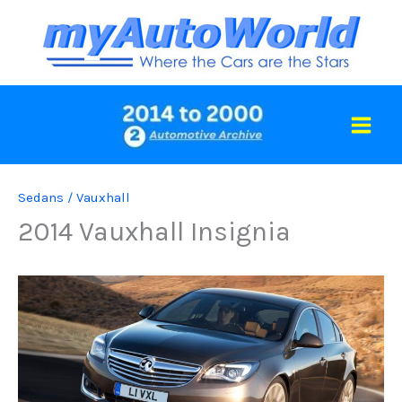
Skip
to
content
Sedans
/
Vauxhall
2014 Vauxhall Insignia