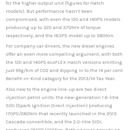
for the higher output unit (figures for Hatch
models). But performance hasn’t been
compromised, with even the 120 and 140PS models
producing up to 320 and 370Nm of torque
respectively, and the 163PS model up to 380Nm.
For company car drivers, the new diesel engines
offer an even more compelling argument, with both
the 120 and 140PS ecoFLEX Hatch versions emitting
just 99g/km of CO2 and dipping in to the 14 per cent
Benefit-in-Kind category for the 2013/14 Tax Year.
Also new to the engine line-up are two direct
injection petrol units: the new-generation 1.6-litre
SIDI (Spark Ignition Direct Injection) producing
170PS/280Nm that recently launched in the 2013
Cascada convertible, and the 2.0-litre SIDI,
producing 250PS/400Nm. Both engines provide an