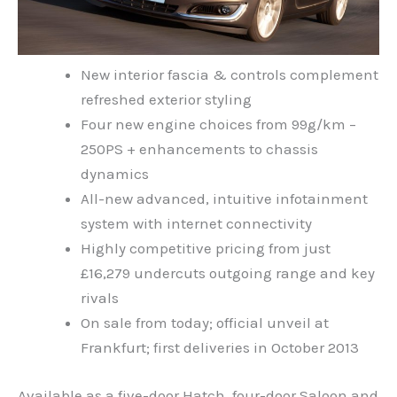
New interior fascia & controls complement
refreshed exterior styling
Four new engine choices from 99g/km –
250PS + enhancements to chassis
dynamics
All-new advanced, intuitive infotainment
system with internet connectivity
Highly competitive pricing from just
£16,279 undercuts outgoing range and key
rivals
On sale from today; official unveil at
Frankfurt; first deliveries in October 2013
Available as a five-door Hatch, four-door Saloon and