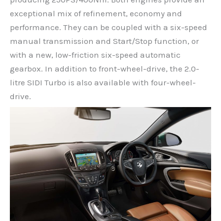
exceptional mix of refinement, economy and
performance. They can be coupled with a six-speed
manual transmission and Start/Stop function, or
with a new, low-friction six-speed automatic
gearbox. In addition to front-wheel-drive, the 2.0-
litre SIDI Turbo is also available with four-wheel-
drive.