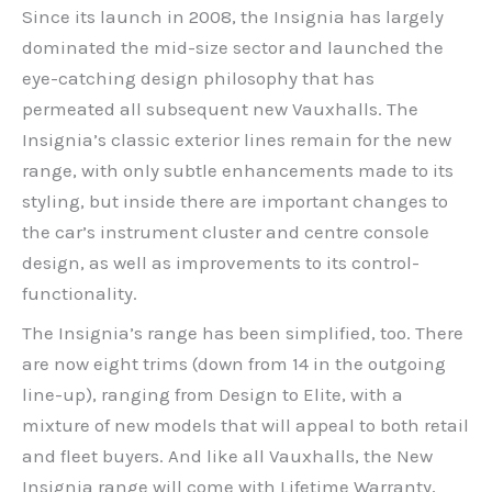
Since its launch in 2008, the Insignia has largely
dominated the mid-size sector and launched the
eye-catching design philosophy that has
permeated all subsequent new Vauxhalls. The
Insignia’s classic exterior lines remain for the new
range, with only subtle enhancements made to its
styling, but inside there are important changes to
the car’s instrument cluster and centre console
design, as well as improvements to its control-
functionality.
The Insignia’s range has been simplified, too. There
are now eight trims (down from 14 in the outgoing
line-up), ranging from Design to Elite, with a
mixture of new models that will appeal to both retail
and fleet buyers. And like all Vauxhalls, the New
Insignia range will come with Lifetime Warranty,