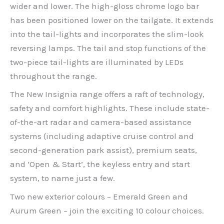
wider and lower. The high-gloss chrome logo bar
has been positioned lower on the tailgate. It extends
into the tail-lights and incorporates the slim-look
reversing lamps. The tail and stop functions of the
two-piece tail-lights are illuminated by LEDs
throughout the range.
The New Insignia range offers a raft of technology,
safety and comfort highlights. These include state-
of-the-art radar and camera-based assistance
systems (including adaptive cruise control and
second-generation park assist), premium seats,
and ‘Open & Start’, the keyless entry and start
system, to name just a few.
Two new exterior colours – Emerald Green and
Aurum Green – join the exciting 10 colour choices.