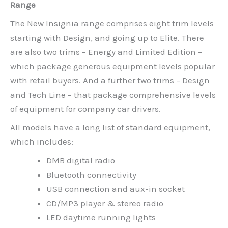
Range
The New Insignia range comprises eight trim levels
starting with Design, and going up to Elite. There
are also two trims – Energy and Limited Edition –
which package generous equipment levels popular
with retail buyers. And a further two trims – Design
and Tech Line – that package comprehensive levels
of equipment for company car drivers.
All models have a long list of standard equipment,
which includes:
DMB digital radio
Bluetooth connectivity
USB connection and aux-in socket
CD/MP3 player & stereo radio
LED daytime running lights