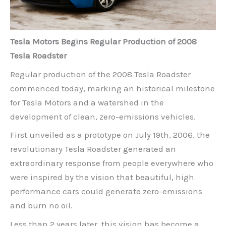
Tesla Motors Begins Regular Production of 2008
Tesla Roadster
Regular production of the 2008 Tesla Roadster
commenced today, marking an historical milestone
for Tesla Motors and a watershed in the
development of clean, zero-emissions vehicles.
First unveiled as a prototype on July 19th, 2006, the
revolutionary Tesla Roadster generated an
extraordinary response from people everywhere who
were inspired by the vision that beautiful, high
performance cars could generate zero-emissions
and burn no oil.
Less than 2 years later, this vision has become a