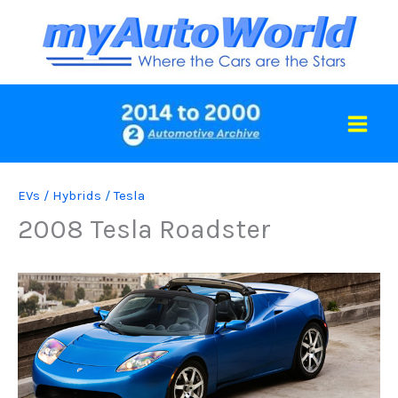
Skip
to
content
EVs / Hybrids
/
Tesla
2008 Tesla Roadster