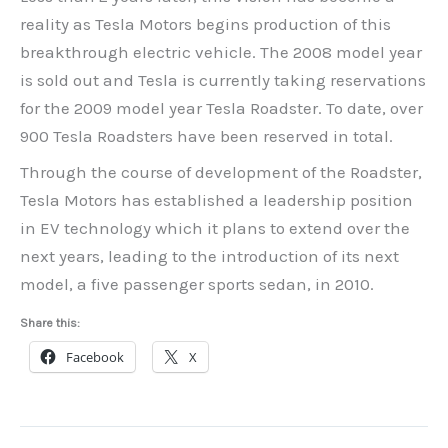
reality as Tesla Motors begins production of this
breakthrough electric vehicle. The 2008 model year
is sold out and Tesla is currently taking reservations
for the 2009 model year Tesla Roadster. To date, over
900 Tesla Roadsters have been reserved in total.
Through the course of development of the Roadster,
Tesla Motors has established a leadership position
in EV technology which it plans to extend over the
next years, leading to the introduction of its next
model, a five passenger sports sedan, in 2010.
Share this:
Facebook
X