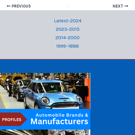
PREVIOUS
NEXT
Latest-2024
2023-2015
2014-2000
1999-1886