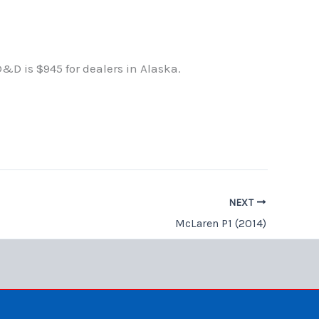
D&D is $945 for dealers in Alaska.
NEXT
McLaren P1 (2014)