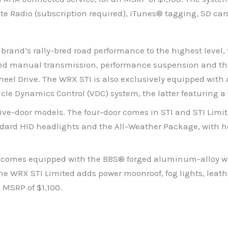
ite Radio (subscription required), iTunes® tagging, SD c
rand’s rally-bred road performance to the highest level,
eed manual transmission, performance suspension and the
-Wheel Drive. The WRX STI is also exclusively equipped w
icle Dynamics Control (VDC) system, the latter featuring
five-door models. The four-door comes in STI and STI Limi
ndard HID headlights and the All-Weather Package, with he
, comes equipped with the BBS® forged aluminum-alloy whe
he WRX STI Limited adds power moonroof, fog lights, leat
 MSRP of $1,100.