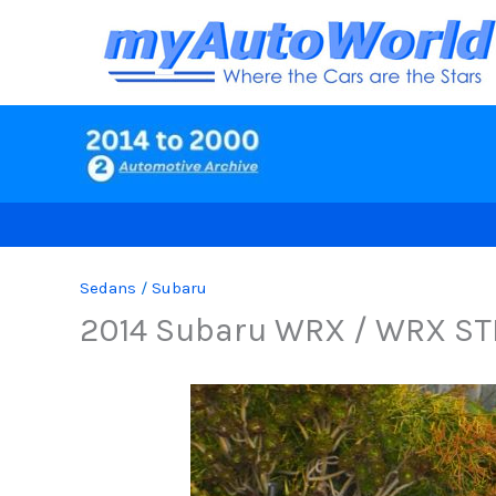
Skip
to
content
Sedans
/
Subaru
2014 Subaru WRX / WRX ST