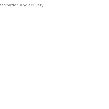
stination and delivery