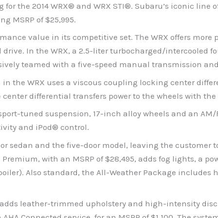
 for the 2014 WRX® and WRX STI®. Subaru’s iconic line of
ing MSRP of $25,995.
mance value in its competitive set. The WRX offers more p
l drive. In the WRX, a 2.5-liter turbocharged/intercooled
clusively teamed with a five-speed manual transmission an
n the WRX uses a viscous coupling locking center differe
 center differential transfers power to the wheels with the 
port-tuned suspension, 17-inch alloy wheels and an AM/F
vity and iPod® control.
r sedan and the five-door model, leaving the customer to 
X Premium, with an MSRP of $28,495, adds fog lights, a po
spoiler). Also standard, the All-Weather Package includes h
 adds leather-trimmed upholstery and high-intensity disc
AHA Connected service, for an MSRP of $1,100. The system 