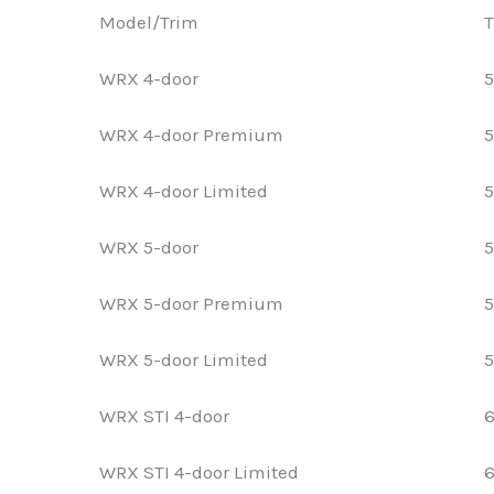
Model/Trim
T
WRX 4-door
5
WRX 4-door Premium
5
WRX 4-door Limited
5
WRX 5-door
5
WRX 5-door Premium
5
WRX 5-door Limited
5
WRX STI 4-door
6
WRX STI 4-door Limited
6