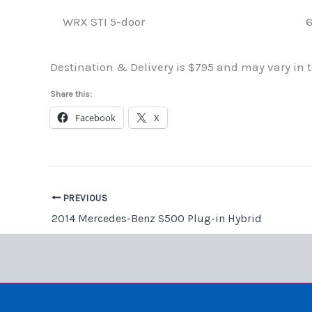
WRX STI 5-door
6
Destination & Delivery is $795 and may vary in th
Share this:
Facebook
X
PREVIOUS
2014 Mercedes-Benz S500 Plug-in Hybrid