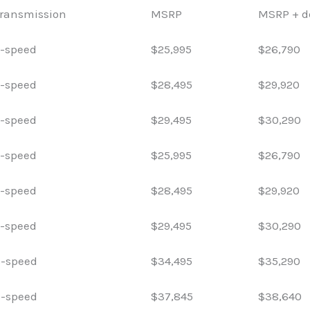
ransmission
MSRP
MSRP + de
-speed
$25,995
$26,790
-speed
$28,495
$29,920
-speed
$29,495
$30,290
-speed
$25,995
$26,790
-speed
$28,495
$29,920
-speed
$29,495
$30,290
-speed
$34,495
$35,290
-speed
$37,845
$38,640