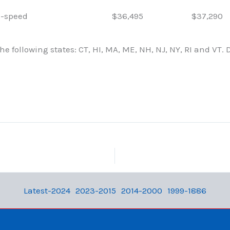
-speed
$36,495
$37,290
e following states: CT, HI, MA, ME, NH, NJ, NY, RI and VT. 
Latest-2024
2023-2015
2014-2000
1999-1886