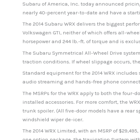
Subaru of America, Inc. today announced pricing
nearly 40-percent year-to-date and have a start
The 2014 Subaru WRX delivers the biggest perfor
Volkswagen GTI, neither of which offers all-whee
horsepower and 244 lb.-ft. of torque and is ex
The Subaru Symmetrical All-Wheel Drive system i
traction conditions. If wheel slippage occurs, the
Standard equipment for the 2014 WRX includes s
audio streaming and hands-free phone connecti
The MSRPs for the WRX apply to both the four-doo
installed accessories. For more comfort, the WR
trunk spoiler. (All five-door models have a rear 
windshield wiper de-icer.
The 2014 WRX Limited, with an MSRP of $29,495,
one option package, the Navigation System with 