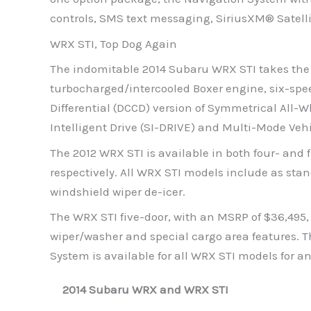
controls, SMS text messaging, SiriusXM® Satell
WRX STI, Top Dog Again
The indomitable 2014 Subaru WRX STI takes the b
turbocharged/intercooled Boxer engine, six-sp
Differential (DCCD) version of Symmetrical All
Intelligent Drive (SI-DRIVE) and Multi-Mode Veh
The 2012 WRX STI is available in both four- and 
respectively. All WRX STI models include as sta
windshield wiper de-icer.
The WRX STI five-door, with an MSRP of $36,495
wiper/washer and special cargo area features. T
System is available for all WRX STI models for an
2014 Subaru WRX and WRX STI