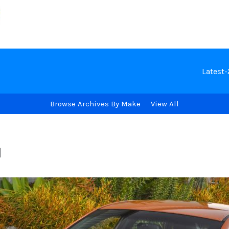
Latest
Browse Archives By Make
View All
I