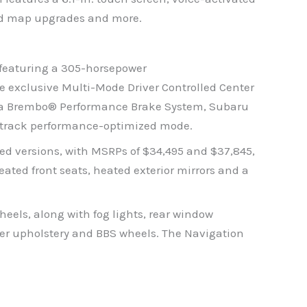
ard map upgrades and more.
 featuring a 305-horsepower
 exclusive Multi-Mode Driver Controlled Center
ith a Brembo® Performance Brake System, Subaru
 a track performance-optimized mode.
ted versions, with MSRPs of $34,495 and $37,845,
ated front seats, heated exterior mirrors and a
els, along with fog lights, rear window
her upholstery and BBS wheels. The Navigation