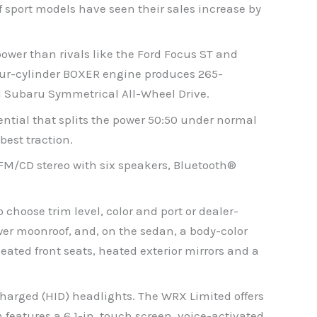
 sport models have seen their sales increase by
ower than rivals like the Ford Focus ST and
 four-cylinder BOXER engine produces 265-
d Subaru Symmetrical All-Wheel Drive.
ntial that splits the power 50:50 under normal
best traction.
M/CD stereo with six speakers, Bluetooth®
choose trim level, color and port or dealer-
wer moonroof, and, on the sedan, a body-color
eated front seats, heated exterior mirrors and a
harged (HID) headlights. The WRX Limited offers
features a 6.1-in. touch screen, voice-activated