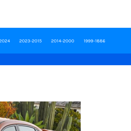
-2024
2023-2015
2014-2000
1999-1886