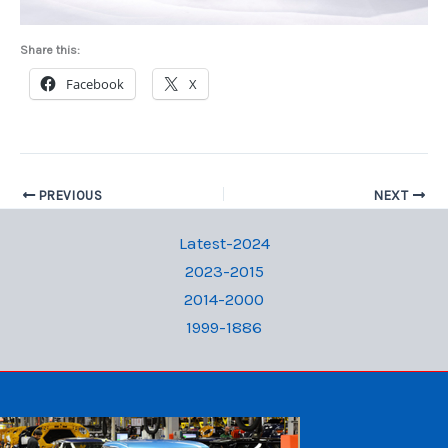
Share this:
Facebook
X
PREVIOUS
NEXT
Latest-2024
2023-2015
2014-2000
1999-1886