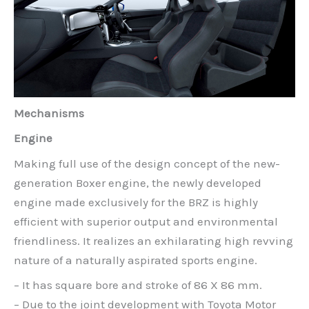
Mechanisms
Engine
Making full use of the design concept of the new-
generation Boxer engine, the newly developed
engine made exclusively for the BRZ is highly
efficient with superior output and environmental
friendliness. It realizes an exhilarating high revving
nature of a naturally aspirated sports engine.
– It has square bore and stroke of 86 X 86 mm.
– Due to the joint development with Toyota Motor