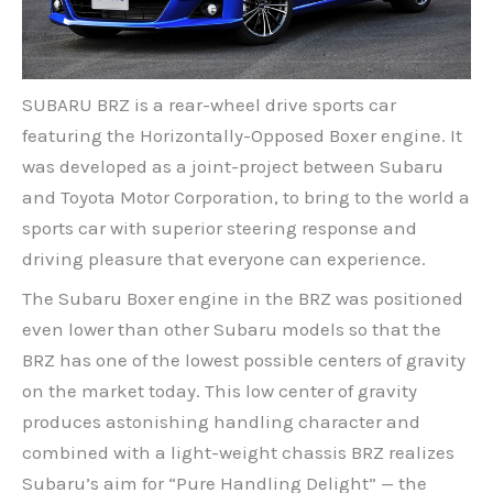
SUBARU BRZ is a rear-wheel drive sports car
featuring the Horizontally-Opposed Boxer engine. It
was developed as a joint-project between Subaru
and Toyota Motor Corporation, to bring to the world a
sports car with superior steering response and
driving pleasure that everyone can experience.
The Subaru Boxer engine in the BRZ was positioned
even lower than other Subaru models so that the
BRZ has one of the lowest possible centers of gravity
on the market today. This low center of gravity
produces astonishing handling character and
combined with a light-weight chassis BRZ realizes
Subaru’s aim for “Pure Handling Delight” — the