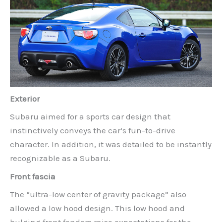
Exterior
Subaru aimed for a sports car design that
instinctively conveys the car’s fun-to-drive
character. In addition, it was detailed to be instantly
recognizable as a Subaru.
Front fascia
The “ultra-low center of gravity package” also
allowed a low hood design. This low hood and