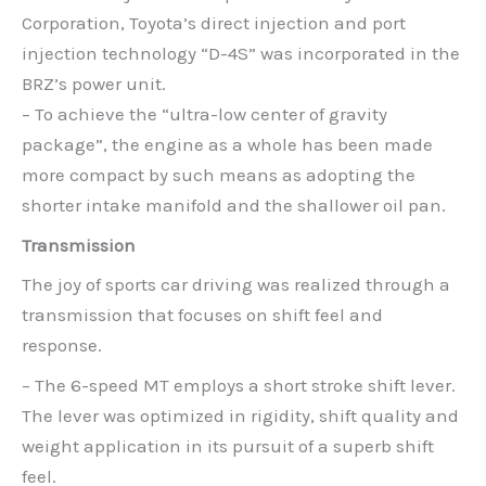
Corporation, Toyota’s direct injection and port
injection technology “D-4S” was incorporated in the
BRZ’s power unit.
– To achieve the “ultra-low center of gravity
package”, the engine as a whole has been made
more compact by such means as adopting the
shorter intake manifold and the shallower oil pan.
Transmission
The joy of sports car driving was realized through a
transmission that focuses on shift feel and
response.
– The 6-speed MT employs a short stroke shift lever.
The lever was optimized in rigidity, shift quality and
weight application in its pursuit of a superb shift
feel.