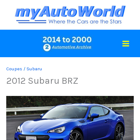
Skip
to
content
Coupes
/
Subaru
2012 Subaru BRZ