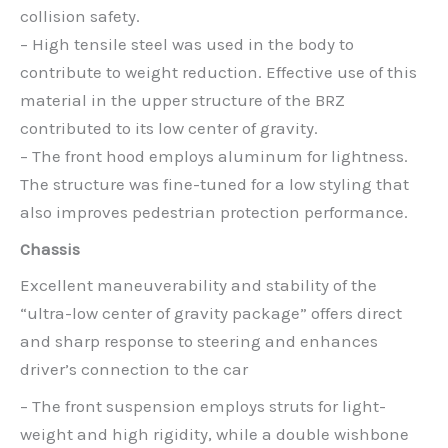
collision safety.
– High tensile steel was used in the body to
contribute to weight reduction. Effective use of this
material in the upper structure of the BRZ
contributed to its low center of gravity.
– The front hood employs aluminum for lightness.
The structure was fine-tuned for a low styling that
also improves pedestrian protection performance.
Chassis
Excellent maneuverability and stability of the
“ultra-low center of gravity package” offers direct
and sharp response to steering and enhances
driver’s connection to the car
– The front suspension employs struts for light-
weight and high rigidity, while a double wishbone