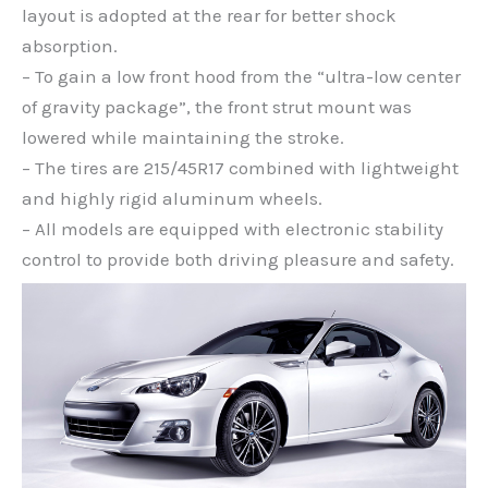
layout is adopted at the rear for better shock
absorption.
– To gain a low front hood from the “ultra-low center
of gravity package”, the front strut mount was
lowered while maintaining the stroke.
– The tires are 215/45R17 combined with lightweight
and highly rigid aluminum wheels.
– All models are equipped with electronic stability
control to provide both driving pleasure and safety.