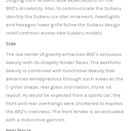
bulging front fenders raise expectations for the
BRZ’s drivability. Also, to communicate the Subaru
identity the Subaru six-star ornament, headlights
and hexagon lower grille follow the Subaru design
motif common across new Subaru models.
Side
The low center of gravity enhances BRZ’s sensuous
beauty with its shapely fender flares. The aesthetic
beauty is combined with functional beauty that
advances aerodynamics through such areas as the
C-pillar shape, rear glass inclination, trunk lid
layout. As would be expected from a sports car, the
front and rear overhangs were shortened to express
the BRZ’s liveliness. The front fender is accentuated
with a distinctive garnish.
Rear fascia