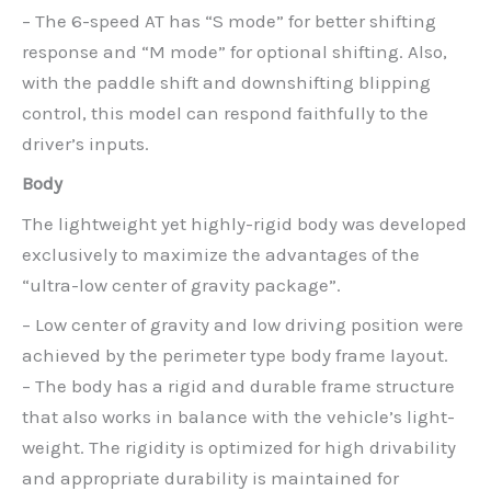
– The 6-speed AT has “S mode” for better shifting
response and “M mode” for optional shifting. Also,
with the paddle shift and downshifting blipping
control, this model can respond faithfully to the
driver’s inputs.
Body
The lightweight yet highly-rigid body was developed
exclusively to maximize the advantages of the
“ultra-low center of gravity package”.
– Low center of gravity and low driving position were
achieved by the perimeter type body frame layout.
– The body has a rigid and durable frame structure
that also works in balance with the vehicle’s light-
weight. The rigidity is optimized for high drivability
and appropriate durability is maintained for