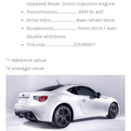
Opposed Boxer. Direct Injection engine
Transmission………………… 6MT/E-6AT
Drive train……………………. Rear-wheel drive
Suspension…………………… front: strut / rear:
double wishbone
Tire size………………………. 215/45R17
*1 reference value
*2 average value