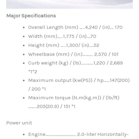
Major Specifications
Overall Length (mm) …..
4,240 /
(in)….
170
Width (mm)…..
1,775 /
(in)….
70
Height (mm) …..
1,300
/ (in)…..52
Wheelbase (mm) / (in)………. 2,570 / 101
Curb weight (kg) / (lb)…………1,220 / 2,689
*1*2
Maximum output (kw(PS)) / hp……147(200)
/ 200 *1
Maximum torque (N.m(kg.m)) / (lb/ft)
……..205(20.9) / 151 *1
Power unit
Engine……………………….. 2.0-liter Horizontally-