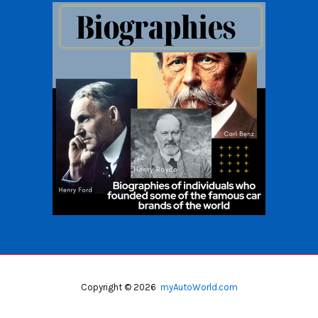
Copyright © 2026
myAutoWorld.com