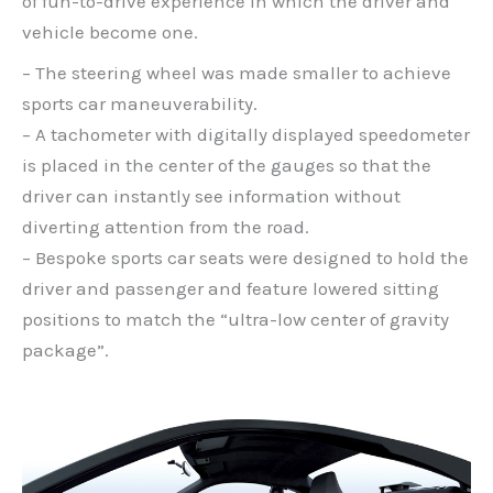
of fun-to-drive experience in which the driver and
vehicle become one.
– The steering wheel was made smaller to achieve
sports car maneuverability.
– A tachometer with digitally displayed speedometer
is placed in the center of the gauges so that the
driver can instantly see information without
diverting attention from the road.
– Bespoke sports car seats were designed to hold the
driver and passenger and feature lowered sitting
positions to match the “ultra-low center of gravity
package”.