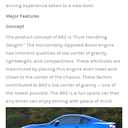
driving experience taken to a new level.
Major Features
Concept
The product concept of BRZ is “Pure Handling
Delight.” The Horizontally-Opposed Boxer engine
has inherent qualities of low center of gravity,
lightweight, and compactness. These attributes are
maximized by placing this engine even lower and
closer to the center of the chassis. These factors
contributed to BRZ’s low center of gravity — one of
the lowest possible. The BRZ is a fun sports car that
any driver can enjoy driving with peace of mind.