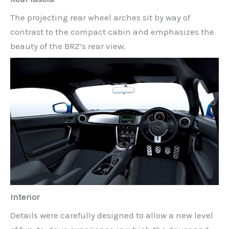
The projecting rear wheel arches sit by way of
contrast to the compact cabin and emphasizes the
beauty of the BRZ’s rear view.
Interior
Details were carefully designed to allow a new level