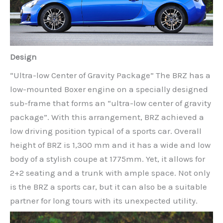
Design
“Ultra-low Center of Gravity Package” The BRZ has a
low-mounted Boxer engine on a specially designed
sub-frame that forms an “ultra-low center of gravity
package”. With this arrangement, BRZ achieved a
low driving position typical of a sports car. Overall
height of BRZ is 1,300 mm and it has a wide and low
body of a stylish coupe at 1775mm. Yet, it allows for
2+2 seating and a trunk with ample space. Not only
is the BRZ a sports car, but it can also be a suitable
partner for long tours with its unexpected utility.