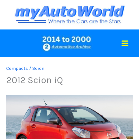
Skip
to
content
Compacts
/
Scion
2012 Scion iQ