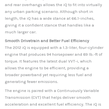
and rear overhangs allows the iQ to fit into virtually
any urban parking scenario. Although short in
length, the iQ has a wide stance at 66.1-inches,
giving it a confident stance that handles like a
much larger car.
Smooth Drivetrain and Better Fuel Efficiency
The 2012 iQ is equipped with a 1.3-liter, four-cylinder
engine that produces 94 horsepower and 89 lb.-ft of
torque. It features the latest dual VVT-i, which
allows the engine to be efficient, providing a
broader powerband yet requiring less fuel and
generating fewer emissions.
The engine is paired with a Continuously Variable
Transmission (CVT) that helps deliver smooth
acceleration and excellent fuel efficiency. The iQ is