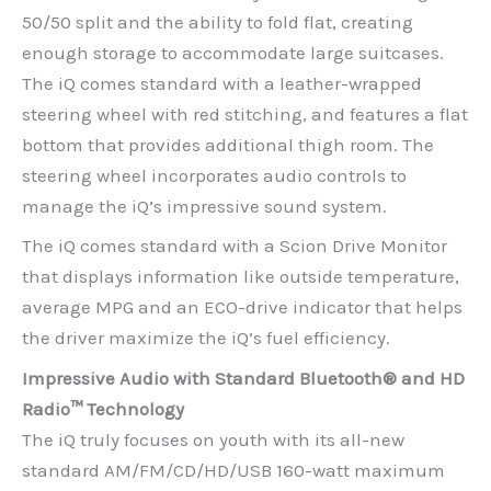
50/50 split and the ability to fold flat, creating
enough storage to accommodate large suitcases.
The iQ comes standard with a leather-wrapped
steering wheel with red stitching, and features a flat
bottom that provides additional thigh room. The
steering wheel incorporates audio controls to
manage the iQ’s impressive sound system.
The iQ comes standard with a Scion Drive Monitor
that displays information like outside temperature,
average MPG and an ECO-drive indicator that helps
the driver maximize the iQ’s fuel efficiency.
Impressive Audio with Standard Bluetooth® and HD
Radio™ Technology
The iQ truly focuses on youth with its all-new
standard AM/FM/CD/HD/USB 160-watt maximum