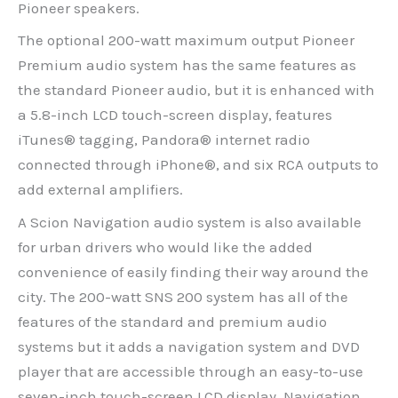
Pioneer speakers.
The optional 200-watt maximum output Pioneer
Premium audio system has the same features as
the standard Pioneer audio, but it is enhanced with
a 5.8-inch LCD touch-screen display, features
iTunes® tagging, Pandora® internet radio
connected through iPhone®, and six RCA outputs to
add external amplifiers.
A Scion Navigation audio system is also available
for urban drivers who would like the added
convenience of easily finding their way around the
city. The 200-watt SNS 200 system has all of the
features of the standard and premium audio
systems but it adds a navigation system and DVD
player that are accessible through an easy-to-use
seven-inch touch-screen LCD display. Navigation