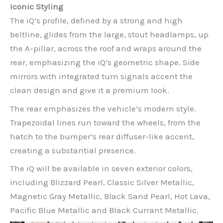
Iconic Styling
The iQ’s profile, defined by a strong and high
beltline, glides from the large, stout headlamps, up
the A-pillar, across the roof and wraps around the
rear, emphasizing the iQ’s geometric shape. Side
mirrors with integrated turn signals accent the
clean design and give it a premium look.
The rear emphasizes the vehicle’s modern style.
Trapezoidal lines run toward the wheels, from the
hatch to the bumper’s rear diffuser-like accent,
creating a substantial presence.
The iQ will be available in seven exterior colors,
including Blizzard Pearl, Classic Silver Metallic,
Magnetic Gray Metallic, Black Sand Pearl, Hot Lava,
Pacific Blue Metallic and Black Currant Metallic.