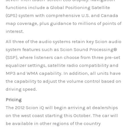
functions include a Global Positioning Satellite
(GPS) system with comprehensive U.S. and Canada
map coverage, plus guidance to millions of points of
interest.
All three of the audio systems retain key Scion audio
system features such as Scion Sound Processing®
(SSP), where listeners can choose from three pre-set
equalizer settings, satellite radio compatibility and
MP3 and WMA capability. In addition, all units have
the capability to adjust the volume control based on
driving speed.
Pricing
The 2012 Scion iQ will begin arriving at dealerships
on the west coast starting this October. The car will
be available in other regions of the country