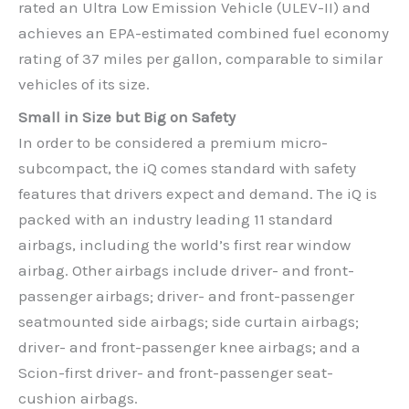
rated an Ultra Low Emission Vehicle (ULEV-II) and
achieves an EPA-estimated combined fuel economy
rating of 37 miles per gallon, comparable to similar
vehicles of its size.
Small in Size but Big on Safety
In order to be considered a premium micro-
subcompact, the iQ comes standard with safety
features that drivers expect and demand. The iQ is
packed with an industry leading 11 standard
airbags, including the world’s first rear window
airbag. Other airbags include driver- and front-
passenger airbags; driver- and front-passenger
seatmounted side airbags; side curtain airbags;
driver- and front-passenger knee airbags; and a
Scion-first driver- and front-passenger seat-
cushion airbags.