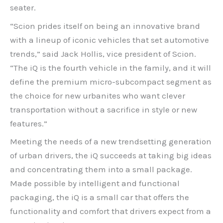
seater.
“Scion prides itself on being an innovative brand
with a lineup of iconic vehicles that set automotive
trends,” said Jack Hollis, vice president of Scion.
“The iQ is the fourth vehicle in the family, and it will
define the premium micro-subcompact segment as
the choice for new urbanites who want clever
transportation without a sacrifice in style or new
features.”
Meeting the needs of a new trendsetting generation
of urban drivers, the iQ succeeds at taking big ideas
and concentrating them into a small package.
Made possible by intelligent and functional
packaging, the iQ is a small car that offers the
functionality and comfort that drivers expect from a