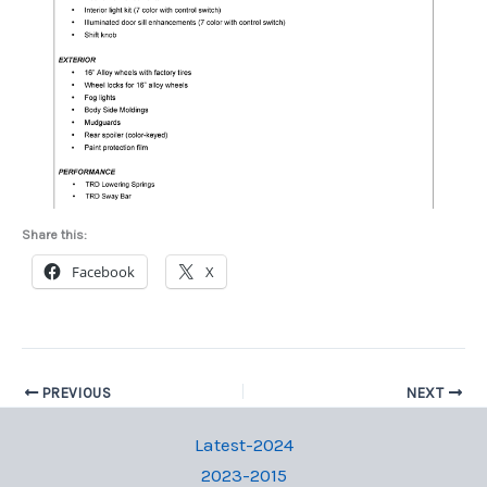
Share this:
Facebook
X
PREVIOUS
NEXT
Latest-2024
2023-2015