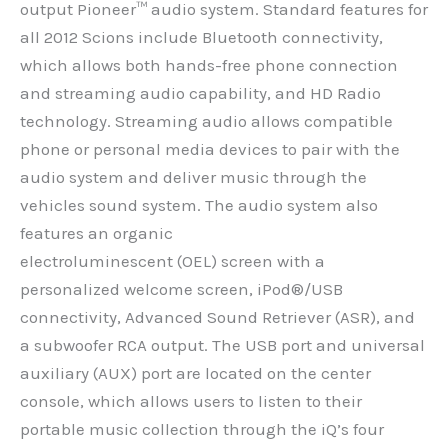
output Pioneer™ audio system. Standard features for
all 2012 Scions include Bluetooth connectivity,
which allows both hands-free phone connection
and streaming audio capability, and HD Radio
technology. Streaming audio allows compatible
phone or personal media devices to pair with the
audio system and deliver music through the
vehicles sound system. The audio system also
features an organic
electroluminescent (OEL) screen with a
personalized welcome screen, iPod®/USB
connectivity, Advanced Sound Retriever (ASR), and
a subwoofer RCA output. The USB port and universal
auxiliary (AUX) port are located on the center
console, which allows users to listen to their
portable music collection through the iQ’s four