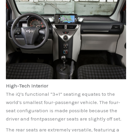
High-Tech Interior
The iQ’s functional “3+1” seating equates to the
world’s smallest four-passenger vehicle. The four-
seat configuration is made possible because the
driver and frontpassenger seats are slightly off set.
The rear seats are extremely versatile, featuring a