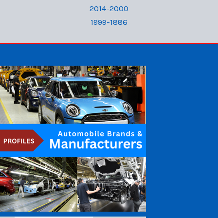
2014-2000
1999-1886