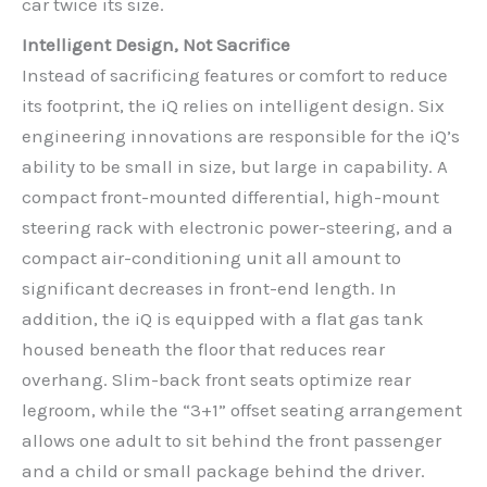
car twice its size.
Intelligent Design, Not Sacrifice
Instead of sacrificing features or comfort to reduce
its footprint, the iQ relies on intelligent design. Six
engineering innovations are responsible for the iQ’s
ability to be small in size, but large in capability. A
compact front-mounted differential, high-mount
steering rack with electronic power-steering, and a
compact air-conditioning unit all amount to
significant decreases in front-end length. In
addition, the iQ is equipped with a flat gas tank
housed beneath the floor that reduces rear
overhang. Slim-back front seats optimize rear
legroom, while the “3+1” offset seating arrangement
allows one adult to sit behind the front passenger
and a child or small package behind the driver.