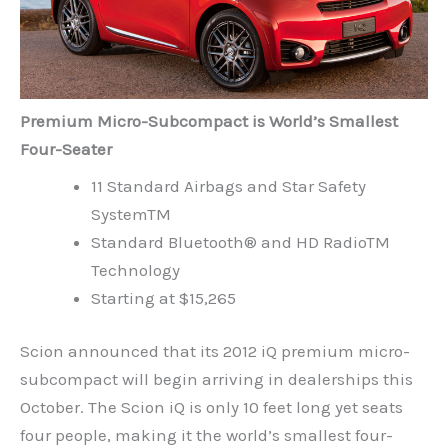
Premium Micro-Subcompact is World’s Smallest
Four-Seater
11 Standard Airbags and Star Safety
SystemTM
Standard Bluetooth® and HD RadioTM
Technology
Starting at $15,265
Scion announced that its 2012 iQ premium micro-
subcompact will begin arriving in dealerships this
October. The Scion iQ is only 10 feet long yet seats
four people, making it the world’s smallest four-