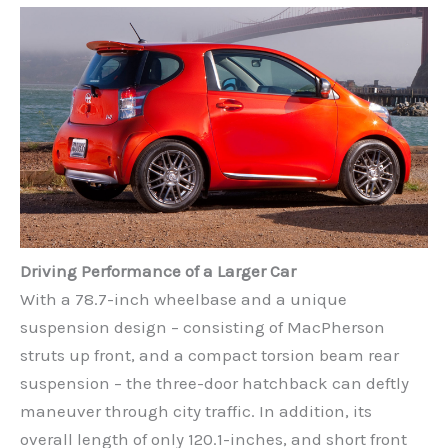
Driving Performance of a Larger Car
With a 78.7-inch wheelbase and a unique
suspension design – consisting of MacPherson
struts up front, and a compact torsion beam rear
suspension – the three-door hatchback can deftly
maneuver through city traffic. In addition, its
overall length of only 120.1-inches, and short front