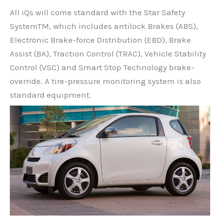
All iQs will come standard with the Star Safety
SystemTM, which includes antilock Brakes (ABS),
Electronic Brake-force Distribution (EBD), Brake
Assist (BA), Traction Control (TRAC), Vehicle Stability
Control (VSC) and Smart Stop Technology brake-
override. A tire-pressure monitoring system is also
standard equipment.