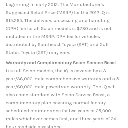
beginning in early 2012. The Manufacturer’s
Suggested Retail Price (MSRP) for the 2012 iQ is
$15,265. The delivery, processing and handling
(DPH) fee for all Scion models is $730 and is not
included in the MSRP. DPH fee for vehicles
distributed by Southeast Toyota (SET) and Gulf
States Toyota (GST) may vary.
Warranty and Complimentary Scion Service Boost
Like all Scion models, the iQ is covered by a 3-
year/36,000-mile comprehensive warranty and a 5-
year/60,000-mile powertrain warranty. The iQ will
also come standard with Scion Service Boost, a
complimentary plan covering normal factory-
scheduled maintenance for two years or 25,000
miles whichever comes first, and three years of 24-
hour roadside assistance.