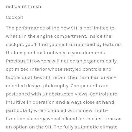
red paint finish.
Cockpit
The performance of the new 911 is not limited to
what’s in the engine compartment. Inside the
cockpit, you’ll find yourself surrounded by features
that respond instinctively to your demands.
Previous 911 owners will notice an ergonomically
optimized interior whose restyled controls and
tactile qualities still retain their familiar, driver-
oriented design philosophy. Components are
positioned with unobstructed views. Controls are
intuitive in operation and always close at hand,
particularly when coupled with a new multi-
function steering wheel offered for the first time as
an option on the 911. The fully automatic climate