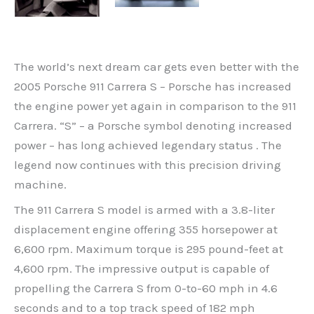
The world’s next dream car gets even better with the
2005 Porsche 911 Carrera S – Porsche has increased
the engine power yet again in comparison to the 911
Carrera. “S” – a Porsche symbol denoting increased
power – has long achieved legendary status . The
legend now continues with this precision driving
machine.
The 911 Carrera S model is armed with a 3.8-liter
displacement engine offering 355 horsepower at
6,600 rpm. Maximum torque is 295 pound-feet at
4,600 rpm. The impressive output is capable of
propelling the Carrera S from 0-to-60 mph in 4.6
seconds and to a top track speed of 182 mph