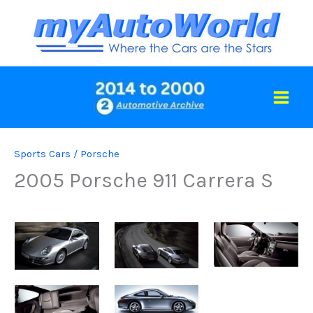
Skip
to
content
Sports Cars
/
Porsche
2005 Porsche 911 Carrera S