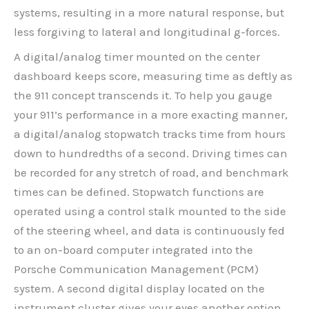
systems, resulting in a more natural response, but
less forgiving to lateral and longitudinal g-forces.
A digital/analog timer mounted on the center
dashboard keeps score, measuring time as deftly as
the 911 concept transcends it. To help you gauge
your 911’s performance in a more exacting manner,
a digital/analog stopwatch tracks time from hours
down to hundredths of a second. Driving times can
be recorded for any stretch of road, and benchmark
times can be defined. Stopwatch functions are
operated using a control stalk mounted to the side
of the steering wheel, and data is continuously fed
to an on-board computer integrated into the
Porsche Communication Management (PCM)
system. A second digital display located on the
instrument cluster gives your eyes another option