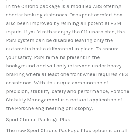
in the Chrono package is a modified ABS offering
shorter braking distances. Occupant comfort has
also been improved by refining all potential PSM
inputs. If you’d rather enjoy the 911 unassisted, the
PSM system can be disabled leaving only the
automatic brake differential in place. To ensure
your safety, PSM remains present in the
background and will only intervene under heavy
braking where at least one front wheel requires ABS
assistance. With its unique combination of
precision, stability, safety and performance, Porsche
Stability Management is a natural application of
the Porsche engineering philosophy.
Sport Chrono Package Plus
The new Sport Chrono Package Plus option is an all-