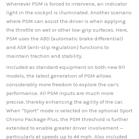
Whenever PSM is forced to intervene, an indicator
light in the cockpit is illuminated. Another scenario
where PSM can assist the driver is when applying
the throttle on wet or other low-grip surfaces. Here,
PSM uses the ABD (automatic brake differential)
and ASR (anti-slip regulation) functions to
maintain traction and stability.
Included as standard equipment on both new 911
models, the latest generation of PSM allows
considerably more freedom to explore the car’s
performance. All PSM inputs are much more
precise, thereby enhancing the agility of the car.
When “Sport” mode is selected on the optional Sport
Chrono Package Plus, the PSM threshold is further
extended to enable greater driver involvement —
particularly at speeds up to 44 mph. Also included