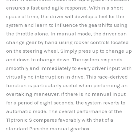
ensures a fast and agile response. Within a short
space of time, the driver will develop a feel for the
system and learn to influence the gearshifts using
the throttle alone. In manual mode, the driver can
change gear by hand using rocker controls located
on the steering wheel. Simply press up to change up
and down to change down. The system responds
smoothly and immediately to every driver input with
virtually no interruption in drive. This race-derived
function is particularly useful when performing an
overtaking maneuver. If there is no manual input
for a period of eight seconds, the system reverts to
automatic mode. The overall performance of the
Tiptronic S compares favorably with that of a
standard Porsche manual gearbox.