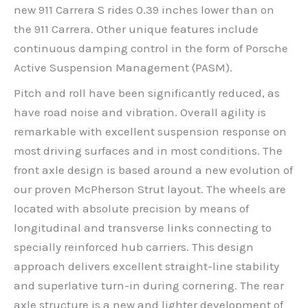
new 911 Carrera S rides 0.39 inches lower than on
the 911 Carrera. Other unique features include
continuous damping control in the form of Porsche
Active Suspension Management (PASM).
Pitch and roll have been significantly reduced, as
have road noise and vibration. Overall agility is
remarkable with excellent suspension response on
most driving surfaces and in most conditions. The
front axle design is based around a new evolution of
our proven McPherson Strut layout. The wheels are
located with absolute precision by means of
longitudinal and transverse links connecting to
specially reinforced hub carriers. This design
approach delivers excellent straight-line stability
and superlative turn-in during cornering. The rear
axle structure is a new and lighter development of