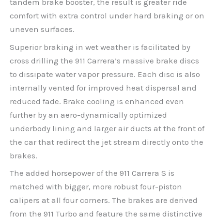
tandem brake booster, the result is greater ride
comfort with extra control under hard braking or on
uneven surfaces.
Superior braking in wet weather is facilitated by
cross drilling the 911 Carrera’s massive brake discs
to dissipate water vapor pressure. Each disc is also
internally vented for improved heat dispersal and
reduced fade. Brake cooling is enhanced even
further by an aero-dynamically optimized
underbody lining and larger air ducts at the front of
the car that redirect the jet stream directly onto the
brakes.
The added horsepower of the 911 Carrera S is
matched with bigger, more robust four-piston
calipers at all four corners. The brakes are derived
from the 911 Turbo and feature the same distinctive