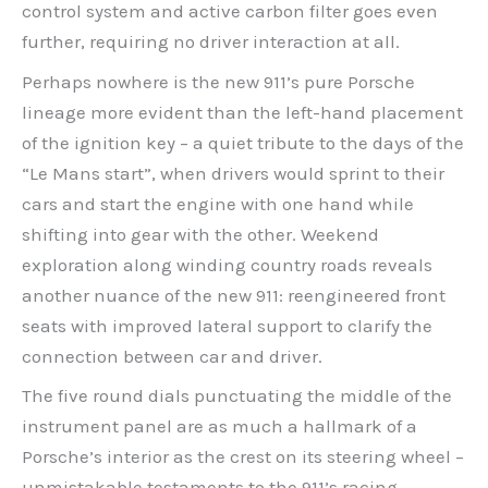
control system and active carbon filter goes even
further, requiring no driver interaction at all.
Perhaps nowhere is the new 911’s pure Porsche
lineage more evident than the left-hand placement
of the ignition key – a quiet tribute to the days of the
“Le Mans start”, when drivers would sprint to their
cars and start the engine with one hand while
shifting into gear with the other. Weekend
exploration along winding country roads reveals
another nuance of the new 911: reengineered front
seats with improved lateral support to clarify the
connection between car and driver.
The five round dials punctuating the middle of the
instrument panel are as much a hallmark of a
Porsche’s interior as the crest on its steering wheel –
unmistakable testaments to the 911’s racing