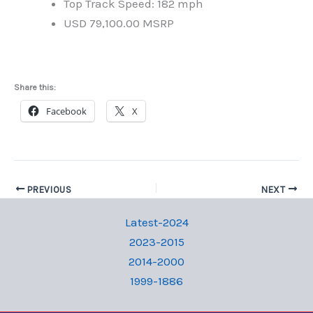
Top Track Speed: 182 mph
USD 79,100.00 MSRP
Share this:
Facebook
X
PREVIOUS
NEXT
Latest-2024
2023-2015
2014-2000
1999-1886