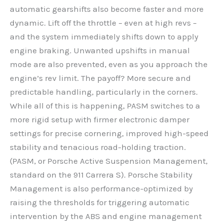
automatic gearshifts also become faster and more
dynamic. Lift off the throttle – even at high revs –
and the system immediately shifts down to apply
engine braking. Unwanted upshifts in manual
mode are also prevented, even as you approach the
engine’s rev limit. The payoff? More secure and
predictable handling, particularly in the corners.
While all of this is happening, PASM switches to a
more rigid setup with firmer electronic damper
settings for precise cornering, improved high-speed
stability and tenacious road-holding traction.
(PASM, or Porsche Active Suspension Management,
standard on the 911 Carrera S). Porsche Stability
Management is also performance-optimized by
raising the thresholds for triggering automatic
intervention by the ABS and engine management