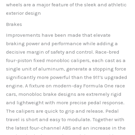
wheels are a major feature of the sleek and athletic
exterior design
Brakes
Improvements have been made that elevate
braking power and performance while adding a
decisive margin of safety and control. Race-bred
four-piston fixed monobloc calipers, each cast as a
single unit of aluminum, generate a stopping force
significantly more powerful than the 911’s upgraded
engine. A fixture on modern-day Formula One race
cars, monobloc brake designs are extremely rigid
and lightweight with more precise pedal response.
The calipers are quick to grip and release. Pedal
travel is short and easy to modulate. Together with
the latest four-channel ABS and an increase in the