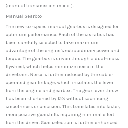
(manual transmission model).
Manual Gearbox
The new six-speed manual gearbox is designed for
optimum performance. Each of the six ratios has
been carefully selected to take maximum
advantage of the engine’s extraordinary power and
torque. The gearbox is driven through a dual-mass
flywheel, which helps minimize noise in the
drivetrain. Noise is further reduced by the cable-
operated gear linkage, which insulates the lever
from the engine and gearbox. The gear lever throw
has been shortened by 15% without sacrificing
smoothness or precision. This translates into faster,
more positive gearshifts requiring minimal effort
from the driver. Gear selection is further enhanced