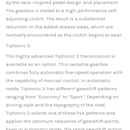
by the race-inspired pedal design and placement.
The gearbox is mated to a high-performance self-
adjusting clutch. The result is a substantial
reduction in the added release loads, which are
normally encountered as the clutch begins to wear.
Tiptronic S
The highly advanced Tiptronic S transmission is
available as an option. This versatile gearbox
combines fully automatic five-speed operation with
the capability of manual control. In automatic
mode, Tiptronic S has different gearshift patterns
ranging from “Economy” to “Sport.” Depending on
driving style and the topography of the road,
Tiptronic S selects one of these five patterns and
applies the optimum sequence of gearshift points.
Even in automatic mode, the rapid gearshift action