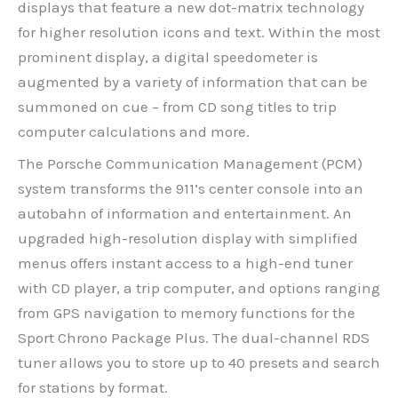
displays that feature a new dot-matrix technology
for higher resolution icons and text. Within the most
prominent display, a digital speedometer is
augmented by a variety of information that can be
summoned on cue – from CD song titles to trip
computer calculations and more.
The Porsche Communication Management (PCM)
system transforms the 911’s center console into an
autobahn of information and entertainment. An
upgraded high-resolution display with simplified
menus offers instant access to a high-end tuner
with CD player, a trip computer, and options ranging
from GPS navigation to memory functions for the
Sport Chrono Package Plus. The dual-channel RDS
tuner allows you to store up to 40 presets and search
for stations by format.