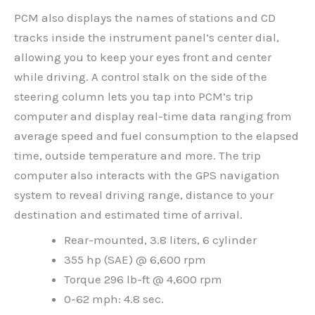
PCM also displays the names of stations and CD
tracks inside the instrument panel’s center dial,
allowing you to keep your eyes front and center
while driving. A control stalk on the side of the
steering column lets you tap into PCM’s trip
computer and display real-time data ranging from
average speed and fuel consumption to the elapsed
time, outside temperature and more. The trip
computer also interacts with the GPS navigation
system to reveal driving range, distance to your
destination and estimated time of arrival.
Rear-mounted, 3.8 liters, 6 cylinder
355 hp (SAE) @ 6,600 rpm
Torque 296 lb-ft @ 4,600 rpm
0-62 mph: 4.8 sec.