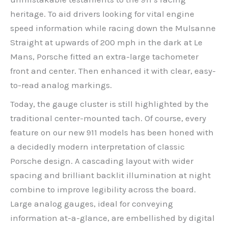
heritage. To aid drivers looking for vital engine
speed information while racing down the Mulsanne
Straight at upwards of 200 mph in the dark at Le
Mans, Porsche fitted an extra-large tachometer
front and center. Then enhanced it with clear, easy-
to-read analog markings.
Today, the gauge cluster is still highlighted by the
traditional center-mounted tach. Of course, every
feature on our new 911 models has been honed with
a decidedly modern interpretation of classic
Porsche design. A cascading layout with wider
spacing and brilliant backlit illumination at night
combine to improve legibility across the board.
Large analog gauges, ideal for conveying
information at-a-glance, are embellished by digital