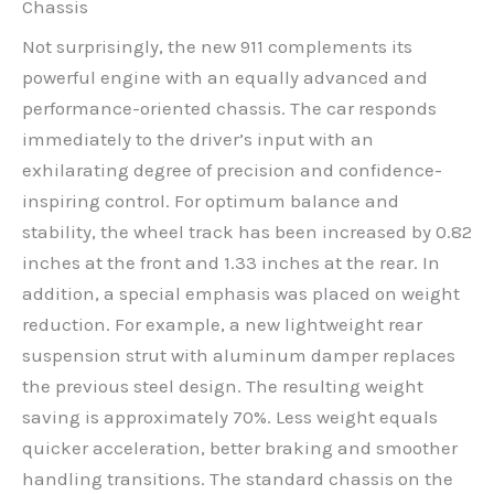
Chassis
Not surprisingly, the new 911 complements its
powerful engine with an equally advanced and
performance-oriented chassis. The car responds
immediately to the driver’s input with an
exhilarating degree of precision and confidence-
inspiring control. For optimum balance and
stability, the wheel track has been increased by 0.82
inches at the front and 1.33 inches at the rear. In
addition, a special emphasis was placed on weight
reduction. For example, a new lightweight rear
suspension strut with aluminum damper replaces
the previous steel design. The resulting weight
saving is approximately 70%. Less weight equals
quicker acceleration, better braking and smoother
handling transitions. The standard chassis on the