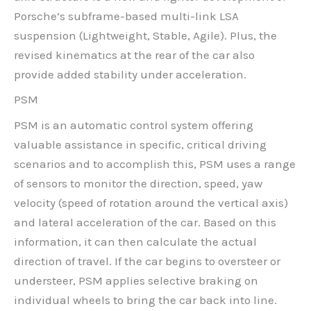
Porsche’s subframe-based multi-link LSA
suspension (Lightweight, Stable, Agile). Plus, the
revised kinematics at the rear of the car also
provide added stability under acceleration.
PSM
PSM is an automatic control system offering
valuable assistance in specific, critical driving
scenarios and to accomplish this, PSM uses a range
of sensors to monitor the direction, speed, yaw
velocity (speed of rotation around the vertical axis)
and lateral acceleration of the car. Based on this
information, it can then calculate the actual
direction of travel. If the car begins to oversteer or
understeer, PSM applies selective braking on
individual wheels to bring the car back into line.