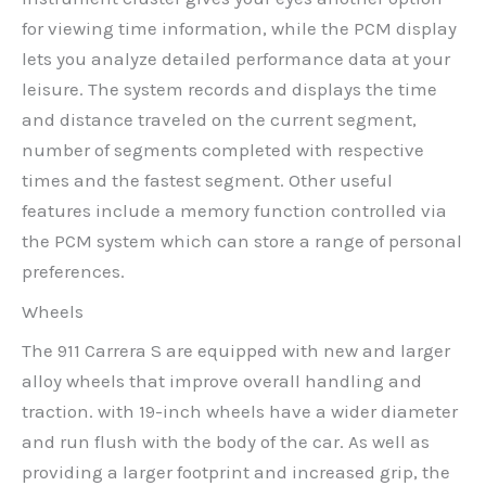
for viewing time information, while the PCM display
lets you analyze detailed performance data at your
leisure. The system records and displays the time
and distance traveled on the current segment,
number of segments completed with respective
times and the fastest segment. Other useful
features include a memory function controlled via
the PCM system which can store a range of personal
preferences.
Wheels
The 911 Carrera S are equipped with new and larger
alloy wheels that improve overall handling and
traction. with 19-inch wheels have a wider diameter
and run flush with the body of the car. As well as
providing a larger footprint and increased grip, the