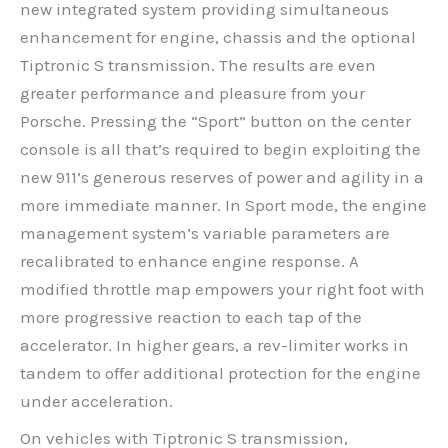
new integrated system providing simultaneous
enhancement for engine, chassis and the optional
Tiptronic S transmission. The results are even
greater performance and pleasure from your
Porsche. Pressing the “Sport” button on the center
console is all that’s required to begin exploiting the
new 911’s generous reserves of power and agility in a
more immediate manner. In Sport mode, the engine
management system’s variable parameters are
recalibrated to enhance engine response. A
modified throttle map empowers your right foot with
more progressive reaction to each tap of the
accelerator. In higher gears, a rev-limiter works in
tandem to offer additional protection for the engine
under acceleration.
On vehicles with Tiptronic S transmission,