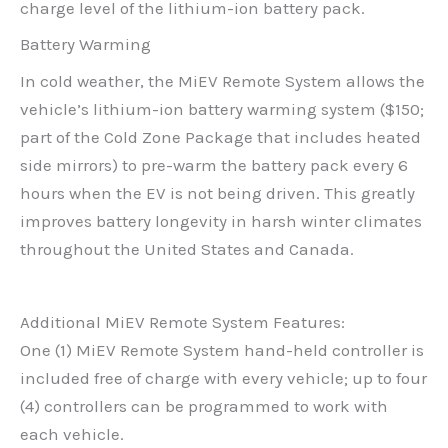
charge level of the lithium-ion battery pack.
Battery Warming
In cold weather, the MiEV Remote System allows the
vehicle’s lithium-ion battery warming system ($150;
part of the Cold Zone Package that includes heated
side mirrors) to pre-warm the battery pack every 6
hours when the EV is not being driven. This greatly
improves battery longevity in harsh winter climates
throughout the United States and Canada.
Additional MiEV Remote System Features:
One (1) MiEV Remote System hand-held controller is
included free of charge with every vehicle; up to four
(4) controllers can be programmed to work with
each vehicle.