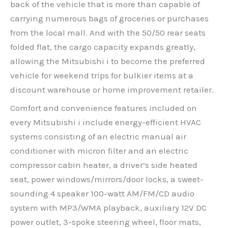
back of the vehicle that is more than capable of
carrying numerous bags of groceries or purchases
from the local mall. And with the 50/50 rear seats
folded flat, the cargo capacity expands greatly,
allowing the Mitsubishi i to become the preferred
vehicle for weekend trips for bulkier items at a
discount warehouse or home improvement retailer.
Comfort and convenience features included on
every Mitsubishi i include energy-efficient HVAC
systems consisting of an electric manual air
conditioner with micron filter and an electric
compressor cabin heater, a driver’s side heated
seat, power windows/mirrors/door locks, a sweet-
sounding 4 speaker 100-watt AM/FM/CD audio
system with MP3/WMA playback, auxiliary 12V DC
power outlet, 3-spoke steering wheel, floor mats,