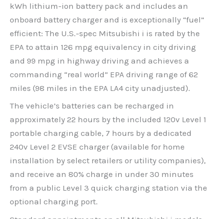
kWh lithium-ion battery pack and includes an
onboard battery charger and is exceptionally “fuel”
efficient: The U.S.-spec Mitsubishi i is rated by the
EPA to attain 126 mpg equivalency in city driving
and 99 mpg in highway driving and achieves a
commanding “real world” EPA driving range of 62
miles (98 miles in the EPA LA4 city unadjusted).
The vehicle’s batteries can be recharged in
approximately 22 hours by the included 120v Level 1
portable charging cable, 7 hours by a dedicated
240v Level 2 EVSE charger (available for home
installation by select retailers or utility companies),
and receive an 80% charge in under 30 minutes
from a public Level 3 quick charging station via the
optional charging port.