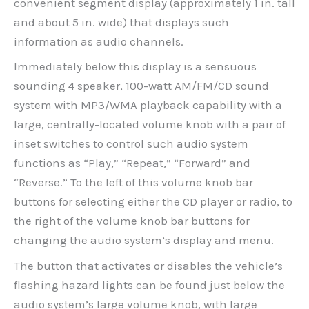
convenient segment display (approximately 1 in. tall
and about 5 in. wide) that displays such
information as audio channels.
Immediately below this display is a sensuous
sounding 4 speaker, 100-watt AM/FM/CD sound
system with MP3/WMA playback capability with a
large, centrally-located volume knob with a pair of
inset switches to control such audio system
functions as “Play,” “Repeat,” “Forward” and
“Reverse.” To the left of this volume knob bar
buttons for selecting either the CD player or radio, to
the right of the volume knob bar buttons for
changing the audio system’s display and menu.
The button that activates or disables the vehicle’s
flashing hazard lights can be found just below the
audio system’s large volume knob, with large