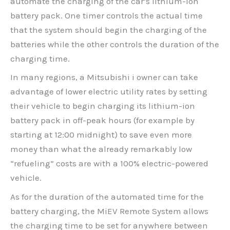
automate the charging of the car’s lithium-ion
battery pack. One timer controls the actual time
that the system should begin the charging of the
batteries while the other controls the duration of the
charging time.
In many regions, a Mitsubishi i owner can take
advantage of lower electric utility rates by setting
their vehicle to begin charging its lithium-ion
battery pack in off-peak hours (for example by
starting at 12:00 midnight) to save even more
money than what the already remarkably low
“refueling” costs are with a 100% electric-powered
vehicle.
As for the duration of the automated time for the
battery charging, the MiEV Remote System allows
the charging time to be set for anywhere between