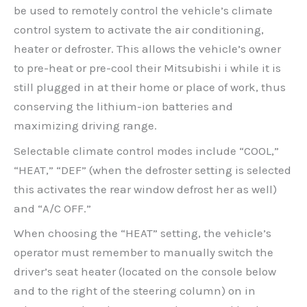
be used to remotely control the vehicle’s climate
control system to activate the air conditioning,
heater or defroster. This allows the vehicle’s owner
to pre-heat or pre-cool their Mitsubishi i while it is
still plugged in at their home or place of work, thus
conserving the lithium-ion batteries and
maximizing driving range.
Selectable climate control modes include “COOL,”
“HEAT,” “DEF” (when the defroster setting is selected
this activates the rear window defrost her as well)
and “A/C OFF.”
When choosing the “HEAT” setting, the vehicle’s
operator must remember to manually switch the
driver’s seat heater (located on the console below
and to the right of the steering column) on in