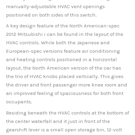
manually-adjustable HVAC vent openings
positioned on both sides of this switch.
A key design feature of the North American-spec
2012 Mitsubishi i can be found in the layout of the
HVAC controls. While both the Japanese and
European-spec versions feature air conditioning
and heating controls positioned in a horizontal
layout, the North American version of the car has
the trio of HVAC knobs placed vertically. This gives
the driver and front passenger more knee room and
an improved feeling of spaciousness for both front
occupants.
Residing beneath the HVAC controls at the bottom of
the center waterfall and it just in front of the
gearshift lever is a small open storage bin, 12-volt