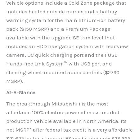
Vehicle options include a Cold Zone package that
includes heated outside mirrors and a battery
warming system for the main lithium-ion battery
pack ($150 MSRP) and a Premium Package
available with the upgrade SE trim level that
includes an HDD navigation system with rear view
camera, DC quick charging port and the FUSE
Hands-free Link System™ with USB port and
steering wheel-mounted audio controls ($2790
MSRP).
At-A-Glance
The breakthrough Mitsubishi i is the most
affordable 100% electric-powered mass-market
production vehicle available in North America. Its
net MSRP* after federal tax credit is a very affordable
$21,625 for the standard ES model and only $23,625