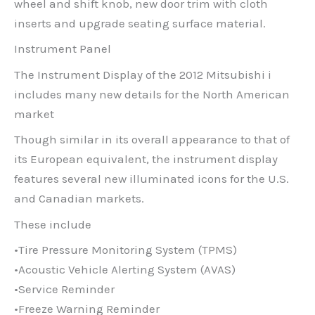
wheel and shift knob, new door trim with cloth
inserts and upgrade seating surface material.
Instrument Panel
The Instrument Display of the 2012 Mitsubishi i
includes many new details for the North American
market
Though similar in its overall appearance to that of
its European equivalent, the instrument display
features several new illuminated icons for the U.S.
and Canadian markets.
These include
•Tire Pressure Monitoring System (TPMS)
•Acoustic Vehicle Alerting System (AVAS)
•Service Reminder
•Freeze Warning Reminder