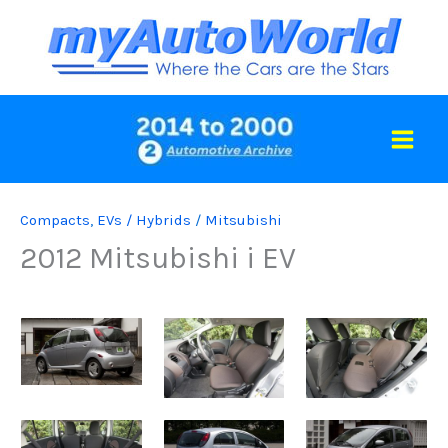
Skip
to
content
Compacts
,
EVs / Hybrids
/
Mitsubishi
2012 Mitsubishi i EV