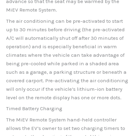
advance so that the seat may be warmed by the
MiEV Remote System.
The air conditioning can be pre-activated to start
up to 30 minutes before driving (the pre-activated
A/C will automatically shut off after 30 minutes of
operation) and is especially beneficial in warm
climates where the vehicle can take advantage of
being pre-cooled while parked in a shaded area
such as a garage, a parking structure or beneath a
covered carport. Pre-activating the air conditioning
will only occur if the vehicle’s lithium-ion battery
level on the remote display has one or more dots.
Timed Battery Charging
The MiEV Remote System hand-held controller
allows the EV’s owner to set two charging timers to