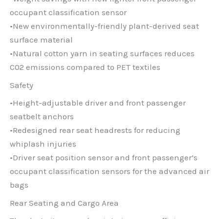
occupant classification sensor
•New environmentally-friendly plant-derived seat
surface material
•Natural cotton yarn in seating surfaces reduces
C02 emissions compared to PET textiles
Safety
•Height-adjustable driver and front passenger
seatbelt anchors
•Redesigned rear seat headrests for reducing
whiplash injuries
•Driver seat position sensor and front passenger’s
occupant classification sensors for the advanced air
bags
Rear Seating and Cargo Area