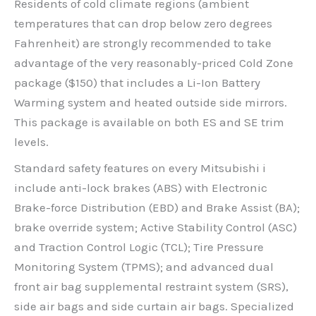
Residents of cold climate regions (ambient
temperatures that can drop below zero degrees
Fahrenheit) are strongly recommended to take
advantage of the very reasonably-priced Cold Zone
package ($150) that includes a Li-Ion Battery
Warming system and heated outside side mirrors.
This package is available on both ES and SE trim
levels.
Standard safety features on every Mitsubishi i
include anti-lock brakes (ABS) with Electronic
Brake-force Distribution (EBD) and Brake Assist (BA);
brake override system; Active Stability Control (ASC)
and Traction Control Logic (TCL); Tire Pressure
Monitoring System (TPMS); and advanced dual
front air bag supplemental restraint system (SRS),
side air bags and side curtain air bags. Specialized