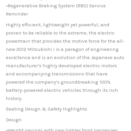
•Regenerative Braking System (RBS) Service
Reminder
Highly efficient, lightweight yet powerful, and
proven to be reliable to the extreme, the electric
powertrain that provides the motive force for the all-
new 2012 Mitsubishi i is a paragon of engineering
excellence and is an evolution of the Japanese auto
manufacturer’s highly developed electric motors
and accompanying transmissions that have
powered the company’s groundbreaking 100%
battery-powered electric vehicles through its rich
history.
Seating Design & Safety Highlights
Design
•Weight savings with new lighter front passenger