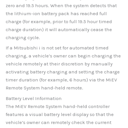
zero and 19.5 hours. When the system detects that
the lithium-ion battery pack has reached full
charge (for example, prior to full 19.5 hour timed
charge duration) it will automatically cease the
charging cycle.
If a Mitsubishi i is not set for automated timed
charging, a vehicle’s owner can begin charging the
vehicle remotely at their discretion by manually
activating battery charging and setting the charge
timer duration (for example, 6 hours) via the MiEV
Remote System hand-held remote.
Battery Level Information
The MiEV Remote System hand-held controller
features a visual battery level display so that the
vehicle’s owner can remotely check the current