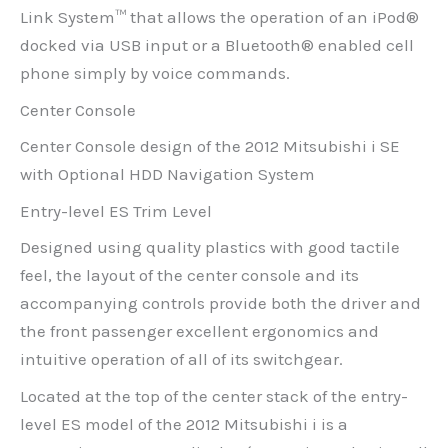
Link System™ that allows the operation of an iPod®
docked via USB input or a Bluetooth® enabled cell
phone simply by voice commands.
Center Console
Center Console design of the 2012 Mitsubishi i SE
with Optional HDD Navigation System
Entry-level ES Trim Level
Designed using quality plastics with good tactile
feel, the layout of the center console and its
accompanying controls provide both the driver and
the front passenger excellent ergonomics and
intuitive operation of all of its switchgear.
Located at the top of the center stack of the entry-
level ES model of the 2012 Mitsubishi i is a