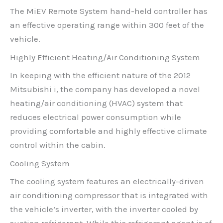
The MiEV Remote System hand-held controller has
an effective operating range within 300 feet of the
vehicle.
Highly Efficient Heating/Air Conditioning System
In keeping with the efficient nature of the 2012
Mitsubishi i, the company has developed a novel
heating/air conditioning (HVAC) system that
reduces electrical power consumption while
providing comfortable and highly effective climate
control within the cabin.
Cooling System
The cooling system features an electrically-driven
air conditioning compressor that is integrated with
the vehicle’s inverter, with the inverter cooled by