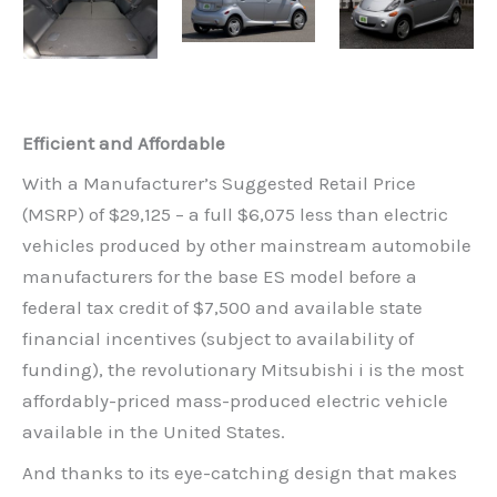
Efficient and Affordable
With a Manufacturer’s Suggested Retail Price
(MSRP) of $29,125 – a full $6,075 less than electric
vehicles produced by other mainstream automobile
manufacturers for the base ES model before a
federal tax credit of $7,500 and available state
financial incentives (subject to availability of
funding), the revolutionary Mitsubishi i is the most
affordably-priced mass-produced electric vehicle
available in the United States.
And thanks to its eye-catching design that makes