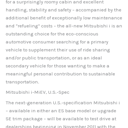
for a surprisingly roomy cabin and excellent
handling, stability and safety – accompanied by the
additional benefit of exceptionally low maintenance
and “refueling” costs – the all-new Mitsubishi i is an
outstanding choice for the eco-conscious
automotive consumer searching for a primary
vehicle to supplement their use of ride sharing
and/or public transportation, or as an ideal
secondary vehicle for those wanting to make a
meaningful personal contribution to sustainable
transportation.
Mitsubishi i-MiEV, U.S.-Spec
The next-generation U.S.-specification Mitsubishi i
– available in either an ES base model or upgrade
SE trim package – will be available to test drive at
dealerships beginning in November 2011 with the