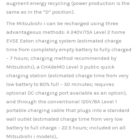
augment energy recycling (power production is the
same as in the “D” position).
The Mitsubishi i can be recharged using three
advantageous methods: A 240V/15A Level 2 home
EVSE Eaton charging system (estimated charge
time from completely empty battery to fully charged
– 7 hours; charging method recommended by
Mitsubishi), a CHAdeMO Level 3 public quick
charging station (estimated charge time from very
low battery to 80% full – 30 minutes; requires
optional DC charging port available as an option),
and through the conventional 120V/8A Level 1
portable charging cable that plugs into a standard
wall outlet (estimated charge time from very low
battery to full charge – 22.5 hours; included on all
Mitsubishi i models),.