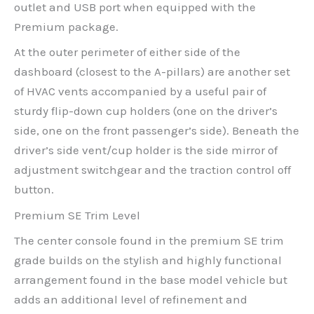
outlet and USB port when equipped with the
Premium package.
At the outer perimeter of either side of the
dashboard (closest to the A-pillars) are another set
of HVAC vents accompanied by a useful pair of
sturdy flip-down cup holders (one on the driver’s
side, one on the front passenger’s side). Beneath the
driver’s side vent/cup holder is the side mirror of
adjustment switchgear and the traction control off
button.
Premium SE Trim Level
The center console found in the premium SE trim
grade builds on the stylish and highly functional
arrangement found in the base model vehicle but
adds an additional level of refinement and