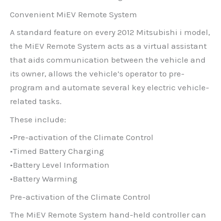
Convenient MiEV Remote System
A standard feature on every 2012 Mitsubishi i model,
the MiEV Remote System acts as a virtual assistant
that aids communication between the vehicle and
its owner, allows the vehicle’s operator to pre-
program and automate several key electric vehicle-
related tasks.
These include:
•Pre-activation of the Climate Control
•Timed Battery Charging
•Battery Level Information
•Battery Warming
Pre-activation of the Climate Control
The MiEV Remote System hand-held controller can