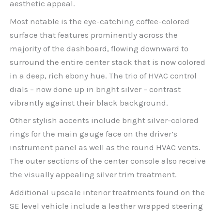
aesthetic appeal.
Most notable is the eye-catching coffee-colored
surface that features prominently across the
majority of the dashboard, flowing downward to
surround the entire center stack that is now colored
in a deep, rich ebony hue. The trio of HVAC control
dials – now done up in bright silver – contrast
vibrantly against their black background.
Other stylish accents include bright silver-colored
rings for the main gauge face on the driver’s
instrument panel as well as the round HVAC vents.
The outer sections of the center console also receive
the visually appealing silver trim treatment.
Additional upscale interior treatments found on the
SE level vehicle include a leather wrapped steering