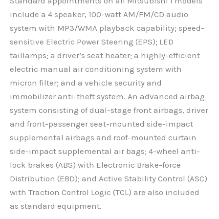
Standard appointments on all Mitsubishi i models
include a 4 speaker, 100-watt AM/FM/CD audio
system with MP3/WMA playback capability; speed-
sensitive Electric Power Steering (EPS); LED
taillamps; a driver’s seat heater; a highly-efficient
electric manual air conditioning system with
micron filter; and a vehicle security and
immobilizer anti-theft system. An advanced airbag
system consisting of dual-stage front airbags, driver
and front-passenger seat-mounted side-impact
supplemental airbags and roof-mounted curtain
side-impact supplemental air bags; 4-wheel anti-
lock brakes (ABS) with Electronic Brake-force
Distribution (EBD); and Active Stability Control (ASC)
with Traction Control Logic (TCL) are also included
as standard equipment.