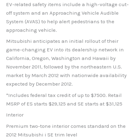
EV-related safety items include a high-voltage cut-
off system and an Approaching Vehicle Audible
System (AVAS) to help alert pedestrians to the
approaching vehicle.
Mitsubishi anticipates an initial rollout of their
game-changing EV into its dealership network in
California, Oregon, Washington and Hawaii by
November 2011, followed by the northeastern U.S.
market by March 2012 with nationwide availability
expected by December 2012.
*Includes federal tax credit of up to $7500. Retail
MSRP of ES starts $29,125 and SE starts at $31,125
Interior
Premium two-tone interior comes standard on the
2012 Mitsubishi i SE trim level