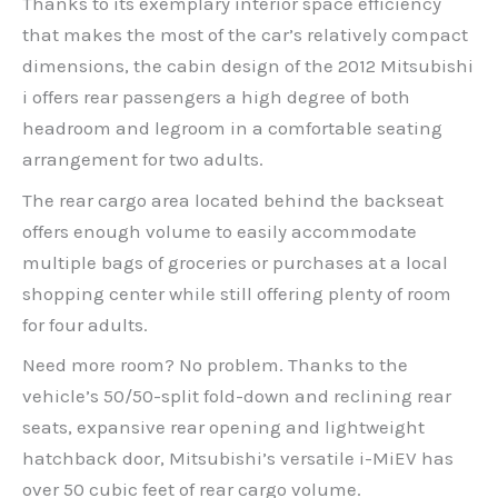
Thanks to its exemplary interior space efficiency
that makes the most of the car’s relatively compact
dimensions, the cabin design of the 2012 Mitsubishi
i offers rear passengers a high degree of both
headroom and legroom in a comfortable seating
arrangement for two adults.
The rear cargo area located behind the backseat
offers enough volume to easily accommodate
multiple bags of groceries or purchases at a local
shopping center while still offering plenty of room
for four adults.
Need more room? No problem. Thanks to the
vehicle’s 50/50-split fold-down and reclining rear
seats, expansive rear opening and lightweight
hatchback door, Mitsubishi’s versatile i-MiEV has
over 50 cubic feet of rear cargo volume.