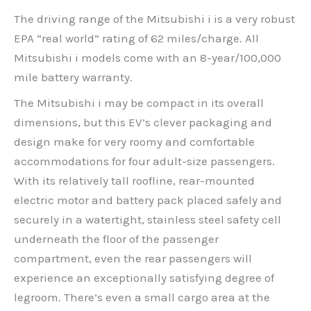
The driving range of the Mitsubishi i is a very robust
EPA “real world” rating of 62 miles/charge. All
Mitsubishi i models come with an 8-year/100,000
mile battery warranty.
The Mitsubishi i may be compact in its overall
dimensions, but this EV’s clever packaging and
design make for very roomy and comfortable
accommodations for four adult-size passengers.
With its relatively tall roofline, rear-mounted
electric motor and battery pack placed safely and
securely in a watertight, stainless steel safety cell
underneath the floor of the passenger
compartment, even the rear passengers will
experience an exceptionally satisfying degree of
legroom. There’s even a small cargo area at the