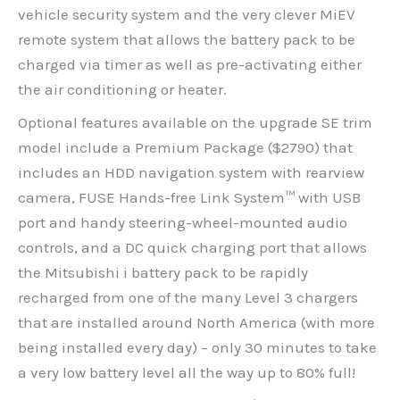
vehicle security system and the very clever MiEV
remote system that allows the battery pack to be
charged via timer as well as pre-activating either
the air conditioning or heater.
Optional features available on the upgrade SE trim
model include a Premium Package ($2790) that
includes an HDD navigation system with rearview
camera, FUSE Hands-free Link System™ with USB
port and handy steering-wheel-mounted audio
controls, and a DC quick charging port that allows
the Mitsubishi i battery pack to be rapidly
recharged from one of the many Level 3 chargers
that are installed around North America (with more
being installed every day) – only 30 minutes to take
a very low battery level all the way up to 80% full!