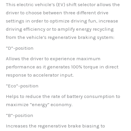
This electric vehicle’s (EV) shift selector allows the
driver to choose between three different drive
settings in order to optimize driving fun, increase
driving efficiency or to amplify energy recycling
from the vehicle’s regenerative braking system:
“D”-position
Allows the driver to experience maximum
performance as it generates 100% torque in direct
response to accelerator input.
“Eco”-position
Helps to reduce the rate of battery consumption to
maximize “energy” economy.
“B”-position
Increases the regenerative brake biasing to