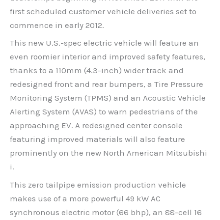
first scheduled customer vehicle deliveries set to
commence in early 2012.
This new U.S.-spec electric vehicle will feature an
even roomier interior and improved safety features,
thanks to a 110mm (4.3-inch) wider track and
redesigned front and rear bumpers, a Tire Pressure
Monitoring System (TPMS) and an Acoustic Vehicle
Alerting System (AVAS) to warn pedestrians of the
approaching EV. A redesigned center console
featuring improved materials will also feature
prominently on the new North American Mitsubishi
i.
This zero tailpipe emission production vehicle
makes use of a more powerful 49 kW AC
synchronous electric motor (66 bhp), an 88-cell 16