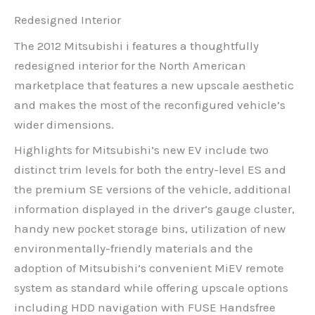
Redesigned Interior
The 2012 Mitsubishi i features a thoughtfully
redesigned interior for the North American
marketplace that features a new upscale aesthetic
and makes the most of the reconfigured vehicle’s
wider dimensions.
Highlights for Mitsubishi’s new EV include two
distinct trim levels for both the entry-level ES and
the premium SE versions of the vehicle, additional
information displayed in the driver’s gauge cluster,
handy new pocket storage bins, utilization of new
environmentally-friendly materials and the
adoption of Mitsubishi’s convenient MiEV remote
system as standard while offering upscale options
including HDD navigation with FUSE Handsfree