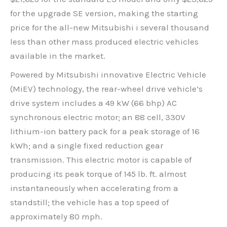
for the upgrade SE version, making the starting
price for the all-new Mitsubishi i several thousand
less than other mass produced electric vehicles
available in the market.
Powered by Mitsubishi innovative Electric Vehicle
(MiEV) technology, the rear-wheel drive vehicle’s
drive system includes a 49 kW (66 bhp) AC
synchronous electric motor; an 88 cell, 330V
lithium-ion battery pack for a peak storage of 16
kWh; and a single fixed reduction gear
transmission. This electric motor is capable of
producing its peak torque of 145 lb. ft. almost
instantaneously when accelerating from a
standstill; the vehicle has a top speed of
approximately 80 mph.