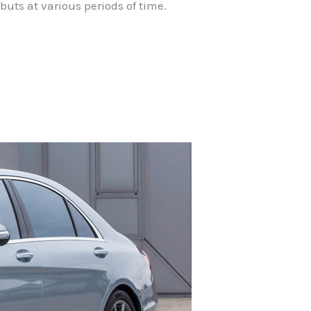
buts at various periods of time.