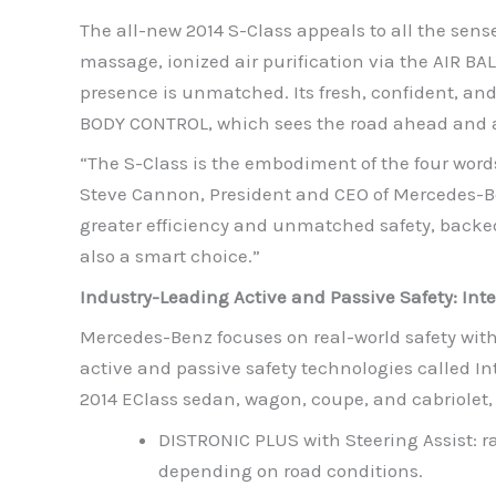
The all-new 2014 S-Class appeals to all the sens
massage, ionized air purification via the AIR BA
presence is unmatched. Its fresh, confident, an
BODY CONTROL, which sees the road ahead and a
“The S-Class is the embodiment of the four words
Steve Cannon, President and CEO of Mercedes-Be
greater efficiency and unmatched safety, backed 
also a smart choice.”
Industry-Leading Active and Passive Safety: Inte
Mercedes-Benz focuses on real-world safety with 
active and passive safety technologies called In
2014 EClass sedan, wagon, coupe, and cabriolet, 
DISTRONIC PLUS with Steering Assist: 
depending on road conditions.