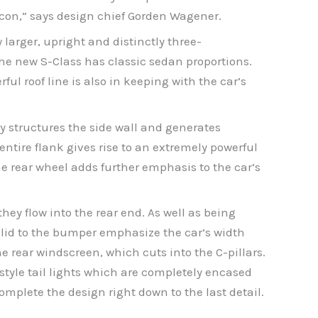
 icon,” says design chief Gorden Wagener.
w larger, upright and distinctly three-
the new S-Class has classic sedan proportions.
l roof line is also in keeping with the car’s
ly structures the side wall and generates
ntire flank gives rise to an extremely powerful
rear wheel adds further emphasis to the car’s
hey flow into the rear end. As well as being
 lid to the bumper emphasize the car’s width
 rear windscreen, which cuts into the C-pillars.
-style tail lights which are completely encased
omplete the design right down to the last detail.