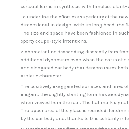
sensual forms in synthesis with timeless clarity
To underline the effortless superiority of the new
dimensional in design. With its long hood, the f
The size and space have been fashioned in such a
sporty coupé-style intentions.
A character line descending discreetly from fron
additional dynamism even when the car is at a st
and elongated car body that demonstrates both 
athletic character.
The positively exaggerated surfaces and lines of
elegant, the slightly slanting form has aerodyn
when viewed from the rear. The hallmark signatu
The upper area of the glass is rounded, lending 
by the car body and, thanks to this solitarily in
LED technology: the first ever car without a singl