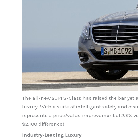
The all-new 2014 S-Class has raised the bar yet 
luxury. With a suite of intelligent safety and o
represents a price/value improvement of 2.8% v
$2,100 difference).
Industry-Leading Luxury