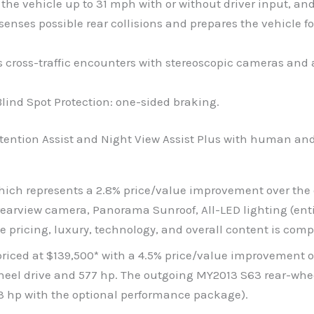
e vehicle up to 31 mph with or without driver input, and
enses possible rear collisions and prepares the vehicle fo
ads cross-traffic encounters with stereoscopic cameras and
Blind Spot Protection: one-sided braking.
Attention Assist and Night View Assist Plus with human an
 which represents a 2.8% price/value improvement over the
rview camera, Panorama Sunroof, All-LED lighting (entire
pricing, luxury, technology, and overall content is comp
iced at $139,500* with a 4.5% price/value improvement ov
el drive and 577 hp. The outgoing MY2013 S63 rear-whee
63 hp with the optional performance package).