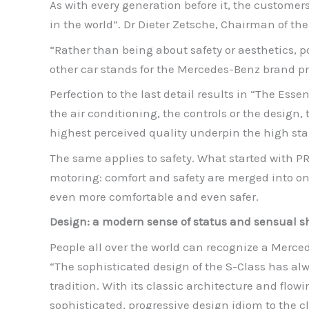
As with every generation before it, the customer
in the world”. Dr Dieter Zetsche, Chairman of 
“Rather than being about safety or aesthetics, po
other car stands for the Mercedes-Benz brand p
Perfection to the last detail results in “The Essen
the air conditioning, the controls or the design,
highest perceived quality underpin the high sta
The same applies to safety. What started with 
motoring: comfort and safety are merged into on
even more comfortable and even safer.
Design: a modern sense of status and sensual 
People all over the world can recognize a Merce
“The sophisticated design of the S-Class has al
tradition. With its classic architecture and flow
sophisticated, progressive design idiom to the c