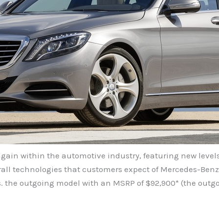
again within the automotive industry, featuring new level
verall technologies that customers expect of Mercedes-Benz,
s. the outgoing model with an MSRP of $92,900* (the outg