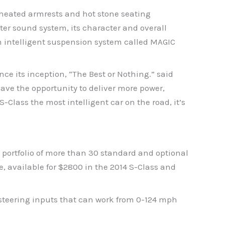
s heated armrests and hot stone seating
ter sound system, its character and overall
n intelligent suspension system called MAGIC
ce its inception, “The Best or Nothing.” said
ve the opportunity to deliver more power,
Class the most intelligent car on the road, it’s
a portfolio of more than 30 standard and optional
e, available for $2800 in the 2014 S-Class and
steering inputs that can work from 0-124 mph