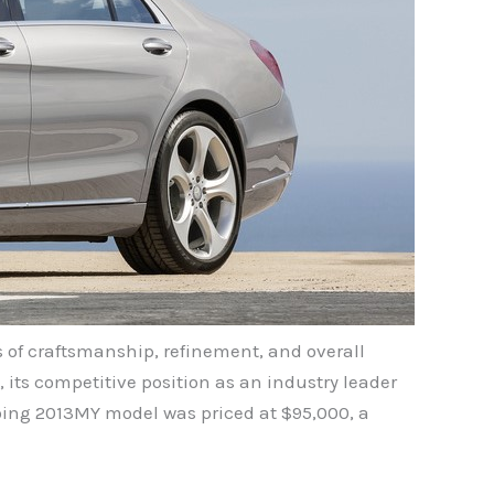
s of craftsmanship, refinement, and overall
 its competitive position as an industry leader
oing 2013MY model was priced at $95,000, a