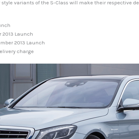
tyle variants of the S-Class will make their respective de
aunch
r 2013 Launch
vember 2013 Launch
elivery charge