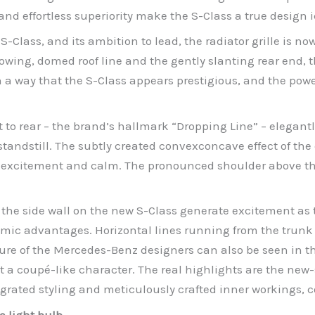
 and effortless superiority make the S-Class a true design
 S-Class, and its ambition to lead, the radiator grille is no
lowing, domed roof line and the gently slanting rear end, 
 way that the S-Class appears prestigious, and the powerfu
t to rear – the brand’s hallmark “Dropping Line” – elegant
andstill. The subtly created convexconcave effect of the e
excitement and calm. The pronounced shoulder above the 
 the side wall on the new S-Class generate excitement as t
amic advantages. Horizontal lines running from the trunk
re of the Mercedes-Benz designers can also be seen in the
it a coupé-like character. The real highlights are the new
tegrated styling and meticulously crafted inner workings, c
e light bulb