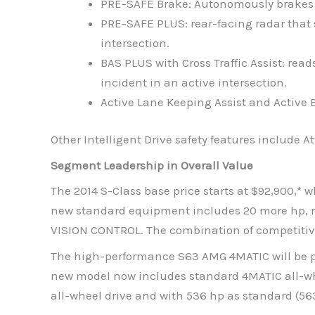
PRE-SAFE Brake: Autonomously brakes th
PRE-SAFE PLUS: rear-facing radar that s
intersection.
BAS PLUS with Cross Traffic Assist: re
incident in an active intersection.
Active Lane Keeping Assist and Active 
Other Intelligent Drive safety features include 
Segment Leadership in Overall Value
The 2014 S-Class base price starts at $92,900,*
new standard equipment includes 20 more hp, rea
VISION CONTROL. The combination of competitive 
The high-performance S63 AMG 4MATIC will be pr
new model now includes standard 4MATIC all-whe
all-wheel drive and with 536 hp as standard (5