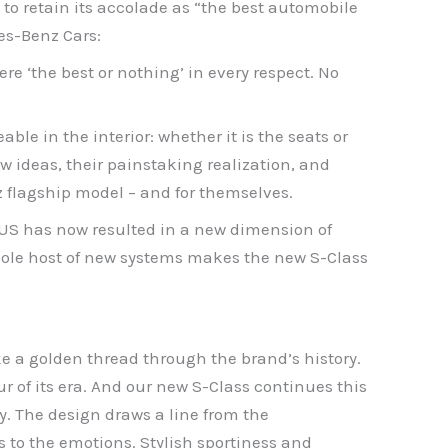
 to retain its accolade as “the best automobile
es-Benz Cars:
re ‘the best or nothing’ in every respect. No
able in the interior: whether it is the seats or
ew ideas, their painstaking realization, and
 flagship model – and for themselves.
US has now resulted in a new dimension of
whole host of new systems makes the new S-Class
ke a golden thread through the brand’s history.
 of its era. And our new S-Class continues this
ty. The design draws a line from the
s to the emotions. Stylish sportiness and