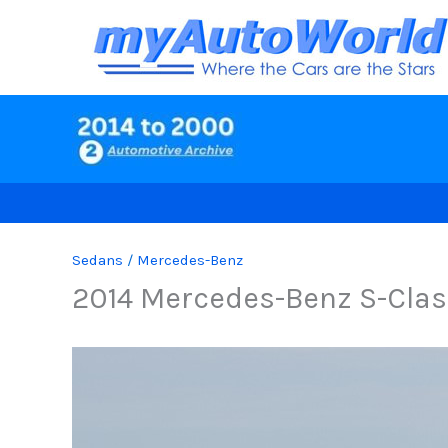
Skip
to
content
Sedans
/
Mercedes-Benz
2014 Mercedes-Benz S-Clas