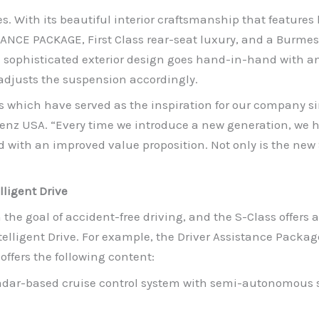
es. With its beautiful interior craftsmanship that feature
LANCE PACKAGE, First Class rear-seat luxury, and a Burmes
d sophisticated exterior design goes hand-in-hand with a
djusts the suspension accordingly.
 which have served as the inspiration for our company sin
nz USA. “Every time we introduce a new generation, we ha
with an improved value proposition. Not only is the new S-
lligent Drive
the goal of accident-free driving, and the S-Class offers 
telligent Drive. For example, the Driver Assistance Packag
offers the following content:
radar-based cruise control system with semi-autonomous 