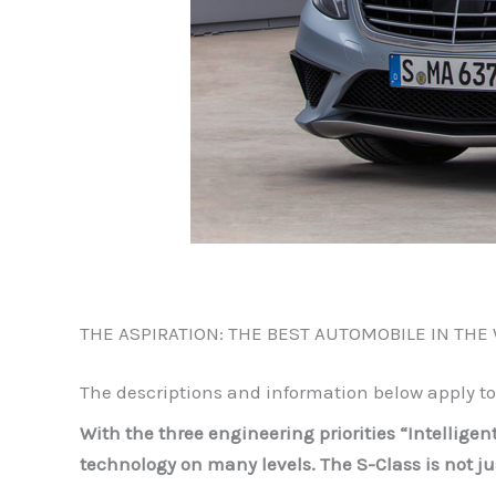
THE ASPIRATION: THE BEST AUTOMOBILE IN THE
The descriptions and information below apply t
With the three engineering priorities “Intellige
technology on many levels. The S-Class is not j