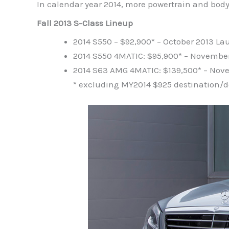
In calendar year 2014, more powertrain and body s
Fall 2013 S-Class Lineup
2014 S550 – $92,900* – October 2013 L
2014 S550 4MATIC: $95,900* – Novembe
2014 S63 AMG 4MATIC: $139,500* – No
* excluding MY2014 $925 destination/d