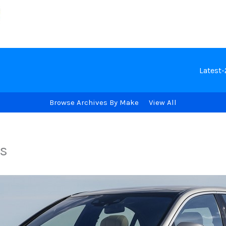
Latest
Browse Archives By Make
View All
s