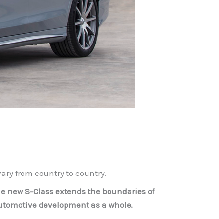
ry from country to country.
 the new S-Class extends the boundaries of
automotive development as a whole.