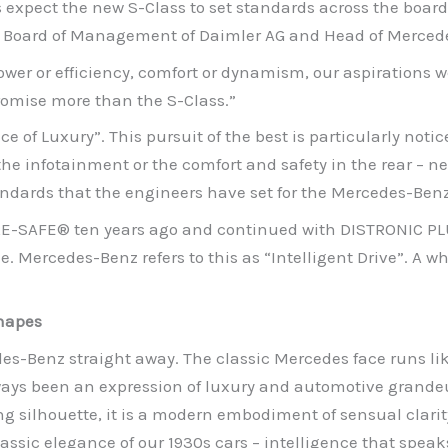
s expect the new S-Class to set standards across the board
the Board of Management of Daimler AG and Head of Merced
wer or efficiency, comfort or dynamism, our aspirations we
romise more than the S-Class.”
ce of Luxury”. This pursuit of the best is particularly notice
 the infotainment or the comfort and safety in the rear – n
ndards that the engineers have set for the Mercedes-Benz
PRE-SAFE® ten years ago and continued with DISTRONIC PL
e. Mercedes-Benz refers to this as “Intelligent Drive”. A 
shapes
des-Benz straight away. The classic Mercedes face runs li
ways been an expression of luxury and automotive grandeur
ing silhouette, it is a modern embodiment of sensual clari
lassic elegance of our 1930s cars – intelligence that speak