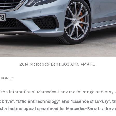
2014 Mercedes-Benz S63 AMG 4MATIC.
 WORLD
o the international Mercedes-Benz model range and may va
nt Drive”, “Efficient Technology” and “Essence of Luxury”,
ust a technological spearhead for Mercedes-Benz but for 