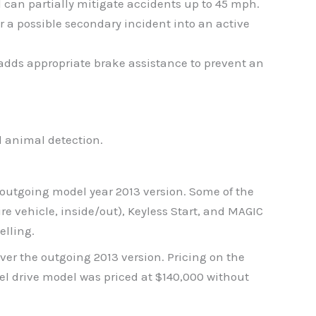
 can partially mitigate accidents up to 45 mph.
r a possible secondary incident into an active
 adds appropriate brake assistance to prevent an
d animal detection.
 outgoing model year 2013 version. Some of the
 vehicle, inside/out), Keyless Start, and MAGIC
elling.
er the outgoing 2013 version. Pricing on the
l drive model was priced at $140,000 without