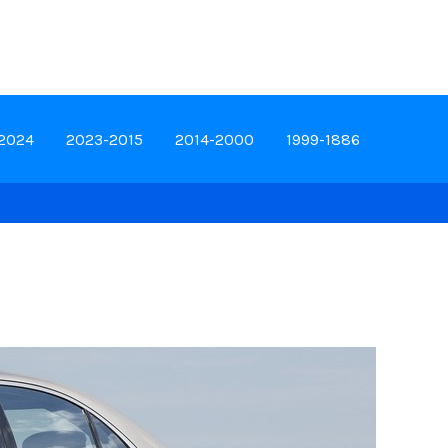
-2024
2023-2015
2014-2000
1999-1886