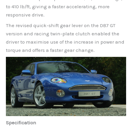
to 410 lb/ft, giving a faster accelerating, more
responsive drive.
The revised quick-shift gear lever on the DB7 GT
version and racing twin-plate clutch enabled the
driver to maximise use of the increase in power and
torque and offers a faster gear change.
Specification