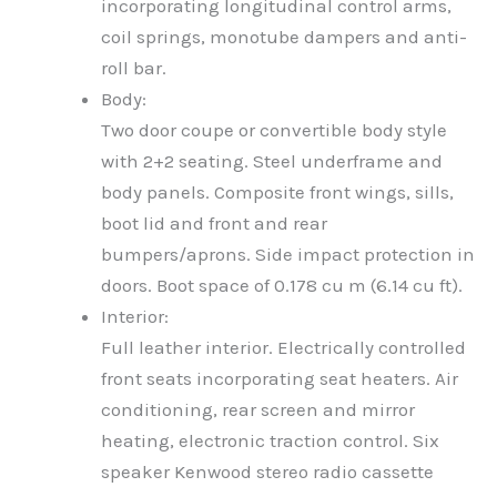
incorporating longitudinal control arms,
coil springs, monotube dampers and anti-
roll bar.
Body:
Two door coupe or convertible body style
with 2+2 seating. Steel underframe and
body panels. Composite front wings, sills,
boot lid and front and rear
bumpers/aprons. Side impact protection in
doors. Boot space of 0.178 cu m (6.14 cu ft).
Interior:
Full leather interior. Electrically controlled
front seats incorporating seat heaters. Air
conditioning, rear screen and mirror
heating, electronic traction control. Six
speaker Kenwood stereo radio cassette