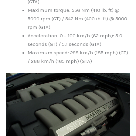
(GTA)
Maximum torque: 556 Nm (410 lb. ft) @
5000 rpm (GT) / 542 Nm (400 ib. ft) @ 5000
rpm (GTA)
Acceleration: 0 – 100 km/h (62 mph): 5.0
seconds (GT) / 5.1 seconds (GTA)
Maximum speed: 298 km/h (185 mph) (GT)
/ 266 km/h (165 mph) (GTA)