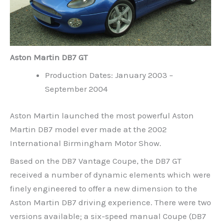
Aston Martin DB7 GT
Production Dates: January 2003 –
September 2004
Aston Martin launched the most powerful Aston
Martin DB7 model ever made at the 2002
International Birmingham Motor Show.
Based on the DB7 Vantage Coupe, the DB7 GT
received a number of dynamic elements which were
finely engineered to offer a new dimension to the
Aston Martin DB7 driving experience. There were two
versions available; a six-speed manual Coupe (DB7