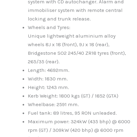
system with CD autochanger. Alarm and
immobiliser system with remote central
locking and trunk release.
Wheels and Tyres:
Unique lightweight aluminium alloy
wheels 8J x 18 (front), 9J x 18 (rear),
Bridgestone SO2 245/40 ZR18 tyres (front),
265/35 (rear).
Length: 4692mm.
Width: 1830 mm.
Height: 1243 mm.
Kerb Weight: 1800 kgs (GT) / 1852 (GTA)
Wheelbase: 2591 mm.
Fuel tank: 89 litres, 95 RON unleaded.
Maximum power: 324kW (435 bhp) @ 6000
rpm (GT) / 309kW (420 bhp) @ 6000 rpm