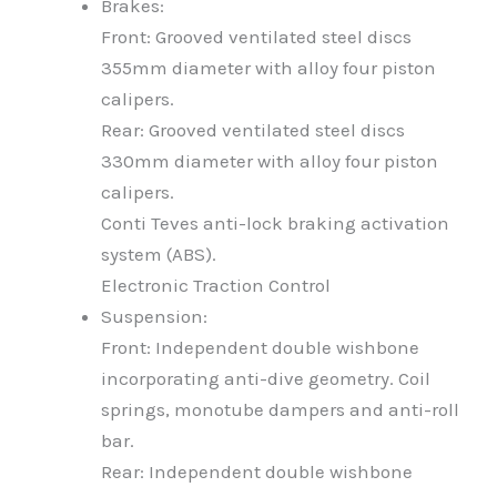
Brakes:
Front: Grooved ventilated steel discs
355mm diameter with alloy four piston
calipers.
Rear: Grooved ventilated steel discs
330mm diameter with alloy four piston
calipers.
Conti Teves anti-lock braking activation
system (ABS).
Electronic Traction Control
Suspension:
Front: Independent double wishbone
incorporating anti-dive geometry. Coil
springs, monotube dampers and anti-roll
bar.
Rear: Independent double wishbone