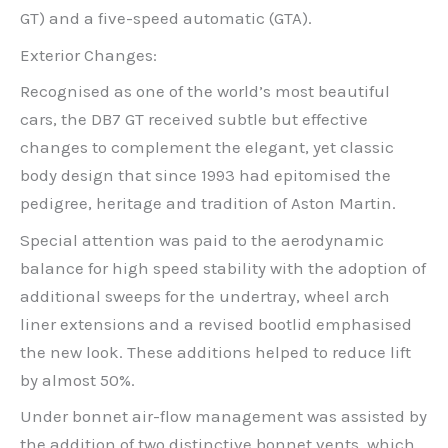
GT) and a five-speed automatic (GTA).
Exterior Changes:
Recognised as one of the world’s most beautiful
cars, the DB7 GT received subtle but effective
changes to complement the elegant, yet classic
body design that since 1993 had epitomised the
pedigree, heritage and tradition of Aston Martin.
Special attention was paid to the aerodynamic
balance for high speed stability with the adoption of
additional sweeps for the undertray, wheel arch
liner extensions and a revised bootlid emphasised
the new look. These additions helped to reduce lift
by almost 50%.
Under bonnet air-flow management was assisted by
the addition of two distinctive bonnet vents, which