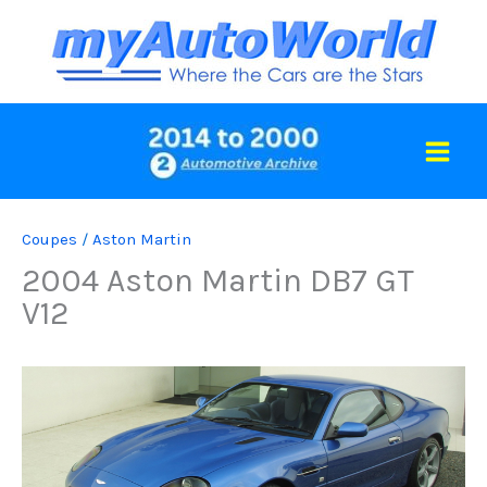
Skip
to
content
Coupes
/
Aston Martin
2004 Aston Martin DB7 GT
V12