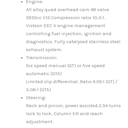
Engine:
All alloy quad overhead cam 48 valve
5935cc V12.Compression ratio 10.3:1.
Visteon EEC V engine management
controlling fuel injection, ignition and
diagnostics. Fully catalysed stainless steel
exhaust system.
Transmission:
Six speed manual (GT) or five speed
automatic (GTA)
Limited slip differential. Ratio 4.09:1 (GT) /
3.06:1 (GTA)
Steering:
Rack and pinion, power assisted 2.54 turns
lock to lock. Column tilt and reach
adjustment.