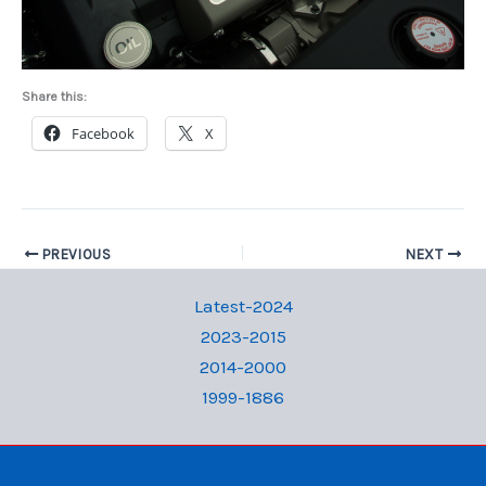
Share this:
Facebook
X
PREVIOUS
NEXT
Latest-2024
2023-2015
2014-2000
1999-1886