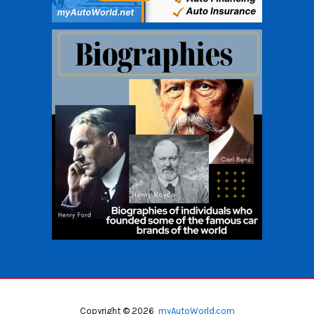
Copyright © 2026
myAutoWorld.com