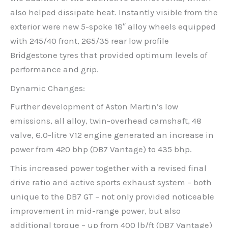
also helped dissipate heat. Instantly visible from the
exterior were new 5-spoke 18″ alloy wheels equipped
with 245/40 front, 265/35 rear low profile
Bridgestone tyres that provided optimum levels of
performance and grip.
Dynamic Changes:
Further development of Aston Martin’s low
emissions, all alloy, twin-overhead camshaft, 48
valve, 6.0-litre V12 engine generated an increase in
power from 420 bhp (DB7 Vantage) to 435 bhp.
This increased power together with a revised final
drive ratio and active sports exhaust system – both
unique to the DB7 GT – not only provided noticeable
improvement in mid-range power, but also
additional torque – up from 400 lb/ft (DB7 Vantage)