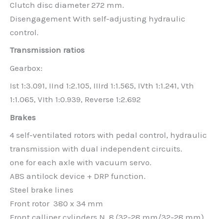
Clutch disc diameter 272 mm.
Disengagement With self-adjusting hydraulic
control.
Transmission ratios
Gearbox:
Ist 1:3.091, IInd 1:2.105, IIIrd 1:1.565, IVth 1:1.241, Vth
1:1.065, VIth 1:0.939, Reverse 1:2.692
Brakes
4 self-ventilated rotors with pedal control, hydraulic
transmission with dual independent circuits.
one for each axle with vacuum servo.
ABS antilock device + DRP function.
Steel brake lines
Front rotor 380 x 34 mm
Front calliper cylinders N. 8 (32-28 mm/32-28 mm)