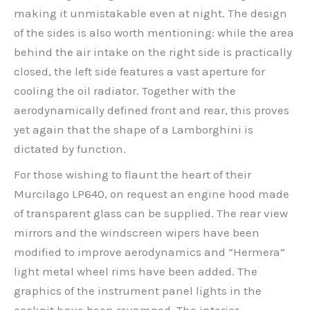
making it unmistakable even at night. The design
of the sides is also worth mentioning: while the area
behind the air intake on the right side is practically
closed, the left side features a vast aperture for
cooling the oil radiator. Together with the
aerodynamically defined front and rear, this proves
yet again that the shape of a Lamborghini is
dictated by function.
For those wishing to flaunt the heart of their
Murcilago LP640, on request an engine hood made
of transparent glass can be supplied. The rear view
mirrors and the windscreen wipers have been
modified to improve aerodynamics and “Hermera”
light metal wheel rims have been added. The
graphics of the instrument panel lights in the
cockpit have been revamped. The interior