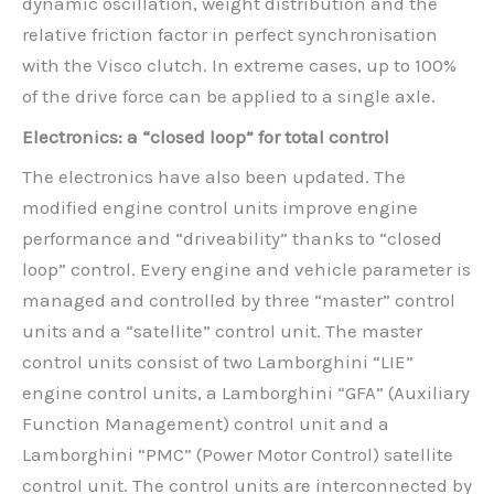
dynamic oscillation, weight distribution and the
relative friction factor in perfect synchronisation
with the Visco clutch. In extreme cases, up to 100%
of the drive force can be applied to a single axle.
Electronics: a “closed loop” for total control
The electronics have also been updated. The
modified engine control units improve engine
performance and “driveability” thanks to “closed
loop” control. Every engine and vehicle parameter is
managed and controlled by three “master” control
units and a “satellite” control unit. The master
control units consist of two Lamborghini “LIE”
engine control units, a Lamborghini “GFA” (Auxiliary
Function Management) control unit and a
Lamborghini “PMC” (Power Motor Control) satellite
control unit. The control units are interconnected by