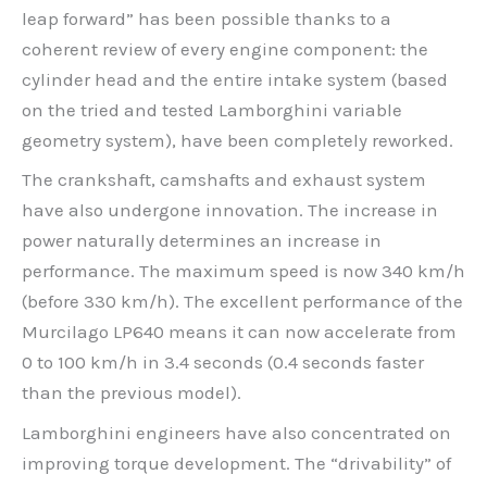
leap forward” has been possible thanks to a
coherent review of every engine component: the
cylinder head and the entire intake system (based
on the tried and tested Lamborghini variable
geometry system), have been completely reworked.
The crankshaft, camshafts and exhaust system
have also undergone innovation. The increase in
power naturally determines an increase in
performance. The maximum speed is now 340 km/h
(before 330 km/h). The excellent performance of the
Murcilago LP640 means it can now accelerate from
0 to 100 km/h in 3.4 seconds (0.4 seconds faster
than the previous model).
Lamborghini engineers have also concentrated on
improving torque development. The “drivability” of