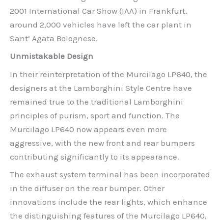
2001 International Car Show (IAA) in Frankfurt,
around 2,000 vehicles have left the car plant in
Sant’ Agata Bolognese.
Unmistakable Design
In their reinterpretation of the Murcilago LP640, the
designers at the Lamborghini Style Centre have
remained true to the traditional Lamborghini
principles of purism, sport and function. The
Murcilago LP640 now appears even more
aggressive, with the new front and rear bumpers
contributing significantly to its appearance.
The exhaust system terminal has been incorporated
in the diffuser on the rear bumper. Other
innovations include the rear lights, which enhance
the distinguishing features of the Murcilago LP640,