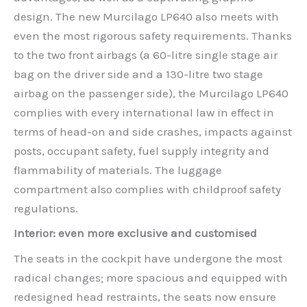
design. The new Murcilago LP640 also meets with
even the most rigorous safety requirements. Thanks
to the two front airbags (a 60-litre single stage air
bag on the driver side and a 130-litre two stage
airbag on the passenger side), the Murcilago LP640
complies with every international law in effect in
terms of head-on and side crashes, impacts against
posts, occupant safety, fuel supply integrity and
flammability of materials. The luggage
compartment also complies with childproof safety
regulations.
Interior: even more exclusive and customised
The seats in the cockpit have undergone the most
radical changes; more spacious and equipped with
redesigned head restraints, the seats now ensure