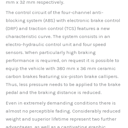
mm x 32 mm respectively.
The control circuit of the four-channel anti-
blocking system (ABS) with electronic brake control
(DRP) and traction control (TCS) features a new
characteristic curve. The system consists in an
electro-hydraulic control unit and four speed
sensors. When particularly high braking
performance is required, on request it is possible to
equip the vehicle with 380 mm x 36 mm ceramic
carbon brakes featuring six-piston brake callipers.
Thus, less pressure needs to be applied to the brake
pedal and the braking distance is reduced.
Even in extremely demanding conditions there is
almost no perceptible fading. Considerably reduced
weight and superior lifetime represent two further
advantages, as well as a captivating graphic