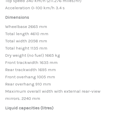
Top speed 340 km/h (211.276 miles/hr)
Acceleration 0-100 km/h 3.4 s
Dimensions
Wheelbase 2665 mm
Total length 4610 mm
Total width 2058 mm
Total height 1135 mm
Dry weight (no fuel) 1665 kg
Front trackwidth 1635 mm
Rear trackwidth 1695 mm
Front overhang 1005 mm
Rear overhang 910 mm
Maximum overall width with external rear-view
mirrors. 2240 mm
Liquid capacities (litres)