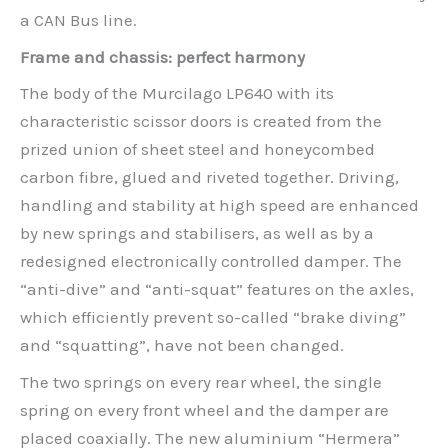
a CAN Bus line.
Frame and chassis: perfect harmony
The body of the Murcilago LP640 with its
characteristic scissor doors is created from the
prized union of sheet steel and honeycombed
carbon fibre, glued and riveted together. Driving,
handling and stability at high speed are enhanced
by new springs and stabilisers, as well as by a
redesigned electronically controlled damper. The
“anti-dive” and “anti-squat” features on the axles,
which efficiently prevent so-called “brake diving”
and “squatting”, have not been changed.
The two springs on every rear wheel, the single
spring on every front wheel and the damper are
placed coaxially. The new aluminium “Hermera”