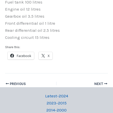
Fuel tank 100 litres
Engine oil 12 litres
Gearbox oil 3.5 litres
Front differential oil 1 litre
Rear differential oil 2.5 litres
Cooling circuit 15 litres
Share this:
Facebook
X
PREVIOUS
NEXT
Latest-2024
2023-2015
2014-2000