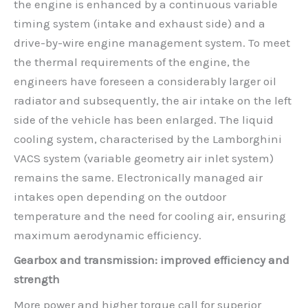
the engine is enhanced by a continuous variable
timing system (intake and exhaust side) and a
drive-by-wire engine management system. To meet
the thermal requirements of the engine, the
engineers have foreseen a considerably larger oil
radiator and subsequently, the air intake on the left
side of the vehicle has been enlarged. The liquid
cooling system, characterised by the Lamborghini
VACS system (variable geometry air inlet system)
remains the same. Electronically managed air
intakes open depending on the outdoor
temperature and the need for cooling air, ensuring
maximum aerodynamic efficiency.
Gearbox and transmission: improved efficiency and
strength
More power and higher torque call for superior