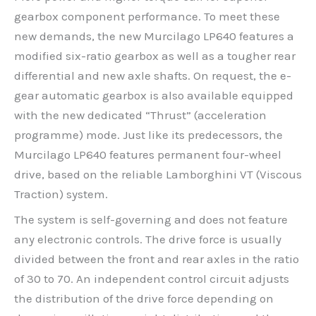
gearbox component performance. To meet these
new demands, the new Murcilago LP640 features a
modified six-ratio gearbox as well as a tougher rear
differential and new axle shafts. On request, the e-
gear automatic gearbox is also available equipped
with the new dedicated “Thrust” (acceleration
programme) mode. Just like its predecessors, the
Murcilago LP640 features permanent four-wheel
drive, based on the reliable Lamborghini VT (Viscous
Traction) system.
The system is self-governing and does not feature
any electronic controls. The drive force is usually
divided between the front and rear axles in the ratio
of 30 to 70. An independent control circuit adjusts
the distribution of the drive force depending on