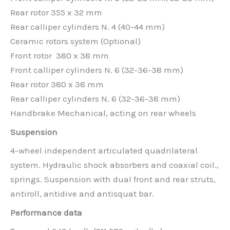
Rear rotor 355 x 32 mm
Rear calliper cylinders N. 4 (40-44 mm)
Ceramic rotors system (Optional)
Front rotor 380 x 38 mm
Front calliper cylinders N. 6 (32-36-38 mm)
Rear rotor 380 x 38 mm
Rear calliper cylinders N. 6 (32-36-38 mm)
Handbrake Mechanical, acting on rear wheels
Suspension
4-wheel independent articulated quadrilateral
system. Hydraulic shock absorbers and coaxial coil.,
springs. Suspension with dual front and rear struts,
antiroll, antidive and antisquat bar.
Performance data