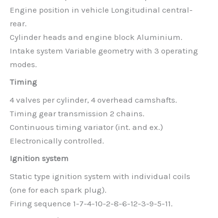
Engine position in vehicle Longitudinal central-
rear.
Cylinder heads and engine block Aluminium.
Intake system Variable geometry with 3 operating
modes.
Timing
4 valves per cylinder, 4 overhead camshafts.
Timing gear transmission 2 chains.
Continuous timing variator (int. and ex.)
Electronically controlled.
Ignition system
Static type ignition system with individual coils
(one for each spark plug).
Firing sequence 1-7-4-10-2-8-6-12-3-9-5-11.