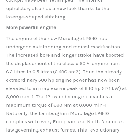
upholstery also has a new look thanks to the
lozenge-shaped stitching.
More powerful engine
The engine of the new Murcilago LP640 has
undergone outstanding and radical modification.
The increased bore and longer stroke have boosted
the displacement of the classic 60 V-engine from
6.2 litres to 6.5 litres (6,496 cm3). Thus the already
extraordinary 580 hp engine power has now been
elevated to an impressive peak of 640 hp (471 kW) at
8,000 min-1. The 12-cylinder engine reaches a
maximum torque of 660 Nm at 6,000 min-1.
Naturally, the Lamborghini Murcilago LP640
complies with every European and North American
law governing exhaust fumes. This “evolutionary