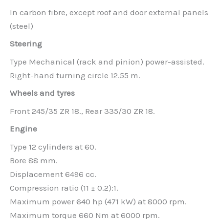
In carbon fibre, except roof and door external panels
(steel)
Steering
Type Mechanical (rack and pinion) power-assisted.
Right-hand turning circle 12.55 m.
Wheels and tyres
Front 245/35 ZR 18., Rear 335/30 ZR 18.
Engine
Type 12 cylinders at 60.
Bore 88 mm.
Displacement 6496 cc.
Compression ratio (11 ± 0.2):1.
Maximum power 640 hp (471 kW) at 8000 rpm.
Maximum torque 660 Nm at 6000 rpm.