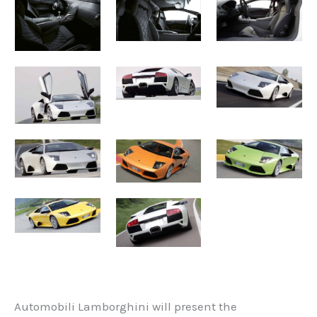
Automobili Lamborghini will present the