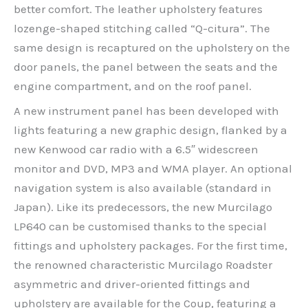
better comfort. The leather upholstery features
lozenge-shaped stitching called “Q-citura”. The
same design is recaptured on the upholstery on the
door panels, the panel between the seats and the
engine compartment, and on the roof panel.
A new instrument panel has been developed with
lights featuring a new graphic design, flanked by a
new Kenwood car radio with a 6.5″ widescreen
monitor and DVD, MP3 and WMA player. An optional
navigation system is also available (standard in
Japan). Like its predecessors, the new Murcilago
LP640 can be customised thanks to the special
fittings and upholstery packages. For the first time,
the renowned characteristic Murcilago Roadster
asymmetric and driver-oriented fittings and
upholstery are available for the Coup, featuring a