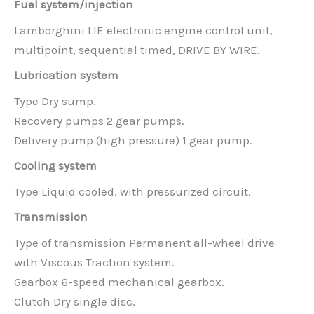
Fuel system/injection
Lamborghini LIE electronic engine control unit,
multipoint, sequential timed, DRIVE BY WIRE.
Lubrication system
Type Dry sump.
Recovery pumps 2 gear pumps.
Delivery pump (high pressure) 1 gear pump.
Cooling system
Type Liquid cooled, with pressurized circuit.
Transmission
Type of transmission Permanent all-wheel drive
with Viscous Traction system.
Gearbox 6-speed mechanical gearbox.
Clutch Dry single disc.