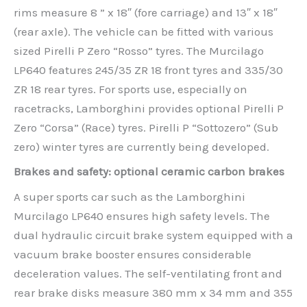
rims measure 8 ” x 18″ (fore carriage) and 13″ x 18″
(rear axle). The vehicle can be fitted with various
sized Pirelli P Zero “Rosso” tyres. The Murcilago
LP640 features 245/35 ZR 18 front tyres and 335/30
ZR 18 rear tyres. For sports use, especially on
racetracks, Lamborghini provides optional Pirelli P
Zero “Corsa” (Race) tyres. Pirelli P “Sottozero” (Sub
zero) winter tyres are currently being developed.
Brakes and safety: optional ceramic carbon brakes
A super sports car such as the Lamborghini
Murcilago LP640 ensures high safety levels. The
dual hydraulic circuit brake system equipped with a
vacuum brake booster ensures considerable
deceleration values. The self-ventilating front and
rear brake disks measure 380 mm x 34 mm and 355