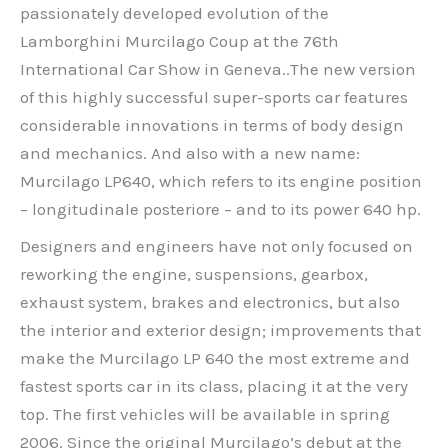
passionately developed evolution of the
Lamborghini Murcilago Coup at the 76th
International Car Show in Geneva..The new version
of this highly successful super-sports car features
considerable innovations in terms of body design
and mechanics. And also with a new name:
Murcilago LP640, which refers to its engine position
– longitudinale posteriore – and to its power 640 hp.
Designers and engineers have not only focused on
reworking the engine, suspensions, gearbox,
exhaust system, brakes and electronics, but also
the interior and exterior design; improvements that
make the Murcilago LP 640 the most extreme and
fastest sports car in its class, placing it at the very
top. The first vehicles will be available in spring
2006. Since the original Murcilago’s debut at the