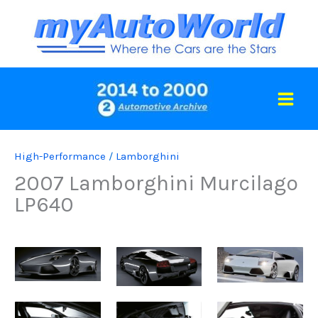
Skip
to
content
High-Performance
/
Lamborghini
2007 Lamborghini Murcilago
LP640