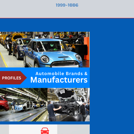
1999-1886