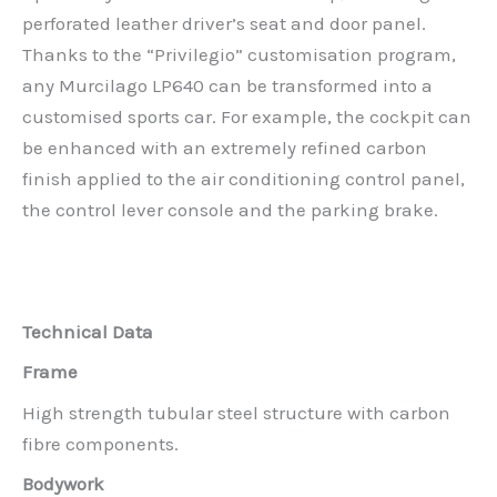
perforated leather driver’s seat and door panel.
Thanks to the “Privilegio” customisation program,
any Murcilago LP640 can be transformed into a
customised sports car. For example, the cockpit can
be enhanced with an extremely refined carbon
finish applied to the air conditioning control panel,
the control lever console and the parking brake.
Technical Data
Frame
High strength tubular steel structure with carbon
fibre components.
Bodywork