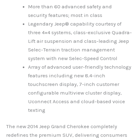
More than 60 advanced safety and
security features; most in class
Legendary Jeep® capability courtesy of
three 4×4 systems, class-exclusive Quadra-
Lift air suspension and class-leading Jeep
Selec-Terrain traction management
system with new Selec-Speed Control
Array of advanced user-friendly technology
features including new 8.4-inch
touchscreen display, 7-inch customer
configurable multiview cluster display,
Uconnect Access and cloud-based voice
texting
The new 2014 Jeep Grand Cherokee completely
redefines the premium SUV, delivering consumers