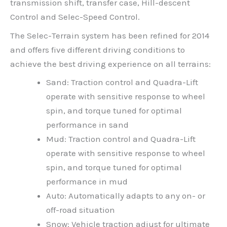
transmission shift, transfer case, Hill-descent
Control and Selec-Speed Control.
The Selec-Terrain system has been refined for 2014
and offers five different driving conditions to
achieve the best driving experience on all terrains:
Sand: Traction control and Quadra-Lift
operate with sensitive response to wheel
spin, and torque tuned for optimal
performance in sand
Mud: Traction control and Quadra-Lift
operate with sensitive response to wheel
spin, and torque tuned for optimal
performance in mud
Auto: Automatically adapts to any on- or
off-road situation
Snow: Vehicle traction adjust for ultimate