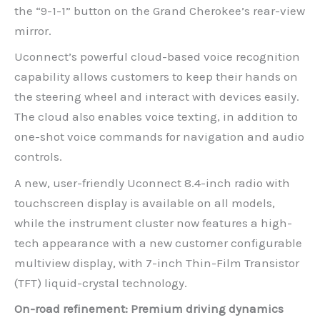
the “9-1-1” button on the Grand Cherokee’s rear-view
mirror.
Uconnect’s powerful cloud-based voice recognition
capability allows customers to keep their hands on
the steering wheel and interact with devices easily.
The cloud also enables voice texting, in addition to
one-shot voice commands for navigation and audio
controls.
A new, user-friendly Uconnect 8.4-inch radio with
touchscreen display is available on all models,
while the instrument cluster now features a high-
tech appearance with a new customer configurable
multiview display, with 7-inch Thin-Film Transistor
(TFT) liquid-crystal technology.
On-road refinement: Premium driving dynamics