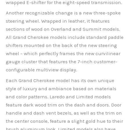
wrapped E-shifter for the eight-speed transmission.
Another recognizable change is a new three-spoke
steering wheel. Wrapped in leather, it features
sections of wood on Overland and Summit models.
All Grand Cherokee models include standard paddle
shifters mounted on the back of the new steering
wheel – which perfectly frames the new curvilinear
gauge cluster that features the 7-inch customer-
configurable multiview display.
Each Grand Cherokee model has its own unique
style of luxury and ambiance based on materials
and color patterns. Laredo and Limited models
feature dark wood trim on the dash and doors. Door
handle and dash vent bezels, as well as the trim on
the center console, feature a slight gold hue to their
brush aluminum look. Limited models also have