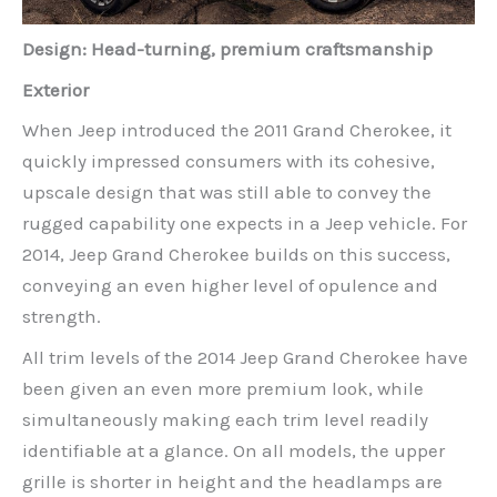
Design: Head-turning, premium craftsmanship
Exterior
When Jeep introduced the 2011 Grand Cherokee, it
quickly impressed consumers with its cohesive,
upscale design that was still able to convey the
rugged capability one expects in a Jeep vehicle. For
2014, Jeep Grand Cherokee builds on this success,
conveying an even higher level of opulence and
strength.
All trim levels of the 2014 Jeep Grand Cherokee have
been given an even more premium look, while
simultaneously making each trim level readily
identifiable at a glance. On all models, the upper
grille is shorter in height and the headlamps are