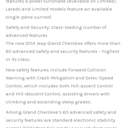
features a power sunshade (available on Limited).
Laredo and Limited models feature an available
single-pane sunroof.
Safety and Security: Class-leading number of
advanced features
The new 2014 Jeep Grand Cherokee offers more than
60 advanced safety and security features – highest
in its class.
New safety features include Forward Collision
Warning with Crash Mitigation and Selec-Speed
Control, which includes both Hill-ascent Control
and Hill-descent Control, assisting drivers with
climbing and ascending steep grades.
Among Grand Cherokee’s 63 advanced safety and
security features are standard electronic stability