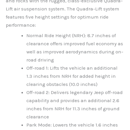
and rocks with the rugged, class-exclusive Quadra-
Lift air suspension system. The Quadra-Lift system
features five height settings for optimum ride
performance:
Normal Ride Height (NRH): 8.7 inches of
clearance offers improved fuel economy as
well as improved aerodynamics during on-
road driving
Off-road 1: Lifts the vehicle an additional
1.3 inches from NRH for added height in
clearing obstacles (10.0 inches)
Off-road 2: Delivers legendary Jeep off-road
capability and provides an additional 2.6
inches from NRH for 11.3 inches of ground
clearance
Park Mode: Lowers the vehicle 1.6 inches