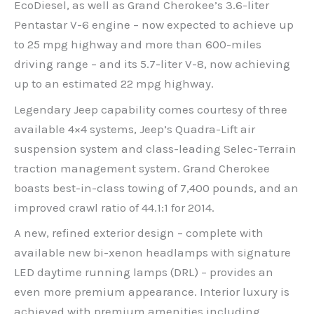
EcoDiesel, as well as Grand Cherokee’s 3.6-liter
Pentastar V-6 engine – now expected to achieve up
to 25 mpg highway and more than 600-miles
driving range – and its 5.7-liter V-8, now achieving
up to an estimated 22 mpg highway.
Legendary Jeep capability comes courtesy of three
available 4×4 systems, Jeep’s Quadra-Lift air
suspension system and class-leading Selec-Terrain
traction management system. Grand Cherokee
boasts best-in-class towing of 7,400 pounds, and an
improved crawl ratio of 44.1:1 for 2014.
A new, refined exterior design – complete with
available new bi-xenon headlamps with signature
LED daytime running lamps (DRL) – provides an
even more premium appearance. Interior luxury is
achieved with premium amenities including