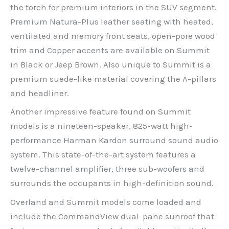
the torch for premium interiors in the SUV segment.
Premium Natura-Plus leather seating with heated,
ventilated and memory front seats, open-pore wood
trim and Copper accents are available on Summit
in Black or Jeep Brown. Also unique to Summit is a
premium suede-like material covering the A-pillars
and headliner.
Another impressive feature found on Summit
models is a nineteen-speaker, 825-watt high-
performance Harman Kardon surround sound audio
system. This state-of-the-art system features a
twelve-channel amplifier, three sub-woofers and
surrounds the occupants in high-definition sound.
Overland and Summit models come loaded and
include the CommandView dual-pane sunroof that