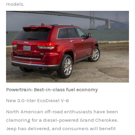
models.
Powertrain: Best-in-class fuel economy
New 3.0-liter EcoDiesel V-6
North American off-road enthusiasts have been
clamoring for a diesel-powered Grand Cherokee.
Jeep has delivered, and consumers will benefit