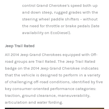
control Grand Cherokee’s speed both up
and down steep, rugged grades with the
steering wheel paddle shifters – without
the need for throttle or brake pedals (late
availability on EcoDiesel).
Jeep Trail Rated
All 2014 Jeep Grand Cherokees equipped with Off-
road groups are Trail Rated. The Jeep Trail Rated
badge on the 2014 Jeep Grand Cherokee indicates
that the vehicle is designed to perform in a variety
of challenging off-road conditions, identified by five
key consumer-oriented performance categories:
traction, ground clearance, maneuverability,
articulation and water fording.