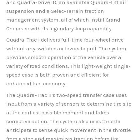
and Quadra-Drive II), an available Quadra-Lift air
suspension and a Selec-Terrain traction
management system, all of which instill Grand
Cherokee with its legendary Jeep capability.
Quadra-Trac I delivers full-time four-wheel drive
without any switches or levers to pull. The system
provides smooth operation of the vehicle over a
variety of road conditions. This light-weight single-
speed case is both proven and efficient for
enhanced fuel economy.
The Quadra-Trac II’s two-speed transfer case uses
input from a variety of sensors to determine tire slip
at the earliest possible moment and takes
corrective action. The system also uses throttle
anticipate to sense quick movement in the throttle
from a stop and maximizes traction before tire