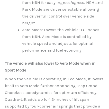
from NRH for easy ingress/egress. NRH and
Park Mode are driver selectable allowing
the driver full control over vehicle ride
height
Aero Mode: Lowers the vehicle 0.6 inches
from NRH. Aero Mode is controlled by
vehicle speed and adjusts for optimal
performance and fuel economy.
The vehicle will also lower to Aero Mode when in
Sport Mode
When the vehicle is operating in Eco Mode, it lowers
itself to Aero Mode further enhancing Jeep Grand
Cherokees aerodynamics for optimum efficiency.
Quadra-Lift adds up to 4.2-inches of lift span
supported by four-corner air springs that provide a