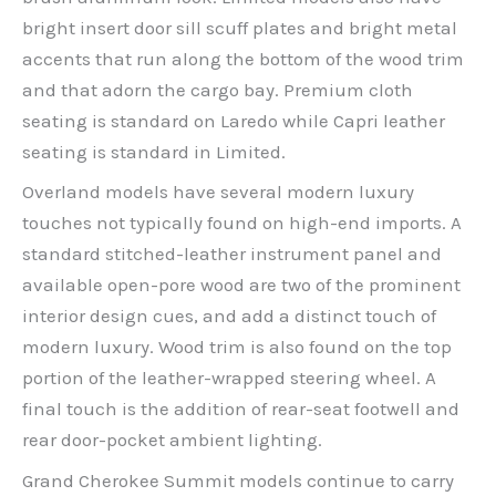
bright insert door sill scuff plates and bright metal
accents that run along the bottom of the wood trim
and that adorn the cargo bay. Premium cloth
seating is standard on Laredo while Capri leather
seating is standard in Limited.
Overland models have several modern luxury
touches not typically found on high-end imports. A
standard stitched-leather instrument panel and
available open-pore wood are two of the prominent
interior design cues, and add a distinct touch of
modern luxury. Wood trim is also found on the top
portion of the leather-wrapped steering wheel. A
final touch is the addition of rear-seat footwell and
rear door-pocket ambient lighting.
Grand Cherokee Summit models continue to carry