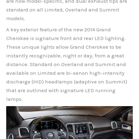
are now model-specific, and dual exhaust tips are
standard on all Limited, Overland and Summit
models.
A key exterior feature of the new 2014 Grand
Cherokee is signature front and rear LED lighting.
These unique lights allow Grand Cherokee to be
instantly recognizable, night or day, from a great
distance. Standard on Overland and Summit and
available on Limited are bi-xenon high-intensity
discharge (HID) headlamps (adaptive on Summit)
that are outlined with signature LED running
lamps.