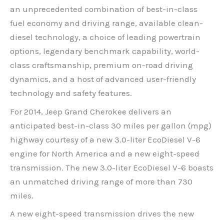
an unprecedented combination of best-in-class
fuel economy and driving range, available clean-
diesel technology, a choice of leading powertrain
options, legendary benchmark capability, world-
class craftsmanship, premium on-road driving
dynamics, and a host of advanced user-friendly
technology and safety features.
For 2014, Jeep Grand Cherokee delivers an
anticipated best-in-class 30 miles per gallon (mpg)
highway courtesy of a new 3.0-liter EcoDiesel V-6
engine for North America and a new eight-speed
transmission. The new 3.0-liter EcoDiesel V-6 boasts
an unmatched driving range of more than 730
miles.
A new eight-speed transmission drives the new