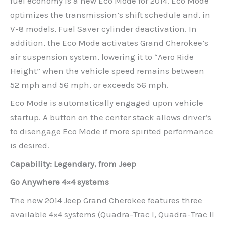
fuel economy is a new Eco Mode for 2014. Eco Mode
optimizes the transmission’s shift schedule and, in
V-8 models, Fuel Saver cylinder deactivation. In
addition, the Eco Mode activates Grand Cherokee’s
air suspension system, lowering it to “Aero Ride
Height” when the vehicle speed remains between
52 mph and 56 mph, or exceeds 56 mph.
Eco Mode is automatically engaged upon vehicle
startup. A button on the center stack allows driver’s
to disengage Eco Mode if more spirited performance
is desired.
Capability: Legendary, from Jeep
Go Anywhere 4×4 systems
The new 2014 Jeep Grand Cherokee features three
available 4×4 systems (Quadra-Trac I, Quadra-Trac II