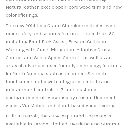
Natura leather, exotic open-pore wood trim and new
color offerings.
The new 2014 Jeep Grand Cherokee includes even
more safety and security features – more than 60,
including Front Park Assist, Forward Collision
Warning with Crash Mitigation, Adaptive Cruise
Control, and Selec-Speed Control – as well as an
array of advanced user-friendly technology features
for North America such as Uconnect 8.4-inch
touchscreen radio with integrated climate and
infotainment controls, a 7-inch customer
configurable multiview display cluster, Uconnect
Access Via Mobile and cloud-based voice texting.
Built in Detroit, the 2014 Jeep Grand Cherokee is
available in Laredo, Limited, Overland and Summit