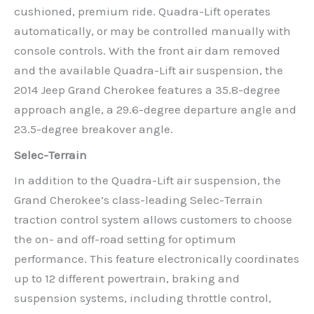
cushioned, premium ride. Quadra-Lift operates
automatically, or may be controlled manually with
console controls. With the front air dam removed
and the available Quadra-Lift air suspension, the
2014 Jeep Grand Cherokee features a 35.8-degree
approach angle, a 29.6-degree departure angle and
23.5-degree breakover angle.
Selec-Terrain
In addition to the Quadra-Lift air suspension, the
Grand Cherokee’s class-leading Selec-Terrain
traction control system allows customers to choose
the on- and off-road setting for optimum
performance. This feature electronically coordinates
up to 12 different powertrain, braking and
suspension systems, including throttle control,