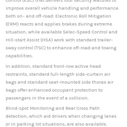
control (ESC) that delivers four security features to
improve overall vehicle handling and performance
both on- and off-road: Electronic Roll Mitigation
(ERM) reacts and applies brakes during extreme
situation, while available Selec-Speed Control and
Hill-start Assist (HSA) work with standard trailer-
sway control (TSC) to enhance off-road and towing
capabilities.
In addition, standard front-row active head
restraints, standard full-length side-curtain air
bags and standard seat-mounted side thorax air
bags offer enhanced occupant protection to
passengers in the event of a collision.
Blind-spot Monitoring and Rear Cross Path
detection, which aid drivers when changing lanes
or in parking lot situations, are also available.