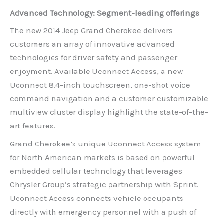
Advanced Technology: Segment-leading offerings
The new 2014 Jeep Grand Cherokee delivers
customers an array of innovative advanced
technologies for driver safety and passenger
enjoyment. Available Uconnect Access, a new
Uconnect 8.4-inch touchscreen, one-shot voice
command navigation and a customer customizable
multiview cluster display highlight the state-of-the-
art features.
Grand Cherokee’s unique Uconnect Access system
for North American markets is based on powerful
embedded cellular technology that leverages
Chrysler Group’s strategic partnership with Sprint.
Uconnect Access connects vehicle occupants
directly with emergency personnel with a push of