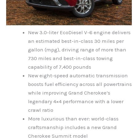
New 3.0-liter EcoDiesel V-6 engine delivers
an estimated best-in-class 30 miles per
gallon (mpg), driving range of more than
730 miles and best-in-class towing
capability of 7,400 pounds
New eight-speed automatic transmission
boosts fuel efficiency across all powertrains
while improving Grand Cherokee’s
legendary 4×4 performance with a lower
crawl ratio
More luxurious than ever: world-class
craftsmanship includes a new Grand
Cherokee Summit model