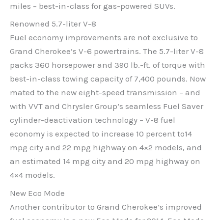
miles – best-in-class for gas-powered SUVs.
Renowned 5.7-liter V-8
Fuel economy improvements are not exclusive to
Grand Cherokee’s V-6 powertrains. The 5.7-liter V-8
packs 360 horsepower and 390 lb.-ft. of torque with
best-in-class towing capacity of 7,400 pounds. Now
mated to the new eight-speed transmission – and
with VVT and Chrysler Group’s seamless Fuel Saver
cylinder-deactivation technology – V-8 fuel
economy is expected to increase 10 percent to14
mpg city and 22 mpg highway on 4×2 models, and
an estimated 14 mpg city and 20 mpg highway on
4×4 models.
New Eco Mode
Another contributor to Grand Cherokee’s improved