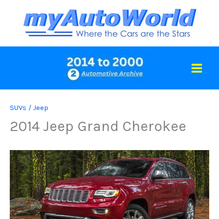
Skip
to
content
SUVs
/
Jeep
2014 Jeep Grand Cherokee