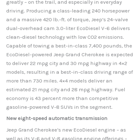
greatly – on the trail, and especially in everyday
driving. Producing a class-leading 240 horsepower
and a massive 420 lb.-ft. of torque, Jeep’s 24-valve
dual-overhead cam 3.0-liter EcoDiesel V-6 delivers
clean-diesel technology with low CO2 emissions.
Capable of towing a best-in-class 7,400 pounds, the
EcoDiesel-powered Jeep Grand Cherokee is expected
to deliver 22 mpg city and 30 mpg highway in 4×2
models, resulting in a best-in-class driving range of
more than 730 miles. 4×4 models deliver an
estimated 21 mpg city and 28 mpg highway. Fuel
economy is 43 percent more than competitive
gasoline-powered V-8 SUVs in the segment.
New eight-speed automatic transmission
Jeep Grand Cherokee’s new EcoDiesel engine – as
well as its V-6 and V-8 gasoline engine offerings –