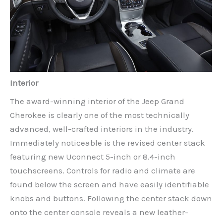
Interior
The award-winning interior of the Jeep Grand
Cherokee is clearly one of the most technically
advanced, well-crafted interiors in the industry.
Immediately noticeable is the revised center stack
featuring new Uconnect 5-inch or 8.4-inch
touchscreens. Controls for radio and climate are
found below the screen and have easily identifiable
knobs and buttons. Following the center stack down
onto the center console reveals a new leather-