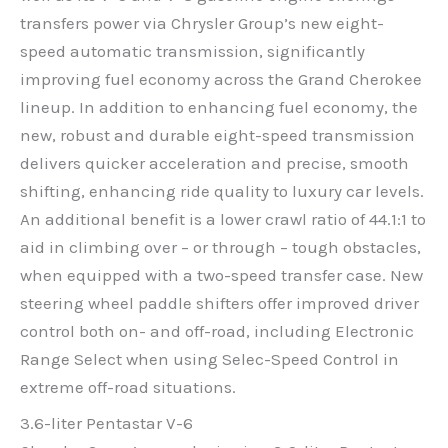
transfers power via Chrysler Group’s new eight-
speed automatic transmission, significantly
improving fuel economy across the Grand Cherokee
lineup. In addition to enhancing fuel economy, the
new, robust and durable eight-speed transmission
delivers quicker acceleration and precise, smooth
shifting, enhancing ride quality to luxury car levels.
An additional benefit is a lower crawl ratio of 44.1:1 to
aid in climbing over – or through – tough obstacles,
when equipped with a two-speed transfer case. New
steering wheel paddle shifters offer improved driver
control both on- and off-road, including Electronic
Range Select when using Selec-Speed Control in
extreme off-road situations.
3.6-liter Pentastar V-6