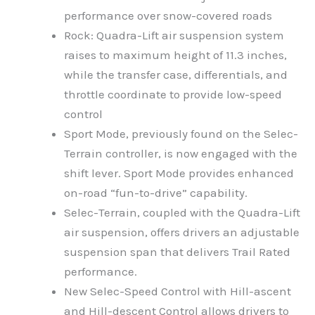
performance over snow-covered roads
Rock: Quadra-Lift air suspension system
raises to maximum height of 11.3 inches,
while the transfer case, differentials, and
throttle coordinate to provide low-speed
control
Sport Mode, previously found on the Selec-
Terrain controller, is now engaged with the
shift lever. Sport Mode provides enhanced
on-road “fun-to-drive” capability.
Selec-Terrain, coupled with the Quadra-Lift
air suspension, offers drivers an adjustable
suspension span that delivers Trail Rated
performance.
New Selec-Speed Control with Hill-ascent
and Hill-descent Control allows drivers to