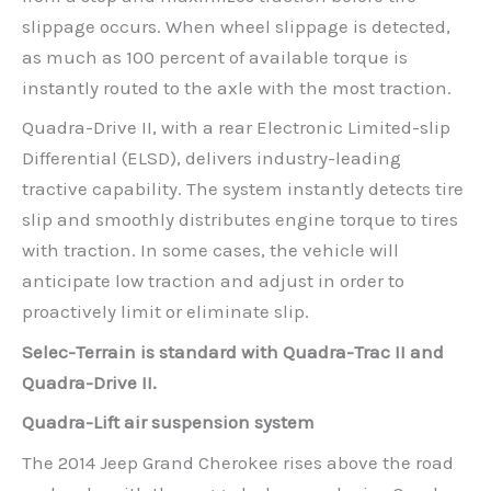
slippage occurs. When wheel slippage is detected,
as much as 100 percent of available torque is
instantly routed to the axle with the most traction.
Quadra-Drive II, with a rear Electronic Limited-slip
Differential (ELSD), delivers industry-leading
tractive capability. The system instantly detects tire
slip and smoothly distributes engine torque to tires
with traction. In some cases, the vehicle will
anticipate low traction and adjust in order to
proactively limit or eliminate slip.
Selec-Terrain is standard with Quadra-Trac II and
Quadra-Drive II.
Quadra-Lift air suspension system
The 2014 Jeep Grand Cherokee rises above the road