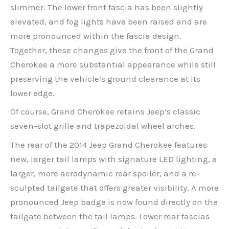
slimmer. The lower front fascia has been slightly
elevated, and fog lights have been raised and are
more pronounced within the fascia design.
Together, these changes give the front of the Grand
Cherokee a more substantial appearance while still
preserving the vehicle’s ground clearance at its
lower edge.
Of course, Grand Cherokee retains Jeep’s classic
seven-slot grille and trapezoidal wheel arches.
The rear of the 2014 Jeep Grand Cherokee features
new, larger tail lamps with signature LED lighting, a
larger, more aerodynamic rear spoiler, and a re-
sculpted tailgate that offers greater visibility. A more
pronounced Jeep badge is now found directly on the
tailgate between the tail lamps. Lower rear fascias