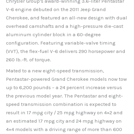
Chrysler Group’s award-winning 3.6-liter Pentastar
V-6 engine debuted on the 2011 Jeep Grand
Cherokee, and featured an all-new design with dual
overhead camshafts and a high-pressure die-cast
aluminum cylinder block in a 60-degree
configuration. Featuring variable-valve timing
(VVT), the flex-fuel V-6 delivers 290 horsepower and
260 lb.-ft. of torque.
Mated to a new eight-speed transmission,
Pentastar-powered Grand Cherokee models now tow
up to 6,200 pounds – a 24 percent increase versus
the previous model year. The Pentastar and eight-
speed transmission combination is expected to
result in 17 mpg city / 25 mpg highway on 4×2 and
an estimated 17 mpg city and 24 mpg highway on
4×4 models with a driving range of more than 600