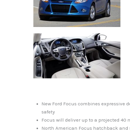
New Ford Focus combines expressive de
safety
Focus will deliver up to a projected 4
North American Focus hatchback and seda