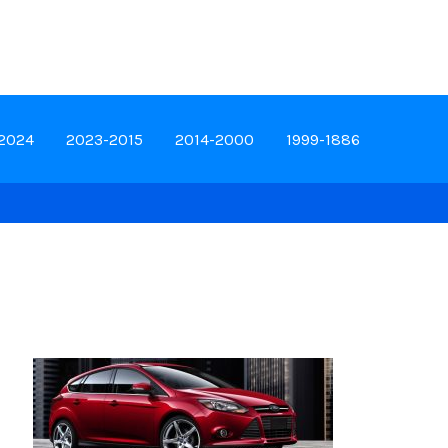
-2024
2023-2015
2014-2000
1999-1886