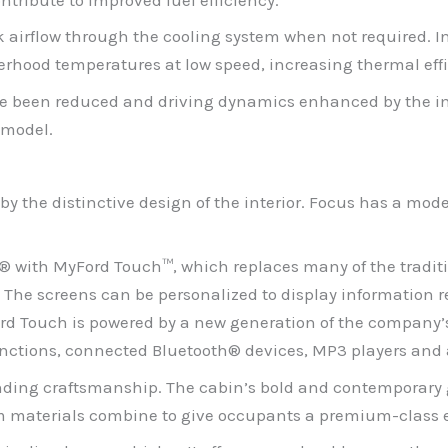
ock airflow through the cooling system when not required.
derhood temperatures at low speed, increasing thermal eff
ve been reduced and driving dynamics enhanced by the imp
 model.
by the distinctive design of the interior. Focus has a moder
C® with MyFord Touch™, which replaces many of the tradit
. The screens can be personalized to display information 
ord Touch is powered by a new generation of the company
functions, connected Bluetooth® devices, MP3 players and a
nding craftsmanship. The cabin’s bold and contemporary g
im materials combine to give occupants a premium-class 