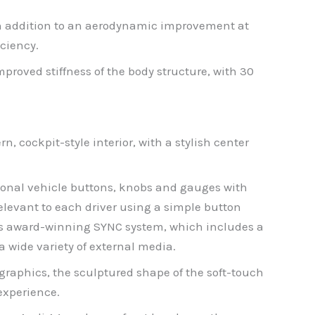
 In addition to an aerodynamic improvement at
iciency.
roved stiffness of the body structure, with 30
n, cockpit-style interior, with a stylish center
ional vehicle buttons, knobs and gauges with
relevant to each driver using a simple button
’s award-winning SYNC system, which includes a
 wide variety of external media.
raphics, the sculptured shape of the soft-touch
experience.