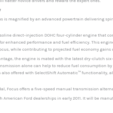
ll flatter novice drivers and reward the expert ones.
y
s is magnified by an advanced powertrain delivering spir
gasoline direct-injection DOHC four-cylinder engine that c
or enhanced performance and fuel efficiency. This engine 
cus, while contributing to projected fuel economy gains 
age, the engine is mated with the latest dry-clutch six
ransmission alone can help to reduce fuel consumption by 
also offered with SelectShift Automatic™ functionality, al
edal, Focus offers a five-speed manual transmission alterna
th American Ford dealerships in early 2011. It will be ma