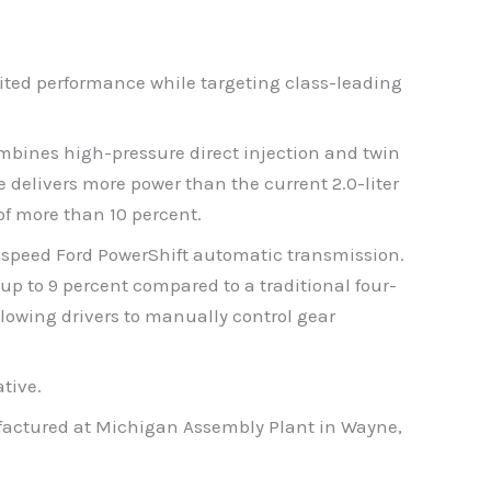
ited performance while targeting class-leading
ombines high-pressure direct injection and twin
delivers more power than the current 2.0-liter
of more than 10 percent.
-speed Ford PowerShift automatic transmission.
up to 9 percent compared to a traditional four-
lowing drivers to manually control gear
tive.
nufactured at Michigan Assembly Plant in Wayne,