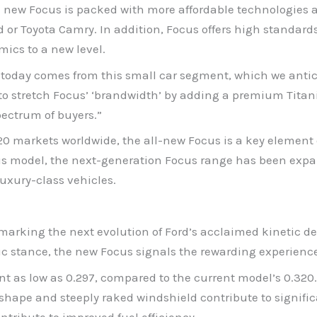
he new Focus is packed with more affordable technologies 
 or Toyota Camry. In addition, Focus offers high standard
mics to a new level.
d today comes from this small car segment, which we antic
to stretch Focus’ ‘brandwidth’ by adding a premium Titan
ectrum of buyers.”
20 markets worldwide, the all-new Focus is a key element 
ious model, the next-generation Focus range has been exp
luxury-class vehicles.
marking the next evolution of Ford’s acclaimed kinetic de
etic stance, the new Focus signals the rewarding experience
nt as low as 0.297, compared to the current model’s 0.320. 
 shape and steeply raked windshield contribute to signif
tribute to improved fuel efficiency.