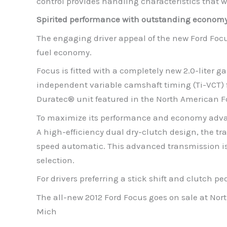
control provides handling characteristics that wi
Spirited performance with outstanding econom
The engaging driver appeal of the new Ford Focu
fuel economy.
Focus is fitted with a completely new 2.0-liter 
independent variable camshaft timing (Ti-VCT) f
Duratec® unit featured in the North American Fo
To maximize its performance and economy advant
A high-efficiency dual dry-clutch design, the t
speed automatic. This advanced transmission is 
selection.
For drivers preferring a stick shift and clutch p
The all-new 2012 Ford Focus goes on sale at Nor
Mich