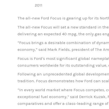
2011
The all-new Ford Focus is gearing up for its No
The all-new Focus will set a new standard in th
delivering an expected 40 mpg, the only gas eng
“Focus brings a desirable combination of dynam
economy,” said Mark Fields, president of The A
Focus is Ford’s most significant global namepla
consumers worldwide for its outstanding value, 
Following an unprecedented global development 
tradition. Focus demonstrates how Ford can scal
“In every world market where Focus competes, c
exceptional fuel economy,” said Derrick Kuzak, 
comparatives and offer a class-leading range of 