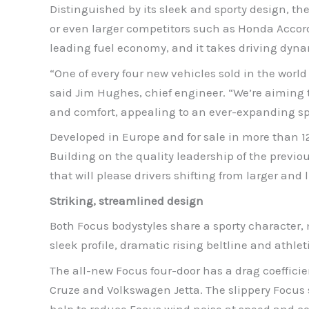
Distinguished by its sleek and sporty design, t
or even larger competitors such as Honda Accord
leading fuel economy, and it takes driving dyna
“One of every four new vehicles sold in the worl
said Jim Hughes, chief engineer. “We’re aiming 
and comfort, appealing to an ever-expanding sp
Developed in Europe and for sale in more than 1
Building on the quality leadership of the prev
that will please drivers shifting from larger and 
Striking, streamlined design
Both Focus bodystyles share a sporty character, 
sleek profile, dramatic rising beltline and athl
The all-new Focus four-door has a drag coefficie
Cruze and Volkswagen Jetta. The slippery Focus
help to reduce Focus wind noise at speed and con