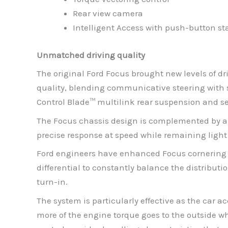
Rear view camera
Intelligent Access with push-button st
Unmatched driving quality
The original Ford Focus brought new levels of dr
quality, blending communicative steering with s
Control Blade™ multilink rear suspension and se
The Focus chassis design is complemented by a c
precise response at speed while remaining ligh
Ford engineers have enhanced Focus cornering st
differential to constantly balance the distributi
turn-in.
The system is particularly effective as the car 
more of the engine torque goes to the outside wh