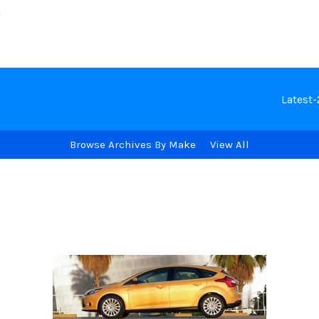
Latest
Browse Archives By Make
View All