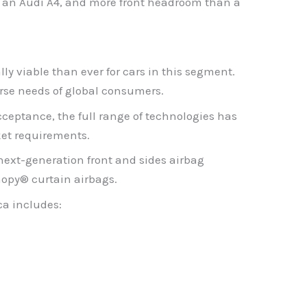
han an Audi A4, and more front headroom than a
y viable than ever for cars in this segment.
rse needs of global consumers.
ceptance, the full range of technologies has
et requirements.
next-generation front and sides airbag
nopy® curtain airbags.
ca includes: