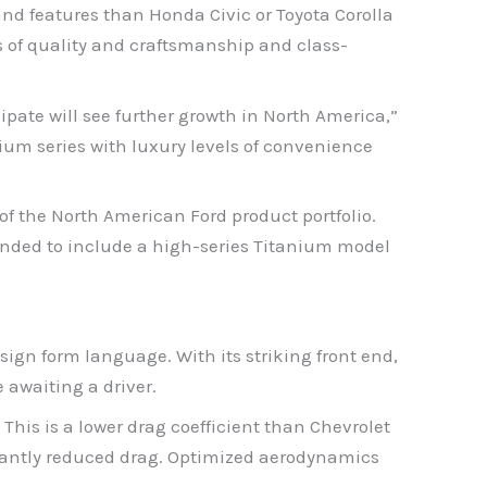
and features than Honda Civic or Toyota Corolla
s of quality and craftsmanship and class-
ipate will see further growth in North America,”
ium series with luxury levels of convenience
of the North American Ford product portfolio.
anded to include a high-series Titanium model
sign form language. With its striking front end,
 awaiting a driver.
This is a lower drag coefficient than Chevrolet
icantly reduced drag. Optimized aerodynamics