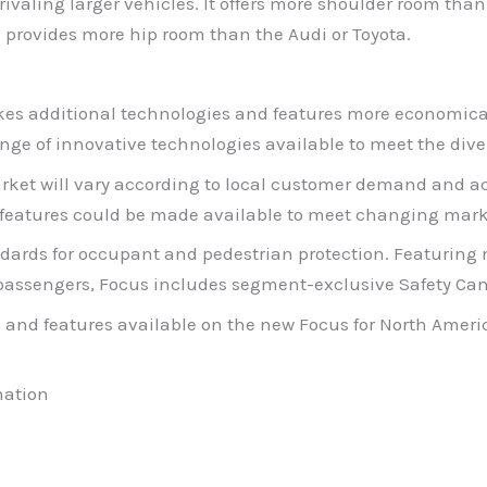
, rivaling larger vehicles. It offers more shoulder room t
 provides more hip room than the Audi or Toyota.
es additional technologies and features more economicall
ge of innovative technologies available to meet the dive
rket will vary according to local customer demand and ac
 features could be made available to meet changing mark
dards for occupant and pedestrian protection. Featuring 
l passengers, Focus includes segment-exclusive Safety Ca
and features available on the new Focus for North Ameri
mation