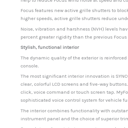
Focus features new active grille shutters to bl
higher speeds, active grille shutters reduce un
Noise, vibration and harshness (NVH) levels ha
percent greater rigidity than the previous Focus
Stylish, functional interior
The dynamic quality of the exterior is reinforced 
console.
The most significant interior innovation is SYN
clear, colorful LCD screens and five-way buttons
click, voice command or touch screen tap. MyF
sophisticated voice control system for vehicle 
The interior combines functionality with outsta
instrument panel and the choice of superior tr