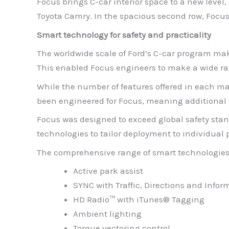
Focus brings C-car interior space to a new level
Toyota Camry. In the spacious second row, Focus
Smart technology for safety and practicality
The worldwide scale of Ford’s C-car program mak
This enabled Focus engineers to make a wide ran
While the number of features offered in each ma
been engineered for Focus, meaning additional
Focus was designed to exceed global safety stan
technologies to tailor deployment to individua
The comprehensive range of smart technologies 
Active park assist
SYNC with Traffic, Directions and Infor
HD Radio™ with iTunes® Tagging
Ambient lighting
Torque vectoring control