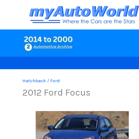
Skip
to
content
Hatchback
/
Ford
2012 Ford Focus