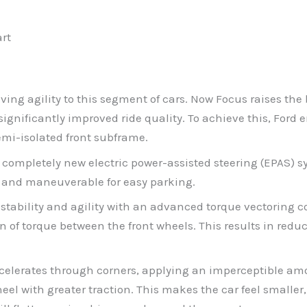
art
iving agility to this segment of cars. Now Focus raises th
ignificantly improved ride quality. To achieve this, Ford
mi-isolated front subframe.
ompletely new electric power-assisted steering (EPAS) sy
t and maneuverable for easy parking.
ability and agility with an advanced torque vectoring co
on of torque between the front wheels. This results in red
accelerates through corners, applying an imperceptible amo
eel with greater traction. This makes the car feel smaller