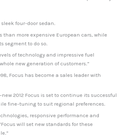
 sleek four-door sedan.
es than more expensive European cars, while
s segment to do so.
vels of technology and impressive fuel
 whole new generation of customers.”
1998, Focus has become a sales leader with
ew 2012 Focus is set to continue its successful
e fine-tuning to suit regional preferences.
technologies, responsive performance and
Focus will set new standards for these
le.”