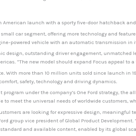
rth American launch with a sporty five-door hatchback and
e small car segment, offering more technology and featur
ine-powered vehicle with an automatic transmission in it
ic design, outstanding driver engagement, unmatched le
mericas. “The new model should expand Focus appeal to a
te. With more than 10 million units sold since launch in 
comfort, safety, technology and driving dynamics.
program under the company’s One Ford strategy, the all-n
e to meet the universal needs of worldwide customers, whil
ustomers are looking for expressive design, meaningful 
Ford group vice president of Global Product Development. “
standard and available content, enabled by its global sca