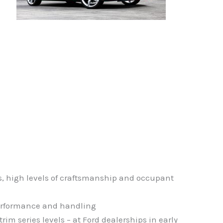
s, high levels of craftsmanship and occupant
 performance and handling
m series levels – at Ford dealerships in early