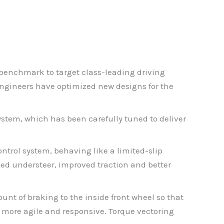
e benchmark to target class-leading driving
 engineers have optimized new designs for the
stem, which has been carefully tuned to deliver
ntrol system, behaving like a limited-slip
uced understeer, improved traction and better
unt of braking to the inside front wheel so that
, more agile and responsive. Torque vectoring