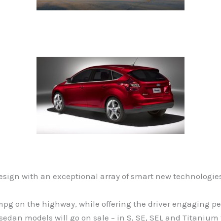
sign with an exceptional array of smart new technologie
0 mpg on the highway, while offering the driver engaging
n models will go on sale – in S, SE, SEL and Titanium tri