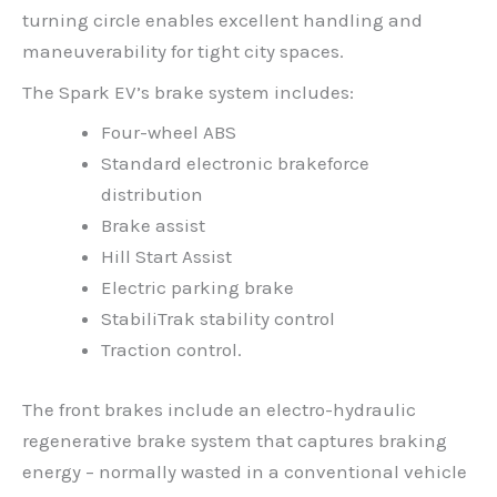
turning circle enables excellent handling and
maneuverability for tight city spaces.
The Spark EV’s brake system includes:
Four-wheel ABS
Standard electronic brakeforce
distribution
Brake assist
Hill Start Assist
Electric parking brake
StabiliTrak stability control
Traction control.
The front brakes include an electro-hydraulic
regenerative brake system that captures braking
energy – normally wasted in a conventional vehicle