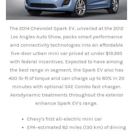
The 2014 Chevrolet Spark EV, unveiled at the 2012
Los Angles Auto Show, packs smart performance
and connectivity technologies into an affordable
five-door urban mini car priced at under $19,995
with federal incentives. Expected to have among
the best range in segment, the Spark EV also has
400 lb-ft of torque and can charge up to 80% in 20
minutes with optional SAE Combo fast charger.
Aerodynamic treatments throughout the exterior
enhance Spark EV’s range.
Chevy’s first all-electric mini car
EPA-estimated 82 miles (130 km) of driving