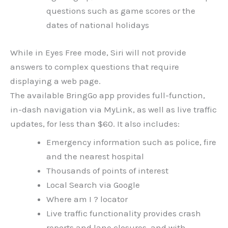
questions such as game scores or the
dates of national holidays
While in Eyes Free mode, Siri will not provide
answers to complex questions that require
displaying a web page.
The available BringGo app provides full-function,
in-dash navigation via MyLink, as well as live traffic
updates, for less than $60. It also includes:
Emergency information such as police, fire
and the nearest hospital
Thousands of points of interest
Local Search via Google
Where am I ? locator
Live traffic functionality provides crash
reports and lane closures, and with