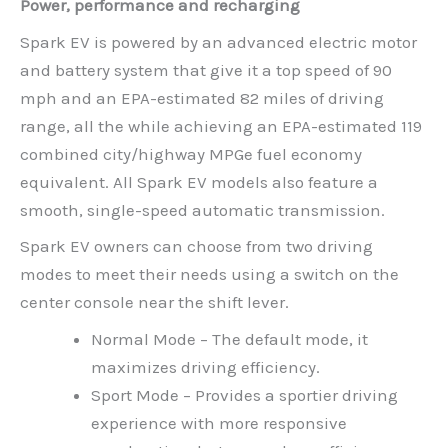
Power, performance and recharging
Spark EV is powered by an advanced electric motor
and battery system that give it a top speed of 90
mph and an EPA-estimated 82 miles of driving
range, all the while achieving an EPA-estimated 119
combined city/highway MPGe fuel economy
equivalent. All Spark EV models also feature a
smooth, single-speed automatic transmission.
Spark EV owners can choose from two driving
modes to meet their needs using a switch on the
center console near the shift lever.
Normal Mode – The default mode, it
maximizes driving efficiency.
Sport Mode – Provides a sportier driving
experience with more responsive