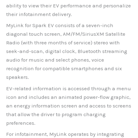
ability to view their EV performance and personalize
their infotainment delivery.
MyLink for Spark EV consists of a seven-inch
diagonal touch screen, AM/FM/SiriusXM Satellite
Radio (with three months of service) stereo with
seek-and-scan, digital clock, Bluetooth streaming
audio for music and select phones, voice
recognition for compatible smartphones and six
speakers.
EV-related information is accessed through a menu
icon and includes an animated power-flow graphic,
an energy information screen and access to screens
that allow the driver to program charging
preferences.
For infotainment, MyLink operates by integrating