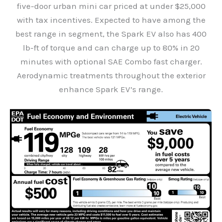
five-door urban mini car priced at under $25,000
with tax incentives. Expected to have among the
best range in segment, the Spark EV also has 400
lb-ft of torque and can charge up to 80% in 20
minutes with optional SAE Combo fast charger.
Aerodynamic treatments throughout the exterior
enhance Spark EV’s range.