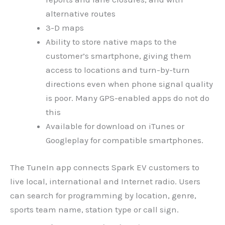
alternative routes
3-D maps
Ability to store native maps to the
customer’s smartphone, giving them
access to locations and turn-by-turn
directions even when phone signal quality
is poor. Many GPS-enabled apps do not do
this
Available for download on iTunes or
Googleplay for compatible smartphones.
The TuneIn app connects Spark EV customers to
live local, international and Internet radio. Users
can search for programming by location, genre,
sports team name, station type or call sign.