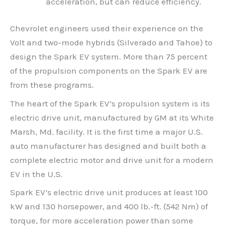
acceleration, but can reduce efficiency.
Chevrolet engineers used their experience on the
Volt and two-mode hybrids (Silverado and Tahoe) to
design the Spark EV system. More than 75 percent
of the propulsion components on the Spark EV are
from these programs.
The heart of the Spark EV’s propulsion system is its
electric drive unit, manufactured by GM at its White
Marsh, Md. facility. It is the first time a major U.S.
auto manufacturer has designed and built both a
complete electric motor and drive unit for a modern
EV in the U.S.
Spark EV’s electric drive unit produces at least 100
kW and 130 horsepower, and 400 lb.-ft. (542 Nm) of
torque, for more acceleration power than some