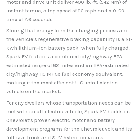
motor and drive unit deliver 400 lb.-ft. (542 Nm) of
instant torque, a top speed of 90 mph and a 0-60
time of 7.6 seconds.
Storing that energy from the charging process and
the vehicle’s regenerative braking capability is a 21-
kWh lithium-ion battery pack. When fully charged,
Spark EV features a combined city/highway EPA-
estimated range of 82 miles and an EPA-estimated
city/highway 119 MPGe fuel economy equivalent,
making it the most efficient U.S. retail electric
vehicle on the market.
For city dwellers whose transportation needs can be
met with an all-electric vehicle, Spark EV builds on
Chevrolet’s proven electric motor and battery
development programs for the Chevrolet Volt and its
full-size truck and SUV hybrid programs.