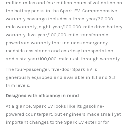
million miles and four million hours of validation on
the battery packs in the Spark EV. Comprehensive
warranty coverage includes a three-year/36,000-
mile warranty, eight-year/100,000-mile drive battery
warranty, five-year/100,000-mile transferrable
powertrain warranty that includes emergency
roadside assistance and courtesy transportation,
and a six-year/100,000-mile rust-through warranty.
The four-passenger, five-door Spark EV is
generously equipped and available in 1LT and 2LT
trim levels.
Designed with efficiency in mind
At a glance, Spark EV looks like its gasoline-
powered counterpart, but engineers made small yet
important changes to the Spark EV exterior for