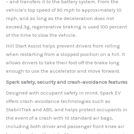
– and transfers it to the battery system. From the
vehicle’s top speed of 90 mph to approximately 10
mph, and as long as the deceleration does not
exceed.3g, regenerative braking is used 100 percent
of the time to slow the vehicle.
Hill Start Assist helps prevent drivers from rolling
when restarting from a stopped position on a hill. It
allows drivers to take their foot off the brake long
enough to use the accelerator and move forward.
Spark safety, security and crash-avoidance features
Designed with occupant safety in mind, Spark EV
offers crash-avoidance technologies such as
StabiliTrak and ABS, and helps protect occupants in
the event of a crash with 10 standard air bags,
including both driver and passenger front knee air