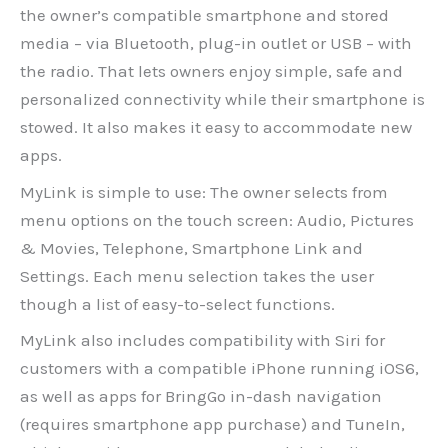
the owner’s compatible smartphone and stored
media – via Bluetooth, plug-in outlet or USB – with
the radio. That lets owners enjoy simple, safe and
personalized connectivity while their smartphone is
stowed. It also makes it easy to accommodate new
apps.
MyLink is simple to use: The owner selects from
menu options on the touch screen: Audio, Pictures
& Movies, Telephone, Smartphone Link and
Settings. Each menu selection takes the user
though a list of easy-to-select functions.
MyLink also includes compatibility with Siri for
customers with a compatible iPhone running iOS6,
as well as apps for BringGo in-dash navigation
(requires smartphone app purchase) and TuneIn,