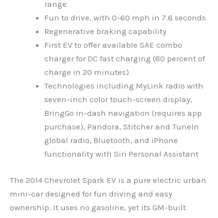
range
Fun to drive, with 0-60 mph in 7.6 seconds
Regenerative braking capability
First EV to offer available SAE combo
charger for DC fast charging (80 percent of
charge in 20 minutes)
Technologies including MyLink radio with
seven-inch color touch-screen display,
BringGo in-dash navigation (requires app
purchase), Pandora, Stitcher and TuneIn
global radio, Bluetooth, and iPhone
functionality with Siri Personal Assistant
The 2014 Chevrolet Spark EV is a pure electric urban
mini-car designed for fun driving and easy
ownership. It uses no gasoline, yet its GM-built