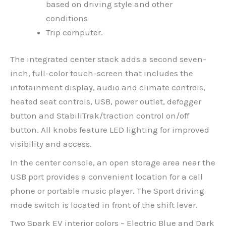
based on driving style and other
conditions
Trip computer.
The integrated center stack adds a second seven-
inch, full-color touch-screen that includes the
infotainment display, audio and climate controls,
heated seat controls, USB, power outlet, defogger
button and StabiliTrak/traction control on/off
button. All knobs feature LED lighting for improved
visibility and access.
In the center console, an open storage area near the
USB port provides a convenient location for a cell
phone or portable music player. The Sport driving
mode switch is located in front of the shift lever.
Two Spark EV interior colors – Electric Blue and Dark