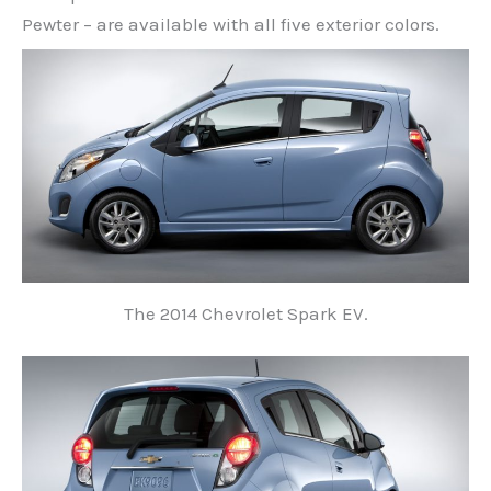
Pewter – are available with all five exterior colors.
The 2014 Chevrolet Spark EV.