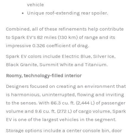
vehicle
Unique roof-extending rear spoiler.
Combined, all of these refinements help contribute
to Spark EV’s 82 miles (130 km) of range and its
impressive 0.326 coefficient of drag.
Spark EV colors include Electric Blue, Silver Ice,
Black Granite, Summit White and Titanium.
Roomy, technology-filled interior
Designers focused on creating an environment that
is harmonious, uninterrupted, flowing and inviting
to the senses. With 86.3 cu. ft. (2,444 L) of passenger
volume and 9.6 cu. ft. (272 L) of cargo volume, Spark
EV is one of the largest vehicles in the segment.
Storage options include a center console bin, door