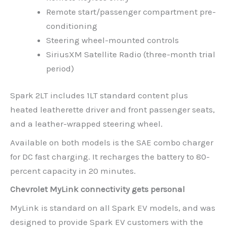
Remote start/passenger compartment pre-
conditioning
Steering wheel-mounted controls
SiriusXM Satellite Radio (three-month trial
period)
Spark 2LT includes 1LT standard content plus
heated leatherette driver and front passenger seats,
and a leather-wrapped steering wheel.
Available on both models is the SAE combo charger
for DC fast charging. It recharges the battery to 80-
percent capacity in 20 minutes.
Chevrolet MyLink connectivity gets personal
MyLink is standard on all Spark EV models, and was
designed to provide Spark EV customers with the