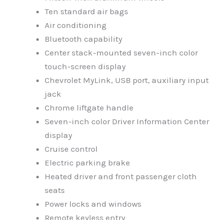
Ten standard air bags
Air conditioning
Bluetooth capability
Center stack-mounted seven-inch color
touch-screen display
Chevrolet MyLink, USB port, auxiliary input
jack
Chrome liftgate handle
Seven-inch color Driver Information Center
display
Cruise control
Electric parking brake
Heated driver and front passenger cloth
seats
Power locks and windows
Remote keyless entry