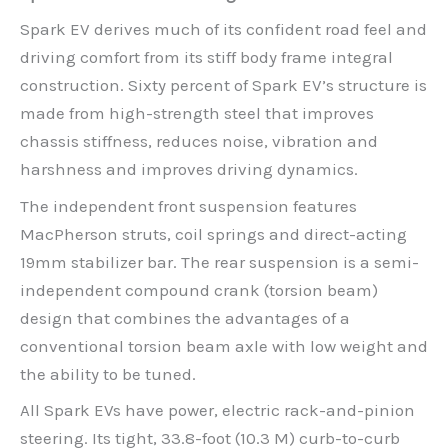
Spark EV derives much of its confident road feel and
driving comfort from its stiff body frame integral
construction. Sixty percent of Spark EV’s structure is
made from high-strength steel that improves
chassis stiffness, reduces noise, vibration and
harshness and improves driving dynamics.
The independent front suspension features
MacPherson struts, coil springs and direct-acting
19mm stabilizer bar. The rear suspension is a semi-
independent compound crank (torsion beam)
design that combines the advantages of a
conventional torsion beam axle with low weight and
the ability to be tuned.
All Spark EVs have power, electric rack-and-pinion
steering. Its tight, 33.8-foot (10.3 M) curb-to-curb