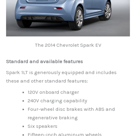
The 2014 Chevrolet Spark EV
Standard and available features
Spark 1LT is generously equipped and includes
these and other standard features:
120V onboard charger
240V charging capability
Four-wheel disc brakes with ABS and
regenerative braking
Six speakers
Fifteen-inch aluminum wheels