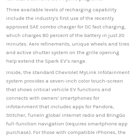
Three available levels of recharging capability
include the industry’s first use of the recently
approved SAE combo charger for DC fast charging,
which charges 80 percent of the battery in just 20
minutes. Aero refinements, unique wheels and tires
and active shutter system on the grille opening
help extend the Spark EV’s range.
Inside, the standard Chevrolet MyLink Infotainment
system provides a seven-inch color touch-screen
that shows critical vehicle EV functions and
connects with owners’ smartphones for
infotainment that includes apps for Pandora,
Stitcher, TuneIn global internet radio and BringGo
full-function navigation (requires smartphone app
purchase). For those with compatible iPhones, the