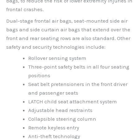
bags, to reduce the risk of lower extremity injuries in
frontal crashes.
Dual-stage frontal air bags, seat-mounted side air
bags and side curtain air bags that extend over the
front and rear seating rows are also standard. Other
safety and security technologies include:
Rollover sensing system
Three-point safety belts in all four seating
positions
Seat belt pretensioners in the front driver
and passenger seats
LATCH child seat attachment system
Adjustable head restraints
Collapsible steering column
Remote keyless entry
Anti-theft technology