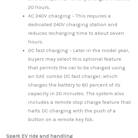
20 hours.
AC 240V charging – This requires a
dedicated 240V charging station and
reduces recharging time to about seven
hours.
DC fast charging – Later in the model year,
buyers may select this optional feature
that permits the car to be charged using
an SAE combo DC fast charger, which
charges the battery to 80 percent of its
capacity in 20 minutes. The system also
includes a remote stop charge feature that
halts DC charging with the push of a
button on a remote key fob.
Spark EV ride and handling