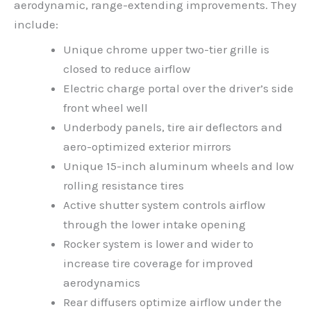
aerodynamic, range-extending improvements. They
include:
Unique chrome upper two-tier grille is
closed to reduce airflow
Electric charge portal over the driver’s side
front wheel well
Underbody panels, tire air deflectors and
aero-optimized exterior mirrors
Unique 15-inch aluminum wheels and low
rolling resistance tires
Active shutter system controls airflow
through the lower intake opening
Rocker system is lower and wider to
increase tire coverage for improved
aerodynamics
Rear diffusers optimize airflow under the