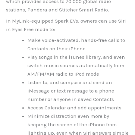
which provides access to 70,000 global radio
stations, Pandora and Stitcher Smart Radio.
In MyLink-equipped Spark EVs, owners can use Siri
in Eyes Free mode to:
Make voice-activated, hands-free calls to
Contacts on their iPhone
Play songs in the iTunes library, and even
switch music sources automatically from
AM/FM/XM radio to iPod mode
Listen to, and compose and send an
iMessage or text message to a phone
number or anyone in saved Contacts
Access Calendar and add appointments
Minimize distraction even more by
keeping the screen of the iPhone from
lighting up, even when Siri answers simple