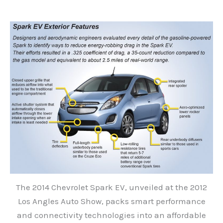
The 2014 Chevrolet Spark EV, unveiled at the 2012
Los Angles Auto Show, packs smart performance
and connectivity technologies into an affordable