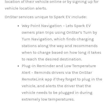
location of their vehicle online or by signing up for
vehicle location alerts.
OnStar services unique to Spark EV include:
Way Point Navigation – Lets Spark EV
owners plan trips using OnStar’s Turn by
Turn Navigation, which finds charging
stations along the way and recommends
when to charge based on how long it takes
to reach the desired destination.
Plug-in Reminder and Low Temperature
Alert – Reminds drivers via the OnStar
RemoteLink app if they forget to plug in the
vehicle, and alerts the driver that the
vehicle needs to be plugged in during
extremely low temperatures.