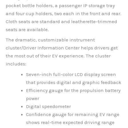
pocket bottle holders, a passenger IP storage tray
and four cup holders, two each in the front and rear.
Cloth seats are standard and leatherette-trimmed
seats are available.
The dramatic, customizable instrument
cluster/Driver Information Center helps drivers get
the most out of their EV experience. The cluster
includes:
Seven-inch full-color LCD display screen
that provides digital and graphic feedback
Efficiency gauge for the propulsion battery
power
Digital speedometer
Confidence gauge for remaining EV range
shows real-time expected driving range