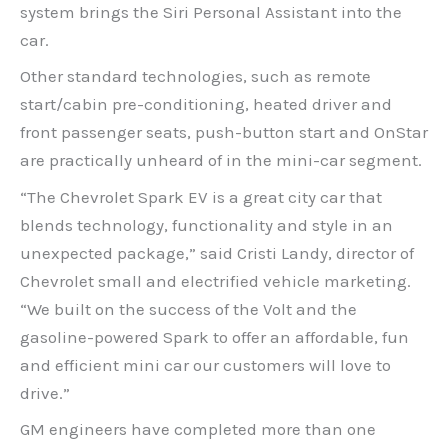
system brings the Siri Personal Assistant into the
car.
Other standard technologies, such as remote
start/cabin pre-conditioning, heated driver and
front passenger seats, push-button start and OnStar
are practically unheard of in the mini-car segment.
“The Chevrolet Spark EV is a great city car that
blends technology, functionality and style in an
unexpected package,” said Cristi Landy, director of
Chevrolet small and electrified vehicle marketing.
“We built on the success of the Volt and the
gasoline-powered Spark to offer an affordable, fun
and efficient mini car our customers will love to
drive.”
GM engineers have completed more than one