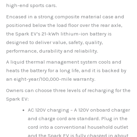
high-end sports cars.
Encased in a strong composite material case and
positioned below the load floor over the rear axle,
the Spark EV’s 21-kWh lithium-ion battery is
designed to deliver value, safety, quality,
performance, durability and reliability.
A liquid thermal management system cools and
heats the battery for a long life, and it is backed by
an eight-year/100,000-mile warranty.
Owners can choose three levels of recharging for the
Spark EV:
AC 120V charging – A 120V onboard charger
and charge cord are standard. Plug in the
cord into a conventional household outlet
and the Spark EV is fully charged in about