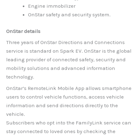
Engine immobilizer
OnStar safety and security system.
OnStar details
Three years of OnStar Directions and Connections
service is standard on Spark EV. OnStar is the global
leading provider of connected safety, security and
mobility solutions and advanced information
technology.
OnStar’s RemoteLink Mobile App allows smartphone
users to control vehicle functions, access vehicle
information and send directions directly to the
vehicle.
Subscribers who opt into the FamilyLink service can
stay connected to loved ones by checking the