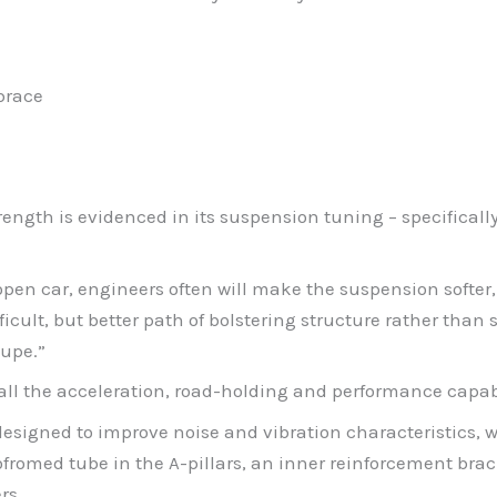
brace
rength is evidenced in its suspension tuning – specificall
open car, engineers often will make the suspension softer,
ficult, but better path of bolstering structure rather tha
oupe.”
y all the acceleration, road-holding and performance capab
designed to improve noise and vibration characteristics, w
romed tube in the A-pillars, an inner reinforcement brack
rs.