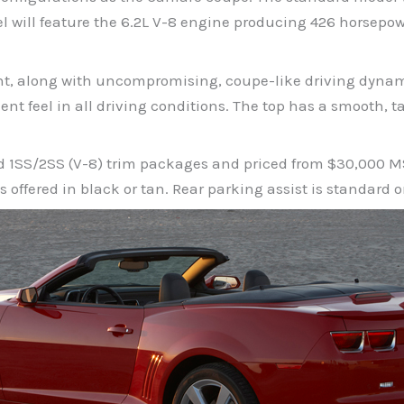
 will feature the 6.2L V-8 engine producing 426 horsepow
nt, along with uncompromising, coupe-like driving dynam
ent feel in all driving conditions. The top has a smooth, t
and 1SS/2SS (V-8) trim packages and priced from $30,000 
s offered in black or tan. Rear parking assist is standard 