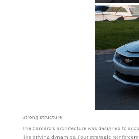
Strong structure
The Camaro’s architecture was designed to acc
like driving dynamics. Four strategic reinforce