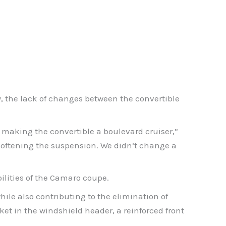
y, the lack of changes between the convertible
 making the convertible a boulevard cruiser,”
n softening the suspension. We didn’t change a
ilities of the Camaro coupe.
hile also contributing to the elimination of
et in the windshield header, a reinforced front