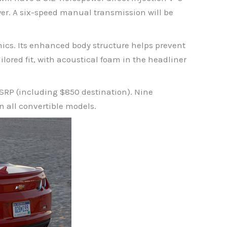
er. A six-speed manual transmission will be
ics. Its enhanced body structure helps prevent
ailored fit, with acoustical foam in the headliner
MSRP (including $850 destination). Nine
on all convertible models.