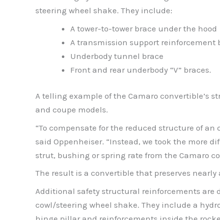
steering wheel shake. They include:
A tower-to-tower brace under the hood
A transmission support reinforcement 
Underbody tunnel brace
Front and rear underbody “V” braces.
A telling example of the Camaro convertible’s st
and coupe models.
“To compensate for the reduced structure of an 
said Oppenheiser. “Instead, we took the more dif
strut, bushing or spring rate from the Camaro c
The result is a convertible that preserves nearl
Additional safety structural reinforcements are 
cowl/steering wheel shake. They include a hydrof
hinge pillar and reinforcements inside the rocke