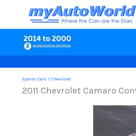
Skip
to
content
Sports Cars
/
Chevrolet
2011 Chevrolet Camaro Con