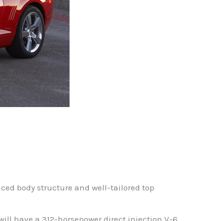
ced body structure and well-tailored top
ill have a 312-horsepower direct injection V-6