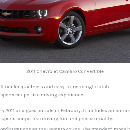
2011 Chevrolet Camaro Convertible
adliner for quietness and easy-to-use single latch
 sports coupe-like driving experience
y 2011 and goes on sale in February. It includes an enhan
ports coupe-like driving fun and precise quality.
l configurations as the Camaro coupe. The standard model w