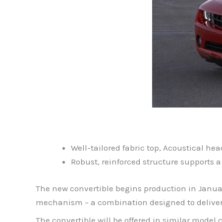
Well-tailored fabric top, Acoustical he
Robust, reinforced structure supports a
The new convertible begins production in Januar
mechanism – a combination designed to deliver s
The convertible will be offered in similar mode