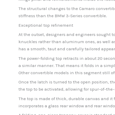
The structural changes to the Camaro convertible
stiffness than the BMW 3-Series convertible.
Exceptional top refinement
At the outset, designers and engineers sought 
knuckles rather than aluminum ones, as well as ex
has a smooth, taut and carefully tailored appeara
The power-folding top retracts in about 20 secon
a similar manner. That means it folds in a simpl
Other convertible models in this segment still of
Once the latch is turned to the open position, t
the top to be activated, allowing for spur-of-th
The top is made of thick, durable canvas and it f
incorporates a glass rear window and rear windo