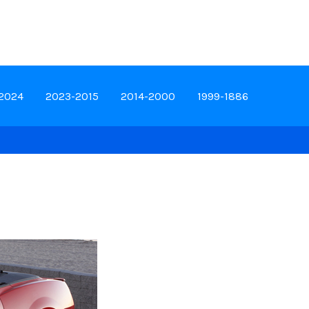
-2024
2023-2015
2014-2000
1999-1886