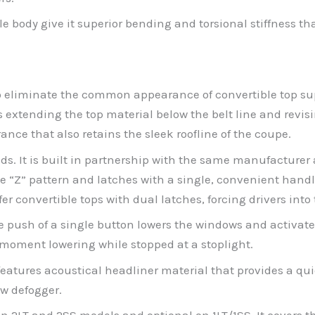
 body give it superior bending and torsional stiffness tha
to eliminate the common appearance of convertible top su
tending the top material below the belt line and revising 
nce that also retains the sleek roofline of the coupe.
ds. It is built in partnership with the same manufacturer 
e “Z” pattern and latches with a single, convenient handl
fer convertible tops with dual latches, forcing drivers in
he push of a single button lowers the windows and activate
e-moment lowering while stopped at a stoplight.
eatures acoustical headliner material that provides a quiet
w defogger.