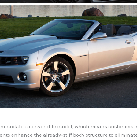
ommodate a convertible model, which means customers en
ments enhance the already-stiff body structure to elimin