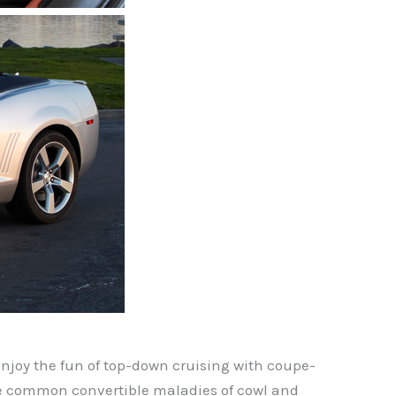
joy the fun of top-down cruising with coupe-
ate common convertible maladies of cowl and