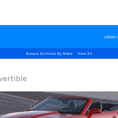
Latest
Browse Archives By Make
View All
vertible