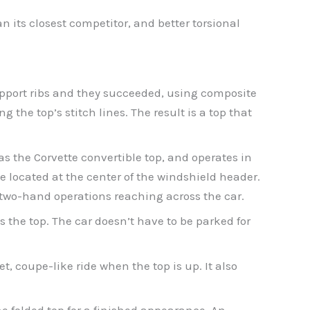
n its closest competitor, and better torsional
pport ribs and they succeeded, using composite
the top’s stitch lines. The result is a top that
as the Corvette convertible top, and operates in
e located at the center of the windshield header.
to two-hand operations reaching across the car.
s the top. The car doesn’t have to be parked for
, coupe-like ride when the top is up. It also