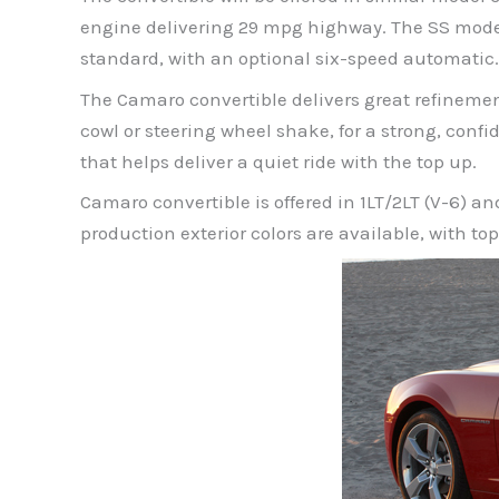
engine delivering 29 mpg highway. The SS model
standard, with an optional six-speed automatic.
The Camaro convertible delivers great refineme
cowl or steering wheel shake, for a strong, confid
that helps deliver a quiet ride with the top up.
Camaro convertible is offered in 1LT/2LT (V-6) 
production exterior colors are available, with top