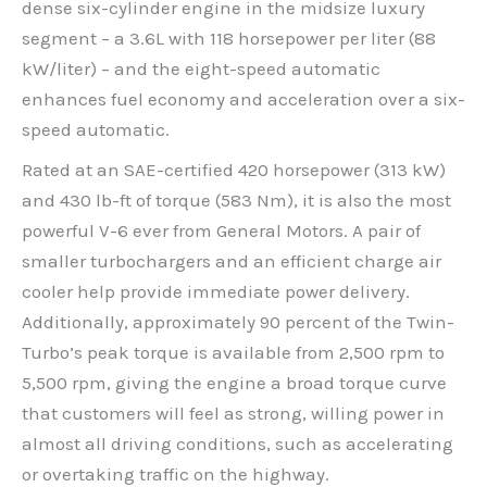
dense six-cylinder engine in the midsize luxury
segment – a 3.6L with 118 horsepower per liter (88
kW/liter) – and the eight-speed automatic
enhances fuel economy and acceleration over a six-
speed automatic.
Rated at an SAE-certified 420 horsepower (313 kW)
and 430 lb-ft of torque (583 Nm), it is also the most
powerful V-6 ever from General Motors. A pair of
smaller turbochargers and an efficient charge air
cooler help provide immediate power delivery.
Additionally, approximately 90 percent of the Twin-
Turbo’s peak torque is available from 2,500 rpm to
5,500 rpm, giving the engine a broad torque curve
that customers will feel as strong, willing power in
almost all driving conditions, such as accelerating
or overtaking traffic on the highway.