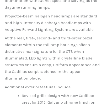
illumination without hot spots and serving as the
daytime running lamps.
Projector-beam halogen headlamps are standard
and high-intensity discharge headlamps with
Adaptive Forward Lighting System are available.
At the rear, first-, second- and third-order bezel
elements within the taillamp housings offer a
distinctive rear signature for the CTS when
illuminated. LED lights within crystalline blade
structures ensure a crisp, uniform appearance and
the Cadillac script is etched in the upper
illumination blade.
Additional exterior features include:
Revised grille design with new Cadillac
crest for 2015; Galvano chrome finish on