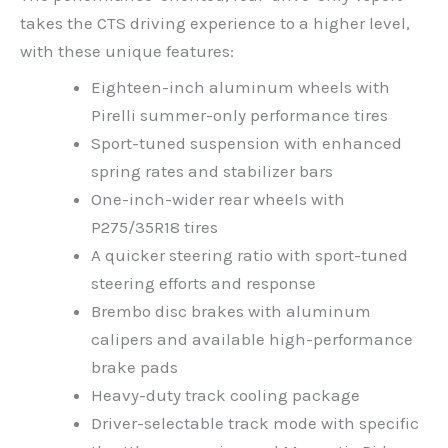
takes the CTS driving experience to a higher level,
with these unique features:
Eighteen-inch aluminum wheels with
Pirelli summer-only performance tires
Sport-tuned suspension with enhanced
spring rates and stabilizer bars
One-inch-wider rear wheels with
P275/35R18 tires
A quicker steering ratio with sport-tuned
steering efforts and response
Brembo disc brakes with aluminum
calipers and available high-performance
brake pads
Heavy-duty track cooling package
Driver-selectable track mode with specific