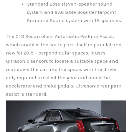
Standard Bose eleven-speaker sound
system and available Bose Centerpoint
Surround Sound system with 13 speakers.
The CTS Sedan offers Automatic Parking Assist,
which enables the car to park itself in parallel and –
new for 2015 – perpendicular spaces. It uses
ultrasonic sensors to locate a suitable space and
maneuver the car into the space, with the driver
only required to select the gear and apply the
accelerator and brake pedals. Ultrasonic rear park
assist is standard.