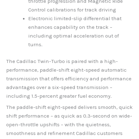
throttle progression and Magnetic Ride
Control calibrations for track driving
Electronic limited-slip differential that
enhances capability on the track –
including optimal acceleration out of
turns.
The Cadillac Twin-Turbo is paired with a high-
performance, paddle-shift eight-speed automatic
transmission that offers efficiency and performance
advantages over a six-speed transmission –
including 1.5-percent greater fuel economy.
The paddle-shift eight-speed delivers smooth, quick
shift performance – as quick as 0.3-second on wide-
open-throttle upshifts – with the quietness,
smoothness and refinement Cadillac customers