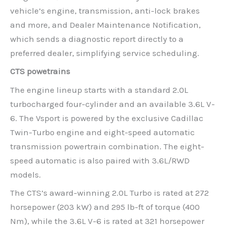
vehicle’s engine, transmission, anti-lock brakes
and more, and Dealer Maintenance Notification,
which sends a diagnostic report directly to a
preferred dealer, simplifying service scheduling.
CTS powetrains
The engine lineup starts with a standard 2.0L
turbocharged four-cylinder and an available 3.6L V-
6. The Vsport is powered by the exclusive Cadillac
Twin-Turbo engine and eight-speed automatic
transmission powertrain combination. The eight-
speed automatic is also paired with 3.6L/RWD
models.
The CTS’s award-winning 2.0L Turbo is rated at 272
horsepower (203 kW) and 295 lb-ft of torque (400
Nm), while the 3.6L V-6 is rated at 321 horsepower