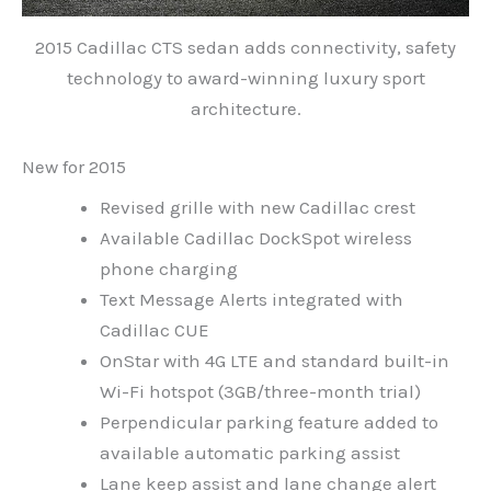
2015 Cadillac CTS sedan adds connectivity, safety
technology to award-winning luxury sport
architecture.
New for 2015
Revised grille with new Cadillac crest
Available Cadillac DockSpot wireless
phone charging
Text Message Alerts integrated with
Cadillac CUE
OnStar with 4G LTE and standard built-in
Wi-Fi hotspot (3GB/three-month trial)
Perpendicular parking feature added to
available automatic parking assist
Lane keep assist and lane change alert