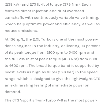
(239 kW) and 275 lb-ft of torque (373 Nm). Each
features direct injection and dual overhead
camshafts with continuously variable valve timing,
which help optimize power and efficiency, as well as
reduce emissions.
At 136hp/L, the 2.0L Turbo is one of the most power-
dense engines in the industry, delivering 90 percent
of its peak torque from 2100 rpm to 5400 rpm and
the full 295 lb-ft of peak torque (400 Nm) from 3000
to 4600 rpm. The broad torque band is supported by
boost levels as high as 18 psi (1.26 bar) in the speed
range, which is designed to give the lightweight CTS
an exhilarating feeling of immediate power on
demand.
The CTS Vsport’s Twin-Turbo V-6 is the most power-