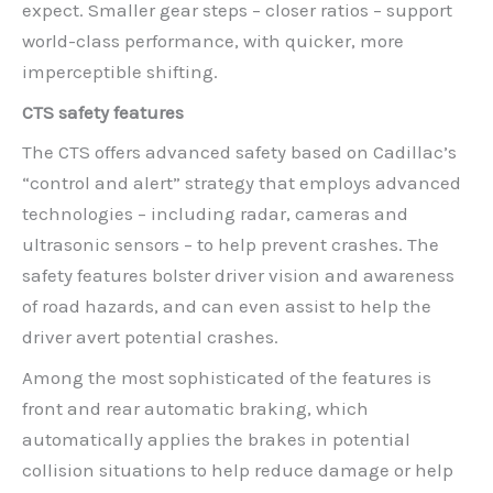
expect. Smaller gear steps – closer ratios – support
world-class performance, with quicker, more
imperceptible shifting.
CTS safety features
The CTS offers advanced safety based on Cadillac’s
“control and alert” strategy that employs advanced
technologies – including radar, cameras and
ultrasonic sensors – to help prevent crashes. The
safety features bolster driver vision and awareness
of road hazards, and can even assist to help the
driver avert potential crashes.
Among the most sophisticated of the features is
front and rear automatic braking, which
automatically applies the brakes in potential
collision situations to help reduce damage or help