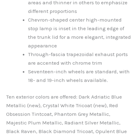
areas and thinner in others to emphasize
different proportions
Chevron-shaped center high-mounted
stop lamp is inset in the leading edge of
the trunk lid for a more elegant, integrated
appearance
Through-fascia trapezoidal exhaust ports
are accented with chrome trim
Seventeen-inch wheels are standard, with
18- and 19-inch wheels available.
Ten exterior colors are offered: Dark Adriatic Blue
Metallic (new), Crystal White Tricoat (new), Red
Obsession Tintcoat, Phantom Grey Metallic,
Majestic Plum Metallic, Radiant Silver Metallic,
Black Raven, Black Diamond Tricoat, Opulent Blue