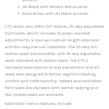
Jet Black with Morello Red accents
Kona Brown with Jet Black accents.
CTS sedan also offers full-leather, 20-way adjustable
front seats, which includes 14 power-assisted
adjustments, a manual cushion length extension
and four-way manual headrests. The 20-way full-
leather seats are available, with 16-way adjustable
seats standard with leather seats. The CTS’s
standard seats feature 14-way adjustment and all
seats were designed to deliver segment-leading
comfort and craftsmanship. Heated and ventilated
front seats are standard with leather seating and
rear heated seats are available.
Additional interior features include: