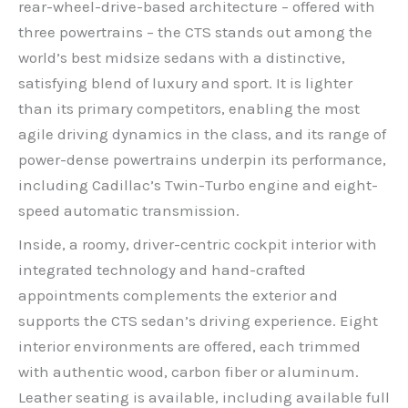
rear-wheel-drive-based architecture – offered with
three powertrains – the CTS stands out among the
world’s best midsize sedans with a distinctive,
satisfying blend of luxury and sport. It is lighter
than its primary competitors, enabling the most
agile driving dynamics in the class, and its range of
power-dense powertrains underpin its performance,
including Cadillac’s Twin-Turbo engine and eight-
speed automatic transmission.
Inside, a roomy, driver-centric cockpit interior with
integrated technology and hand-crafted
appointments complements the exterior and
supports the CTS sedan’s driving experience. Eight
interior environments are offered, each trimmed
with authentic wood, carbon fiber or aluminum.
Leather seating is available, including available full