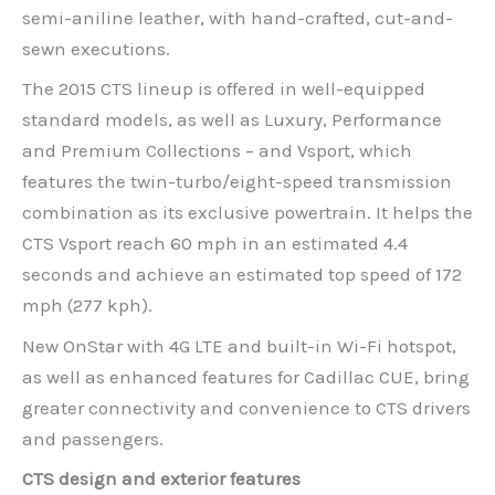
semi-aniline leather, with hand-crafted, cut-and-
sewn executions.
The 2015 CTS lineup is offered in well-equipped
standard models, as well as Luxury, Performance
and Premium Collections – and Vsport, which
features the twin-turbo/eight-speed transmission
combination as its exclusive powertrain. It helps the
CTS Vsport reach 60 mph in an estimated 4.4
seconds and achieve an estimated top speed of 172
mph (277 kph).
New OnStar with 4G LTE and built-in Wi-Fi hotspot,
as well as enhanced features for Cadillac CUE, bring
greater connectivity and convenience to CTS drivers
and passengers.
CTS design and exterior features