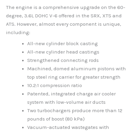
The engine is a comprehensive upgrade on the 60-
degree, 3.6L DOHC V-6 offered in the SRX, XTS and
ATS. However, almost every component is unique,
including:
All-new cylinder block casting
All-new cylinder head castings
Strengthened connecting rods
Machined, domed aluminum pistons with
top steel ring carrier for greater strength
10.2:1 compression ratio
Patented, integrated charge air cooler
system with low-volume air ducts
Two turbochargers produce more than 12
pounds of boost (80 kPa)
Vacuum-actuated wastegates with