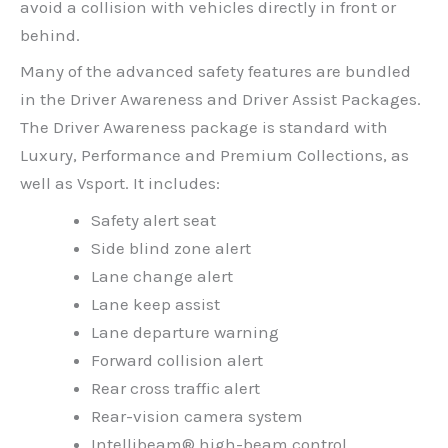
avoid a collision with vehicles directly in front or
behind.
Many of the advanced safety features are bundled
in the Driver Awareness and Driver Assist Packages.
The Driver Awareness package is standard with
Luxury, Performance and Premium Collections, as
well as Vsport. It includes:
Safety alert seat
Side blind zone alert
Lane change alert
Lane keep assist
Lane departure warning
Forward collision alert
Rear cross traffic alert
Rear-vision camera system
Intellibeam® high-beam control