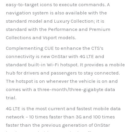
easy-to-target icons to execute commands. A
navigation system is also available with the
standard model and Luxury Collection; it is
standard with the Performance and Premium
Collections and Vsport models.
Complementing CUE to enhance the CTS’s
connectivity is new OnStar with 4G LTE and
standard built-in Wi-Fi hotspot. It provides a mobile
hub for drivers and passengers to stay connected.
The hotspot is on whenever the vehicle is on and
comes with a three-month/three-gigabyte data
trial.
4G LTE is the most current and fastest mobile data
network – 10 times faster than 3G and 100 times
faster than the previous generation of OnStar