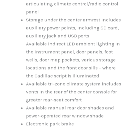
articulating climate control/radio control
panel
Storage under the center armrest includes
auxiliary power points, including SD card,
auxiliary jack and USB ports
Available indirect LED ambient lighting in
the instrument panel, door panels, foot
wells, door map pockets, various storage
locations and the front door sills – where
the Cadillac script is illuminated
Available tri-zone climate system includes
vents in the rear of the center console for
greater rear-seat comfort
Available manual rear door shades and
power-operated rear window shade
Electronic park brake