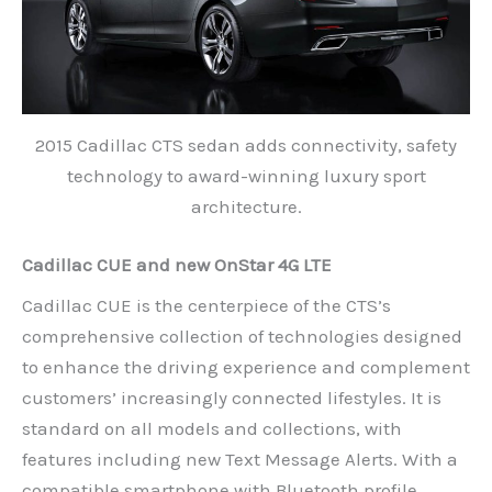
2015 Cadillac CTS sedan adds connectivity, safety
technology to award-winning luxury sport
architecture.
Cadillac CUE and new OnStar 4G LTE
Cadillac CUE is the centerpiece of the CTS’s
comprehensive collection of technologies designed
to enhance the driving experience and complement
customers’ increasingly connected lifestyles. It is
standard on all models and collections, with
features including new Text Message Alerts. With a
compatible smartphone with Bluetooth profile