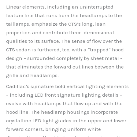
Linear elements, including an uninterrupted
feature line that runs from the headlamps to the
taillamps, emphasize the CTS’s long, lean
proportion and contribute three-dimensional
qualities to its surface. The sense of flow over the
CTS sedan is furthered, too, with a “trapped” hood
design – surrounded completely by sheet metal –
that eliminates the forward cut lines between the
grille and headlamps.
Cadillac’s signature bold vertical lighting elements
– including LED front signature lighting details –
evolve with headlamps that flow up and with the
hood line. The headlamp housings incorporate
crystalline LED light guides in the upper and lower
forward corners, bringing uniform white