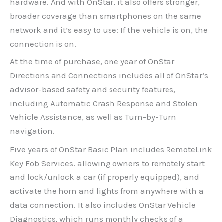
hardware. And with OnStar, it also offers stronger,
broader coverage than smartphones on the same
network and it’s easy to use: If the vehicle is on, the
connection is on.
At the time of purchase, one year of OnStar
Directions and Connections includes all of OnStar’s
advisor-based safety and security features,
including Automatic Crash Response and Stolen
Vehicle Assistance, as well as Turn-by-Turn
navigation.
Five years of OnStar Basic Plan includes RemoteLink
Key Fob Services, allowing owners to remotely start
and lock/unlock a car (if properly equipped), and
activate the horn and lights from anywhere with a
data connection. It also includes OnStar Vehicle
Diagnostics, which runs monthly checks of a