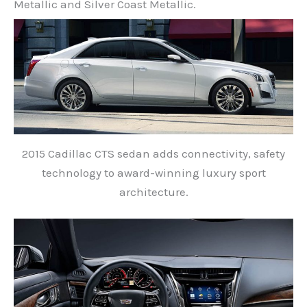
Metallic and Silver Coast Metallic.
2015 Cadillac CTS sedan adds connectivity, safety
technology to award-winning luxury sport
architecture.