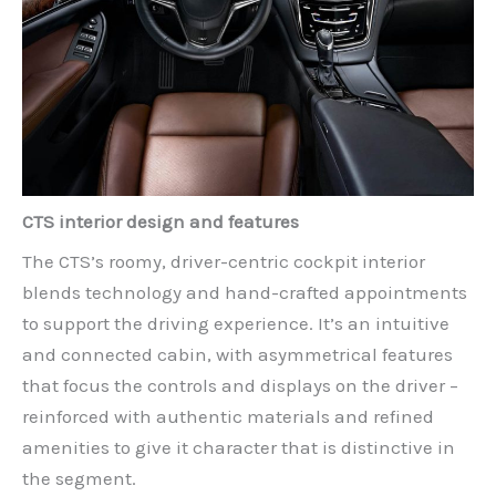
CTS interior design and features
The CTS’s roomy, driver-centric cockpit interior
blends technology and hand-crafted appointments
to support the driving experience. It’s an intuitive
and connected cabin, with asymmetrical features
that focus the controls and displays on the driver –
reinforced with authentic materials and refined
amenities to give it character that is distinctive in
the segment.