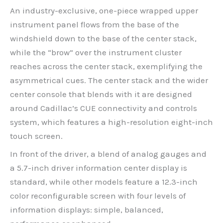
An industry-exclusive, one-piece wrapped upper
instrument panel flows from the base of the
windshield down to the base of the center stack,
while the “brow” over the instrument cluster
reaches across the center stack, exemplifying the
asymmetrical cues. The center stack and the wider
center console that blends with it are designed
around Cadillac’s CUE connectivity and controls
system, which features a high-resolution eight-inch
touch screen.
In front of the driver, a blend of analog gauges and
a 5.7-inch driver information center display is
standard, while other models feature a 12.3-inch
color reconfigurable screen with four levels of
information displays: simple, balanced,