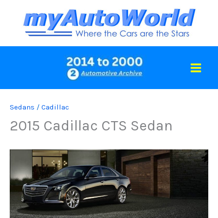
Skip
to
content
Sedans
/
Cadillac
2015 Cadillac CTS Sedan