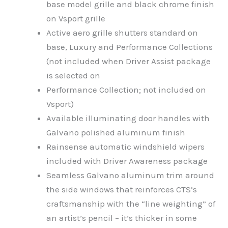
base model grille and black chrome finish
on Vsport grille
Active aero grille shutters standard on
base, Luxury and Performance Collections
(not included when Driver Assist package
is selected on
Performance Collection; not included on
Vsport)
Available illuminating door handles with
Galvano polished aluminum finish
Rainsense automatic windshield wipers
included with Driver Awareness package
Seamless Galvano aluminum trim around
the side windows that reinforces CTS’s
craftsmanship with the “line weighting” of
an artist’s pencil – it’s thicker in some