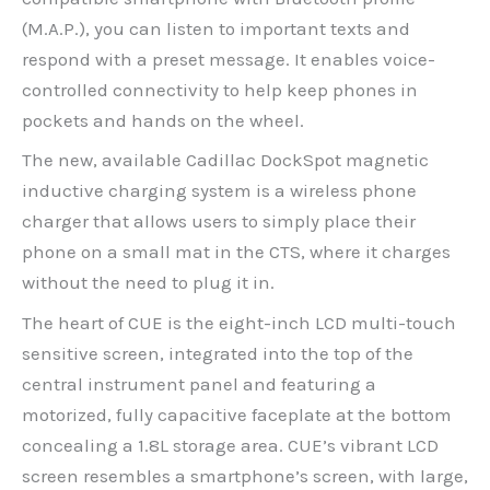
(M.A.P.), you can listen to important texts and
respond with a preset message. It enables voice-
controlled connectivity to help keep phones in
pockets and hands on the wheel.
The new, available Cadillac DockSpot magnetic
inductive charging system is a wireless phone
charger that allows users to simply place their
phone on a small mat in the CTS, where it charges
without the need to plug it in.
The heart of CUE is the eight-inch LCD multi-touch
sensitive screen, integrated into the top of the
central instrument panel and featuring a
motorized, fully capacitive faceplate at the bottom
concealing a 1.8L storage area. CUE’s vibrant LCD
screen resembles a smartphone’s screen, with large,