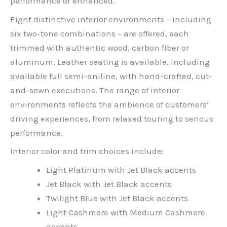
performance or enhanced.
Eight distinctive interior environments – including
six two-tone combinations – are offered, each
trimmed with authentic wood, carbon fiber or
aluminum. Leather seating is available, including
available full semi-aniline, with hand-crafted, cut-
and-sewn executions. The range of interior
environments reflects the ambience of customers’
driving experiences, from relaxed touring to serious
performance.
Interior color and trim choices include:
Light Platinum with Jet Black accents
Jet Black with Jet Black accents
Twilight Blue with Jet Black accents
Light Cashmere with Medium Cashmere
accents