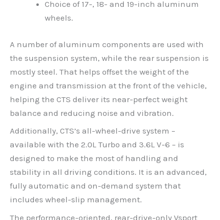
Choice of 17-, 18- and 19-inch aluminum
wheels.
A number of aluminum components are used with
the suspension system, while the rear suspension is
mostly steel. That helps offset the weight of the
engine and transmission at the front of the vehicle,
helping the CTS deliver its near-perfect weight
balance and reducing noise and vibration.
Additionally, CTS’s all-wheel-drive system –
available with the 2.0L Turbo and 3.6L V-6 – is
designed to make the most of handling and
stability in all driving conditions. It is an advanced,
fully automatic and on-demand system that
includes wheel-slip management.
The performance-oriented, rear-drive-only Vsport