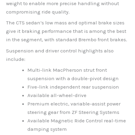
weight to enable more precise handling without
compromising ride quality.
The CTS sedan’s low mass and optimal brake sizes
give it braking performance that is among the best
in the segment, with standard Brembo front brakes.
Suspension and driver control highlights also
include:
Multi-link MacPherson strut front
suspension with a double-pivot design
Five-link independent rear suspension
Available all-wheel-drive
Premium electric, variable-assist power
steering gear from ZF Steering Systems
Available Magnetic Ride Control real-time
damping system