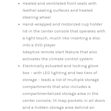
Heated and ventilated front seats with
leather seating surfaces and heated
steering wheel
Hand-wrapped and motorized cup holder
lid in the center console that operates with
a light touch, much like inserting a disc
into a DVD player
Adaptive remote start feature that also
activates the climate control system
Electrically actuated and locking glove
box – with LED lighting and two tiers of
storage – leads a list of multiple storage
compartments that also includes a
compartmentalized storage area in the
center console, lit map pockets in all doors
and a hidden storage area behind an