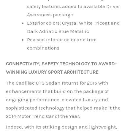
safety features added to available Driver
Awareness package
Exterior colors: Crystal White Tricoat and
Dark Adriatic Blue Metallic
Revised interior color and trim
combinations
CONNECTIVITY, SAFETY TECHNOLOGY TO AWARD-
WINNING LUXURY SPORT ARCHITECTURE
The Cadillac CTS Sedan returns for 2015 with
enhancements that build on the package of
engaging performance, elevated luxury and
sophisticated technology that helped make it the
2014 Motor Trend Car of the Year.
Indeed, with its striking design and lightweight,