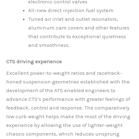
electronic control valves
All-new direct injection fuel system
Tuned air inlet and outlet resonators,
aluminum cam covers and other features
that contribute to exceptional quietness
and smoothness.
CTS driving experience
Excellent power-to-weight ratios and racetrack-
honed suspension geometries established with the
development of the ATS enabled engineers to
advance CTS’s performance with greater feelings of
feedback, control and response. The comparatively
low curb weight helps make the most of the driving
experience by allowing the use of lighter-weight
chassis components, which reduces unsprung